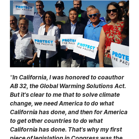
t
"
In California, I was honored to coauthor
AB 32, the Global Warming Solutions Act.
But it's clear to me that to solve climate
change, we need America to do what
California has done, and then for America
to get other countries to do what
California has done. That's why my first
piece of legislation in Congress was the