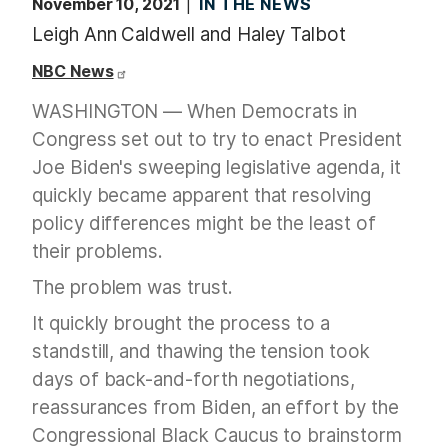
November 10, 2021
IN THE NEWS
Leigh Ann Caldwell and Haley Talbot
NBC News
WASHINGTON — When Democrats in
Congress set out to try to enact President
Joe Biden's sweeping legislative agenda, it
quickly became apparent that resolving
policy differences might be the least of
their problems.
The problem was trust.
It quickly brought the process to a
standstill, and thawing the tension took
days of back-and-forth negotiations,
reassurances from Biden, an effort by the
Congressional Black Caucus to brainstorm