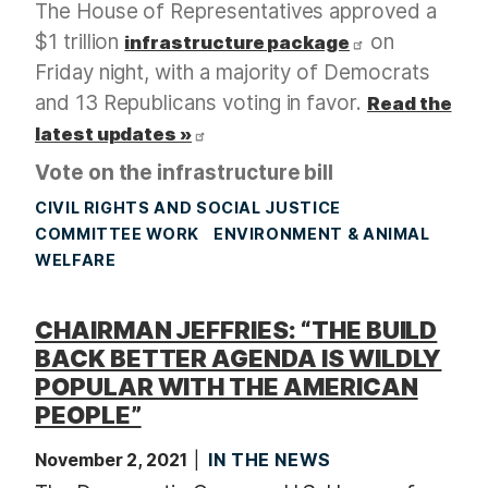
The House of Representatives approved a
$1 trillion
on
infrastructure package
Friday night, with a majority of Democrats
and 13 Republicans voting in favor.
Read the
latest updates »
Vote on the infrastructure bill
CIVIL RIGHTS AND SOCIAL JUSTICE
COMMITTEE WORK
ENVIRONMENT & ANIMAL
WELFARE
CHAIRMAN JEFFRIES: “THE BUILD
BACK BETTER AGENDA IS WILDLY
POPULAR WITH THE AMERICAN
PEOPLE”
November 2, 2021
IN THE NEWS