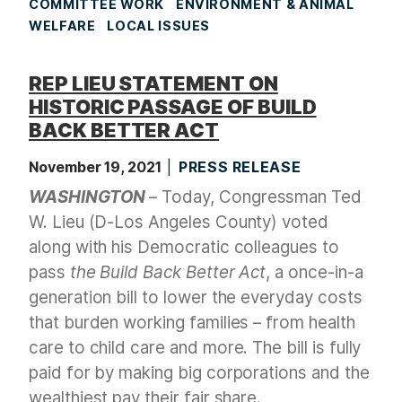
COMMITTEE WORK
ENVIRONMENT & ANIMAL
WELFARE
LOCAL ISSUES
REP LIEU STATEMENT ON
HISTORIC PASSAGE OF BUILD
BACK BETTER ACT
November 19, 2021
PRESS RELEASE
WASHINGTON
– Today, Congressman Ted
W. Lieu (D-Los Angeles County) voted
along with his Democratic colleagues to
pass
the Build Back Better Act
, a once-in-a
generation bill to lower the everyday costs
that burden working families – from health
care to child care and more. The bill is fully
paid for by making big corporations and the
wealthiest pay their fair share.