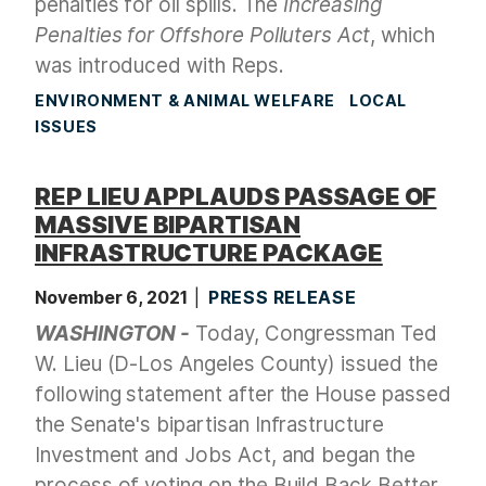
penalties for oil spills. The
Increasing
Penalties for Offshore Polluters Act
, which
was introduced with Reps.
ENVIRONMENT & ANIMAL WELFARE
LOCAL
ISSUES
REP LIEU APPLAUDS PASSAGE OF
MASSIVE BIPARTISAN
INFRASTRUCTURE PACKAGE
November 6, 2021
PRESS RELEASE
WASHINGTON -
Today, Congressman Ted
W. Lieu (D-Los Angeles County) issued the
following statement after the House passed
the Senate's bipartisan
Infrastructure
Investment and Jobs Act, and began the
process of voting on the Build Back Better