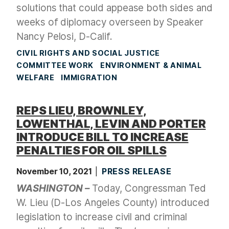
solutions that could appease both sides and
weeks of diplomacy overseen by Speaker
Nancy Pelosi, D-Calif.
CIVIL RIGHTS AND SOCIAL JUSTICE
COMMITTEE WORK
ENVIRONMENT & ANIMAL
WELFARE
IMMIGRATION
REPS LIEU, BROWNLEY,
LOWENTHAL, LEVIN AND PORTER
INTRODUCE BILL TO INCREASE
PENALTIES FOR OIL SPILLS
November 10, 2021
PRESS RELEASE
WASHINGTON –
Today, Congressman Ted
W. Lieu (D-Los Angeles County) introduced
legislation
to increase civil and criminal