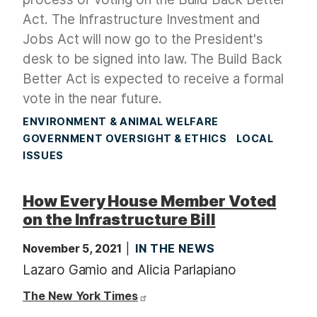
Act. The
Infrastructure Investment and
Jobs Act will now go to the President's
desk to be signed into law. The Build Back
Better Act is expected to receive a formal
vote in the near future.
ENVIRONMENT & ANIMAL WELFARE
GOVERNMENT OVERSIGHT & ETHICS
LOCAL
ISSUES
How Every House Member Voted
on the Infrastructure Bill
November 5, 2021
IN THE NEWS
Lazaro Gamio and Alicia Parlapiano
The New York Times