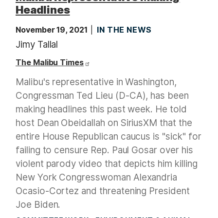
Headlines
November 19, 2021
IN THE NEWS
Jimy Tallal
The Malibu Times
Malibu's representative in Washington,
Congressman Ted Lieu (D-CA), has been
making headlines this past week. He told
host Dean Obeidallah on SiriusXM that the
entire House Republican caucus is "sick" for
failing to censure Rep. Paul Gosar over his
violent parody video that depicts him killing
New York Congresswoman Alexandria
Ocasio-Cortez and threatening President
Joe Biden.