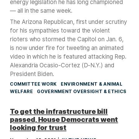
energy legislation he has long championed
— all in the same week.
The Arizona Republican, first under scrutiny
for his sympathies toward the violent
rioters who stormed the Capitol on Jan. 6,
is now under fire for tweeting an animated
video in which he is featured attacking Rep.
Alexandria Ocasio-Cortez (D-N.Y.) and
President Biden.
COMMITTEE WORK
ENVIRONMENT & ANIMAL
WELFARE
GOVERNMENT OVERSIGHT & ETHICS
To get the infrastructure bill
passed, House Democrats went
looking for trust