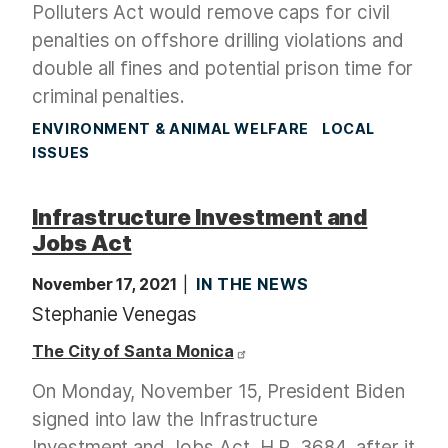
Polluters Act would remove caps for civil
penalties on offshore drilling violations and
double all fines and potential prison time for
criminal penalties.
ENVIRONMENT & ANIMAL WELFARE
LOCAL
ISSUES
Infrastructure Investment and
Jobs Act
November 17, 2021
IN THE NEWS
Stephanie Venegas
The City of Santa Monica
On Monday, November 15, President Biden
signed into law the Infrastructure
Investment and Jobs Act, H.R. 3684, after it