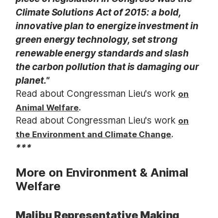
Climate Solutions Act of 2015: a bold,
innovative plan to energize investment in
green energy technology, set strong
renewable energy standards and slash
the carbon pollution that is damaging our
planet."
Read about Congressman Lieu's work
on
.
Animal Welfare
Read about Congressman Lieu's work
on
.
the Environment and Climate Change
***
More on Environment & Animal
Welfare
Malibu Representative Making