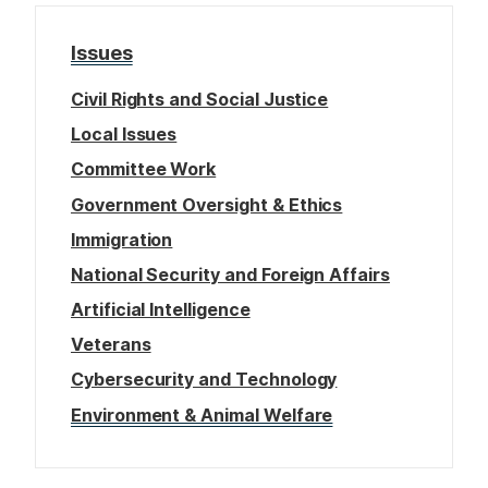
Issues
Civil Rights and Social Justice
Local Issues
Committee Work
Government Oversight & Ethics
Immigration
National Security and Foreign Affairs
Artificial Intelligence
Veterans
Cybersecurity and Technology
Environment & Animal Welfare