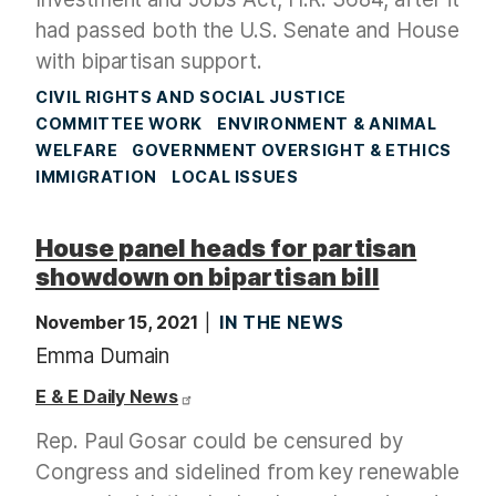
had passed both the U.S. Senate and House
with bipartisan support.
CIVIL RIGHTS AND SOCIAL JUSTICE
COMMITTEE WORK
ENVIRONMENT & ANIMAL
WELFARE
GOVERNMENT OVERSIGHT & ETHICS
IMMIGRATION
LOCAL ISSUES
House panel heads for partisan
showdown on bipartisan bill
November 15, 2021
IN THE NEWS
Emma Dumain
E & E Daily News
Rep. Paul Gosar could be censured by
Congress and sidelined from key renewable