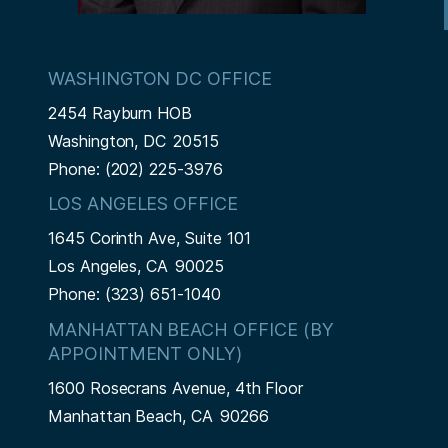
WASHINGTON DC OFFICE
2454 Rayburn HOB
Washington,
DC
20515
Phone:
(202) 225-3976
LOS ANGELES OFFICE
1645 Corinth Ave, Suite 101
Los Angeles,
CA
90025
Phone:
(323) 651-1040
MANHATTAN BEACH OFFICE (BY
APPOINTMENT ONLY)
1600 Rosecrans Avenue, 4th Floor
Manhattan Beach,
CA
90266