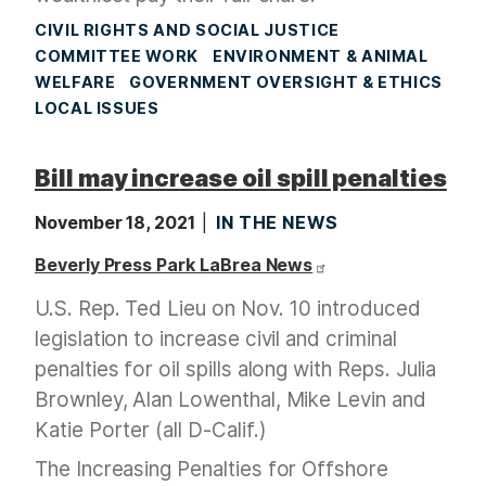
CIVIL RIGHTS AND SOCIAL JUSTICE
COMMITTEE WORK
ENVIRONMENT & ANIMAL
WELFARE
GOVERNMENT OVERSIGHT & ETHICS
LOCAL ISSUES
Bill may increase oil spill penalties
November 18, 2021
IN THE NEWS
Beverly Press Park LaBrea News
U.S. Rep. Ted Lieu on Nov. 10 introduced
legislation to increase civil and criminal
penalties for oil spills along with Reps. Julia
Brownley, Alan Lowenthal, Mike Levin and
Katie Porter (all D-Calif.)
The Increasing Penalties for Offshore