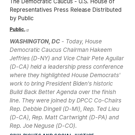
The Democratic Caucus - U.S. House of
Representatives Press Release Distributed
by Public
Public.
WASHINGTON, DC
- Today, House
Democratic Caucus Chairman Hakeem
Jeffries (D-NY) and Vice Chair Pete Aguilar
(D-CA) held a leadership press conference
where they highlighted House Democrats'
work to bring President Biden's historic
Build Back Better Agenda over the finish
line. They were joined by DPCC Co-Chairs
Rep. Debbie Dingell (D-MI), Rep. Ted Lieu
(D-CA), Rep. Matt Cartwright (D-PA) and
Rep. Joe Neguse (D-CO).