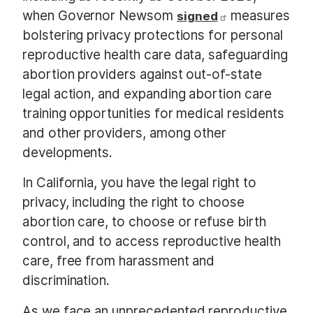
when Governor Newsom
measures
signed
bolstering privacy protections for personal
reproductive health care data, safeguarding
abortion providers against out-of-state
legal action, and expanding abortion care
training opportunities for medical residents
and other providers, among other
developments.
In California, you have the legal right to
privacy, including the right to choose
abortion care, to choose or refuse birth
control, and to access reproductive health
care, free from harassment and
discrimination.
As we face an unprecedented reproductive