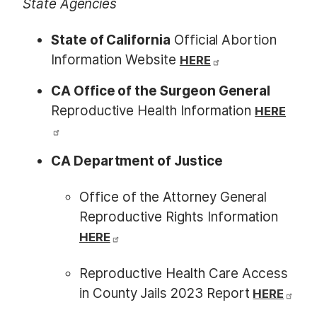
State Agencies
State of California
Official Abortion
Information Website
HERE
CA Office of the Surgeon General
Reproductive Health Information
HERE
CA Department of Justice
Office of the Attorney General
Reproductive Rights Information
HERE
Reproductive Health Care Access
in County Jails 2023 Report
HERE