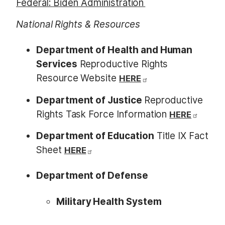
Federal: Biden Administration
National Rights & Resources
Department of Health and Human
Services
Reproductive Rights
Resource Website
HERE
Department of Justice
Reproductive
Rights Task Force Information
HERE
Department of Education
Title IX Fact
Sheet
HERE
Department of Defense
Military Health System