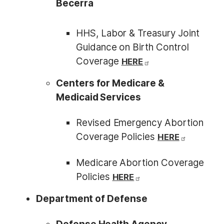
Becerra
HHS, Labor & Treasury Joint
Guidance on Birth Control
Coverage
HERE
Centers for Medicare &
Medicaid Services
Revised Emergency Abortion
Coverage Policies
HERE
Medicare Abortion Coverage
Policies
HERE
Department of Defense