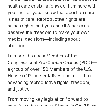
health care crisis nationwide, I am here with
you and for you. I know that abortion care
is health care. Reproductive rights are
human rights, and you and all Americans
deserve the freedom to make your own
medical decisions—including about
abortion.
I am proud to be a Member of the
Congressional Pro-Choice Caucus (PCC)—
a group of over 150 Members of the U.S.
House of Representatives committed to
advancing reproductive rights, freedom,
and justice.
From moving key legislation forward to
amplifying the voices of those in CA-36 and