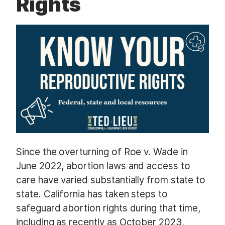
Rights
t
Since the overturning of Roe v. Wade in
June 2022, abortion laws and access to
care have varied substantially from state to
state. California has taken steps to
safeguard abortion rights during that time,
including as recently as October 2023,