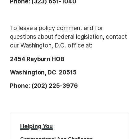
Phone: (323) 651-1040
To leave a policy comment and for
questions about federal legislation, contact
our Washington, D.C. office at:
2454 Rayburn HOB
Washington, DC 20515
Phone: (202) 225-3976
Helping You