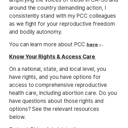
around the country demanding action, I
consistently stand with my PCC colleagues
as we fight for your reproductive freedom
and bodily autonomy.
You can learn more about PCC
.
here
Know Your Rights & Access Care
On a national, state, and local level, you
have rights, and you have options for
access to comprehensive reproductive
health care, including abortion care. Do you
have questions about those rights and
options? See the relevant resources
below.