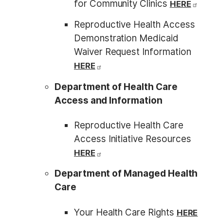
for Community Clinics
HERE
Reproductive Health Access
Demonstration Medicaid
Waiver Request Information
HERE
Department of Health Care
Access and Information
Reproductive Health Care
Access Initiative Resources
HERE
Department of Managed Health
Care
Your Health Care Rights
HERE