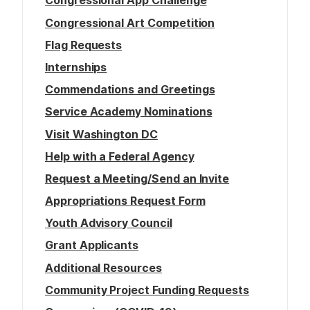
Congressional App Challenge
Congressional Art Competition
Flag Requests
Internships
Commendations and Greetings
Service Academy Nominations
Visit Washington DC
Help with a Federal Agency
Request a Meeting/Send an Invite
Appropriations Request Form
Youth Advisory Council
Grant Applicants
Additional Resources
Community Project Funding Requests