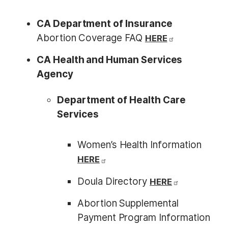
CA Department of Insurance
Abortion Coverage FAQ
HERE
CA Health and Human Services
Agency
Department of Health Care
Services
Women’s Health Information
HERE
Doula Directory
HERE
Abortion Supplemental
Payment Program Information