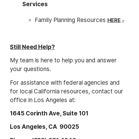
Services
Family Planning Resources
HERE
Still Need Help?
My team is here to help you and answer
your questions.
For assistance with federal agencies and
for local California resources, contact our
office in Los Angeles at:
1645 Corinth Ave, Suite 101
Los Angeles, CA 90025