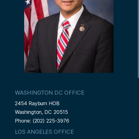
WASHINGTON DC OFFICE
2454 Rayburn HOB
Washington,
DC
20515
Phone:
(202) 225-3976
LOS ANGELES OFFICE