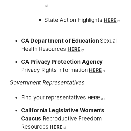
State Action Highlights
HERE
CA Department of Education
Sexual
Health Resources
HERE
CA Privacy Protection Agency
Privacy Rights Information
HERE
Government Representatives
Find your representatives
.
HERE
California Legislative Women’s
Caucus
Reproductive Freedom
Resources
HERE