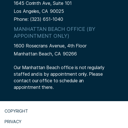
1645 Corinth Ave, Suite 101
Los Angeles,
CA
90025
Phone:
(323) 651-1040
MANHATTAN BEACH OFFICE (BY
APPOINTMENT ONLY)
1600 Rosecrans Avenue, 4th Floor
Manhattan Beach,
CA
90266
Our Manhattan Beach office is not regularly
staffed and is by appointment only. Please
contact our office to schedule an
appointment there.
COPYRIGHT
PRIVACY