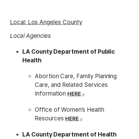
Local: Los Angeles County
Local Agencies
LA County Department of Public
Health
Abortion Care, Family Planning
Care, and Related Services
Information
HERE
Office of Women’s Health
Resources
HERE
LA County Department of Health