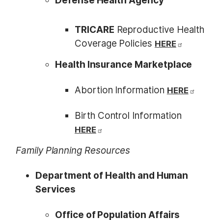
Defense Health Agency
TRICARE
Reproductive Health
Coverage Policies
HERE
Health Insurance Marketplace
Abortion Information
HERE
Birth Control Information
HERE
Family Planning Resources
Department of Health and Human
Services
Office of Population Affairs