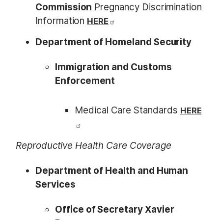
Commission
Pregnancy Discrimination
Information
HERE
Department of Homeland Security
Immigration and Customs
Enforcement
Medical Care Standards
HERE
Reproductive Health Care Coverage
Department of Health and Human
Services
Office of Secretary Xavier