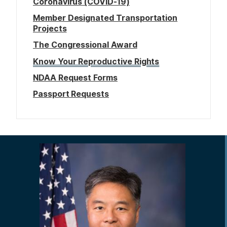
Coronavirus (COVID-19)
Member Designated Transportation
Projects
The Congressional Award
Know Your Reproductive Rights
NDAA Request Forms
Passport Requests