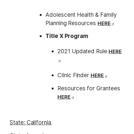
Adolescent Health & Family
Planning Resources
HERE
Title X Program
2021 Updated Rule
HERE
Clinic Finder
HERE
Resources for Grantees
HERE
State: California