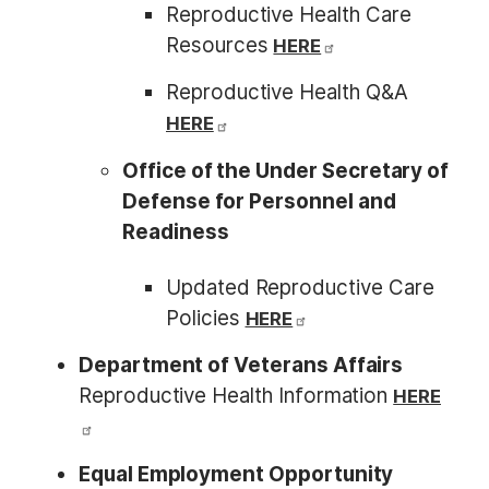
Reproductive Health Care
Resources
HERE
Reproductive Health Q&A
HERE
Office of the Under Secretary of
Defense for Personnel and
Readiness
Updated Reproductive Care
Policies
HERE
Department of Veterans Affairs
Reproductive Health Information
HERE
Equal Employment Opportunity