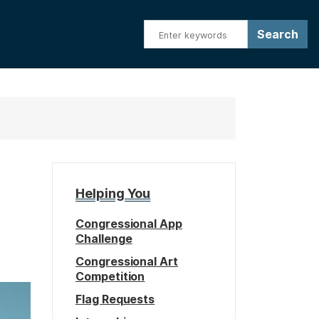
Helping You
Congressional App
Challenge
Congressional Art
Competition
Flag Requests