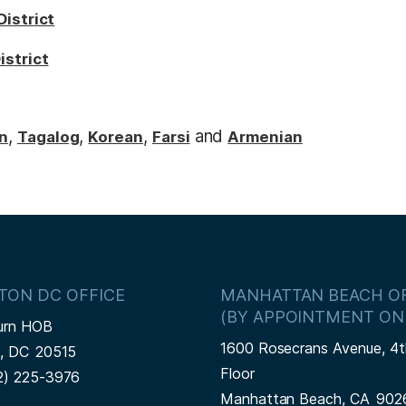
District
istrict
,
,
,
and
n
Tagalog
Korean
Farsi
Armenian
TON DC OFFICE
MANHATTAN BEACH OF
(BY APPOINTMENT ON
urn HOB
1600 Rosecrans Avenue, 4t
n,
DC
20515
Floor
2) 225-3976
Manhattan Beach,
CA
902