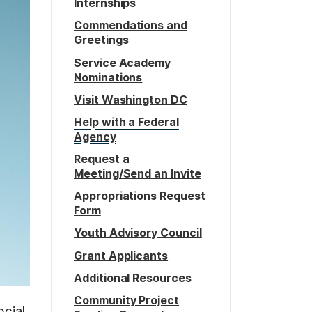
Internships
Commendations and
Greetings
Service Academy
Nominations
Visit Washington DC
Help with a Federal
Agency
Request a
Meeting/Send an Invite
Appropriations Request
Form
Youth Advisory Council
Grant Applicants
Additional Resources
Community Project
ocial