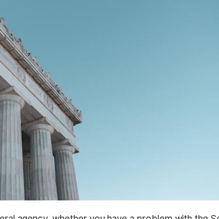
deral agency, whether you have a problem with the S