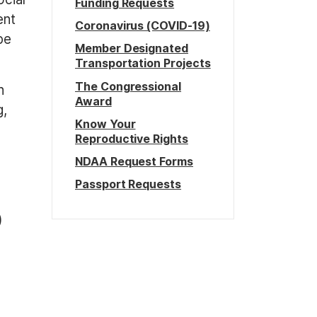
Funding Requests
ent
Coronavirus (COVID-19)
be
Member Designated
Transportation Projects
The Congressional
n
Award
g,
Know Your
Reproductive Rights
NDAA Request Forms
Passport Requests
)