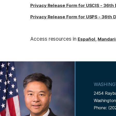
Privacy Release Form for USCIS - 36th 
Privacy Release Form for USPS - 36th D
Access resources in
,
E
spañol
Mandari
I
m
a
WASHING
g
2454 Rayb
e
Washingto
Phone:
(20