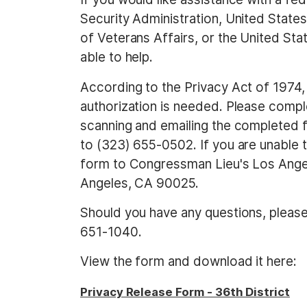
Security Administration, United State
of Veterans Affairs, or the United St
able to help.
According to the Privacy Act of 1974,
authorization is needed.
Please compl
scanning and emailing the completed
to (323) 655-0502. If you are unable t
form to Congressman Lieu's Los Angel
Angeles, CA 90025.
Should you have any questions, please 
651-1040.
View the form and download it here:
Privacy Release Form - 36th District