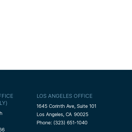
FICE
LOS ANGELES OFFICE
LY)
1645 Corinth Ave, Suite 101
h
Los Angeles,
CA
90025
Phone:
(323) 651-1040
66