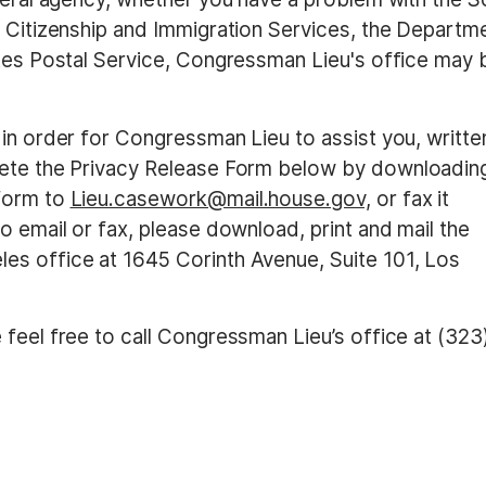
s Citizenship and Immigration Services, the Departm
ates Postal Service, Congressman Lieu's office may 
 in order for Congressman Lieu to assist you, writte
ete the Privacy Release Form below
by downloadin
 form to
Lieu.casework@mail.house.gov,
or fax it
o email or fax, please download, print and mail the
es office at 1645 Corinth Avenue, Suite 101, Los
feel free to call Congressman Lieu’s office at (323