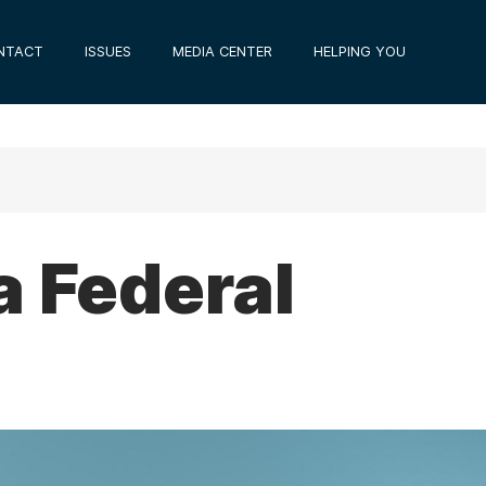
NTACT
ISSUES
MEDIA CENTER
HELPING YOU
a Federal