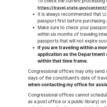
To check the current processing ti
https://travel.state.gov/content
It is always recommended that U.S.
passport first before purchasing a 
Make sure to check your passport t
within six months of traveling int
passports that will not expire soo
If you are traveling within a mo
application as the Department o
within that time frame.
Congressional offices may only send c
days of the constituent’s date of trav
when contacting my office for assi
Congressional offices cannot schedul
as a post office or a public library) o