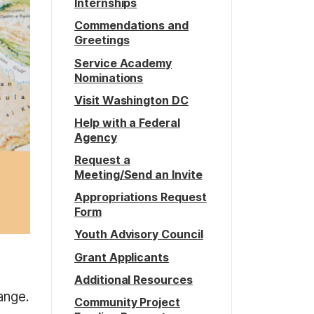
Internships
Commendations and
Greetings
Service Academy
Nominations
Visit Washington DC
Help with a Federal
Agency
Request a
Meeting/Send an Invite
Appropriations Request
Form
Youth Advisory Council
Grant Applicants
Additional Resources
ange.
Community Project