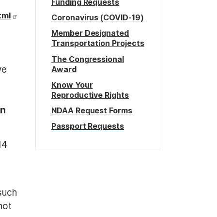
Funding Requests
tml
Coronavirus (COVID-19)
Member Designated
Transportation Projects
The Congressional
ve
Award
Know Your
Reproductive Rights
on
NDAA Request Forms
Passport Requests
14
such
not