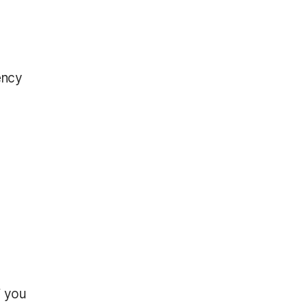
ency
f you