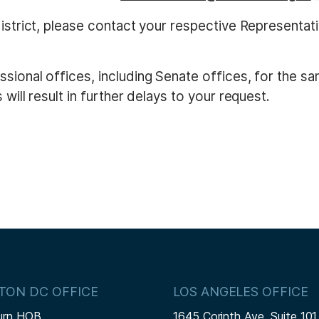
district, please contact your respective Representat
sional offices, including Senate offices, for the s
will result in further delays to your request.
TON DC OFFICE
LOS ANGELES OFFICE
urn HOB
1645 Corinth Ave, Suite 101