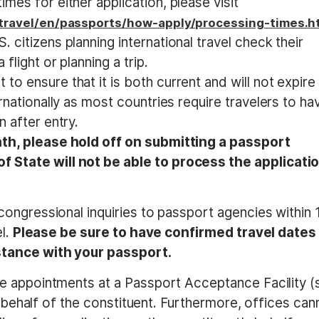
mes for either application, please visit
/travel/en/passports/how-apply/processing-times.h
 citizens planning international travel check their
flight or planning a trip.
o ensure that it is both current and will not expire
ernationally as most countries require travelers to ha
n after entry.
nth, please hold off on submitting a passport
f State will not be able to process the applicati
ongressional inquiries to passport agencies within 
el.
Please be sure to have confirmed travel dates
stance with your passport.
e appointments at a Passport Acceptance Facility (
n behalf of the constituent. Furthermore, offices can