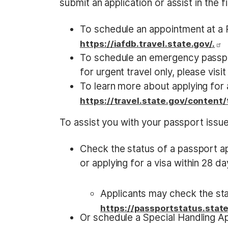
submit an application or assist in the f
To schedule an appointment at a P
https://iafdb.travel.state.gov/.
To schedule an emergency passp
for urgent travel only, please visi
To learn more about applying for a
https://travel.state.gov/content
To assist you with your passport issue
Check the status of a passport app
or applying for a visa within 28 d
Applicants may check the stat
https://passportstatus.state
Or schedule a Special Handling A