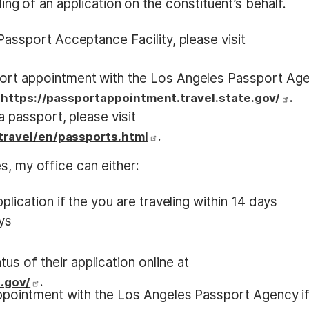
iling of an application on the constituent’s behalf.
assport Acceptance Facility, please visit
ort appointment with the Los Angeles Passport Ag
t
.
https://passportappointment.travel.state.gov/
 passport, please visit
.
/travel/en/passports.html
s, my office can either:
lication if the you are traveling within 14 days
ays
us of their application online at
.
.gov/
ppointment with the Los Angeles Passport Agency i