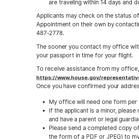
are traveling within 14 days and d
Applicants may check on the status of 
Appointment on their own by contactin
487-2778.
The sooner you contact my office with
your passport in time for your flight.
To receive assistance from my office, 
https://www.house.gov/representativ
Once you have confirmed your addres
My office will need one form per a
If the applicant is a minor, pleas
and have a parent or legal guardian
Please send a completed copy of 
the form of a PDF or JPEG) to 