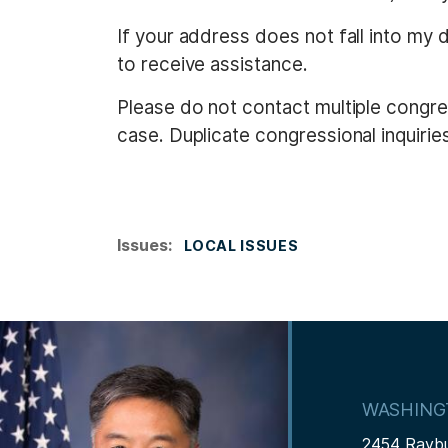
If your address does not fall into my 
to receive assistance.
Please do not contact multiple congres
case. Duplicate congressional inquiries 
Issues
:
LOCAL ISSUES
I
m
a
WASHING
g
2454 Rayb
e