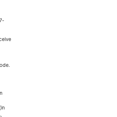
7-
ceive
code.
on
(in
.