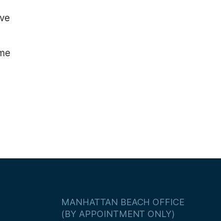
ive
ame
MANHATTAN BEACH OFFICE
(BY APPOINTMENT ONLY)