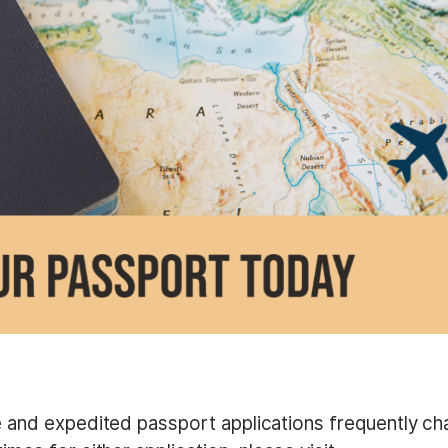
e and expedited passport applications frequently ch