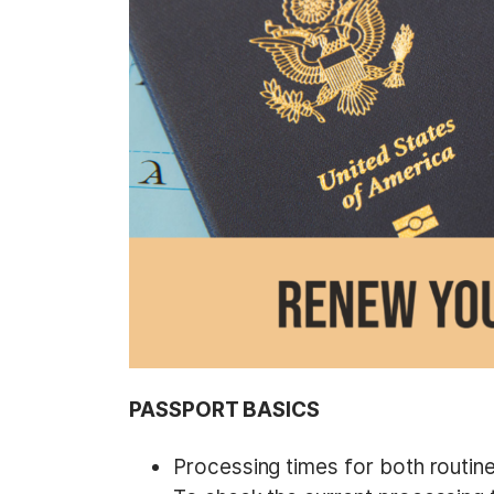
t
PASSPORT BASICS
Processing times for both routin