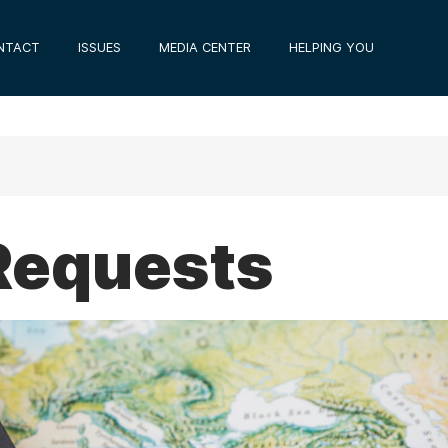
NTACT
ISSUES
MEDIA CENTER
HELPING YOU
Requests