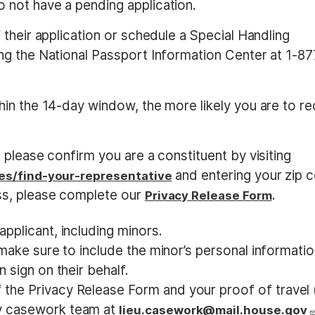
o not have a pending application.
their application or schedule a Special Handling
g the National Passport Information Center at 1-87
in the 14-day window, the more likely you are to re
please confirm you are a constituent by visiting
and entering your zip 
es/find-your-representative
s, please complete our
.
Privacy Release Form
pplicant, including minors.
e make sure to include the minor’s personal informati
 sign on their behalf.
the Privacy Release Form and your proof of travel 
my casework team at
lieu.casework@mail.house.gov