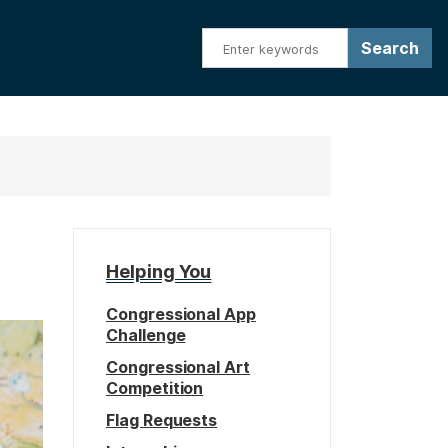
Helping You
Congressional App
Challenge
Congressional Art
Competition
Flag Requests