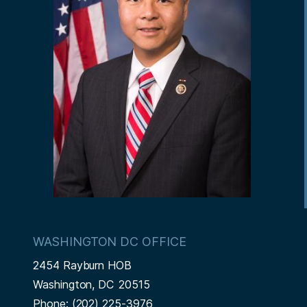
WASHINGTON DC OFFICE
2454 Rayburn HOB
Washington,
DC
20515
Phone:
(202) 225-3976