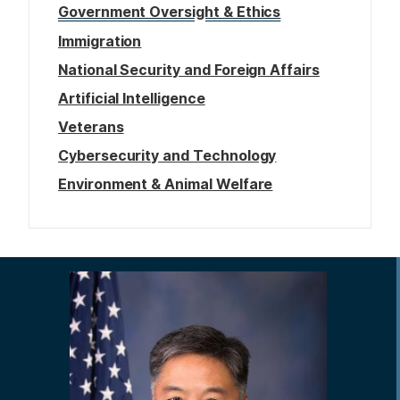
Government Oversight & Ethics
Immigration
National Security and Foreign Affairs
Artificial Intelligence
Veterans
Cybersecurity and Technology
Environment & Animal Welfare