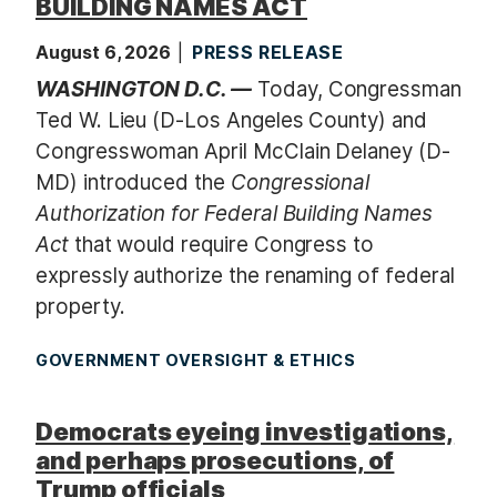
BUILDING NAMES ACT
August 6, 2026
PRESS RELEASE
WASHINGTON D.C. —
Today, Congressman
Ted W. Lieu (D-Los Angeles County) and
Congresswoman April McClain Delaney (D-
MD) introduced the
Congressional
Authorization for Federal Building Names
Act
that would require Congress to
expressly authorize the renaming of federal
property.
GOVERNMENT OVERSIGHT & ETHICS
Democrats eyeing investigations,
and perhaps prosecutions, of
Trump officials