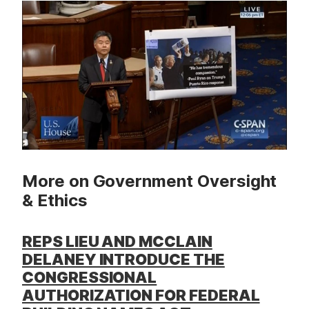
t
More on Government Oversight
& Ethics
REPS LIEU AND MCCLAIN
DELANEY INTRODUCE THE
CONGRESSIONAL
AUTHORIZATION FOR FEDERAL