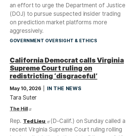
an effort to urge the Department of Justice
(DOJ) to pursue suspected insider trading
on prediction market platforms more
aggressively.
GOVERNMENT OVERSIGHT & ETHICS
California Democrat calls Virginia
Supreme Court ruling on
redistricting ‘disgraceful’
May 10, 2026
IN THE NEWS
Tara Suter
The Hill
Rep.
(D-Calif.) on Sunday called a
Ted Lieu
recent Virginia Supreme Court ruling rolling