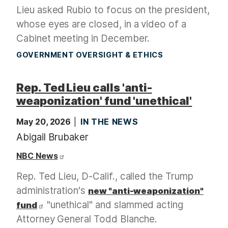
Lieu asked Rubio to focus on the president,
whose eyes are closed, in a video of a
Cabinet meeting in December.
GOVERNMENT OVERSIGHT & ETHICS
Rep. Ted Lieu calls 'anti-
weaponization' fund 'unethical'
May 20, 2026
IN THE NEWS
Abigail Brubaker
NBC News
Rep. Ted Lieu, D-Calif., called the Trump
administration's
new "anti-weaponization"
"unethical" and slammed acting
fund
Attorney General Todd Blanche.