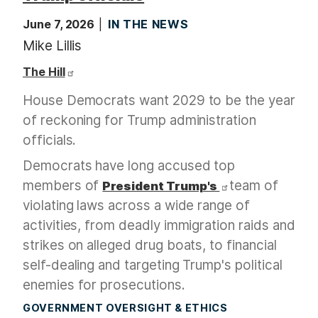
June 7, 2026
IN THE NEWS
Mike Lillis
The Hill
House Democrats want 2029 to be the year
of reckoning for Trump administration
officials.
Democrats have long accused top
members of
team of
President Trump's
violating laws across a wide range of
activities, from deadly immigration raids and
strikes on alleged drug boats, to financial
self-dealing and targeting Trump's political
enemies for prosecutions.
GOVERNMENT OVERSIGHT & ETHICS