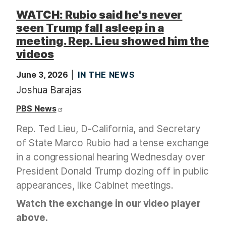
WATCH: Rubio said he's never
seen Trump fall asleep in a
meeting. Rep. Lieu showed him the
videos
June 3, 2026
IN THE NEWS
Joshua Barajas
PBS News
Rep. Ted Lieu, D-California, and Secretary
of State Marco Rubio had a tense exchange
in a congressional hearing Wednesday over
President Donald Trump dozing off in public
appearances, like Cabinet meetings.
Watch the exchange in our video player
above.