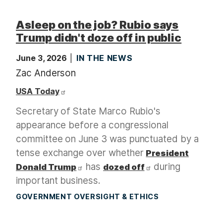
Asleep on the job? Rubio says
Trump didn't doze off in public
June 3, 2026
IN THE NEWS
Zac Anderson
USA Today
Secretary of State Marco Rubio's
appearance before a congressional
committee on June 3 was punctuated by a
tense exchange over whether
President
has
during
Donald Trump
dozed off
important business.
GOVERNMENT OVERSIGHT & ETHICS