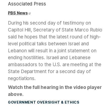
Associated Press
PBS News
During his second day of testimony on
Capitol Hill, Secretary of State Marco Rubio
said he hopes that the latest round of high-
level political talks between Israel and
Lebanon will result in a joint statement on
ending hostilities. Israeli and Lebanese
ambassadors to the U.S. are meeting at the
State Department for a second day of
negotiations.
Watch the full hearing in the video player
above.
GOVERNMENT OVERSIGHT & ETHICS