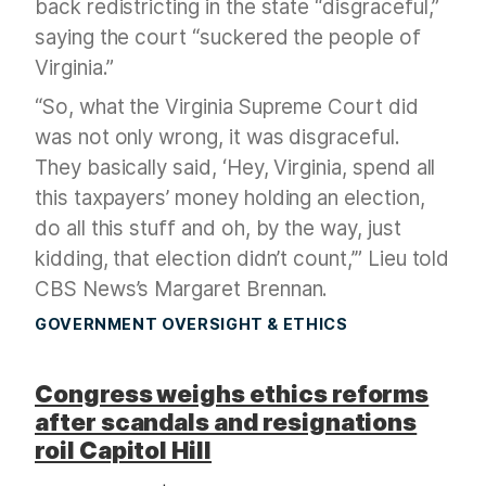
back redistricting in the state “disgraceful,”
saying the court “suckered the people of
Virginia.”
“So, what the Virginia Supreme Court did
was not only wrong, it was disgraceful.
They basically said, ‘Hey, Virginia, spend all
this taxpayers’ money holding an election,
do all this stuff and oh, by the way, just
kidding, that election didn’t count,’” Lieu told
CBS News’s Margaret Brennan.
GOVERNMENT OVERSIGHT & ETHICS
Congress weighs ethics reforms
after scandals and resignations
roil Capitol Hill