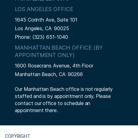
LOS ANGELES OFFICE
1645 Corinth Ave, Suite 101
Los Angeles,
CA
90025
Phone:
(323) 651-1040
MANHATTAN BEACH OFFICE (BY
APPOINTMENT ONLY)
1600 Rosecrans Avenue, 4th Floor
Manhattan Beach,
CA
90266
Our Manhattan Beach office is not regularly
staffed and is by appointment only. Please
contact our office to schedule an
appointment there.
COPYRIGHT