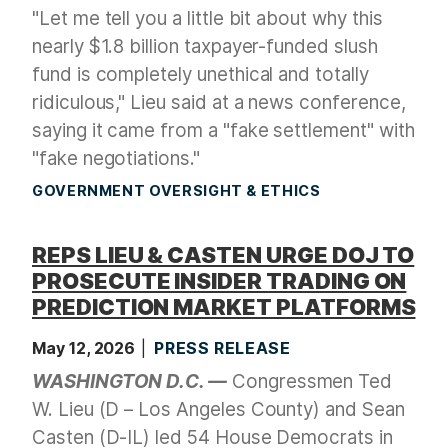
"Let me tell you a little bit about why this
nearly $1.8 billion taxpayer-funded slush
fund is completely unethical and totally
ridiculous," Lieu said at a news conference,
saying it came from a "fake settlement" with
"fake negotiations."
GOVERNMENT OVERSIGHT & ETHICS
REPS LIEU & CASTEN URGE DOJ TO
PROSECUTE INSIDER TRADING ON
PREDICTION MARKET PLATFORMS
May 12, 2026
PRESS RELEASE
WASHINGTON D.C. —
Congressmen Ted
W. Lieu (D – Los Angeles County) and Sean
Casten (D-IL) led 54 House Democrats in