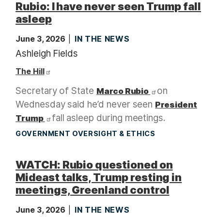
Rubio: I have never seen Trump fall
asleep
June 3, 2026
IN THE NEWS
Ashleigh Fields
The Hill
Secretary of State
on
Marco Rubio
Wednesday said he’d never seen
President
fall asleep during meetings.
Trump
GOVERNMENT OVERSIGHT & ETHICS
WATCH: Rubio questioned on
Mideast talks, Trump resting in
meetings, Greenland control
June 3, 2026
IN THE NEWS