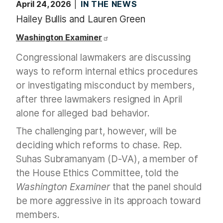
April 24, 2026
IN THE NEWS
Hailey Bullis and Lauren Green
Washington Examiner
Congressional lawmakers are discussing
ways to reform internal ethics procedures
or investigating misconduct by members,
after three lawmakers resigned in April
alone for alleged bad behavior.
The challenging part, however, will be
deciding which reforms to chase. Rep.
Suhas Subramanyam (D-VA), a member of
the House Ethics Committee, told the
Washington Examiner
that the panel should
be more aggressive in its approach toward
members.