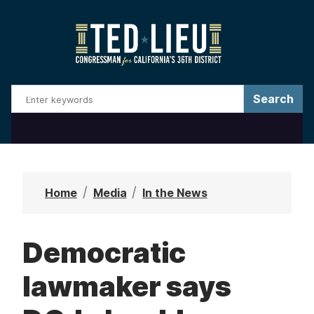
S
k
i
p
t
o
m
a
i
n
Home
Media
In the News
c
o
Democratic
n
t
lawmaker says
e
n