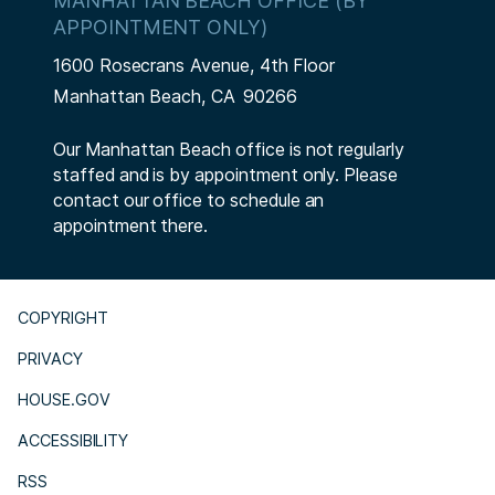
MANHATTAN BEACH OFFICE (BY
APPOINTMENT ONLY)
1600 Rosecrans Avenue, 4th Floor
Manhattan Beach,
CA
90266
Our Manhattan Beach office is not regularly
staffed and is by appointment only. Please
contact our office to schedule an
appointment there.
COPYRIGHT
PRIVACY
HOUSE.GOV
ACCESSIBILITY
RSS