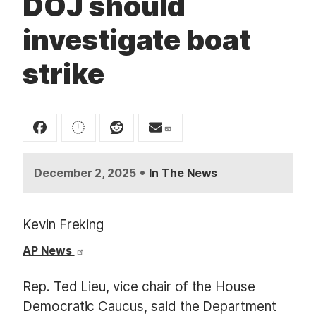
DOJ should
t
investigate boat
strike
•
December 2, 2025
In The News
Kevin Freking
AP News
Rep. Ted Lieu, vice chair of the House
Democratic Caucus, said the Department