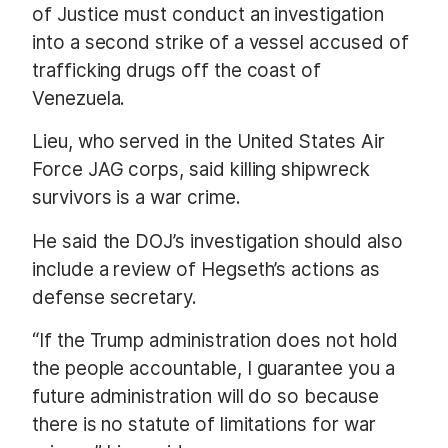
of Justice must conduct an investigation
into a second strike of a vessel accused of
trafficking drugs off the coast of
Venezuela.
Lieu, who served in the United States Air
Force JAG corps, said killing shipwreck
survivors is a war crime.
He said the DOJ’s investigation should also
include a review of Hegseth’s actions as
defense secretary.
“If the Trump administration does not hold
the people accountable, I guarantee you a
future administration will do so because
there is no statute of limitations for war