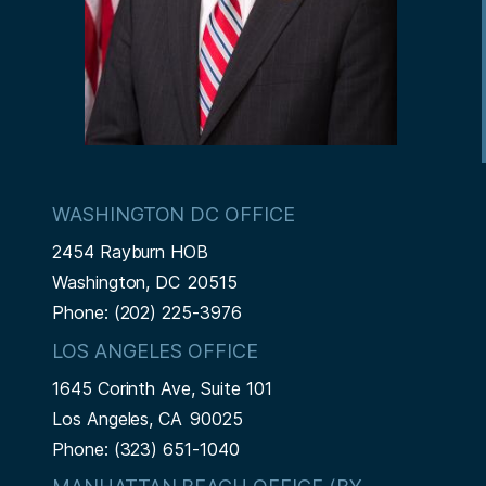
WASHINGTON DC OFFICE
2454 Rayburn HOB
Washington,
DC
20515
Phone:
(202) 225-3976
LOS ANGELES OFFICE
1645 Corinth Ave, Suite 101
Los Angeles,
CA
90025
Phone:
(323) 651-1040