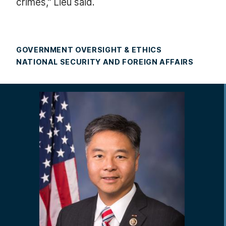
crimes,” Lieu said.
GOVERNMENT OVERSIGHT & ETHICS
NATIONAL SECURITY AND FOREIGN AFFAIRS