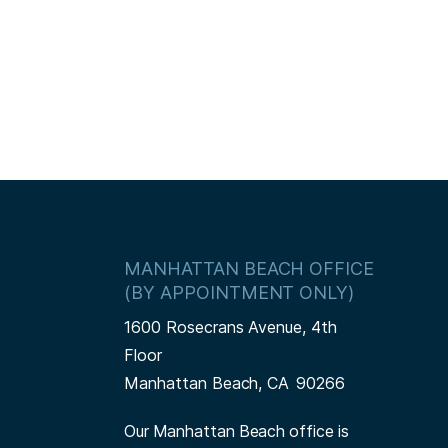
MANHATTAN BEACH OFFICE
(BY APPOINTMENT ONLY)
1600 Rosecrans Avenue, 4th
Floor
Manhattan Beach,
CA
90266
Our Manhattan Beach office is