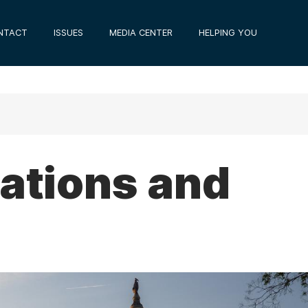
NTACT
ISSUES
MEDIA CENTER
HELPING YOU
tions and