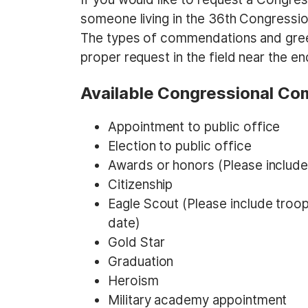
someone living in the 36th Congressio
The types of commendations and greetin
proper request in the field near the en
Available Congressional C
Appointment to public office
Election to public office
Awards or honors (Please include 
Citizenship
Eagle Scout (Please include troo
date)
Gold Star
Graduation
Heroism
Military academy appointment