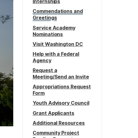
Internships
Commendations and
Greetings
Service Academy
Nominations
Visit Washington DC
Help with a Federal
Agency
Request a
Meeting/Send an Invite
Appropriations Request
Form
Youth Advisory Council
Grant Applicants
Additional Resources
Community Project