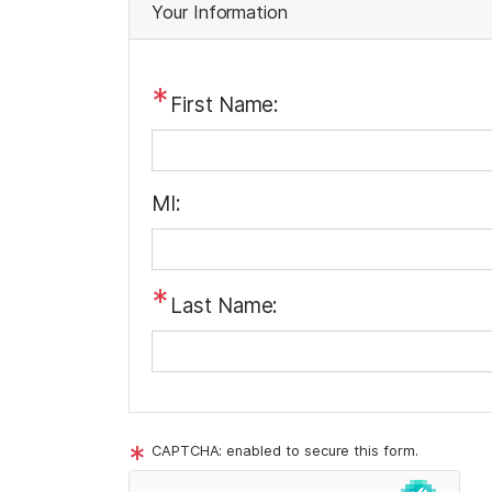
t
Your Information
r
i
v
First Name:
a
c
y
MI:
N
o
t
Last Name:
i
c
e
CAPTCHA: enabled to secure this form.