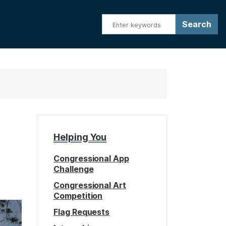
Helping You
Congressional App
Challenge
Congressional Art
Competition
Flag Requests