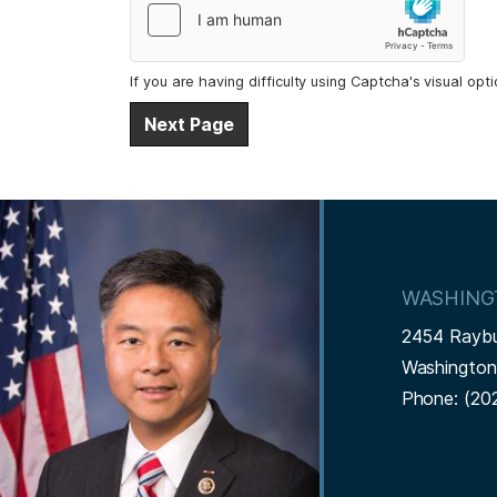
If you are having difficulty using Captcha's visual opt
I
m
a
WASHING
g
2454 Rayb
e
Washingto
Phone:
(20