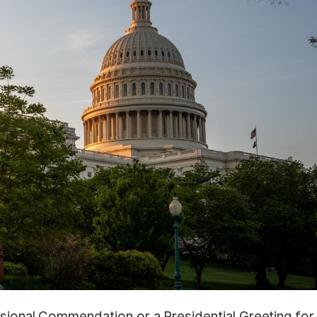
ssional Commendation or a Presidential Greeting for