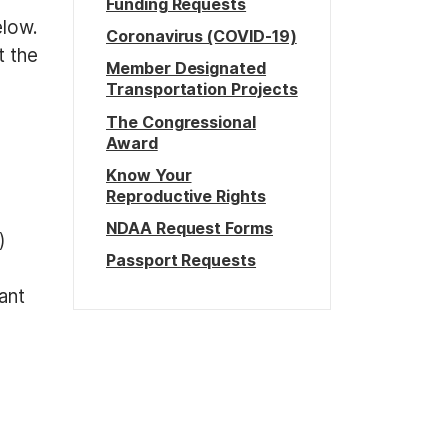
Funding Requests
elow.
Coronavirus (COVID-19)
t the
Member Designated
Transportation Projects
The Congressional
Award
Know Your
Reproductive Rights
NDAA Request Forms
)
Passport Requests
ant