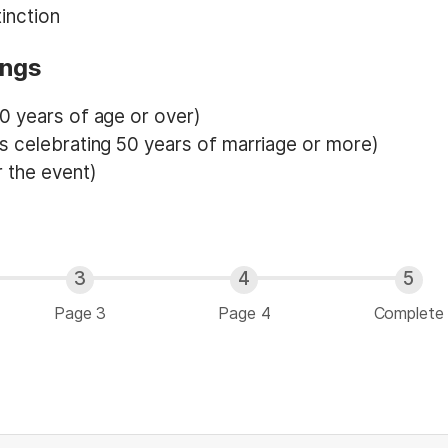
inction
ings
0 years of age or over)
s celebrating 50 years of marriage or more)
 the event)
Page 3
Page 4
Complete