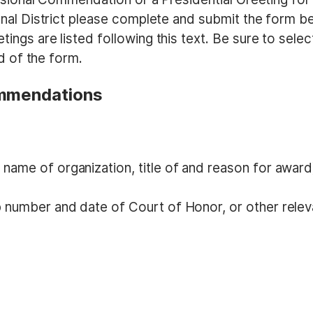
nal District please complete and submit the form b
gs are listed following this text. Be sure to selec
d of the form.
ommendations
name of organization, title of and reason for award
p number and date of Court of Honor, or other relev