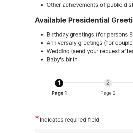
Other achievements of public dist
Available Presidential Greet
Birthday greetings (for persons 8
Anniversary greetings (for couple
Wedding (send your request after
Baby's birth
C
Page 1
Page 2
u
r
r
Indicates required field
e
n
P