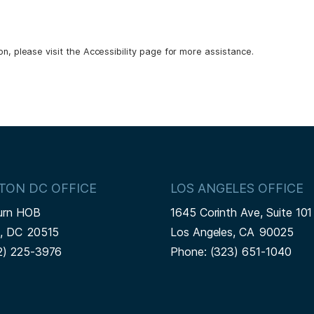
ion, please visit the Accessibility page for more assistance.
TON DC OFFICE
LOS ANGELES OFFICE
urn HOB
1645 Corinth Ave, Suite 101
n,
DC
20515
Los Angeles,
CA
90025
2) 225-3976
Phone:
(323) 651-1040