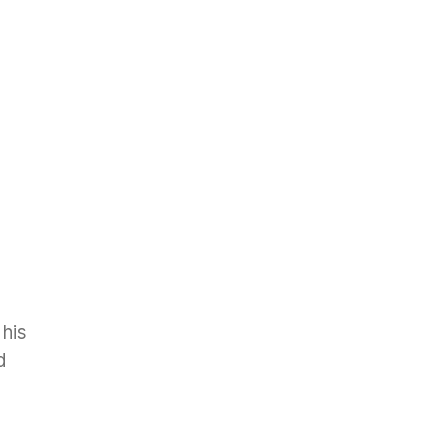
 his
d