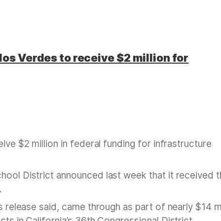
os Verdes to receive $2 million for
ive $2 million in federal funding for infrastructure
hool District announced last week that it received 
.
s release said, came through as part of nearly $14 mi
ts in California’s 36th Congressional District.