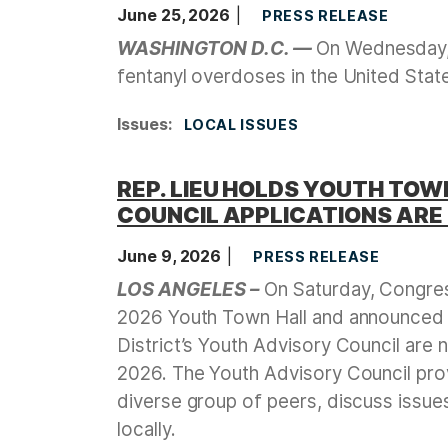
June 25, 2026
PRESS RELEASE
WASHINGTON D.C. —
On Wednesday, 
fentanyl overdoses in the United Sta
Issues
:
LOCAL ISSUES
REP. LIEU HOLDS YOUTH TO
COUNCIL APPLICATIONS ARE
June 9, 2026
PRESS RELEASE
LOS ANGELES –
On Saturday, Congres
2026 Youth Town Hall and announced t
District’s Youth Advisory Council are
2026. The Youth Advisory Council prov
diverse group of peers, discuss issue
locally.