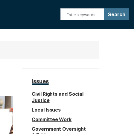
Issues
Civil Rights and Social
Justice
Local Issues
Committee Work
Government Oversight