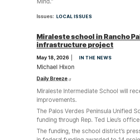
Mind.”
Issues
:
LOCAL ISSUES
Miraleste school in Rancho Pal
infrastructure project
May 18, 2026
IN THE NEWS
Michael Hixon
Daily Breeze
Miraleste Intermediate School will rece
improvements.
The Palos Verdes Peninsula Unified Sc
funding through Rep. Ted Lieu’s office
The funding, the school district’s pres
in federal funding awarded to 14 projec