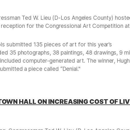
essman Ted W. Lieu (D-Los Angeles County) hoste
l reception for the Congressional Art Competition at
s submitted 135 pieces of art for this year’s
ded 35 photographs, 38 paintings, 48 drawings, 9 m
 included computer-generated art. The winner, Hugh
ubmitted a piece called “Denial."
TOWN HALL ON INCREASING COST OF LIV