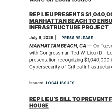
REP LIEU PRESENTS $1,040,0
MANHATTAN BEACH TO ENSU
INFRASTRUCTURE PROJECT
July 9, 2026
PRESS RELEASE
MANHATTAN BEACH, CA —
On Tuesda
with Congressman Ted W. Lieu (D – L
presentation recognizing $1,040,000 i
Cybersecurity of Critical Infrastructur
Issues
:
LOCAL ISSUES
REP LIEU’S BILL TO PREVE
HOUSE