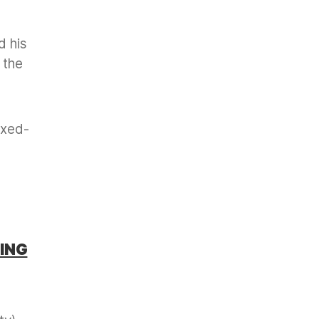
d his
 the
ixed-
ING