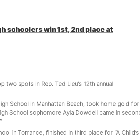
h schoolers win 1st, 2nd place at
p two spots in Rep. Ted Lieu’s 12th annual
 High School in Manhattan Beach, took home gold for
 High School sophomore Ayla Dowdell came in secon
”
ol in Torrance, finished in third place for “A Child’s