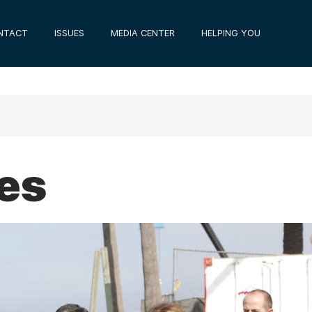
NTACT
ISSUES
MEDIA CENTER
HELPING YOU
ues