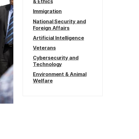
& Ethics
Immigration
National Security and
Foreign Affairs
Artificial Intelligence
Veterans
Cybersecurity and
Technology
Environment & Animal
Welfare