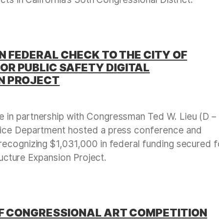
ON FEDERAL CHECK TO THE CITY OF
R PUBLIC SAFETY DIGITAL
N PROJECT
e in partnership with Congressman Ted W. Lieu (D –
lice Department hosted a press conference and
ecognizing $1,031,000 in federal funding secured f
tructure Expansion Project.
OF CONGRESSIONAL ART COMPETITION