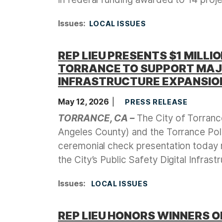
Issues
:
LOCAL ISSUES
REP LIEU PRESENTS $1 MILLI
TORRANCE TO SUPPORT MAJO
INFRASTRUCTURE EXPANSIO
May 12, 2026
PRESS RELEASE
TORRANCE, CA –
The City of Torranc
Angeles County) and the Torrance Po
ceremonial check presentation today r
the City’s Public Safety Digital Infras
Issues
:
LOCAL ISSUES
REP LIEU HONORS WINNERS 