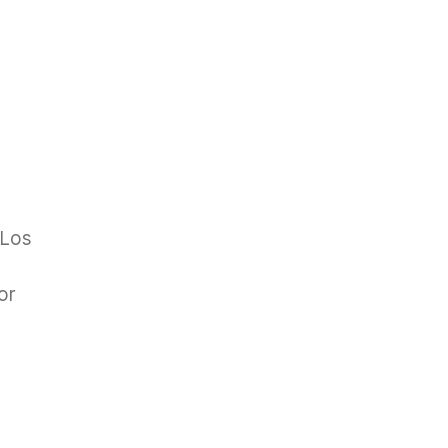
 Los
or