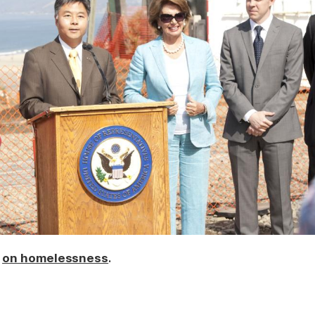
k
.
on homelessness