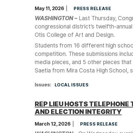
May 11, 2026
PRESS RELEASE
WASHINGTON –
Last Thursday, Congr
congressional district’s twelfth-annua
Otis College of Art and Design.
Students from 16 different high school
competition. These submissions inclu
media pieces, and 5 other pieces that
Saetia from Mira Costa High School, s
Issues
:
LOCAL ISSUES
REP LIEU HOSTS TELEPHONE 
AND ELECTION INTEGRITY
March 12, 2026
PRESS RELEASE