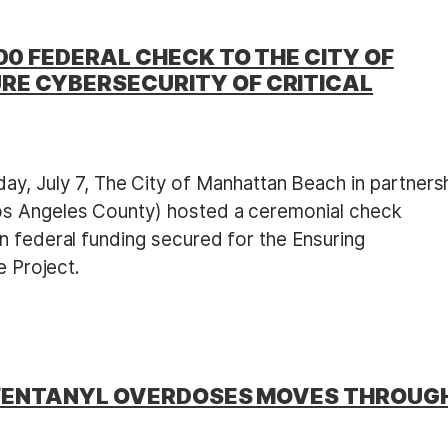
00 FEDERAL CHECK TO THE CITY OF
RE CYBERSECURITY OF CRITICAL
y, July 7, The City of Manhattan Beach in partners
os Angeles County) hosted a ceremonial check
n federal funding secured for the Ensuring
e Project.
NT FENTANYL OVERDOSES MOVES THROUG