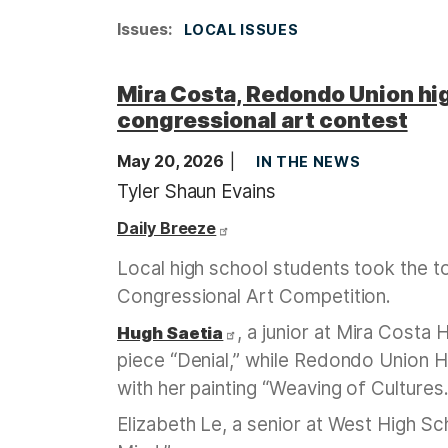
Issues
:
LOCAL ISSUES
Mira Costa, Redondo Union hig
congressional art contest
May 20, 2026
IN THE NEWS
Tyler Shaun Evains
Daily Breeze
Local high school students took the to
Congressional Art Competition.
, a junior at Mira Costa
Hugh Saetia
piece “Denial,” while Redondo Union
with her painting “Weaving of Cultures.
Elizabeth Le, a senior at West High Scho