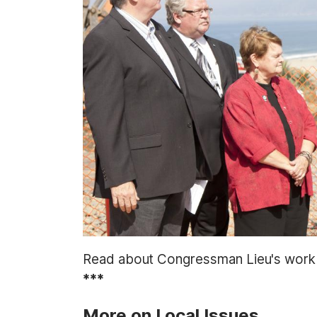
t
Read about Congressman Lieu's wor
***
More on Local Issues