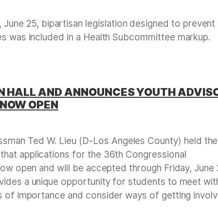
June 25, bipartisan legislation designed to prevent
tes was included in a Health Subcommittee markup.
WN HALL AND ANNOUNCES YOUTH ADVIS
 NOW OPEN
sman Ted W. Lieu (D-Los Angeles County) held the
hat applications for the 36th Congressional
 now open and will be accepted through Friday, June 
ides a unique opportunity for students to meet wit
s of importance and consider ways of getting invol