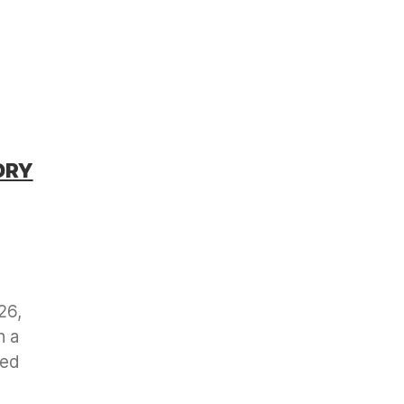
ORY
26,
h a
ved