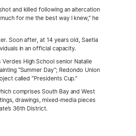
ot and killed following an altercation
o much for me the best way I knew,” he
r. Soon after, at 14 years old, Saetia
duals in an official capacity.
 Verdes High School senior Natalie
 painting “Summer Day”; Redondo Union
oject called “Presidents Cup.”
, which comprises South Bay and West
intings, drawings, mixed-media pieces
ate’s 36th District.