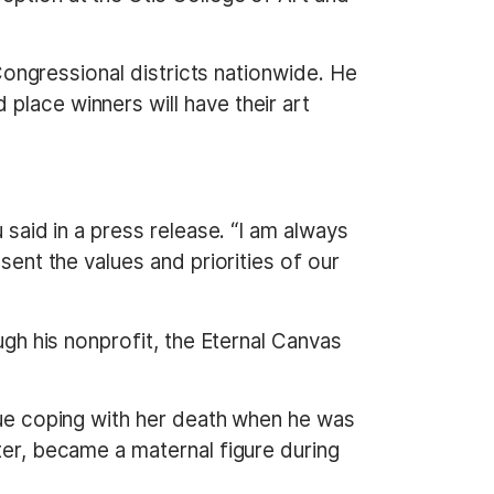
 Congressional districts nationwide. He
place winners will have their art
 said in a press release. “I am always
sent the values and priorities of our
ough his nonprofit, the Eternal Canvas
inue coping with her death when he was
ter, became a maternal figure during