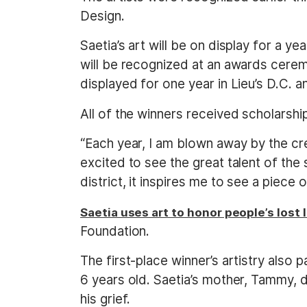
Design.
Saetia’s art will be on display for a y
will be recognized at an awards ceremo
displayed for one year in Lieu’s D.C. an
All of the winners received scholarshi
“Each year, I am blown away by the crea
excited to see the great talent of the 
district, it inspires me to see a piece
Saetia uses art to honor people’s lost
Foundation.
The first-place winner’s artistry also
6 years old. Saetia’s mother, Tammy, d
his grief.