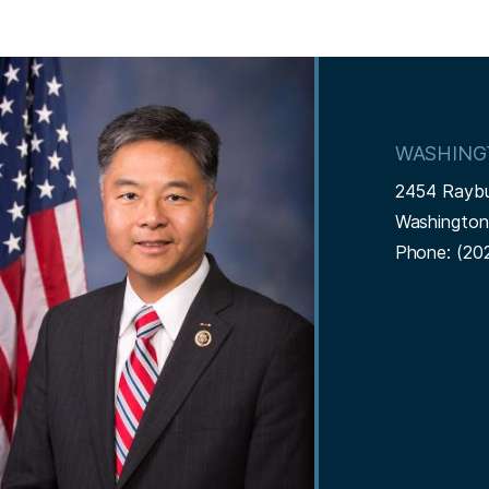
I
m
a
WASHING
g
2454 Rayb
e
Washingto
Phone:
(20