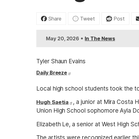
t
Share
Tweet
Post
•
May 20, 2026
In The News
Tyler Shaun Evains
Daily Breeze
Local high school students took the t
, a junior at Mira Costa
Hugh Saetia
Union High School sophomore Ayla Dow
Elizabeth Le, a senior at West High Scho
The artists were recognized earlier th