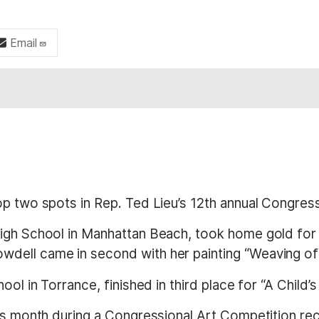
Email
op two spots in Rep. Ted Lieu’s 12th annual Congres
 High School in Manhattan Beach, took home gold for
dell came in second with her painting “Weaving of 
ol in Torrance, finished in third place for “A Child’s
is month during a Congressional Art Competition rec