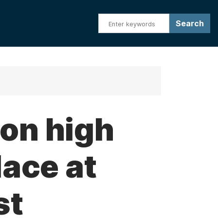
on high
lace at
st