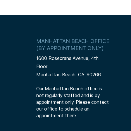
MANHATTAN BEACH OFFICE
(BY APPOINTMENT ONLY)
1600 Rosecrans Avenue, 4th
Floor
Manhattan Beach,
CA
90266
Our Manhattan Beach office is
not regularly staffed and is by
appointment only. Please contact
our office to schedule an
appointment there.