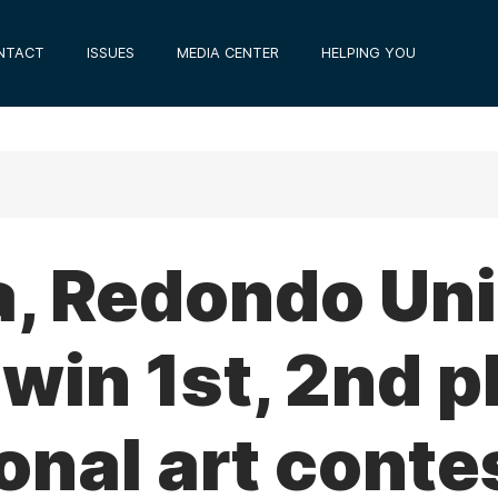
NTACT
ISSUES
MEDIA CENTER
HELPING YOU
a, Redondo Uni
win 1st, 2nd p
nal art conte