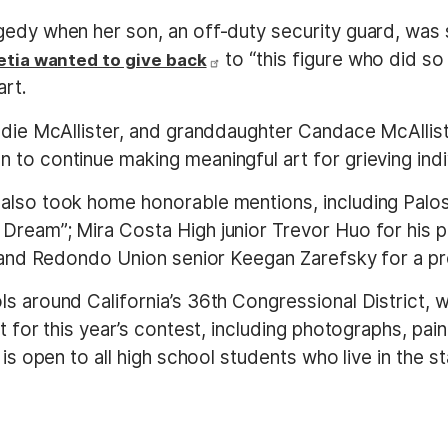
edy when her son, an off-duty security guard, was sh
to “this figure who did s
etia wanted to give back
art.
ddie McAllister, and granddaughter Candace McAlliste
to continue making meaningful art for grieving indivi
also took home honorable mentions, including Palos
 Dream”; Mira Costa High junior Trevor Huo for his
; and Redondo Union senior Keegan Zarefsky for a pr
ls around California’s 36th Congressional District
rt for this year’s contest, including photographs, pa
is open to all high school students who live in the st