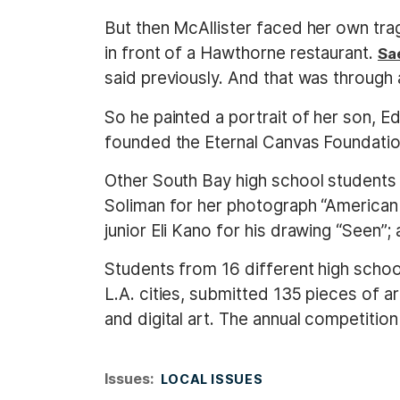
But then McAllister faced her own trag
in front of a Hawthorne restaurant.
Sa
said previously. And that was through 
So he painted a portrait of her son, E
founded the Eternal Canvas Foundation 
Other South Bay high school students 
Soliman for her photograph “American
junior Eli Kano for his drawing “Seen”
Students from 16 different high schoo
L.A. cities, submitted 135 pieces of a
and digital art. The annual competition 
Issues
:
LOCAL ISSUES