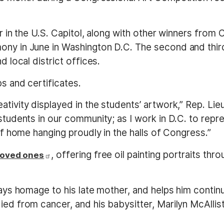
ear in the U.S. Capitol, along with other winners from
ny in June in Washington D.C. The second and third 
d local district offices.
ps and certificates.
tivity displayed in the students’ artwork,” Rep. Lieu
students in our community; as I work in D.C. to repre
 of home hanging proudly in the halls of Congress.”
, offering free oil painting portraits thr
 loved ones
 pays homage to his late mother, and helps him cont
ied from cancer, and his babysitter, Marilyn McAllis