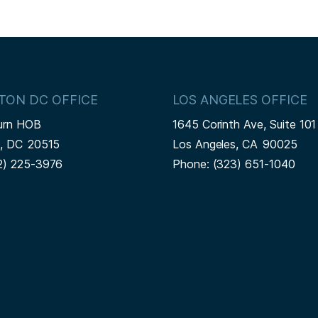
TON DC OFFICE
LOS ANGELES OFFICE
urn HOB
1645 Corinth Ave, Suite 101
n,
DC
20515
Los Angeles,
CA
90025
2) 225-3976
Phone:
(323) 651-1040