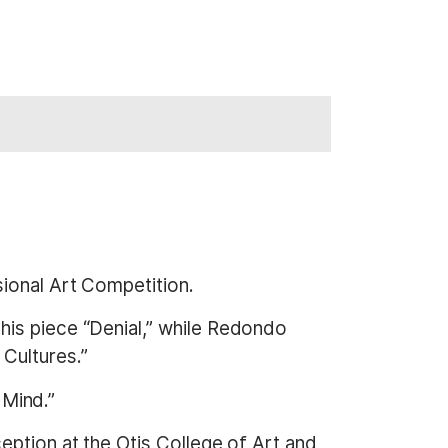
sional Art Competition.
 his piece “Denial,” while Redondo
Cultures.”
 Mind.”
eption at the Otis College of Art and