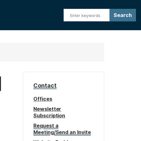
d
Contact
Offices
Newsletter
Subscription
Request a
Meeting/Send an Invite