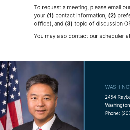
t
To request a meeting, please email ou
your
(1)
contact information,
(2)
prefe
office), and
(3)
topic of discussion 
You may also contact our scheduler a
I
m
a
WASHING
g
2454 Rayb
e
Washingto
Phone:
(20