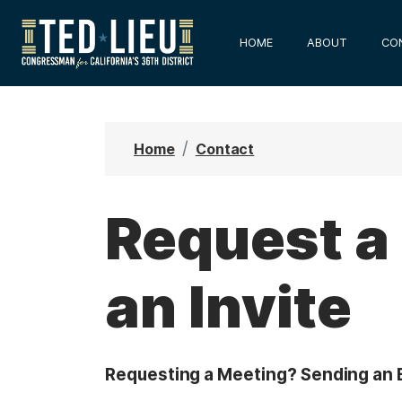
S
k
HOME
ABOUT
CO
i
p
t
o
Home
Contact
m
a
i
Request a
n
c
an Invite
o
n
t
e
Requesting a Meeting? Sending an E
n