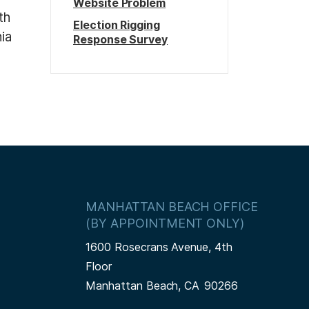
Website Problem
th
Election Rigging
ia
Response Survey
MANHATTAN BEACH OFFICE
(BY APPOINTMENT ONLY)
1600 Rosecrans Avenue, 4th
Floor
Manhattan Beach,
CA
90266