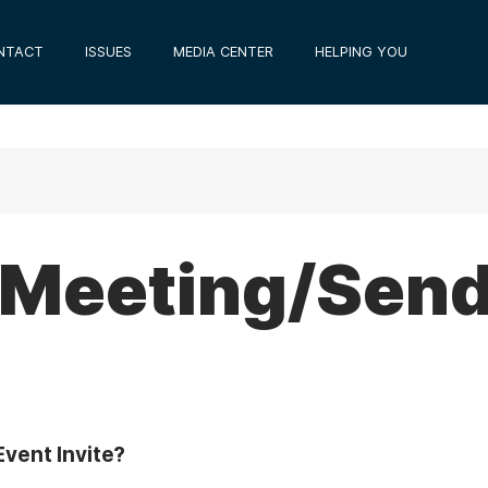
NTACT
ISSUES
MEDIA CENTER
HELPING YOU
 Meeting/Sen
vent Invite?