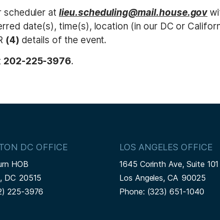
r scheduler at
lieu.scheduling@mail.house.gov
wi
rred date(s), time(s), location (in our DC or Californ
OR
(4)
details of the event.
t
202-225-3976
.
TON DC OFFICE
LOS ANGELES OFFICE
urn HOB
1645 Corinth Ave, Suite 101
n,
DC
20515
Los Angeles,
CA
90025
2) 225-3976
Phone:
(323) 651-1040