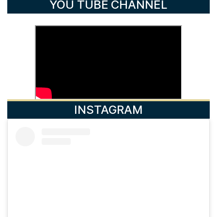
YOU TUBE CHANNEL
INSTAGRAM