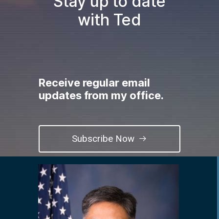
Stay up to date
with Ted
Receive regular email
updates from my office.
Subscribe Now