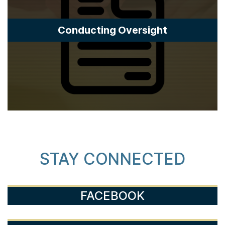
Conducting Oversight
STAY CONNECTED
FACEBOOK