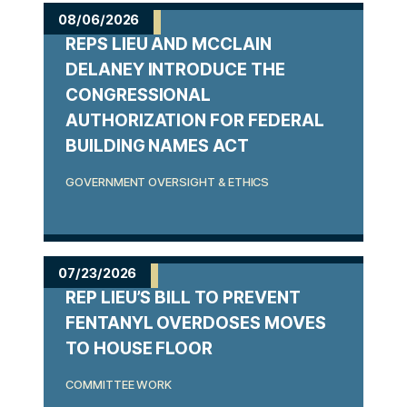
m
08/06/2026
REPS LIEU AND MCCLAIN
e
DELANEY INTRODUCE THE
CONGRESSIONAL
AUTHORIZATION FOR FEDERAL
BUILDING NAMES ACT
GOVERNMENT OVERSIGHT & ETHICS
07/23/2026
REP LIEU’S BILL TO PREVENT
FENTANYL OVERDOSES MOVES
TO HOUSE FLOOR
COMMITTEE WORK