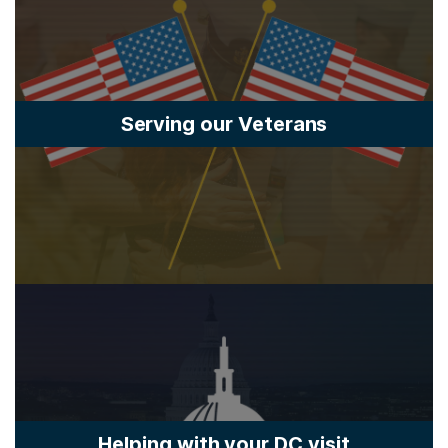
Serving our Veterans
Helping with your DC visit