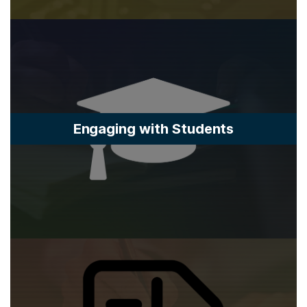
Engaging with Students