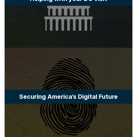
Securing America's Digital Future