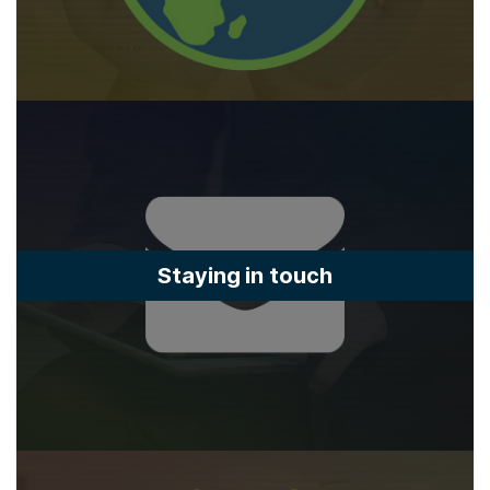
Staying in touch