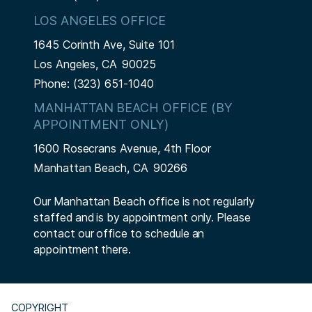
LOS ANGELES OFFICE
1645 Corinth Ave, Suite 101
Los Angeles,
CA
90025
Phone:
(323) 651-1040
MANHATTAN BEACH OFFICE (BY
APPOINTMENT ONLY)
1600 Rosecrans Avenue, 4th Floor
Manhattan Beach,
CA
90266
Our Manhattan Beach office is not regularly
staffed and is by appointment only. Please
contact our office to schedule an
appointment there.
COPYRIGHT