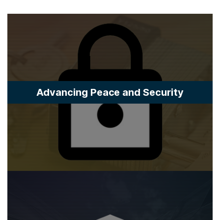
Advancing Peace and Security