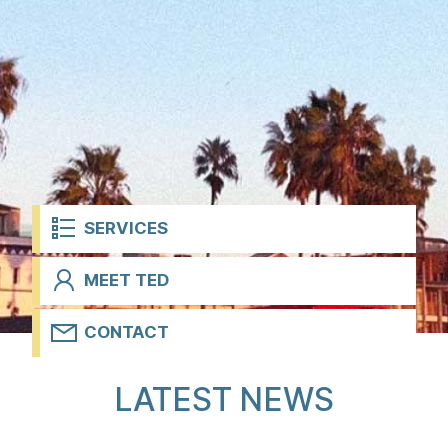
t
SERVICES
MEET TED
CONTACT
H
LATEST NEWS
o