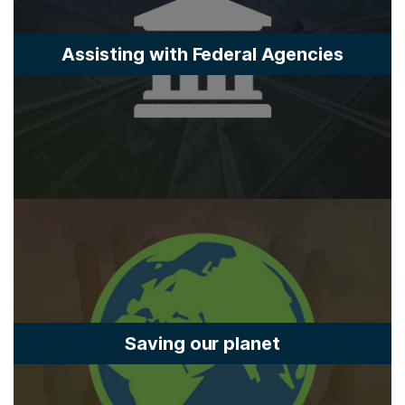
Assisting with Federal Agencies
Saving our planet