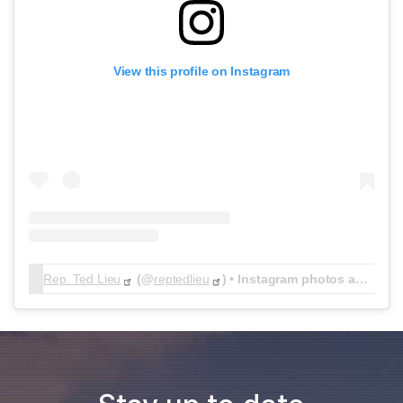
View this profile on Instagram
Rep. Ted Lieu
(@
reptedlieu
) • Instagram photos and videos