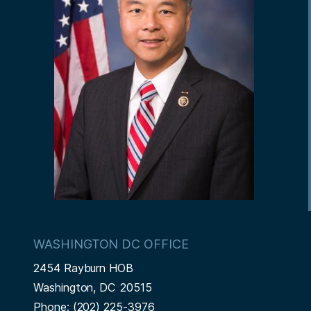
WASHINGTON DC OFFICE
2454 Rayburn HOB
Washington,
DC
20515
Phone:
(202) 225-3976