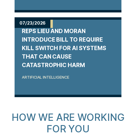
07/23/2026
REPS LIEU AND MORAN
INTRODUCE BILL TO REQUIRE
KILL SWITCH FOR AI SYSTEMS
THAT CAN CAUSE
CATASTROPHIC HARM
ARTIFICIAL INTELLIGENCE
HOW WE ARE WORKING
FOR YOU