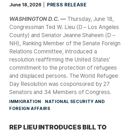
June 18, 2026
PRESS RELEASE
WASHINGTON D.C. —
Thursday, June 18,
Congressman Ted W. Lieu (D – Los Angeles
County) and Senator Jeanne Shaheen (D –
NH), Ranking Member of the Senate Foreign
Relations Committee, introduced a
resolution reaffirming the United States’
commitment to the protection of refugees
and displaced persons. The World Refugee
Day Resolution was cosponsored by 27
Senators and 34 Members of Congress.
IMMIGRATION
NATIONAL SECURITY AND
FOREIGN AFFAIRS
REP LIEU INTRODUCES BILL TO