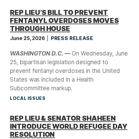
REP LIEU’S BILL TO PREVENT
FENTANYL OVERDOSES MOVES
THROUGH HOUSE
June 25, 2026
PRESS RELEASE
WASHINGTON D.C. —
On Wednesday, June
25, bipartisan legislation designed to
prevent fentanyl overdoses in the United
States was included in a Health
Subcommittee markup.
LOCAL ISSUES
REP LIEU & SENATOR SHAHEEN
INTRODUCE WORLD REFUGEE DAY
RESOLUTION