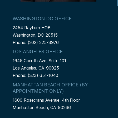
WASHINGTON DC OFFICE
2454 Rayburn HOB
Washington,
DC
20515
Phone:
(202) 225-3976
LOS ANGELES OFFICE
1645 Corinth Ave, Suite 101
Los Angeles,
CA
90025
Phone:
(323) 651-1040
MANHATTAN BEACH OFFICE (BY
APPOINTMENT ONLY)
1600 Rosecrans Avenue, 4th Floor
Manhattan Beach,
CA
90266