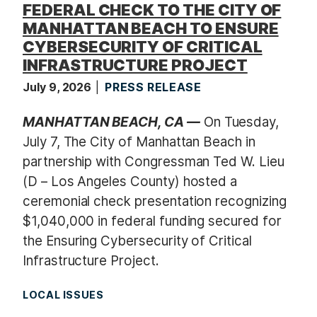
FEDERAL CHECK TO THE CITY OF
MANHATTAN BEACH TO ENSURE
CYBERSECURITY OF CRITICAL
INFRASTRUCTURE PROJECT
July 9, 2026
PRESS RELEASE
MANHATTAN BEACH, CA —
On Tuesday,
July 7, The City of Manhattan Beach in
partnership with Congressman Ted W. Lieu
(D – Los Angeles County) hosted a
ceremonial check presentation recognizing
$1,040,000 in federal funding secured for
the Ensuring Cybersecurity of Critical
Infrastructure Project.
LOCAL ISSUES