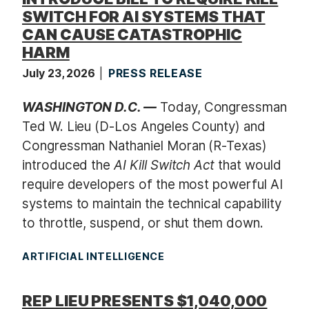
SWITCH FOR AI SYSTEMS THAT
CAN CAUSE CATASTROPHIC
HARM
July 23, 2026
PRESS RELEASE
WASHINGTON D.C. —
Today, Congressman
Ted W. Lieu (D-Los Angeles County) and
Congressman Nathaniel Moran (R-Texas)
introduced the
AI Kill Switch Act
that would
require developers of the most powerful AI
systems to maintain the technical capability
to throttle, suspend, or shut them down.
ARTIFICIAL INTELLIGENCE
REP LIEU PRESENTS $1,040,000