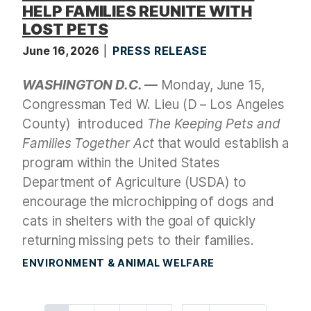
HELP FAMILIES REUNITE WITH
LOST PETS
June 16, 2026
PRESS RELEASE
WASHINGTON D.C. —
Monday, June 15,
Congressman Ted W. Lieu (D – Los Angeles
County)
introduced
The Keeping Pets and
Families Together Act
that would establish a
program within the United States
Department of Agriculture (USDA) to
encourage the microchipping of dogs and
cats in shelters with the goal of quickly
returning missing pets to their families.
ENVIRONMENT & ANIMAL WELFARE