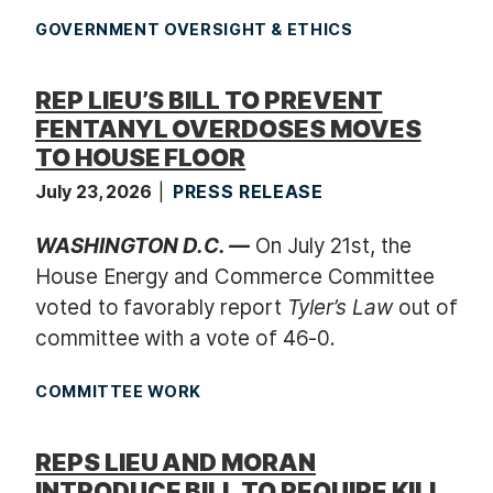
GOVERNMENT OVERSIGHT & ETHICS
REP LIEU’S BILL TO PREVENT
FENTANYL OVERDOSES MOVES
TO HOUSE FLOOR
July 23, 2026
PRESS RELEASE
WASHINGTON D.C. —
On July 21st, the
House Energy and Commerce Committee
voted to favorably report
Tyler’s Law
out of
committee with a vote of 46-0.
COMMITTEE WORK
REPS LIEU AND MORAN
INTRODUCE BILL TO REQUIRE KILL