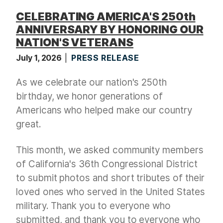
CELEBRATING AMERICA'S 250th
ANNIVERSARY BY HONORING OUR
NATION'S VETERANS
July 1, 2026
PRESS RELEASE
As we celebrate our nation's 250th
birthday, we honor generations of
Americans who helped make our country
great.
This month, we asked community members
of California's 36th Congressional District
to submit photos and short tributes of their
loved ones who served in the United States
military. Thank you to everyone who
submitted, and thank you to everyone who