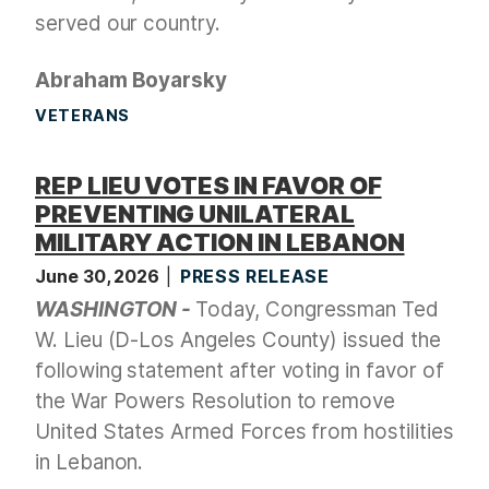
served our country.
Abraham Boyarsky
VETERANS
REP LIEU VOTES IN FAVOR OF
PREVENTING UNILATERAL
MILITARY ACTION IN LEBANON
June 30, 2026
PRESS RELEASE
WASHINGTON -
Today, Congressman Ted
W. Lieu (D-Los Angeles County) issued the
following statement after voting in favor of
the War Powers Resolution to remove
United States Armed Forces from hostilities
in Lebanon.