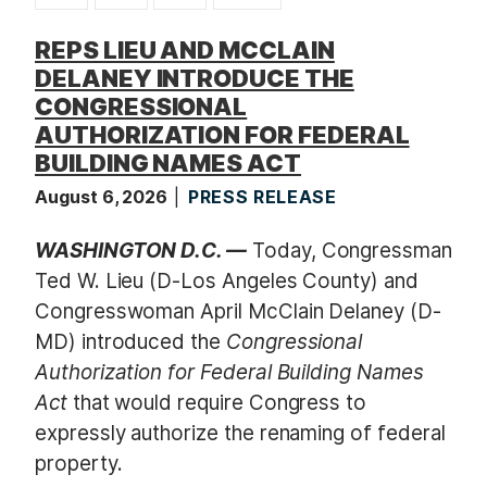
t
REPS LIEU AND MCCLAIN
DELANEY INTRODUCE THE
CONGRESSIONAL
AUTHORIZATION FOR FEDERAL
BUILDING NAMES ACT
August 6, 2026
PRESS RELEASE
WASHINGTON D.C. —
Today, Congressman
Ted W. Lieu (D-Los Angeles County) and
Congresswoman April McClain Delaney (D-
MD) introduced the
Congressional
Authorization for Federal Building Names
Act
that would require Congress to
expressly authorize the renaming of federal
property.