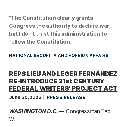
"The Constitution clearly grants
Congress the authority to declare war,
but I don’t trust this administration to
follow the Constitution.
NATIONAL SECURITY AND FOREIGN AFFAIRS
REPS LIEU AND LEGER FERNÁNDEZ
RE-INTRODUCE 21st CENTURY
FEDERAL WRITERS’ PROJECT ACT
June 30, 2026
PRESS RELEASE
WASHINGTON D.C. —
Congressman Ted
W.