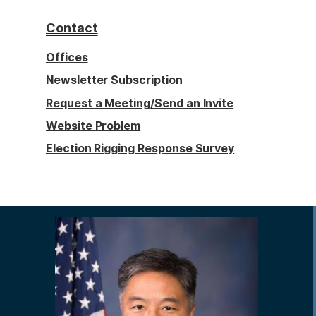
Contact
Offices
Newsletter Subscription
Request a Meeting/Send an Invite
Website Problem
Election Rigging Response Survey