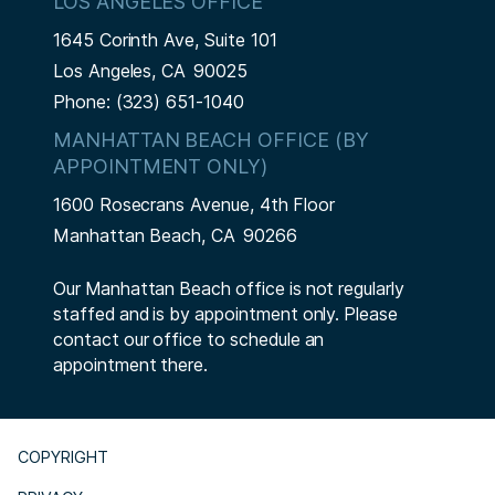
LOS ANGELES OFFICE
1645 Corinth Ave, Suite 101
Los Angeles,
CA
90025
Phone:
(323) 651-1040
MANHATTAN BEACH OFFICE (BY
APPOINTMENT ONLY)
1600 Rosecrans Avenue, 4th Floor
Manhattan Beach,
CA
90266
Our Manhattan Beach office is not regularly
staffed and is by appointment only. Please
contact our office to schedule an
appointment there.
COPYRIGHT