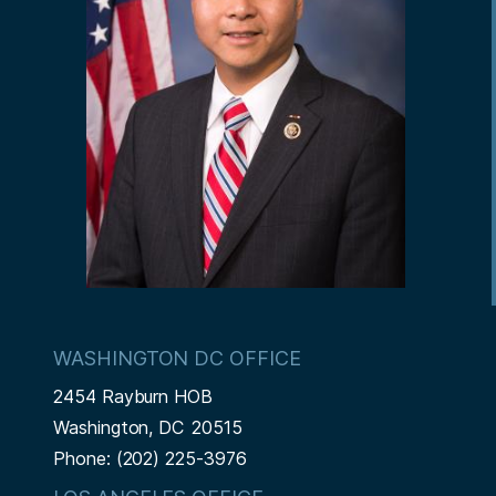
WASHINGTON DC OFFICE
2454 Rayburn HOB
Washington,
DC
20515
Phone:
(202) 225-3976