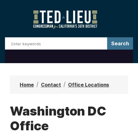
S
k
i
p
t
o
m
a
i
n
Home
Contact
Office Locations
c
o
Washington DC
n
t
Office
e
n