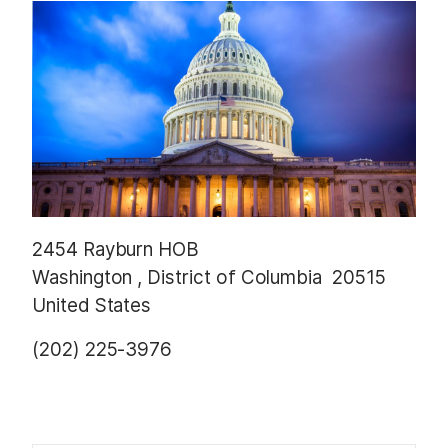
t
2454 Rayburn HOB
Washington
,
District of Columbia
20515
United States
(202) 225-3976