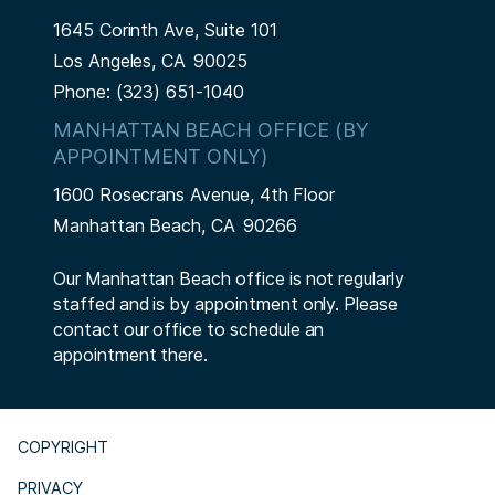
1645 Corinth Ave, Suite 101
Los Angeles,
CA
90025
Phone:
(323) 651-1040
MANHATTAN BEACH OFFICE (BY
APPOINTMENT ONLY)
1600 Rosecrans Avenue, 4th Floor
Manhattan Beach,
CA
90266
Our Manhattan Beach office is not regularly
staffed and is by appointment only. Please
contact our office to schedule an
appointment there.
COPYRIGHT
PRIVACY