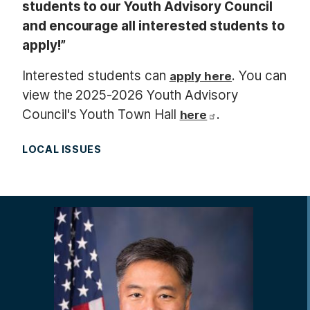
students to our Youth Advisory Council
and encourage all interested students to
apply!”
Interested students can
. You can
apply here
view the 2025-2026 Youth Advisory
Council's Youth Town Hall
.
here
LOCAL ISSUES