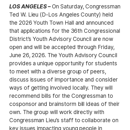
LOS ANGELES –
On Saturday, Congressman
Ted W. Lieu (D-Los Angeles County) held
the 2026 Youth Town Hall and announced
that applications for the 36th Congressional
District’s Youth Advisory Council are now
open and will be accepted through Friday,
June 26, 2026. The Youth Advisory Council
provides a unique opportunity for students
to meet with a diverse group of peers,
discuss issues of importance and consider
ways of getting involved locally. They will
recommend bills for the Congressman to
cosponsor and brainstorm bill ideas of their
own. The group will work directly with
Congressman Lieu’s staff to collaborate on
key issues impacting young people in