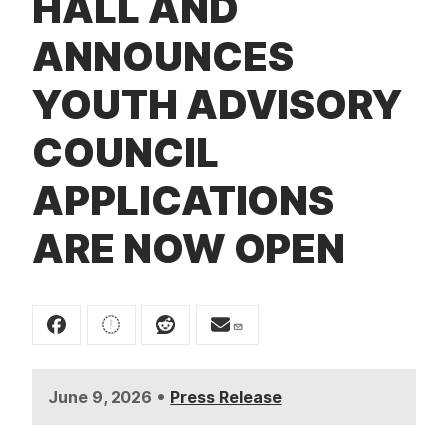
HALL AND
t
ANNOUNCES
YOUTH ADVISORY
COUNCIL
APPLICATIONS
ARE NOW OPEN
•
June 9, 2026
Press Release