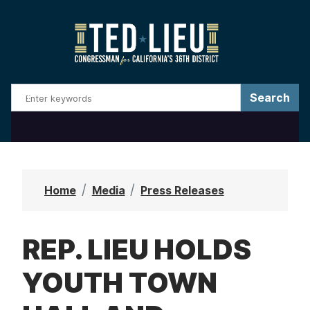
S
k
i
p
t
o
m
a
i
n
Home
Media
Press Releases
c
o
REP. LIEU HOLDS
n
t
YOUTH TOWN
e
n