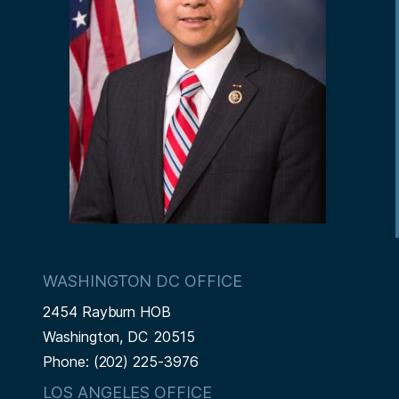
WASHINGTON DC OFFICE
2454 Rayburn HOB
Washington,
DC
20515
Phone:
(202) 225-3976
LOS ANGELES OFFICE