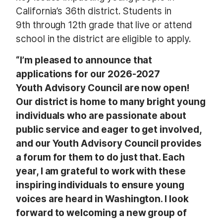
California’s 36th district. Students in
9th through 12th grade that live or attend
school in the district are eligible to apply.
“I’m pleased to announce that
applications for our 2026-2027
Youth Advisory Council are now open!
Our district is home to many bright young
individuals who are passionate about
public service and eager to get involved,
and our Youth Advisory Council provides
a forum for them to do just that. Each
year, I am grateful to work with these
inspiring individuals to ensure young
voices are heard in Washington. I look
forward to welcoming a new group of