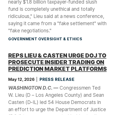
nearly $1.8 billion taxpayer-funded slush
fund is completely unethical and totally
ridiculous," Lieu said at a news conference,
saying it came from a "fake settlement" with
"fake negotiations."
GOVERNMENT OVERSIGHT & ETHICS
REPS LIEU & CASTEN URGE DOJ TO
PROSECUTE INSIDER TRADING ON
PREDICTION MARKET PLATFORMS
May 12, 2026
PRESS RELEASE
WASHINGTON D.C. —
Congressmen Ted
W. Lieu (D – Los Angeles County) and Sean
Casten (D-IL) led 54 House Democrats in
an effort to urge the Department of Justice