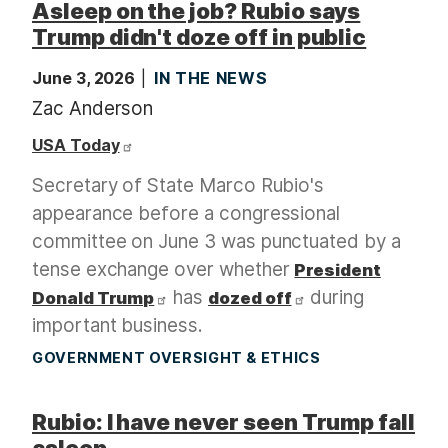
Asleep on the job? Rubio says
Trump didn't doze off in public
June 3, 2026
IN THE NEWS
Zac Anderson
USA Today
Secretary of State Marco Rubio's
appearance before a congressional
committee on June 3 was punctuated by a
tense exchange over whether
President
has
during
Donald Trump
dozed off
important business.
GOVERNMENT OVERSIGHT & ETHICS
Rubio: I have never seen Trump fall
asleep