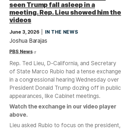
seen Trump fall asleep in a
meeting. Rep. Lieu showed him the
videos
June 3, 2026
IN THE NEWS
Joshua Barajas
PBS News
Rep. Ted Lieu, D-California, and Secretary
of State Marco Rubio had a tense exchange
in a congressional hearing Wednesday over
President Donald Trump dozing off in public
appearances, like Cabinet meetings.
Watch the exchange in our video player
above.
Lieu asked Rubio to focus on the president,