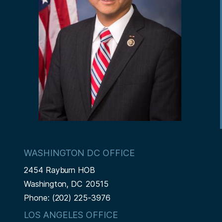
WASHINGTON DC OFFICE
2454 Rayburn HOB
Washington,
DC
20515
Phone:
(202) 225-3976
LOS ANGELES OFFICE