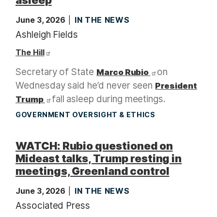
June 3, 2026
IN THE NEWS
Ashleigh Fields
The Hill
Secretary of State
on
Marco Rubio
Wednesday said he’d never seen
President
fall asleep during meetings.
Trump
GOVERNMENT OVERSIGHT & ETHICS
WATCH: Rubio questioned on
Mideast talks, Trump resting in
meetings, Greenland control
June 3, 2026
IN THE NEWS
Associated Press