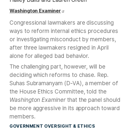
Washington Examiner
Congressional lawmakers are discussing
ways to reform internal ethics procedures
or investigating misconduct by members,
after three lawmakers resigned in April
alone for alleged bad behavior.
The challenging part, however, will be
deciding which reforms to chase. Rep.
Suhas Subramanyam (D-VA), a member of
the House Ethics Committee, told the
Washington Examiner
that the panel should
be more aggressive in its approach toward
members.
GOVERNMENT OVERSIGHT & ETHICS