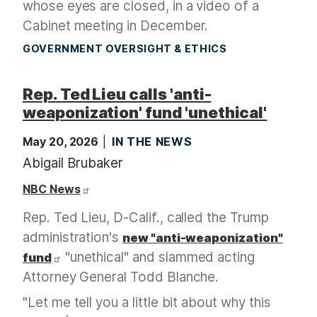
whose eyes are closed, in a video of a
Cabinet meeting in December.
GOVERNMENT OVERSIGHT & ETHICS
Rep. Ted Lieu calls 'anti-
weaponization' fund 'unethical'
May 20, 2026
IN THE NEWS
Abigail Brubaker
NBC News
Rep. Ted Lieu, D-Calif., called the Trump
administration's
new "anti-weaponization"
"unethical" and slammed acting
fund
Attorney General Todd Blanche.
"Let me tell you a little bit about why this