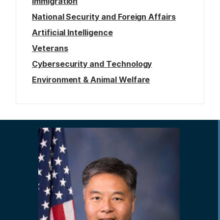
Immigration
National Security and Foreign Affairs
Artificial Intelligence
Veterans
Cybersecurity and Technology
Environment & Animal Welfare