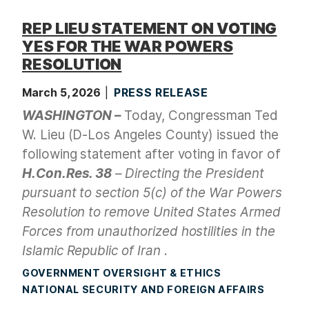
REP LIEU STATEMENT ON VOTING
YES FOR THE WAR POWERS
RESOLUTION
March 5, 2026
PRESS RELEASE
WASHINGTON –
Today, Congressman Ted
W. Lieu (D-Los Angeles County) issued the
following statement after voting in favor of
H.Con.Res. 38
– Directing the President
pursuant to section 5(c) of the War Powers
Resolution to remove United States Armed
Forces from unauthorized hostilities in the
Islamic Republic of Iran
.
GOVERNMENT OVERSIGHT & ETHICS
NATIONAL SECURITY AND FOREIGN AFFAIRS