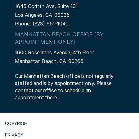
1645 Corinth Ave, Suite 101
Los Angeles,
CA
90025
Phone:
(323) 651-1040
MANHATTAN BEACH OFFICE (BY
APPOINTMENT ONLY)
1600 Rosecrans Avenue, 4th Floor
Manhattan Beach,
CA
90266
Our Manhattan Beach office is not regularly
staffed and is by appointment only. Please
contact our office to schedule an
appointment there.
COPYRIGHT
PRIVACY