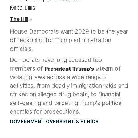
Mike Lillis
The Hill
House Democrats want 2029 to be the year
of reckoning for Trump administration
officials.
Democrats have long accused top
members of
team of
President Trump's
violating laws across a wide range of
activities, from deadly immigration raids and
strikes on alleged drug boats, to financial
self-dealing and targeting Trump's political
enemies for prosecutions.
GOVERNMENT OVERSIGHT & ETHICS