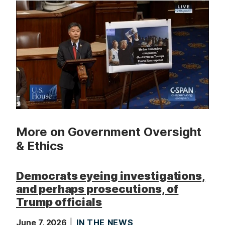
t
More on Government Oversight
& Ethics
Democrats eyeing investigations,
and perhaps prosecutions, of
Trump officials
June 7, 2026
IN THE NEWS