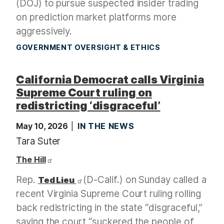
(DOJ) to pursue suspected insider trading
on prediction market platforms more
aggressively.
GOVERNMENT OVERSIGHT & ETHICS
California Democrat calls Virginia
Supreme Court ruling on
redistricting ‘disgraceful’
May 10, 2026
IN THE NEWS
Tara Suter
The Hill
Rep.
(D-Calif.) on Sunday called a
Ted Lieu
recent Virginia Supreme Court ruling rolling
back redistricting in the state “disgraceful,”
saying the court “suckered the people of