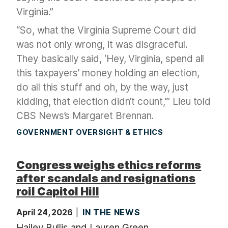
Virginia.”
“So, what the Virginia Supreme Court did
was not only wrong, it was disgraceful.
They basically said, ‘Hey, Virginia, spend all
this taxpayers’ money holding an election,
do all this stuff and oh, by the way, just
kidding, that election didn’t count,’” Lieu told
CBS News’s Margaret Brennan.
GOVERNMENT OVERSIGHT & ETHICS
Congress weighs ethics reforms
after scandals and resignations
roil Capitol Hill
April 24, 2026
IN THE NEWS
Hailey Bullis and Lauren Green