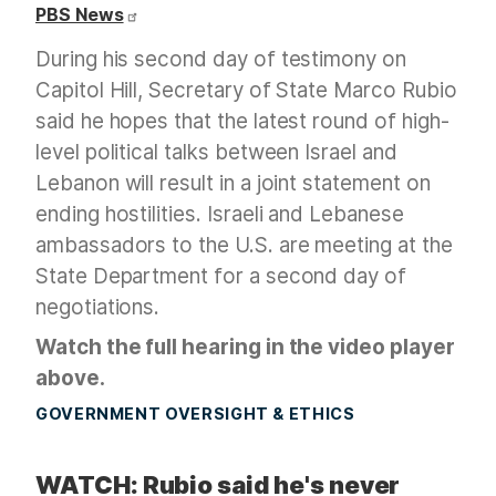
PBS News
During his second day of testimony on
Capitol Hill, Secretary of State Marco Rubio
said he hopes that the latest round of high-
level political talks between Israel and
Lebanon will result in a joint statement on
ending hostilities. Israeli and Lebanese
ambassadors to the U.S. are meeting at the
State Department for a second day of
negotiations.
Watch the full hearing in the video player
above.
GOVERNMENT OVERSIGHT & ETHICS
WATCH: Rubio said he's never