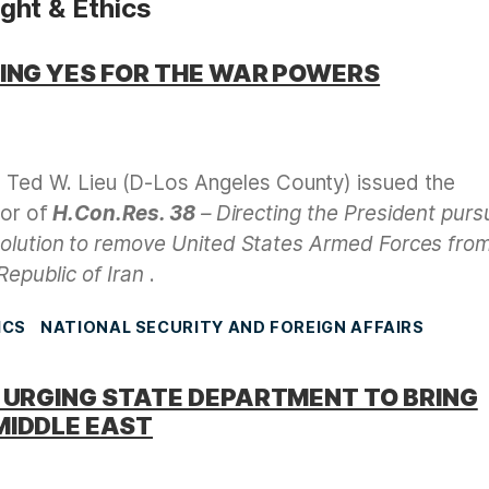
ht & Ethics
TING YES FOR THE WAR POWERS
Ted W. Lieu (D-Los Angeles County) issued the
vor of
H.Con.Res. 38
– Directing the President purs
solution to remove United States Armed Forces fro
Republic of Iran
.
ICS
NATIONAL SECURITY AND FOREIGN AFFAIRS
R URGING STATE DEPARTMENT TO BRING
MIDDLE EAST