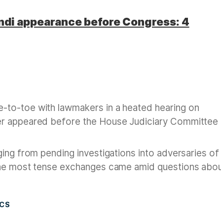
ndi appearance before Congress: 4
e-to-toe with lawmakers in a heated hearing on
er appeared before the House Judiciary Committee 
ing from pending investigations into adversaries of
the most tense exchanges came amid questions abo
ICS