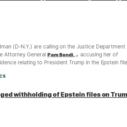
dman (D-N.Y.) are calling on the Justice Department
ate Attorney General
accusing her of
Pam Bondi,
dence relating to President Trump in the Epstein file
ICS
ged withholding of Epstein files on Tru