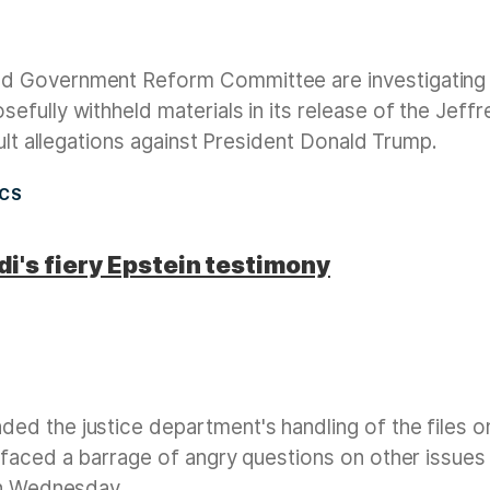
d Government Reform Committee are investigating
fully withheld materials in its release of the Jeffr
ault allegations against President Donald Trump.
ICS
i's fiery Epstein testimony
d the justice department's handling of the files o
 faced a barrage of angry questions on other issues
on Wednesday.