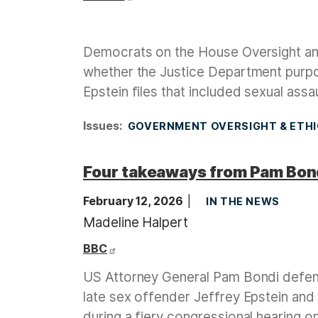
Democrats on the House Oversight an
whether the Justice Department purpose
Epstein files that included sexual ass
Issues
:
GOVERNMENT OVERSIGHT & ETH
Four takeaways from Pam Bond
February 12, 2026
IN THE NEWS
Madeline Halpert
BBC
US Attorney General Pam Bondi defende
late sex offender Jeffrey Epstein and
during a fiery congressional hearing 