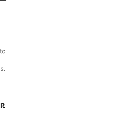
 to
s.
mp