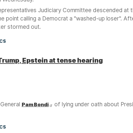
epresentatives Judiciary Committee descended at 
ne point calling a Democrat a "washed-up loser". Aft
er stormed out.
ICS
Trump, Epstein at tense hearing
 General
of lying under oath about Pres
Pam Bondi
ICS