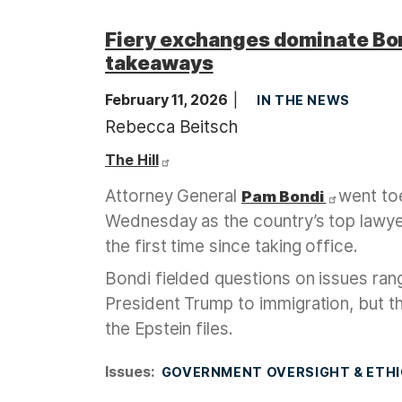
Fiery exchanges dominate Bo
takeaways
February 11, 2026
IN THE NEWS
Rebecca Beitsch
The Hill
Attorney General
went to
Pam Bondi
Wednesday as the country’s top lawy
the first time since taking office.
Bondi fielded questions on issues rang
President Trump to immigration, but 
the Epstein files.
Issues
:
GOVERNMENT OVERSIGHT & ETH