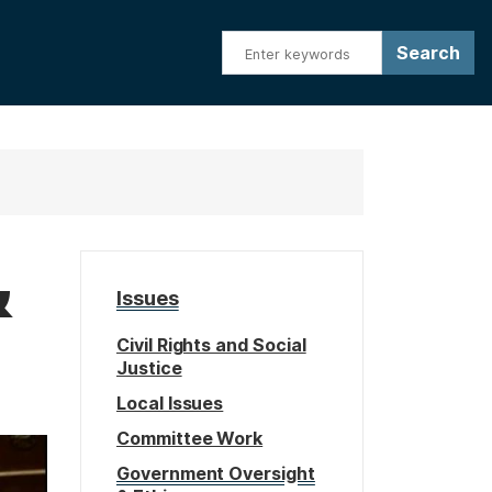
&
Issues
Civil Rights and Social
Justice
Local Issues
Committee Work
Government Oversight