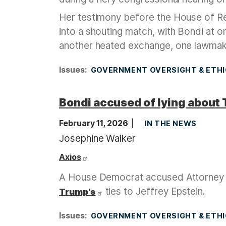
Her testimony before the House of R
into a shouting match, with Bondi at o
another heated exchange, one lawmak
Issues
:
GOVERNMENT OVERSIGHT & ETH
Bondi accused of lying about 
February 11, 2026
IN THE NEWS
Josephine Walker
Axios
A House Democrat accused Attorney
ties to Jeffrey Epstein.
Trump's
Issues
:
GOVERNMENT OVERSIGHT & ETH