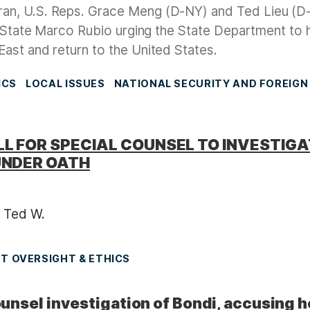
Iran, U.S. Reps. Grace Meng (D-NY) and Ted Lieu (
f State Marco Rubio urging the State Department to 
ast and return to the United States.
ICS
LOCAL ISSUES
NATIONAL SECURITY AND FOREIGN
L FOR SPECIAL COUNSEL TO INVESTIG
UNDER OATH
 Ted W.
 OVERSIGHT & ETHICS
nsel investigation of Bondi, accusing h