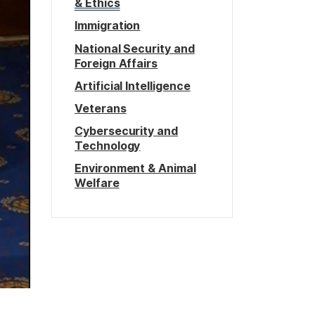
& Ethics
Immigration
National Security and
Foreign Affairs
Artificial Intelligence
Veterans
Cybersecurity and
Technology
Environment & Animal
Welfare