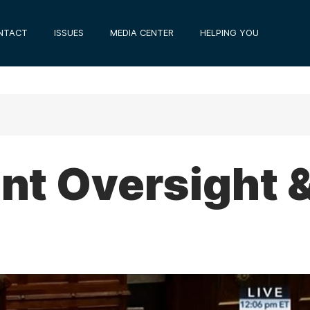
NTACT
ISSUES
MEDIA CENTER
HELPING YOU
t Oversight 