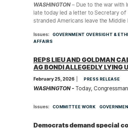
WASHINGTON
– Due to the war with 
late today led a letter to Secretary o
stranded Americans leave the Middle E
Issues
:
GOVERNMENT OVERSIGHT & ETH
AFFAIRS
REPS LIEU AND GOLDMAN CAL
AG BONDI ALLEGEDLY LYING 
February 25, 2026
PRESS RELEASE
WASHINGTON -
Today, Congressman
Issues
:
COMMITTEE WORK
GOVERNMENT
Democrats demand special cou