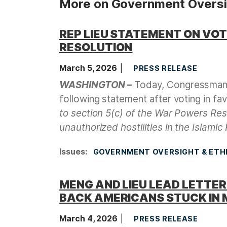
More on Government Oversig
REP LIEU STATEMENT ON VO
RESOLUTION
March 5, 2026
PRESS RELEASE
WASHINGTON –
Today, Congressman 
following statement after voting in fa
to section 5(c) of the War Powers Re
unauthorized hostilities in the Islamic 
Issues
:
GOVERNMENT OVERSIGHT & ETH
MENG AND LIEU LEAD LETTE
BACK AMERICANS STUCK IN 
March 4, 2026
PRESS RELEASE