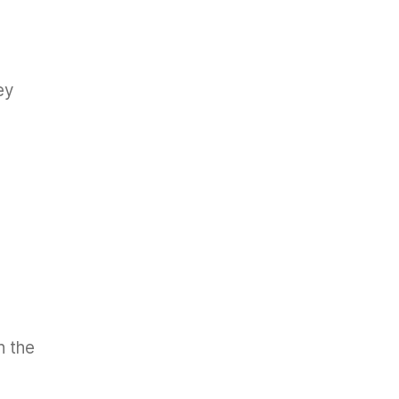
ey
n the