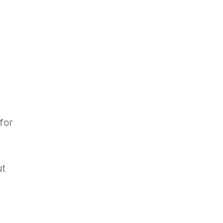
for
ut