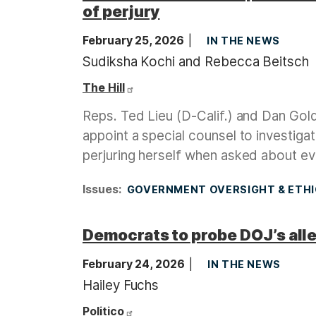
of perjury
February 25, 2026
IN THE NEWS
Sudiksha Kochi and Rebecca Beitsch
The Hill
Reps. Ted Lieu (D-Calif.) and Dan Gol
appoint a special counsel to investig
perjuring herself when asked about evi
Issues
:
GOVERNMENT OVERSIGHT & ETH
Democrats to probe DOJ’s alle
February 24, 2026
IN THE NEWS
Hailey Fuchs
Politico