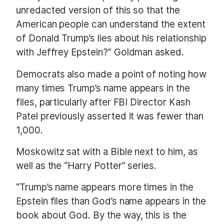
unredacted version of this so that the
American people can understand the extent
of Donald Trump’s lies about his relationship
with Jeffrey Epstein?” Goldman asked.
Democrats also made a point of noting how
many times Trump’s name appears in the
files, particularly after FBI Director Kash
Patel previously asserted it was fewer than
1,000.
Moskowitz sat with a Bible next to him, as
well as the “Harry Potter” series.
“Trump’s name appears more times in the
Epstein files than God’s name appears in the
book about God. By the way, this is the