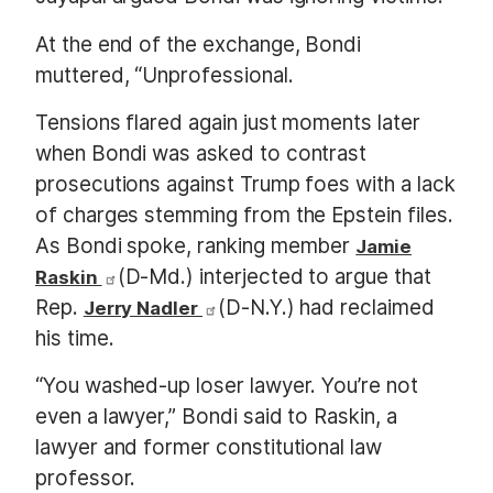
At the end of the exchange, Bondi
muttered, “Unprofessional.
Tensions flared again just moments later
when Bondi was asked to contrast
prosecutions against Trump foes with a lack
of charges stemming from the Epstein files.
As Bondi spoke, ranking member
Jamie
(D-Md.) interjected to argue that
Raskin
Rep.
(D-N.Y.) had reclaimed
Jerry Nadler
his time.
“You washed-up loser lawyer. You’re not
even a lawyer,” Bondi said to Raskin, a
lawyer and former constitutional law
professor.