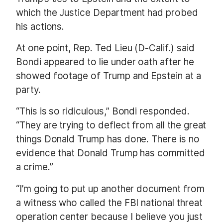
which the Justice Department had probed
his actions.
At one point, Rep. Ted Lieu (D-Calif.) said
Bondi appeared to lie under oath after he
showed footage of Trump and Epstein at a
party.
“This is so ridiculous,” Bondi responded.
“They are trying to deflect from all the great
things Donald Trump has done. There is no
evidence that Donald Trump has committed
a crime.”
“I’m going to put up another document from
a witness who called the FBI national threat
operation center because I believe you just