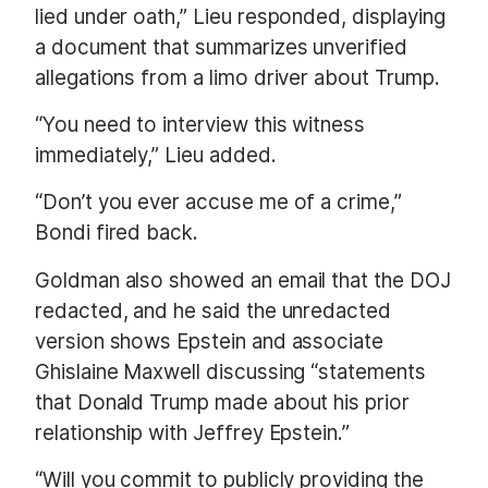
lied under oath,” Lieu responded, displaying
a document that summarizes unverified
allegations from a limo driver about Trump.
“You need to interview this witness
immediately,” Lieu added.
“Don’t you ever accuse me of a crime,”
Bondi fired back.
Goldman also showed an email that the DOJ
redacted, and he said the unredacted
version shows Epstein and associate
Ghislaine Maxwell discussing “statements
that Donald Trump made about his prior
relationship with Jeffrey Epstein.”
“Will you commit to publicly providing the