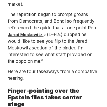
market.
The repetition began to prompt groans
from Democrats, and Bondi so frequently
referenced the guide that at one point Rep.
(D-Fla.) quipped he
Jared Moskowitz
would “like to see you flip to the Jared
Moskowitz section of the binder. I’m
interested to see what staff provided on
the oppo on me.”
Here are four takeaways from a combative
hearing.
Finger-pointing over the
Epstein files takes center
stage