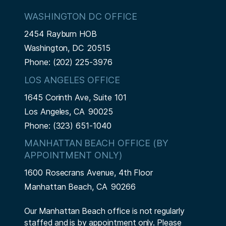
WASHINGTON DC OFFICE
2454 Rayburn HOB
Washington,
DC
20515
Phone:
(202) 225-3976
LOS ANGELES OFFICE
1645 Corinth Ave, Suite 101
Los Angeles,
CA
90025
Phone:
(323) 651-1040
MANHATTAN BEACH OFFICE (BY
APPOINTMENT ONLY)
1600 Rosecrans Avenue, 4th Floor
Manhattan Beach,
CA
90266
Our Manhattan Beach office is not regularly
staffed and is by appointment only. Please