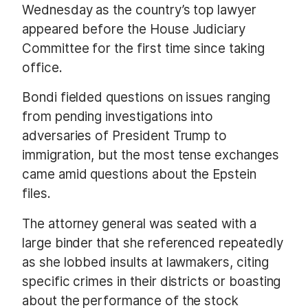
Wednesday as the country’s top lawyer
appeared before the House Judiciary
Committee for the first time since taking
office.
Bondi fielded questions on issues ranging
from pending investigations into
adversaries of President Trump to
immigration, but the most tense exchanges
came amid questions about the Epstein
files.
The attorney general was seated with a
large binder that she referenced repeatedly
as she lobbed insults at lawmakers, citing
specific crimes in their districts or boasting
about the performance of the stock