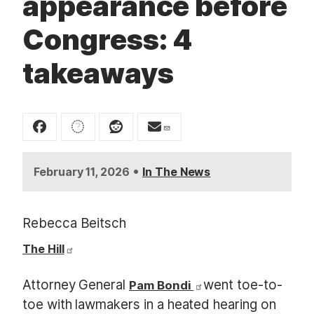
appearance before
t
Congress: 4
takeaways
•
February 11, 2026
In The News
Rebecca Beitsch
The Hill
Attorney General
went toe-to-
Pam Bondi
toe with lawmakers in a heated hearing on