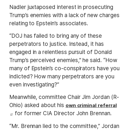
Nadler juxtaposed interest in prosecuting
Trump’s enemies with a lack of new charges
relating to Epstein’s associates.
“DOJ has failed to bring any of these
perpetrators to justice. Instead, it has
engaged in a relentless pursuit of Donald
Trump’s perceived enemies,” he said. “How
many of Epstein’s co-conspirators have you
indicted? How many perpetrators are you
even investigating?”
Meanwhile, committee Chair Jim Jordan (R-
Ohio) asked about his
own criminal referral
for former CIA Director John Brennan.
“Mr. Brennan lied to the committee,” Jordan