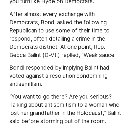
you turn like Hyde on Democrats.”
After almost every exchange with
Democrats, Bondi asked the following
Republican to use some of their time to
respond, often detailing a crime in the
Democrats district. At one point, Rep.
Becca Balint (D-Vt.) replied, “Weak sauce.”
Bondi responded by implying Balint had
voted against a resolution condemning
antisemitism.
“You want to go there? Are you serious?
Talking about antisemitism to a woman who
lost her grandfather in the Holocaust,” Balint
said before storming out of the room.