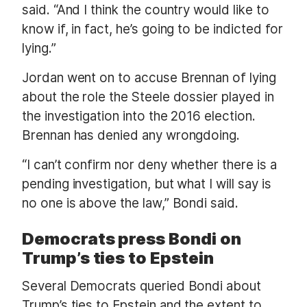
said. “And I think the country would like to
know if, in fact, he’s going to be indicted for
lying.”
Jordan went on to accuse Brennan of lying
about the role the Steele dossier played in
the investigation into the 2016 election.
Brennan has denied any wrongdoing.
“I can’t confirm nor deny whether there is a
pending investigation, but what I will say is
no one is above the law,” Bondi said.
Democrats press Bondi on
Trump’s ties to Epstein
Several Democrats queried Bondi about
Trump’s ties to Epstein and the extent to