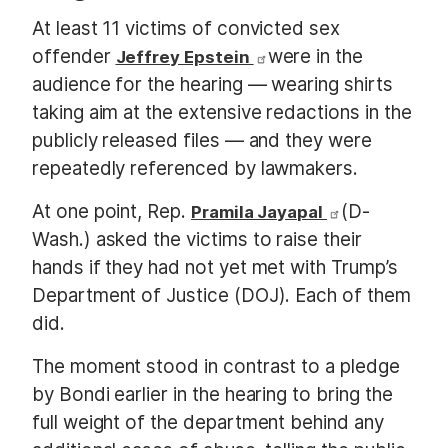
At least 11 victims of convicted sex
offender
were in the
Jeffrey Epstein
audience for the hearing — wearing shirts
taking aim at the extensive redactions in the
publicly released files — and they were
repeatedly referenced by lawmakers.
At one point, Rep.
(D-
Pramila Jayapal
Wash.) asked the victims to raise their
hands if they had not yet met with Trump’s
Department of Justice (DOJ). Each of them
did.
The moment stood in contrast to a pledge
by Bondi earlier in the hearing to bring the
full weight of the department behind any