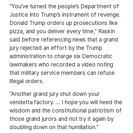
“You’ve turned the people’s Department of
Justice into Trump’s instrument of revenge.
Donald Trump orders up prosecutions like
pizza, and you deliver every time,” Raskin
said before referencing news that a grand
jury rejected an effort by the Trump
administration to charge six Democratic
lawmakers who recorded a video noting
that military service members can refuse
illegal orders.
“Another grand jury shut down your
vendetta factory. … I hope you will heed the
wisdom and the constitutional patriotism of
those grand jurors and not try it again by
doubling down on that humiliation.”