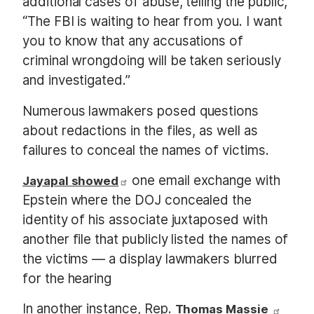
additional cases of abuse, telling the public,
“The FBI is waiting to hear from you. I want
you to know that any accusations of
criminal wrongdoing will be taken seriously
and investigated.”
Numerous lawmakers posed questions
about redactions in the files, as well as
failures to conceal the names of victims.
one email exchange with
Jayapal showed
Epstein where the DOJ concealed the
identity of his associate juxtaposed with
another file that publicly listed the names of
the victims — a display lawmakers blurred
for the hearing
In another instance, Rep.
Thomas Massie