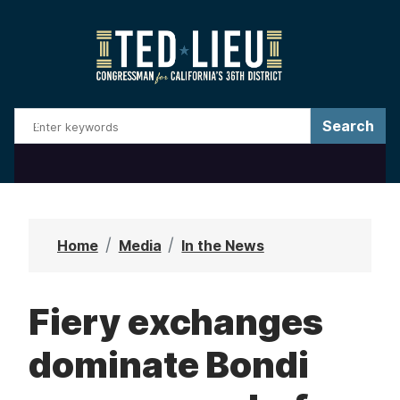
S
k
i
p
t
o
m
a
i
n
Home
Media
In the News
c
o
Fiery exchanges
n
t
dominate Bondi
e
n