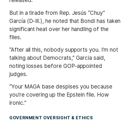
released.
But in a tirade from Rep. Jesús “Chuy”
García (D-Ill.), he noted that Bondi has taken
significant heat over her handling of the
files.
“After all this, nobody supports you. I’m not
talking about Democrats,” Garcia said,
noting losses before GOP-appointed
judges.
“Your MAGA base despises you because
you’re covering up the Epstein file. How
ironic.”
GOVERNMENT OVERSIGHT & ETHICS