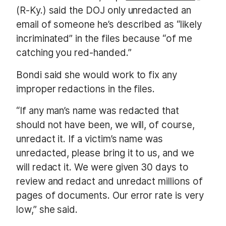
(R-Ky.) said the DOJ only unredacted an
email of someone he’s described as “likely
incriminated” in the files because “of me
catching you red-handed.”
Bondi said she would work to fix any
improper redactions in the files.
“If any man’s name was redacted that
should not have been, we will, of course,
unredact it. If a victim’s name was
unredacted, please bring it to us, and we
will redact it. We were given 30 days to
review and redact and unredact millions of
pages of documents. Our error rate is very
low,” she said.