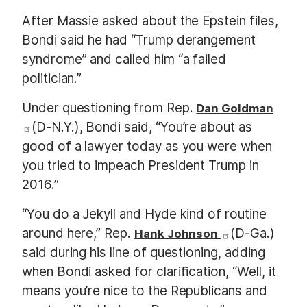
After Massie asked about the Epstein files,
Bondi said he had “Trump derangement
syndrome” and called him “a failed
politician.”
Under questioning from Rep.
Dan Goldman
(D-N.Y.), Bondi said, “You’re about as
good of a lawyer today as you were when
you tried to impeach President Trump in
2016.”
“You do a Jekyll and Hyde kind of routine
around here,” Rep.
(D-Ga.)
Hank Johnson
said during his line of questioning, adding
when Bondi asked for clarification, “Well, it
means you’re nice to the Republicans and