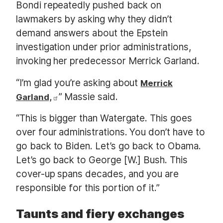
Bondi repeatedly pushed back on
lawmakers by asking why they didn’t
demand answers about the Epstein
investigation under prior administrations,
invoking her predecessor Merrick Garland.
“I’m glad you’re asking about
Merrick
” Massie said.
Garland,
“This is bigger than Watergate. This goes
over four administrations. You don’t have to
go back to Biden. Let’s go back to Obama.
Let’s go back to George [W.] Bush. This
cover-up spans decades, and you are
responsible for this portion of it.”
Taunts and fiery exchanges