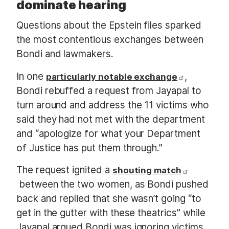
dominate hearing
Questions about the Epstein files sparked
the most contentious exchanges between
Bondi and lawmakers.
In one
,
particularly notable exchange
Bondi rebuffed a request from Jayapal to
turn around and address the 11 victims who
said they had not met with the department
and “apologize for what your Department
of Justice has put them through.”
The request ignited a
shouting match
between the two women, as Bondi pushed
back and replied that she wasn’t going “to
get in the gutter with these theatrics” while
Jayapal argued Bondi was ignoring victims.