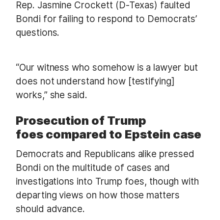
Rep. Jasmine Crockett (D-Texas) faulted
Bondi for failing to respond to Democrats’
questions.
“Our witness who somehow is a lawyer but
does not understand how [testifying]
works,” she said.
Prosecution of Trump
foes compared to Epstein case
Democrats and Republicans alike pressed
Bondi on the multitude of cases and
investigations into Trump foes, though with
departing views on how those matters
should advance.