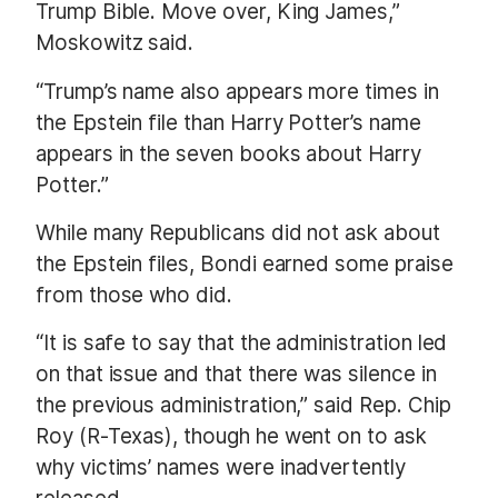
Trump Bible. Move over, King James,”
Moskowitz said.
“Trump’s name also appears more times in
the Epstein file than Harry Potter’s name
appears in the seven books about Harry
Potter.”
While many Republicans did not ask about
the Epstein files, Bondi earned some praise
from those who did.
“It is safe to say that the administration led
on that issue and that there was silence in
the previous administration,” said Rep. Chip
Roy (R-Texas), though he went on to ask
why victims’ names were inadvertently