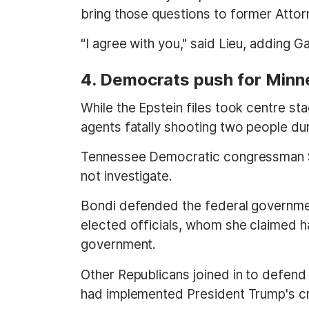
bring those questions to former Attor
"I agree with you," said Lieu, adding G
4. Democrats push for Minne
While the Epstein files took centre s
agents fatally shooting two people du
Tennessee Democratic congressman St
not investigate.
Bondi defended the federal government
elected officials, whom she claimed 
government.
Other Republicans joined in to defen
had implemented President Trump's cr