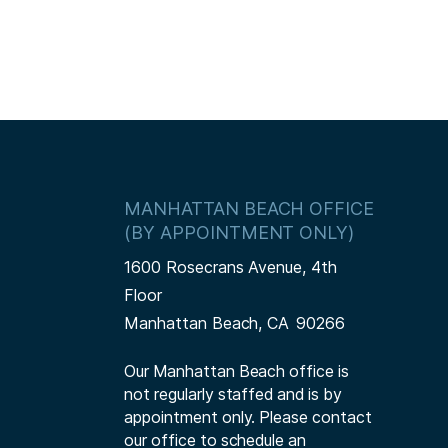
MANHATTAN BEACH OFFICE
(BY APPOINTMENT ONLY)
1600 Rosecrans Avenue, 4th
Floor
Manhattan Beach,
CA
90266
Our Manhattan Beach office is
not regularly staffed and is by
appointment only. Please contact
our office to schedule an