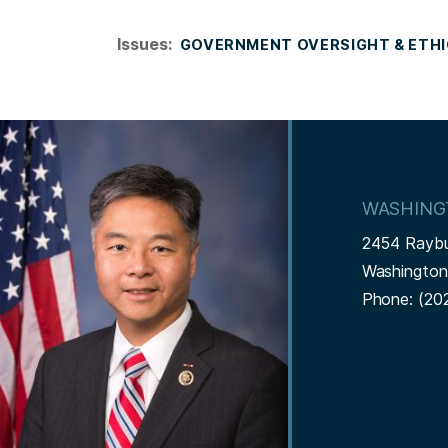
Issues
:
GOVERNMENT OVERSIGHT & ETH
I
m
a
WASHING
g
2454 Rayb
e
Washingto
Phone:
(20