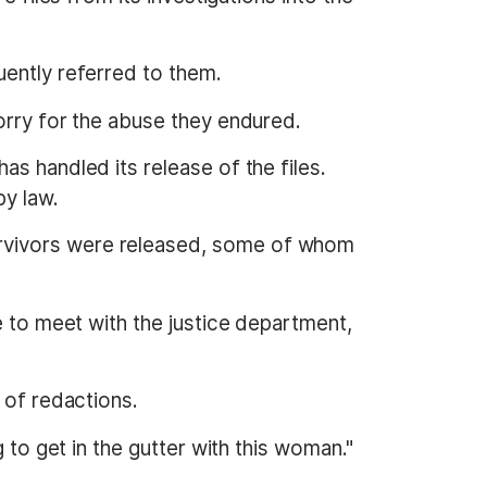
uently referred to them.
orry for the abuse they endured.
s handled its release of the files.
by law.
urvivors were released, some of whom
e to meet with the justice department,
 of redactions.
 to get in the gutter with this woman."