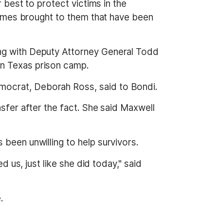
r best to protect victims in the
 names brought to them that have been
ing with Deputy Attorney General Todd
en Texas prison camp.
mocrat, Deborah Ross, said to Bondi.
nsfer after the fact. She said Maxwell
been unwilling to help survivors.
d us, just like she did today," said
.