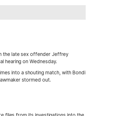
 the late sex offender Jeffrey
nal hearing on Wednesday.
mes into a shouting match, with Bondi
 lawmaker stormed out.
 files from its investigations into the