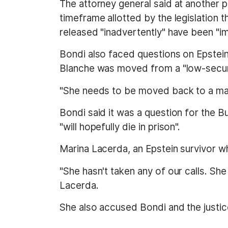
The attorney general said at another po
timeframe allotted by the legislation 
released "inadvertently" have been "i
Bondi also faced questions on Epstei
Blanche was moved from a "low-securi
"She needs to be moved back to a max
Bondi said it was a question for the B
"will hopefully die in prison".
Marina Lacerda, an Epstein survivor wh
"She hasn't taken any of our calls. She 
Lacerda.
She also accused Bondi and the justice