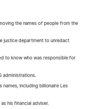
emoving the names of people from the
he justice department to unredact
ted to know who was responsible for
 administrations.
 names, including billionaire Les
as his financial adviser.