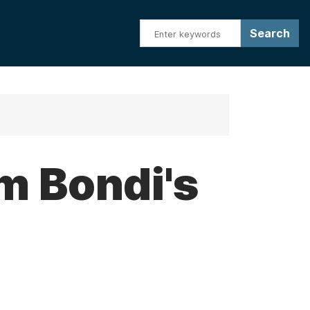
m Bondi's