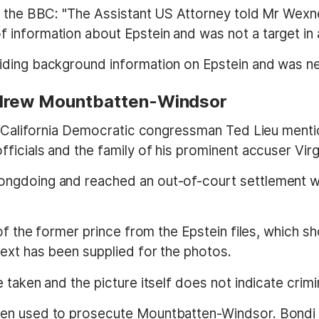
d the BBC: "The Assistant US Attorney told Mr Wexne
information about Epstein and was not a target in 
iding background information on Epstein and was ne
ndrew Mountbatten-Windsor
es, California Democratic congressman Ted Lieu me
icials and the family of his prominent accuser Virgin
ngdoing and reached an out-of-court settlement wit
 of the former prince from the Epstein files, which
ext has been supplied for the photos.
taken and the picture itself does not indicate crimin
een used to prosecute Mountbatten-Windsor. Bondi 