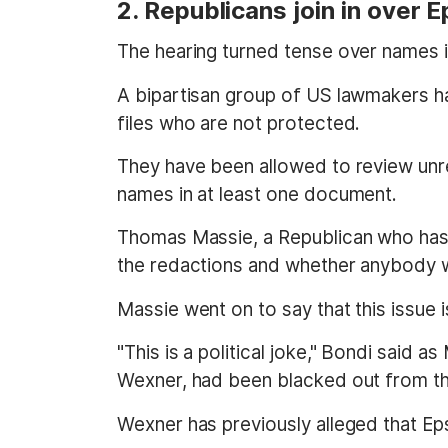
2. Republicans join in over 
The hearing turned tense over names in
A bipartisan group of US lawmakers h
files who are not protected.
They have been allowed to review unre
names in at least one document.
Thomas Massie, a Republican who has 
the redactions and whether anybody wil
Massie went on to say that this issue
"This is a political joke," Bondi said 
Wexner, had been blacked out from the f
Wexner has previously alleged that Epst