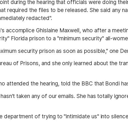
int during the hearing that officials were doing thei
that required the files to be released. She said any
mmediately redacted".
n's accomplice Ghislaine Maxwell, who after a meet
ty" Florida prison to a "minimum security" all-wom
imum security prison as soon as possible," one De
ureau of Prisons, and she only learned about the tra
o attended the hearing, told the BBC that Bondi has 
hasn't taken any of our emails. She has totally ignore
 department of trying to "intimidate us" into silence