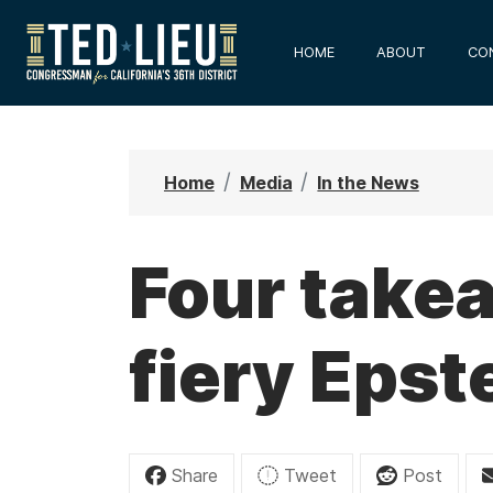
S
k
HOME
ABOUT
CO
i
p
t
o
Home
Media
In the News
m
a
i
Four take
n
c
fiery Epst
o
n
t
e
n
Share
Tweet
Post