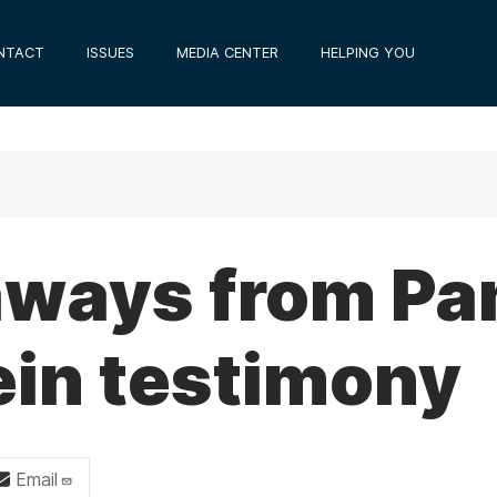
NTACT
ISSUES
MEDIA CENTER
HELPING YOU
aways from Pa
ein testimony
Email