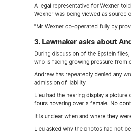
A legal representative for Wexner tol
Wexner was being viewed as source of 
"Mr Wexner co-operated fully by prov
3. Lawmaker asks about A
During discussion of the Epstein fil
who is facing growing pressure from off
Andrew has repeatedly denied any wro
admission of liability.
Lieu had the hearing display a picture
fours hovering over a female. No cont
It is unclear when and where they were 
Lieu asked why the photos had not b