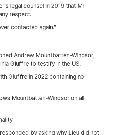
r's legal counsel in 2019 that Mr
any respect.
ver contacted again."
ntioned Andrew Mountbatten-Windsor,
ia Giuffre to testify in the US.
h Giuffre in 2022 containing no
 shows Mountbatten-Windsor on all
ality.
responded by asking why Lieu did not