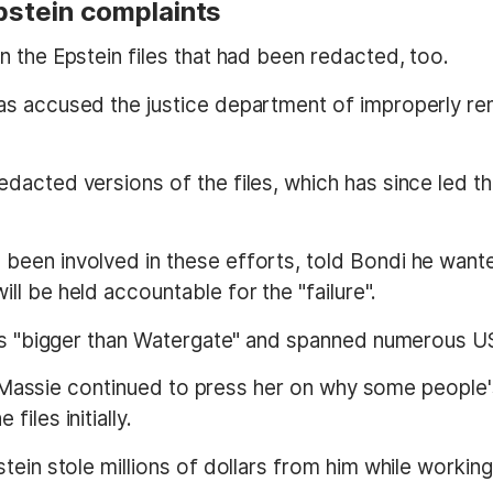
Epstein complaints
 the Epstein files that had been redacted, too.
as accused the justice department of improperly r
dacted versions of the files, which has since led t
been involved in these efforts, told Bondi he wan
l be held accountable for the "failure".
 is "bigger than Watergate" and spanned numerous US
as Massie continued to press her on why some people's
iles initially.
ein stole millions of dollars from him while working 