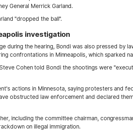
ney General Merrick Garland.
arland "dropped the ball".
apolis investigation
tage during the hearing, Bondi was also pressed by 
ring confrontations in Minneapolis, which sparked 
eve Cohen told Bondi the shootings were "executio
's actions in Minnesota, saying protesters and fed
have obstructed law enforcement and declared thems
d her, including the committee chairman, congressm
ackdown on illegal immigration.