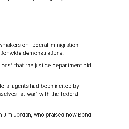
lawmakers on federal immigration
nationwide demonstrations.
ns" that the justice department did
eral agents had been incited by
elves "at war" with the federal
an Jim Jordan, who praised how Bondi