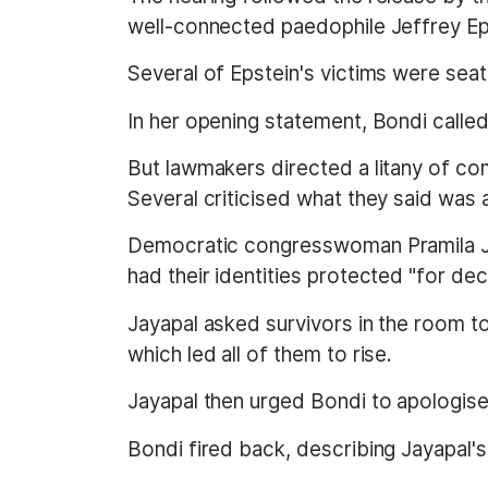
well-connected paedophile Jeffrey Ep
Several of Epstein's victims were sea
In her opening statement, Bondi calle
But lawmakers directed a litany of com
Several criticised what they said was 
Democratic congresswoman Pramila Ja
had their identities protected "for de
Jayapal asked survivors in the room to
which led all of them to rise.
Jayapal then urged Bondi to apologise 
Bondi fired back, describing Jayapal's 