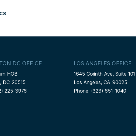
ICS
TON DC OFFICE
LOS ANGELES OFFICE
urn HOB
1645 Corinth Ave, Suite 101
n,
DC
20515
Los Angeles,
CA
90025
2) 225-3976
Phone:
(323) 651-1040