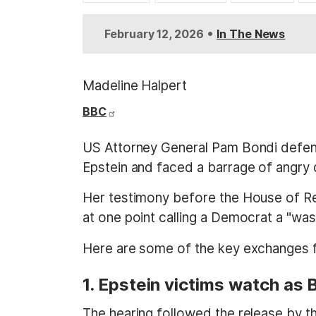
t
•
February 12, 2026
In The News
Madeline Halpert
BBC
US Attorney General Pam Bondi defende
Epstein and faced a barrage of angry 
Her testimony before the House of Re
at one point calling a Democrat a "w
Here are some of the key exchanges f
1. Epstein victims watch as
The hearing followed the release by the