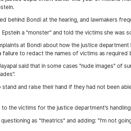
stein.
ted behind Bondi at the hearing, and lawmakers freq
d Epstein a "monster" and told the victims she was s
plaints at Bondi about how the justice department ha
a failure to redact the names of victims as required 
yapal said that in some cases "nude images" of s
cades".
 stand and raise their hand if they had not been abl
to the victims for the justice department's handling
questioning as "theatrics" and adding: "I'm not going