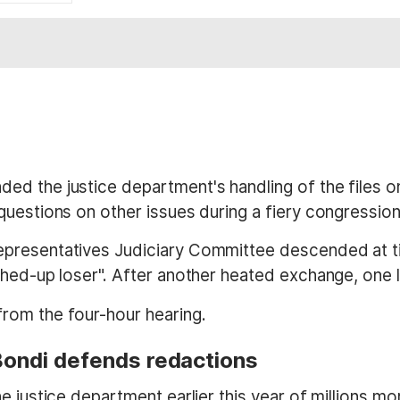
d the justice department's handling of the files on
questions on other issues during a fiery congressio
presentatives Judiciary Committee descended at ti
ashed-up loser". After another heated exchange, one
rom the four-hour hearing.
 Bondi defends redactions
 justice department earlier this year of millions more