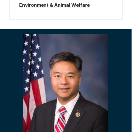
Environment & Animal Welfare