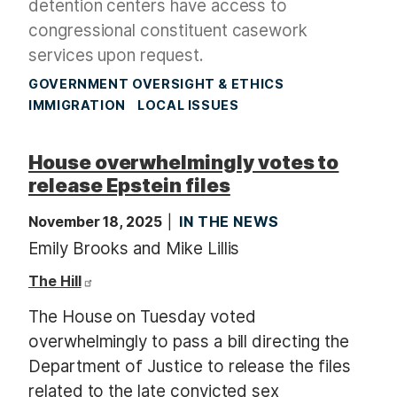
detention centers have access to
congressional constituent casework
services upon request.
GOVERNMENT OVERSIGHT & ETHICS
IMMIGRATION
LOCAL ISSUES
House overwhelmingly votes to
release Epstein files
November 18, 2025
IN THE NEWS
Emily Brooks and Mike Lillis
The Hill
The House on Tuesday voted
overwhelmingly to pass a bill directing the
Department of Justice to release the files
related to the late convicted sex