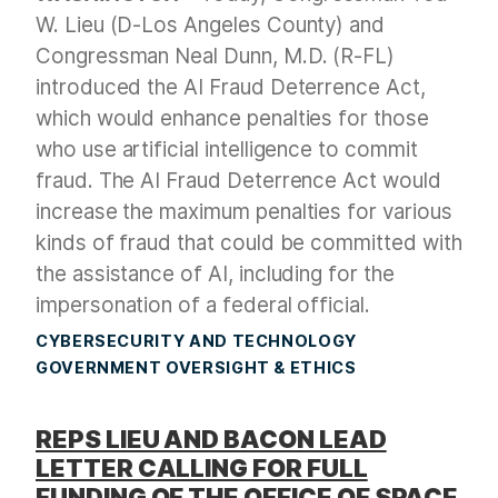
W. Lieu (D-Los Angeles County) and
Congressman Neal Dunn, M.D. (R-FL)
introduced the AI Fraud Deterrence Act,
which would enhance penalties for those
who use artificial intelligence to commit
fraud. The AI Fraud Deterrence Act would
increase the maximum penalties for various
kinds of fraud that could be committed with
the assistance of AI, including for the
impersonation of a federal official.
CYBERSECURITY AND TECHNOLOGY
GOVERNMENT OVERSIGHT & ETHICS
REPS LIEU AND BACON LEAD
LETTER CALLING FOR FULL
FUNDING OF THE OFFICE OF SPACE