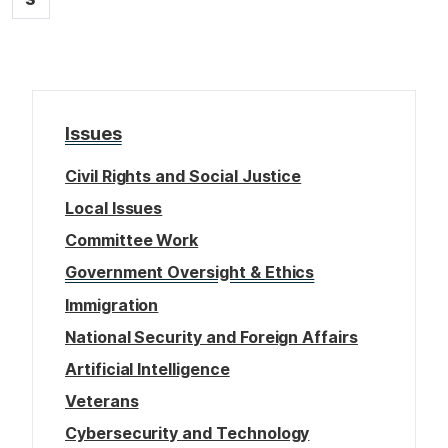
i
a
g
o
g
e
n
e
Issues
Civil Rights and Social Justice
Local Issues
Committee Work
Government Oversight & Ethics
Immigration
National Security and Foreign Affairs
Artificial Intelligence
Veterans
Cybersecurity and Technology