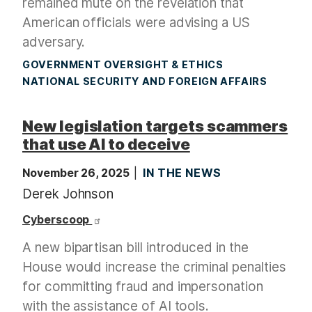
remained mute on the revelation that
American officials were advising a US
adversary.
GOVERNMENT OVERSIGHT & ETHICS
NATIONAL SECURITY AND FOREIGN AFFAIRS
New legislation targets scammers
that use AI to deceive
November 26, 2025
IN THE NEWS
Derek Johnson
Cyberscoop
A new bipartisan bill introduced in the
House would increase the criminal penalties
for committing fraud and impersonation
with the assistance of AI tools.