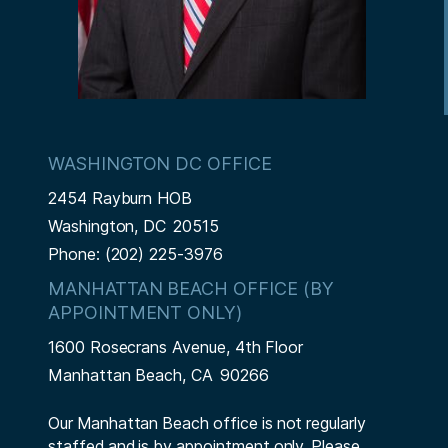
WASHINGTON DC OFFICE
2454 Rayburn HOB
Washington,
DC
20515
Phone:
(202) 225-3976
MANHATTAN BEACH OFFICE (BY
APPOINTMENT ONLY)
1600 Rosecrans Avenue, 4th Floor
Manhattan Beach,
CA
90266
Our Manhattan Beach office is not regularly
staffed and is by appointment only. Please