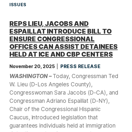
ISSUES
REPS LIEU, JACOBS AND
ESPAILLAT INTRODUCE BILL TO
ENSURE CONGRESSIONAL
OFFICES CAN ASSIST DETAINEES
HELD AT ICE AND CBP CENTERS
November 20, 2025
PRESS RELEASE
WASHINGTON –
Today, Congressman Ted
W. Lieu (D-Los Angeles County),
Congresswoman Sara Jacobs (D-CA), and
Congressman Adriano Espaillat (D-NY),
Chair of the Congressional Hispanic
Caucus, introduced legislation that
guarantees individuals held at immigration