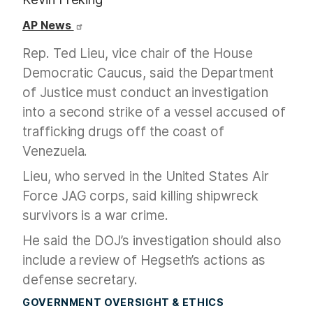
AP News
Rep. Ted Lieu, vice chair of the House
Democratic Caucus, said the Department
of Justice must conduct an investigation
into a second strike of a vessel accused of
trafficking drugs off the coast of
Venezuela.
Lieu, who served in the United States Air
Force JAG corps, said killing shipwreck
survivors is a war crime.
He said the DOJ’s investigation should also
include a review of Hegseth’s actions as
defense secretary.
GOVERNMENT OVERSIGHT & ETHICS