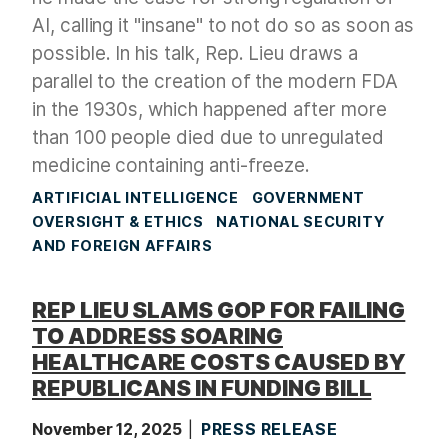
AI, calling it "insane" to not do so as soon as
possible. In his talk, Rep. Lieu draws a
parallel to the creation of the modern FDA
in the 1930s, which happened after more
than 100 people died due to unregulated
medicine containing anti-freeze.
ARTIFICIAL INTELLIGENCE
GOVERNMENT
OVERSIGHT & ETHICS
NATIONAL SECURITY
AND FOREIGN AFFAIRS
REP LIEU SLAMS GOP FOR FAILING
TO ADDRESS SOARING
HEALTHCARE COSTS CAUSED BY
REPUBLICANS IN FUNDING BILL
November 12, 2025
PRESS RELEASE