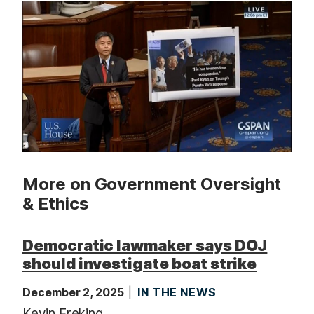
t
More on Government Oversight
& Ethics
Democratic lawmaker says DOJ
should investigate boat strike
December 2, 2025
IN THE NEWS
Kevin Freking