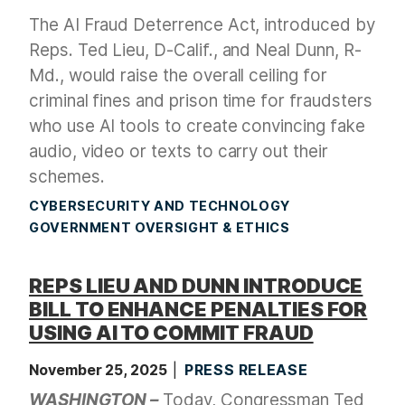
The AI Fraud Deterrence Act, introduced by
Reps. Ted Lieu, D-Calif., and Neal Dunn, R-
Md., would raise the overall ceiling for
criminal fines and prison time for fraudsters
who use AI tools to create convincing fake
audio, video or texts to carry out their
schemes.
CYBERSECURITY AND TECHNOLOGY
GOVERNMENT OVERSIGHT & ETHICS
REPS LIEU AND DUNN INTRODUCE
BILL TO ENHANCE PENALTIES FOR
USING AI TO COMMIT FRAUD
November 25, 2025
PRESS RELEASE
WASHINGTON –
Today, Congressman Ted