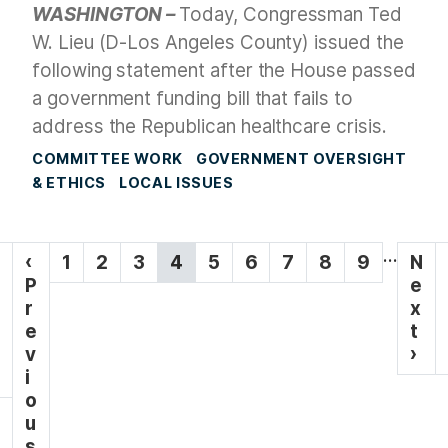
WASHINGTON –
Today, Congressman Ted
W. Lieu (D-Los Angeles County) issued the
following statement after the House passed
a government funding bill that fails to
address the Republican healthcare crisis.
COMMITTEE WORK
GOVERNMENT OVERSIGHT
& ETHICS
LOCAL ISSUES
P
…
P
‹
P
1
P
2
P
3
C
4
P
5
P
6
P
7
P
8
P
9
N
N
a
r
P
a
a
a
u
a
a
a
a
a
e
e
e
r
g
g
g
g
r
g
g
g
g
g
x
x
v
e
e
e
e
r
e
e
e
e
e
t
t
i
i
v
e
p
›
n
o
i
n
a
a
u
o
t
g
t
s
u
p
e
p
s
a