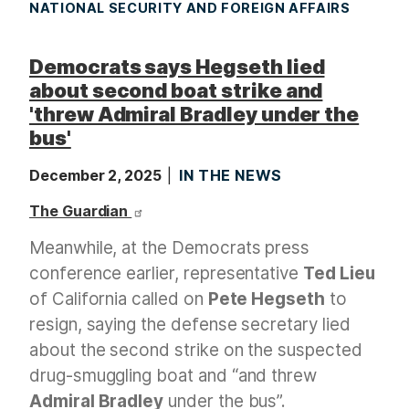
NATIONAL SECURITY AND FOREIGN AFFAIRS
Democrats says Hegseth lied
about second boat strike and
'threw Admiral Bradley under the
bus'
December 2, 2025
IN THE NEWS
The Guardian
Meanwhile, at the Democrats press
conference earlier, representative
Ted Lieu
of California called on
Pete Hegseth
to
resign, saying the defense secretary lied
about the second strike on the suspected
drug-smuggling boat and “and threw
Admiral Bradley
under the bus”.