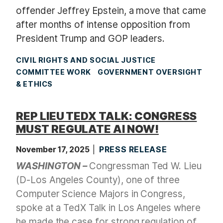
offender Jeffrey Epstein, a move that came
after months of intense opposition from
President Trump and GOP leaders.
CIVIL RIGHTS AND SOCIAL JUSTICE
COMMITTEE WORK
GOVERNMENT OVERSIGHT
& ETHICS
REP LIEU TEDX TALK: CONGRESS
MUST REGULATE AI NOW!
November 17, 2025
PRESS RELEASE
WASHINGTON –
Congressman Ted W. Lieu
(D-Los Angeles County)
, one of three
Computer Science Majors in Congress,
spoke at a TedX Talk in Los Angeles where
he made the case for strong regulation of