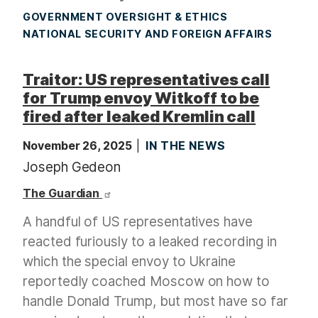
GOVERNMENT OVERSIGHT & ETHICS
NATIONAL SECURITY AND FOREIGN AFFAIRS
Traitor: US representatives call
for Trump envoy Witkoff to be
fired after leaked Kremlin call
November 26, 2025
IN THE NEWS
Joseph Gedeon
The Guardian
A handful of US representatives have
reacted furiously to a leaked recording in
which the special envoy to Ukraine
reportedly coached Moscow on how to
handle Donald Trump, but most have so far