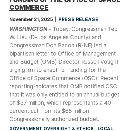
COMMERCE
November 21, 2025
PRESS RELEASE
WASHINGTON –
Today, Congressman Ted
W. Lieu (D-Los Angeles County) and
Congressman Don Bacon (R-NE) led a
bipartisan letter to Office of Management
and Budget (OMB) Director Russell Vought
urging him to enact full funding for the
Office of Space Commerce (OSC). Recent
reporting indicates that OMB notified OSC
that it was only entitled to an annual budget
of $37 million, which representants a 40
percent cut from its $65 million
Congressionally authorized budget.
GOVERNMENT OVERSIGHT & ETHICS
LOCAL