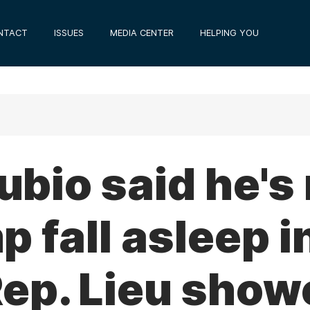
NTACT
ISSUES
MEDIA CENTER
HELPING YOU
bio said he's
 fall asleep i
Rep. Lieu show