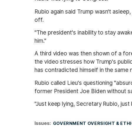
Rubio again said Trump wasn't asleep, 
off.
"The president's inability to stay awa
him."
A third video was then shown of a fo
the video stresses how Trump's public 
has contradicted himself in the same m
Rubio called Lieu's questioning "absurd
former President Joe Biden without sa
"Just keep lying, Secretary Rubio, just 
Issues
:
GOVERNMENT OVERSIGHT & ETH