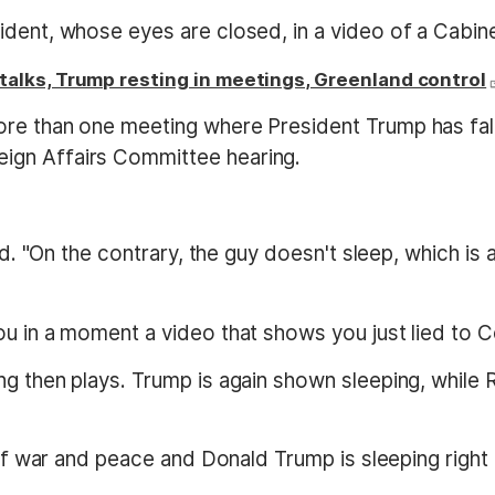
ident, whose eyes are closed, in a video of a Cabi
alks, Trump resting in meetings, Greenland control
ore than one meeting where President Trump has fa
ign Affairs Committee hearing.
aid. "On the contrary, the guy doesn't sleep, which is
ou in a moment a video that shows you just lied to C
ng then plays. Trump is again shown sleeping, while
 of war and peace and Donald Trump is sleeping right 