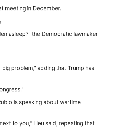
net meeting in December.
llen asleep?" the Democratic lawmaker
 a big problem," adding that Trump has
ongress."
 Rubio is speaking about wartime
next to you," Lieu said, repeating that