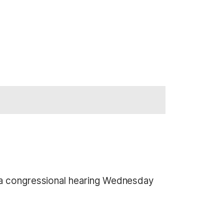
n a congressional hearing Wednesday