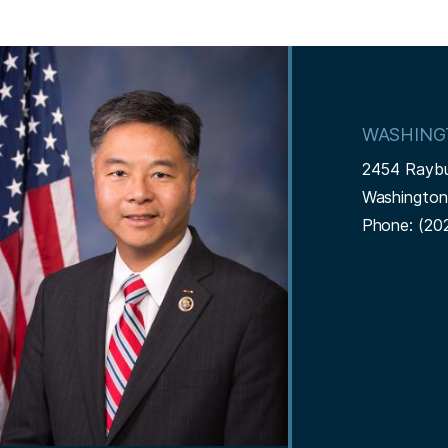
I
m
a
WASHING
g
2454 Rayb
e
Washingto
Phone:
(20