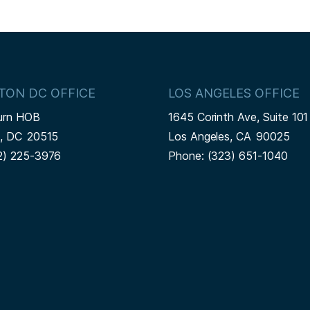
TON DC OFFICE
LOS ANGELES OFFICE
urn HOB
1645 Corinth Ave, Suite 101
n,
DC
20515
Los Angeles,
CA
90025
2) 225-3976
Phone:
(323) 651-1040