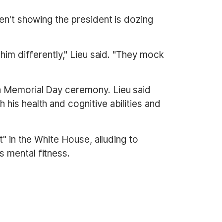
en't showing the president is dozing
him differently," Lieu said. "They mock
a Memorial Day ceremony. Lieu said
his health and cognitive abilities and
" in the White House, alluding to
 mental fitness.