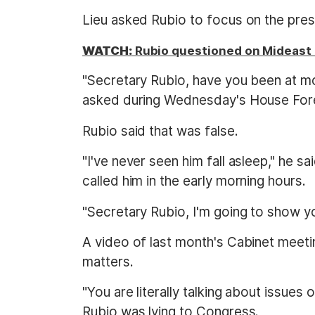
Lieu asked Rubio to focus on the pres
WATCH:
Rubio questioned on Mideast t
"Secretary Rubio, have you been at m
asked during Wednesday's House Fore
Rubio said that was false.
"I've never seen him fall asleep," he s
called him in the early morning hours.
"Secretary Rubio, I'm going to show y
A video of last month's Cabinet meeti
matters.
"You are literally talking about issues
Rubio was lying to Congress.