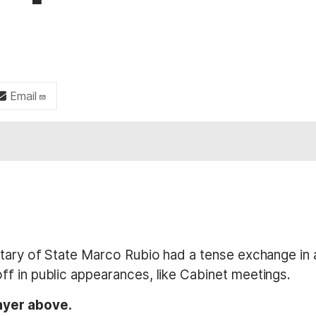
Email
retary of State Marco Rubio had a tense exchange i
f in public appearances, like Cabinet meetings.
ayer above.