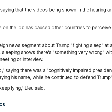
saying that the videos being shown in the hearing ar
ke on the job has caused other countries to perceive 
reign news segment about Trump "fighting sleep" at 
sleeping shows there's "something very wrong" with 
eeting or interview.
," saying there was a "cognitively impaired president
ying his name, while he continued to defend Trump's
keep lying," Lieu said.
ICS