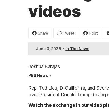
t
videos
Share
Tweet
Post
•
June 3, 2026
In The News
Joshua Barajas
PBS News
Rep. Ted Lieu, D-California, and Sec
over President Donald Trump dozing of
Watch the exchange in our video pl