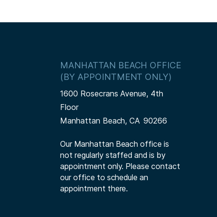
MANHATTAN BEACH OFFICE
(BY APPOINTMENT ONLY)
1600 Rosecrans Avenue, 4th
Floor
Manhattan Beach,
CA
90266
Our Manhattan Beach office is
not regularly staffed and is by
appointment only. Please contact
our office to schedule an
appointment there.