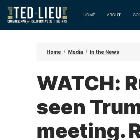
S
k
HOME
ABOUT
CO
i
p
t
o
Home
Media
In the News
m
a
i
WATCH: Ru
n
c
seen Trump
o
n
t
meeting. 
e
n