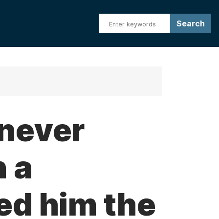
 never
n a
ed him the