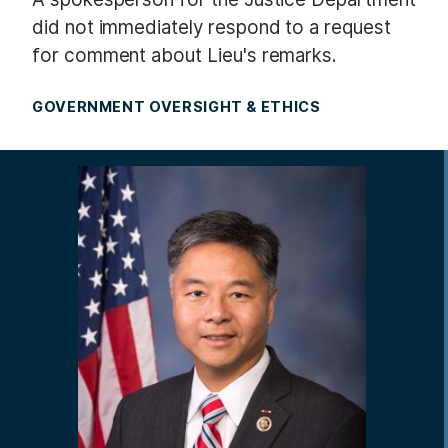
did not immediately respond to a request
for comment about Lieu's remarks.
GOVERNMENT OVERSIGHT & ETHICS