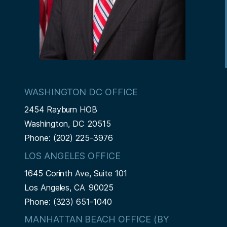
WASHINGTON DC OFFICE
2454 Rayburn HOB
Washington,
DC
20515
Phone:
(202) 225-3976
LOS ANGELES OFFICE
1645 Corinth Ave, Suite 101
Los Angeles,
CA
90025
Phone:
(323) 651-1040
MANHATTAN BEACH OFFICE (BY