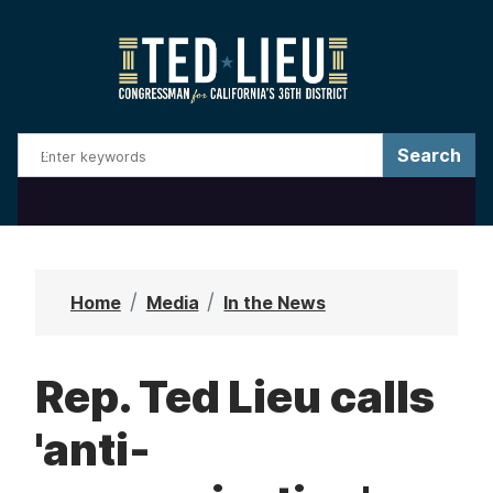
S
k
i
p
t
o
m
a
i
n
Home
Media
In the News
c
o
Rep. Ted Lieu calls
n
t
'anti-
e
n