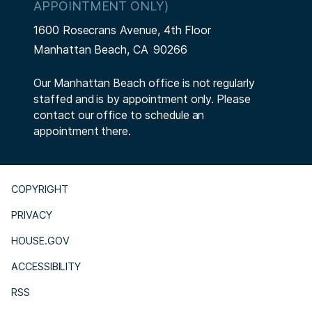
APPOINTMENT ONLY)
1600 Rosecrans Avenue, 4th Floor
Manhattan Beach,
CA
90266
Our Manhattan Beach office is not regularly
staffed and is by appointment only. Please
contact our office to schedule an
appointment there.
COPYRIGHT
PRIVACY
HOUSE.GOV
ACCESSIBILITY
RSS