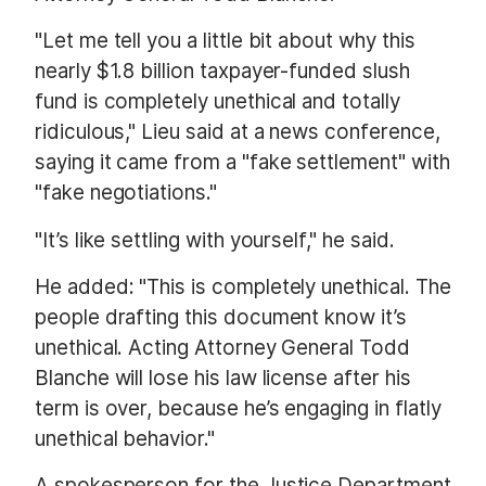
"Let me tell you a little bit about why this
nearly $1.8 billion taxpayer-funded slush
fund is completely unethical and totally
ridiculous," Lieu said at a news conference,
saying it came from a "fake settlement" with
"fake negotiations."
"It’s like settling with yourself," he said.
He added: "This is completely unethical. The
people drafting this document know it’s
unethical. Acting Attorney General Todd
Blanche will lose his law license after his
term is over, because he’s engaging in flatly
unethical behavior."
A spokesperson for the Justice Department