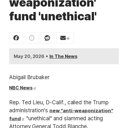
weaponization'
t
fund 'unethical'
•
May 20, 2026
In The News
Abigail Brubaker
NBC News
Rep. Ted Lieu, D-Calif., called the Trump
administration's
new "anti-weaponization"
"unethical" and slammed acting
fund
Attorney General Todd Blanche.