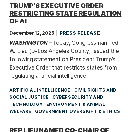
TRUMP’S EXECUTIVE ORDER
RESTRICTING STATE REGULATION
OF AI
December 12, 2025
PRESS RELEASE
WASHINGTON –
Today, Congressman Ted
W. Lieu (D-Los Angeles County) issued the
following statement on President Trump’s
Executive Order that restricts states from
regulating artificial intelligence.
ARTIFICIAL INTELLIGENCE
CIVIL RIGHTS AND
SOCIAL JUSTICE
CYBERSECURITY AND
TECHNOLOGY
ENVIRONMENT & ANIMAL
WELFARE
GOVERNMENT OVERSIGHT & ETHICS
REP LIEU NAMED CO-CHAIR OF