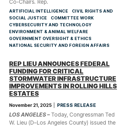
Co-Chairs. Rep.
ARTIFICIAL INTELLIGENCE
CIVIL RIGHTS AND
SOCIAL JUSTICE
COMMITTEE WORK
CYBERSECURITY AND TECHNOLOGY
ENVIRONMENT & ANIMAL WELFARE
GOVERNMENT OVERSIGHT & ETHICS
NATIONAL SECURITY AND FOREIGN AFFAIRS
REP LIEU ANNOUNCES FEDERAL
FUNDING FOR CRITICAL
STORMWATER INFRASTRUCTURE
IMPROVEMENTS IN ROLLING HILLS
ESTATES
November 21, 2025
PRESS RELEASE
LOS ANGELES –
Today, Congressman Ted
W. Lieu (D–Los Angeles County) issued the