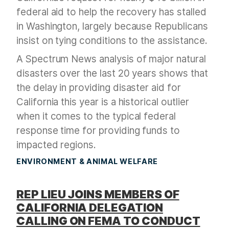
federal aid to help the recovery has stalled
in Washington, largely because Republicans
insist on tying conditions to the assistance.
A Spectrum News analysis of major natural
disasters over the last 20 years shows that
the delay in providing disaster aid for
California this year is a historical outlier
when it comes to the typical federal
response time for providing funds to
impacted regions.
ENVIRONMENT & ANIMAL WELFARE
REP LIEU JOINS MEMBERS OF
CALIFORNIA DELEGATION
CALLING ON FEMA TO CONDUCT