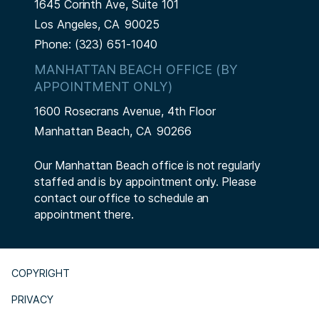
1645 Corinth Ave, Suite 101
Los Angeles,
CA
90025
Phone:
(323) 651-1040
MANHATTAN BEACH OFFICE (BY
APPOINTMENT ONLY)
1600 Rosecrans Avenue, 4th Floor
Manhattan Beach,
CA
90266
Our Manhattan Beach office is not regularly
staffed and is by appointment only. Please
contact our office to schedule an
appointment there.
COPYRIGHT
PRIVACY