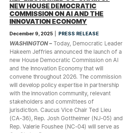
NEW HOUSE DEMOCRATIC
COMMISSION ON AI AND THE
INNOVATION ECONOMY
December 9, 2025
PRESS RELEASE
WASHINGTON
–
Today, Democratic Leader
Hakeem Jeffries announced the launch of a
new House Democratic Commission on AI
and the Innovation Economy that will
convene throughout 2026. The commission
will develop policy expertise in partnership
with the innovation community, relevant
stakeholders and committees of
jurisdiction. Caucus Vice Chair Ted Lieu
(CA-36), Rep. Josh Gottheimer (NJ-05) and
Rep. Valerie Foushee (NC-04) will serve as