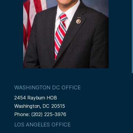
WASHINGTON DC OFFICE
2454 Rayburn HOB
Washington,
DC
20515
Phone:
(202) 225-3976
LOS ANGELES OFFICE