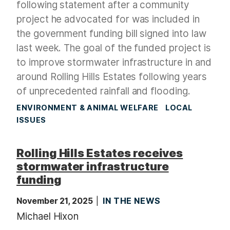
following statement after a community
project he advocated for was included in
the government funding bill signed into law
last week. The goal of the funded project is
to improve stormwater infrastructure in and
around Rolling Hills Estates following years
of unprecedented rainfall and flooding.
ENVIRONMENT & ANIMAL WELFARE
LOCAL
ISSUES
Rolling Hills Estates receives
stormwater infrastructure
funding
November 21, 2025
IN THE NEWS
Michael Hixon