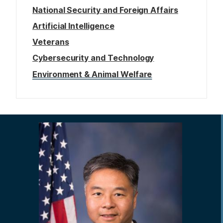
National Security and Foreign Affairs
Artificial Intelligence
Veterans
Cybersecurity and Technology
Environment & Animal Welfare