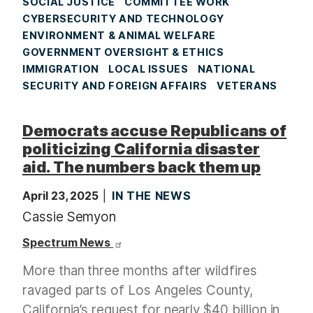
SOCIAL JUSTICE
COMMITTEE WORK
CYBERSECURITY AND TECHNOLOGY
ENVIRONMENT & ANIMAL WELFARE
GOVERNMENT OVERSIGHT & ETHICS
IMMIGRATION
LOCAL ISSUES
NATIONAL
SECURITY AND FOREIGN AFFAIRS
VETERANS
Democrats accuse Republicans of
politicizing California disaster
aid. The numbers back them up
April 23, 2025
IN THE NEWS
Cassie Semyon
Spectrum News
More than three months after wildfires
ravaged parts of Los Angeles County,
California’s request for nearly $40 billion in