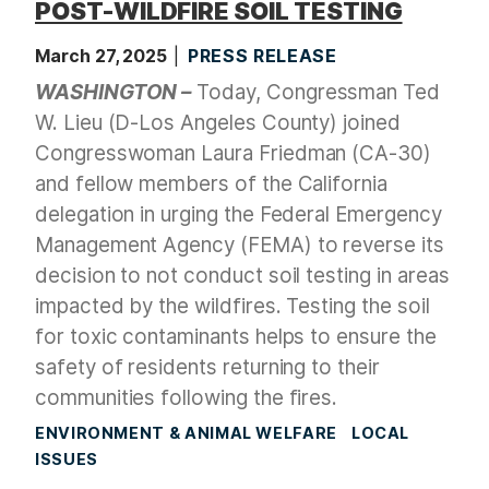
POST-WILDFIRE SOIL TESTING
March 27, 2025
PRESS RELEASE
WASHINGTON –
Today, Congressman Ted
W. Lieu (D-Los Angeles County) joined
Congresswoman Laura Friedman (CA-30)
and fellow members of the California
delegation in urging the Federal Emergency
Management Agency (FEMA) to reverse its
decision to not conduct soil testing in areas
impacted by the wildfires. Testing the soil
for toxic contaminants helps to ensure the
safety of residents returning to their
communities following the fires.
ENVIRONMENT & ANIMAL WELFARE
LOCAL
ISSUES