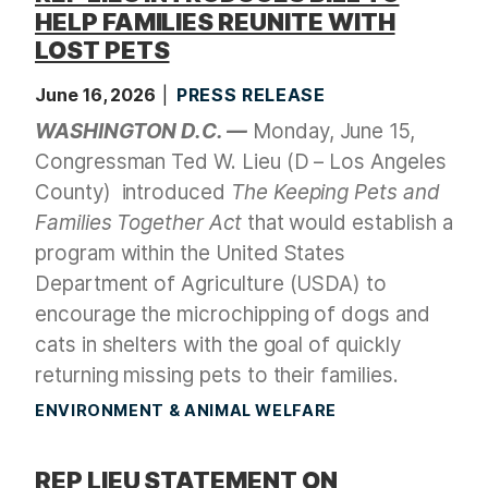
HELP FAMILIES REUNITE WITH
LOST PETS
June 16, 2026
PRESS RELEASE
WASHINGTON D.C. —
Monday, June 15,
Congressman Ted W. Lieu (D – Los Angeles
County)
introduced
The Keeping Pets and
Families Together Act
that would establish a
program within the United States
Department of Agriculture (USDA) to
encourage the microchipping of dogs and
cats in shelters with the goal of quickly
returning missing pets to their families.
ENVIRONMENT & ANIMAL WELFARE
REP LIEU STATEMENT ON