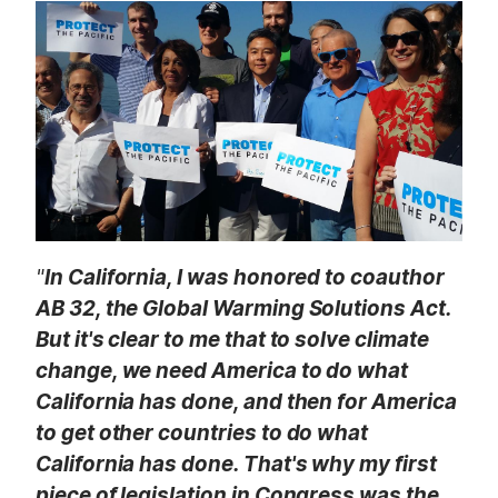
t
"
In California, I was honored to coauthor
AB 32, the Global Warming Solutions Act.
But it's clear to me that to solve climate
change, we need America to do what
California has done, and then for America
to get other countries to do what
California has done. That's why my first
piece of legislation in Congress was the