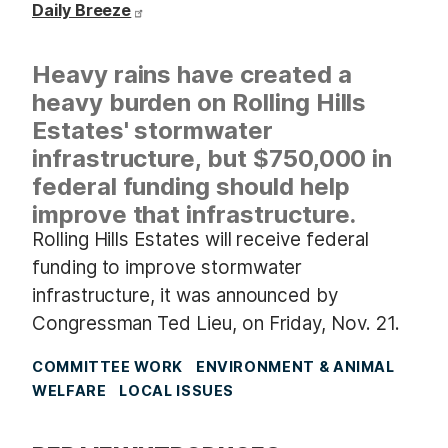
Daily Breeze
Heavy rains have created a
heavy burden on Rolling Hills
Estates' stormwater
infrastructure, but $750,000 in
federal funding should help
improve that infrastructure.
Rolling Hills Estates will receive federal
funding to improve stormwater
infrastructure, it was announced by
Congressman Ted Lieu, on Friday, Nov. 21.
COMMITTEE WORK
ENVIRONMENT & ANIMAL
WELFARE
LOCAL ISSUES