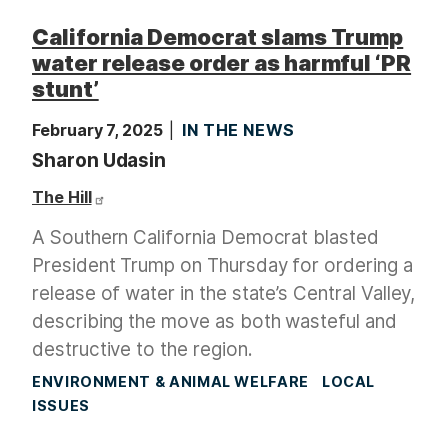
California Democrat slams Trump
water release order as harmful ‘PR
stunt’
February 7, 2025
IN THE NEWS
Sharon Udasin
The Hill
A Southern California Democrat blasted
President Trump on Thursday for ordering a
release of water in the state’s Central Valley,
describing the move as both wasteful and
destructive to the region.
ENVIRONMENT & ANIMAL WELFARE
LOCAL
ISSUES