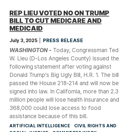
REP LIEU VOTED NO ON TRUMP
BILL TO CUT MEDICARE AND
MEDICAID
July 3, 2025
PRESS RELEASE
WASHINGTON -
Today, Congressman Ted
W. Lieu (D-Los Angeles County) issued the
following statement after voting against
Donald Trump's Big Ugly Bill, H.R. 1. The bill
passed the House 218-214 and will now be
signed into law. In California, more than 2.3
million people will lose health insurance and
368,000 could lose access to food
assistance because of this bill.
ARTIFICIAL INTELLIGENCE
CIVIL RIGHTS AND