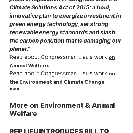
Climate Solutions Act of 2015: a bold,
innovative plan to energize investment in
green energy technology, set strong
renewable energy standards and slash
the carbon pollution that is damaging our
planet."
Read about Congressman Lieu's work
on
.
Animal Welfare
Read about Congressman Lieu's work
on
.
the Environment and Climate Change
***
More on Environment & Animal
Welfare
REP LIEU INTRODUCES BILL TO