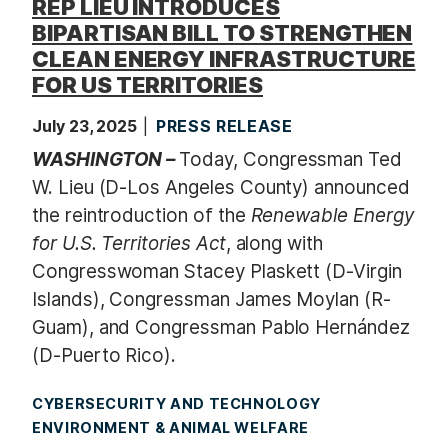
REP LIEU INTRODUCES
BIPARTISAN BILL TO STRENGTHEN
CLEAN ENERGY INFRASTRUCTURE
FOR US TERRITORIES
July 23, 2025
PRESS RELEASE
WASHINGTON –
Today, Congressman Ted
W. Lieu (D-Los Angeles County) announced
the reintroduction of the
Renewable Energy
for U.S. Territories Act
, along with
Congresswoman Stacey Plaskett (D-Virgin
Islands), Congressman James Moylan (R-
Guam), and Congressman Pablo Hernández
(D-Puerto Rico).
CYBERSECURITY AND TECHNOLOGY
ENVIRONMENT & ANIMAL WELFARE