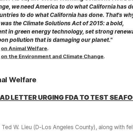
ange, we need America to do what California has d
untries to do what California has done. That's w
s was the Climate Solutions Act of 2015: a bold,
ent in green energy technology, set strong renew
on pollution that is damaging our planet."
k
.
on Animal Welfare
k
.
on the Environment and Climate Change
al Welfare
EAD LETTER URGING FDA TO TEST SEAF
ed W. Lieu (D-Los Angeles County), along with fe