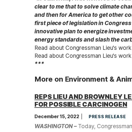
clear to me that to solve climate ch
and then for America to get other co
first piece of legislation in Congres
innovative plan to energize investm
energy standards and slash the carb
Read about Congressman Lieu's wor
Read about Congressman Lieu's wor
***
More on Environment & Anim
REPS LIEU AND BROWNLEY L
FOR POSSIBLE CARCINOGEN
December 15, 2022
PRESS RELEASE
WASHINGTON –
Today, Congressman T