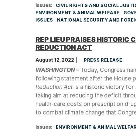
Issues
:
CIVIL RIGHTS AND SOCIAL JUSTI
ENVIRONMENT & ANIMAL WELFARE
GOVE
ISSUES
NATIONAL SECURITY AND FOREI
REP LIEU PRAISES HISTORIC 
REDUCTION ACT
August 12, 2022
PRESS RELEASE
WASHINGTON –
Today, Congressman 
following statement after the House
Reduction Act
is a historic victory fo
taking aim at reducing the deficit thr
health-care costs on prescription drugs
to combat climate change that Congr
Issues
:
ENVIRONMENT & ANIMAL WELFA