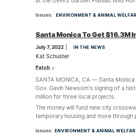
at the Devil's Garden Plateau Wild Hor
Issues
:
ENVIRONMENT & ANIMAL WELFA
Santa Monica To Get $16.3M In
July 7, 2022
IN THE NEWS
Kat Schuster
Patch
SANTA MONICA, CA — Santa Monica is a
Gov. Gavin Newsom's signing of a hist
million for three local projects.
The money will fund new city crosswal
temporary housing and more through
Issues
:
ENVIRONMENT & ANIMAL WELFAR