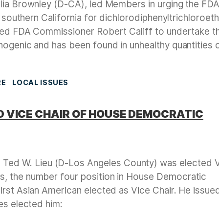
lia Brownley (D-CA), led Members in urging the FDA
f southern California for dichlorodiphenyltrichloroet
ged FDA Commissioner Robert Califf to undertake th
nogenic and has been found in unhealthy quantities 
RE
LOCAL ISSUES
 VICE CHAIR OF HOUSE DEMOCRATIC
Ted W. Lieu (D-Los Angeles County) was elected 
, the number four position in House Democratic
irst Asian American elected as Vice Chair. He issue
es elected him: