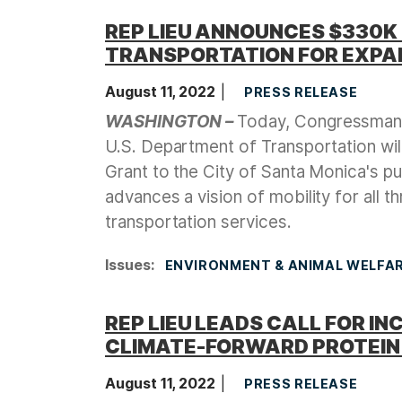
REP LIEU ANNOUNCES $330K
TRANSPORTATION FOR EXPAN
August 11, 2022
PRESS RELEASE
WASHINGTON –
Today, Congressman 
U.S. Department of Transportation wi
Grant to the City of Santa Monica's p
advances a vision of mobility for all t
transportation services.
Issues
:
ENVIRONMENT & ANIMAL WELFA
REP LIEU LEADS CALL FOR 
CLIMATE-FORWARD PROTEIN
August 11, 2022
PRESS RELEASE