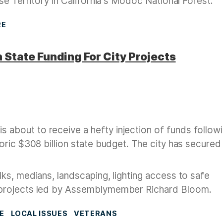
se Territory in California's Modoc National Forest.
RE
 State Funding For City Projects
bout to receive a hefty injection of funds follow
oric $308 billion state budget. The city has secure
ks, medians, landscaping, lighting access to safe
 projects led by Assemblymember Richard Bloom.
E
LOCAL ISSUES
VETERANS