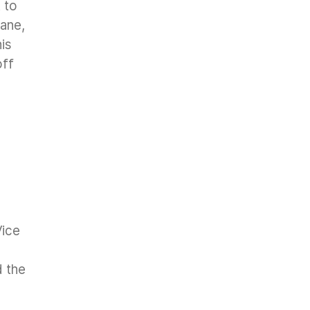
 to
hane,
is
off
Vice
d the