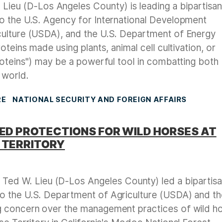
ieu (D-Los Angeles County) is leading a bipartisa
o the U.S. Agency for International Development
culture (USDA), and the U.S. Department of Energy
oteins made using plants, animal cell cultivation, or
roteins") may be a powerful tool in combatting both
 world.
RE
NATIONAL SECURITY AND FOREIGN AFFAIRS
SED PROTECTIONS FOR WILD HORSES AT
 TERRITORY
ed W. Lieu (D-Los Angeles County) led a bipartis
o the U.S. Department of Agriculture (USDA) and t
g concern over the management practices of wild h