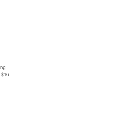
ing
d $16