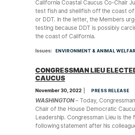
California Coastal Caucus Co-Chair Ju
test fish and shellfish off the coast o
or DDT. In the letter, the Members ur
testing because DDT is possibly carci
the coast of California.
Issues
:
ENVIRONMENT & ANIMAL WELFA
CONGRESSMAN LIEU ELECTED
CAUCUS
November 30, 2022
PRESS RELEASE
WASHINGTON
– Today, Congressman 
Chair of the House Democratic Caucus
Leadership. Congressman Lieu is the f
following statement after his colleagu