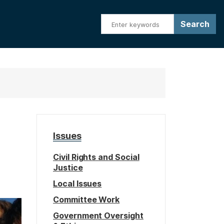
Issues
Civil Rights and Social
Justice
Local Issues
Committee Work
Government Oversight