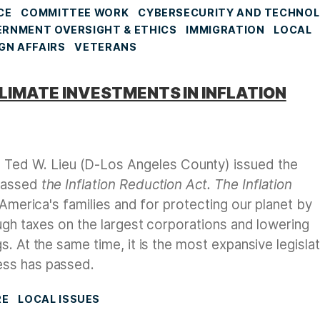
CE
COMMITTEE WORK
CYBERSECURITY AND TECHNO
RNMENT OVERSIGHT & ETHICS
IMMIGRATION
LOCAL
GN AFFAIRS
VETERANS
CLIMATE INVESTMENTS IN INFLATION
Ted W. Lieu (D-Los Angeles County) issued the
 passed
the Inflation Reduction Act.
The Inflation
r America's families and for protecting our planet by
ough taxes on the largest corporations and lowering
. At the same time, it is the most expansive legisla
ess has passed.
RE
LOCAL ISSUES