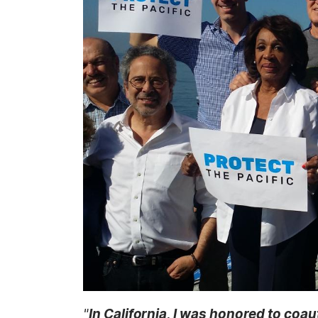
t
a
g
e
"
In California, I was honored to coau