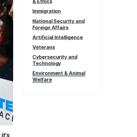
& Ethics
Immigration
National Security and
Foreign Affairs
Artificial Intelligence
Veterans
Cybersecurity and
Technology
Environment & Animal
Welfare
it's