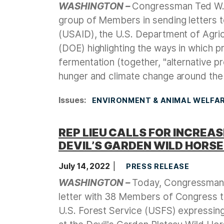
WASHINGTON –
Congressman Ted W. L
group of Members in sending letters t
(USAID), the U.S. Department of Agri
(DOE) highlighting the ways in which pr
fermentation (together, "alternative p
hunger and climate change around the
Issues
:
ENVIRONMENT & ANIMAL WELFA
REP LIEU CALLS FOR INCREA
DEVIL’S GARDEN WILD HORSE
July 14, 2022
PRESS RELEASE
WASHINGTON –
Today, Congressman T
letter with 38 Members of Congress t
U.S. Forest Service (USFS) expressin