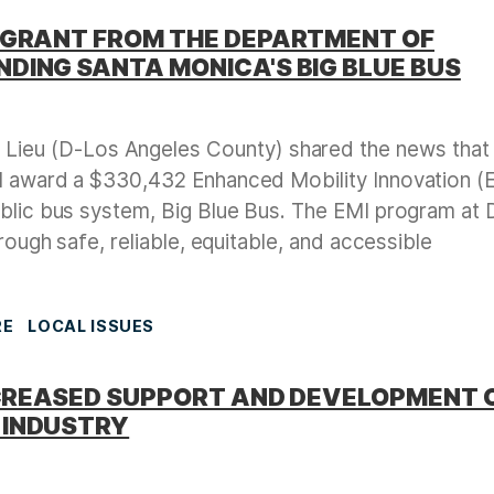
 GRANT FROM THE DEPARTMENT OF
DING SANTA MONICA'S BIG BLUE BUS
Lieu (D-Los Angeles County) shared the news that
ll award a $330,432 Enhanced Mobility Innovation (
ublic bus system, Big Blue Bus. The EMI program at
hrough safe, reliable, equitable, and accessible
RE
LOCAL ISSUES
INCREASED SUPPORT AND DEVELOPMENT 
 INDUSTRY