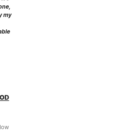
one,
hy my
able
OOD
llow