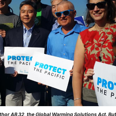
thor AB 32, the Global Warming Solutions Act. But 