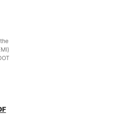
 the
EMI)
 DOT
OF