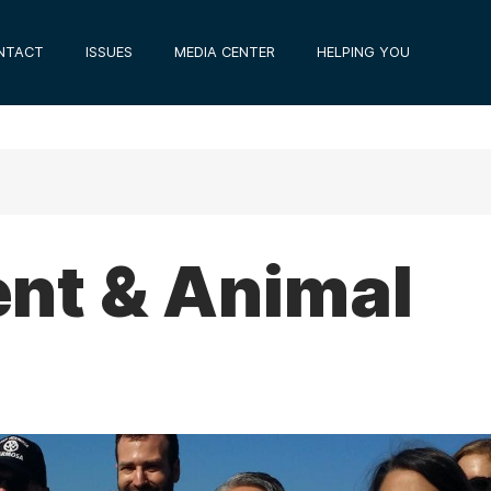
NTACT
ISSUES
MEDIA CENTER
HELPING YOU
nt & Animal