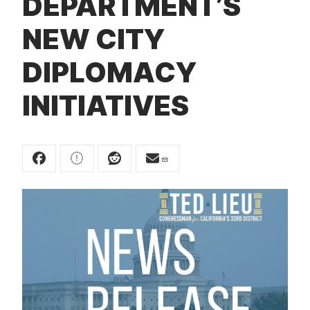
DEPARTMENT’S
t
NEW CITY
DIPLOMACY
INITIATIVES