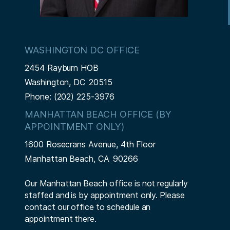
WASHINGTON DC OFFICE
2454 Rayburn HOB
Washington,
DC
20515
Phone:
(202) 225-3976
MANHATTAN BEACH OFFICE (BY
APPOINTMENT ONLY)
1600 Rosecrans Avenue, 4th Floor
Manhattan Beach,
CA
90266
Our Manhattan Beach office is not regularly
staffed and is by appointment only. Please
contact our office to schedule an
appointment there.