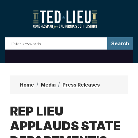
S
k
i
p
t
o
m
a
i
n
Home
Media
Press Releases
c
o
REP LIEU
n
t
APPLAUDS STATE
e
n