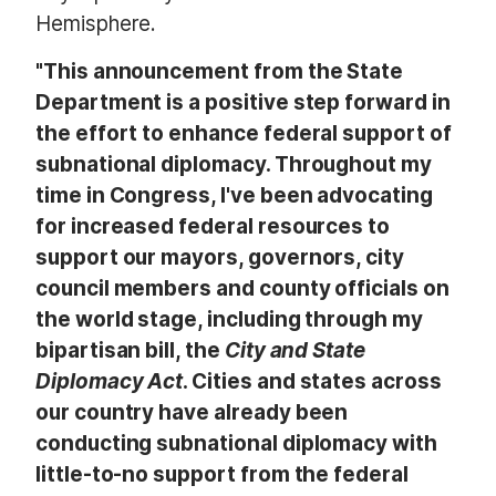
Hemisphere.
"This announcement from the State
Department is a positive step forward in
the effort to enhance federal support of
subnational diplomacy. Throughout my
time in Congress, I've been advocating
for increased federal resources to
support our mayors, governors, city
council members and county officials on
the world stage, including through my
bipartisan bill, the
City and State
Diplomacy Act
. Cities and states across
our country have already been
conducting subnational diplomacy with
little-to-no support from the federal