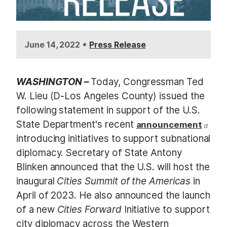
•
June 14, 2022
Press Release
WASHINGTON –
Today, Congressman Ted
W. Lieu (D-Los Angeles County) issued the
following statement in support of the U.S.
State Department's recent
announcement
introducing initiatives to support subnational
diplomacy. Secretary of State Antony
Blinken announced that the U.S. will host the
inaugural
Cities Summit of the Americas
in
April of 2023. He also announced the launch
of a new
Cities Forward
Initiative to support
city diplomacy across the Western