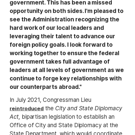
government. This has been a missed
opportunity on both sides. I'm pleased to
see the Administration recognizing the
hard work of our local leaders and
leveraging their talent to advance our
foreign policy goals. I look forward to
working together to ensure the federal
government takes full advantage of
leaders at all levels of government as we
continue to forge key relationships with
our counterparts abroad."
In July 2021, Congressman Lieu
the
City and State Diplomacy
reintroduced
Act,
bipartisan legislation to establish an
Office of City and State Diplomacy at the
State Department, which would coordinate