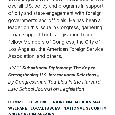
overall U.S. policy and programs in support
of city and state engagement with foreign
governments and officials. He has been a
leader on this issue in Congress, garnering
broad support for his legislation from
fellow Members of Congress, the City of
Los Angeles, the American Foreign Service
Association, and others.
Read:
Subnational Diplomacy: The Key to
–
Strengthening U.S. International Relations
by Congressman Ted Lieu in the Harvard
Law School Journal on Legislation
COMMITTEE WORK
ENVIRONMENT & ANIMAL
WELFARE
LOCAL ISSUES
NATIONAL SECURITY
AND FOREIGN AFFAIRS