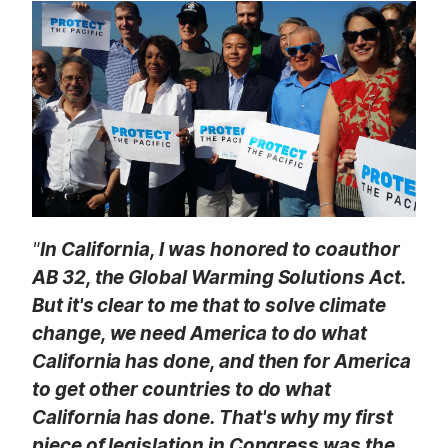
t
"
In California, I was honored to coauthor
AB 32, the Global Warming Solutions Act.
But it's clear to me that to solve climate
change, we need America to do what
California has done, and then for America
to get other countries to do what
California has done. That's why my first
piece of legislation in Congress was the