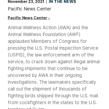
November 23, 2021
IN THE NEWS
Pacific News Center
Pacific News Center
Animal Wellness Action (AWA) and the
Animal Wellness Foundation (AWF)
applauded Members of Congress for
pressing the U.S. Postal Inspection Service
(USPIS), the law enforcement arm of the
service, to crack down against illegal animal
fighting shipments that continue to be
uncovered by AWA in their ongoing
investigations. The lawmakers specifically
call out the shipment of thousands of
fighting birds shipped through the U.S. mail
from cockfighters in the states to the U.S.