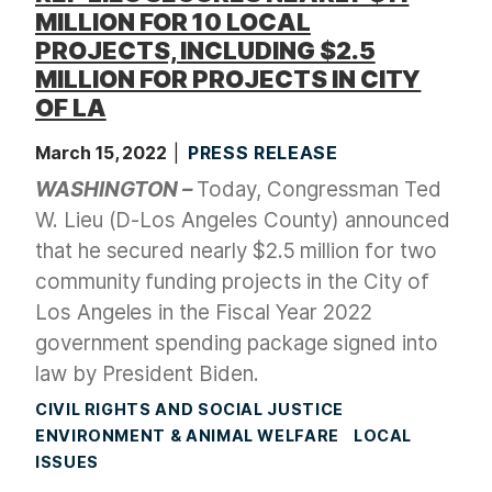
MILLION FOR 10 LOCAL
PROJECTS, INCLUDING $2.5
MILLION FOR PROJECTS IN CITY
OF LA
March 15, 2022
PRESS RELEASE
WASHINGTON –
Today, Congressman Ted
W. Lieu (D-Los Angeles County) announced
that he secured nearly $2.5 million for two
community funding projects in the City of
Los Angeles in the Fiscal Year 2022
government spending package signed into
law by President Biden.
CIVIL RIGHTS AND SOCIAL JUSTICE
ENVIRONMENT & ANIMAL WELFARE
LOCAL
ISSUES