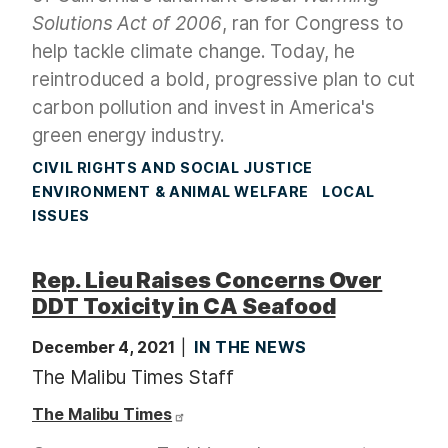
Solutions Act
of 2006
, ran for Congress to
help tackle climate change. Today, he
reintroduced a bold, progressive plan to cut
carbon pollution and invest in America's
green energy industry.
CIVIL RIGHTS AND SOCIAL JUSTICE
ENVIRONMENT & ANIMAL WELFARE
LOCAL
ISSUES
Rep. Lieu Raises Concerns Over
DDT Toxicity in CA Seafood
December 4, 2021
IN THE NEWS
The Malibu Times Staff
The Malibu Times