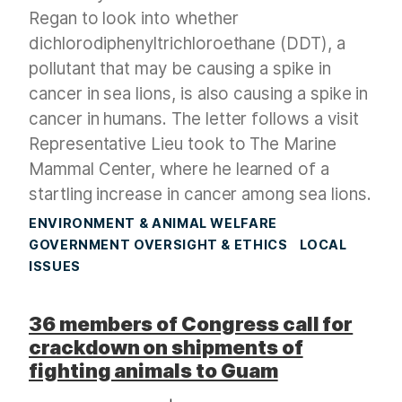
Regan to look into whether
dichlorodiphenyltrichloroethane (DDT), a
pollutant that may be causing a spike in
cancer in sea lions, is also causing a spike in
cancer in humans. The letter follows a visit
Representative Lieu took to The Marine
Mammal Center, where he learned of a
startling increase in cancer among sea lions.
ENVIRONMENT & ANIMAL WELFARE
GOVERNMENT OVERSIGHT & ETHICS
LOCAL
ISSUES
36 members of Congress call for
crackdown on shipments of
fighting animals to Guam