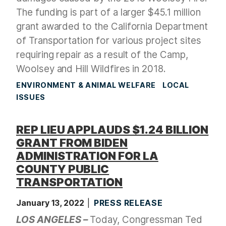
The funding is part of a larger $45.1 million
grant awarded to the California Department
of Transportation for various project sites
requiring repair as a result of the Camp,
Woolsey and Hill Wildfires in 2018.
ENVIRONMENT & ANIMAL WELFARE
LOCAL
ISSUES
REP LIEU APPLAUDS $1.24 BILLION
GRANT FROM BIDEN
ADMINISTRATION FOR LA
COUNTY PUBLIC
TRANSPORTATION
January 13, 2022
PRESS RELEASE
LOS ANGELES –
Today, Congressman Ted