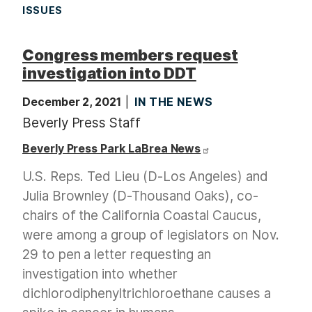
ISSUES
Congress members request
investigation into DDT
December 2, 2021
IN THE NEWS
Beverly Press Staff
Beverly Press Park LaBrea News
U.S. Reps. Ted Lieu (D-Los Angeles) and
Julia Brownley (D-Thousand Oaks), co-
chairs of the California Coastal Caucus,
were among a group of legislators on Nov.
29 to pen a letter requesting an
investigation into whether
dichlorodiphenyltrichloroethane causes a