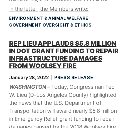
In the letter, the Members write:
ENVIRONMENT & ANIMAL WELFARE
GOVERNMENT OVERSIGHT & ETHICS
REP LIEU APPLAUDS $5.8 MILLION
IN DOT GRANT FUNDING TO REPAIR
INFRASTRUCTURE DAMAGES
FROM WOOLSEY FIRE
January 28, 2022
PRESS RELEASE
WASHINGTON –
Today, Congressman Ted
W. Lieu (D-Los Angeles County) highlighted
the news that the U.S. Department of
Transportation will award nearly $5.8 million
in Emergency Relief grant funding to repair
damages caused by the 2018 Woolsey Fire.