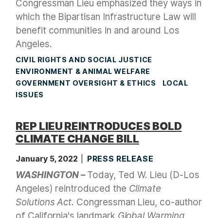
Congressman Lieu emphasized they ways in
which the Bipartisan Infrastructure Law will
benefit communities in and around Los
Angeles.
CIVIL RIGHTS AND SOCIAL JUSTICE
ENVIRONMENT & ANIMAL WELFARE
GOVERNMENT OVERSIGHT & ETHICS
LOCAL
ISSUES
REP LIEU REINTRODUCES BOLD
CLIMATE CHANGE BILL
January 5, 2022
PRESS RELEASE
WASHINGTON –
Today, Ted W. Lieu (D-Los
Angeles) reintroduced the
Climate
Solutions Act
. Congressman Lieu, co-author
of California's landmark
Global Warming