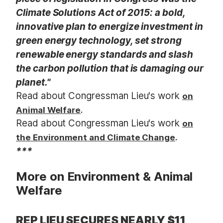
Climate Solutions Act of 2015: a bold,
innovative plan to energize investment in
green energy technology, set strong
renewable energy standards and slash
the carbon pollution that is damaging our
planet."
Read about Congressman Lieu's work
on
.
Animal Welfare
Read about Congressman Lieu's work
on
.
the Environment and Climate Change
***
More on Environment & Animal
Welfare
REP LIEU SECURES NEARLY $11