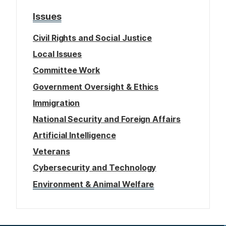
Issues
Civil Rights and Social Justice
Local Issues
Committee Work
Government Oversight & Ethics
Immigration
National Security and Foreign Affairs
Artificial Intelligence
Veterans
Cybersecurity and Technology
Environment & Animal Welfare