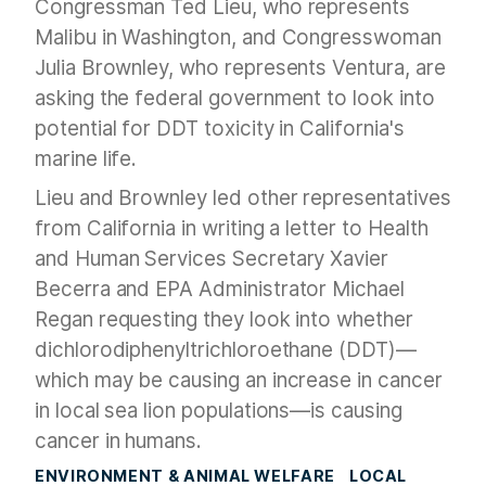
Congressman Ted Lieu, who represents
Malibu in Washington, and Congresswoman
Julia Brownley, who represents Ventura, are
asking the federal government to look into
potential for DDT toxicity in California's
marine life.
Lieu and Brownley led other representatives
from California in writing a letter to Health
and Human Services Secretary Xavier
Becerra and EPA Administrator Michael
Regan requesting they look into whether
dichlorodiphenyltrichloroethane (DDT)—
which may be causing an increase in cancer
in local sea lion populations—is causing
cancer in humans.
ENVIRONMENT & ANIMAL WELFARE
LOCAL