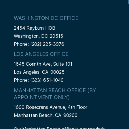
WASHINGTON DC OFFICE
2454 Rayburn HOB
Washington,
DC
20515
Phone:
(202) 225-3976
LOS ANGELES OFFICE
1645 Corinth Ave, Suite 101
Los Angeles,
CA
90025
Phone:
(323) 651-1040
MANHATTAN BEACH OFFICE (BY
APPOINTMENT ONLY)
1600 Rosecrans Avenue, 4th Floor
Manhattan Beach,
CA
90266