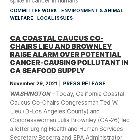
spike in cancer in humans.
COMMITTEE WORK
ENVIRONMENT & ANIMAL
WELFARE
LOCAL ISSUES
CA COASTAL CAUCUS CO-
CHAIRS LIEU AND BROWNLEY
RAISE ALARM OVER POTENTIAL
CANCER-CAUSING POLLUTANT IN
CA SEAFOOD SUPPLY
November 29, 2021
PRESS RELEASE
WASHINGTON –
Today, California Coastal
Caucus Co-Chairs Congressman Ted W.
Lieu (D-Los Angeles County) and
Congresswoman Julia Brownley (CA-26) led
a letter urging Health and Human Services
Secretary Becerra and EPA Administrator