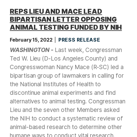
REPS LIEU AND MACE LEAD
BIPARTISAN LETTER OPPOSING
ANIMAL TESTING FUNDED BY NIH
February 15, 2022
PRESS RELEASE
WASHINGTON -
Last week, Congressman
Ted W. Lieu (D-Los Angeles County) and
Congresswoman Nancy Mace (R-SC) led a
bipartisan group of lawmakers in calling for
the National Institutes of Health to
discontinue animal experiments and find
alternatives to animal testing. Congressman
Lieu and the seven other Members asked
the NIH to conduct a systematic review of
animal-based research to determine other
humane ways to conduct vital research.