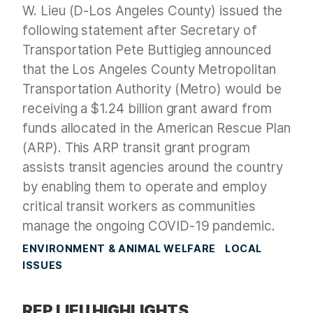
W. Lieu (D-Los Angeles County) issued the
following statement after Secretary of
Transportation Pete Buttigieg announced
that the Los Angeles County Metropolitan
Transportation Authority (Metro) would be
receiving a $1.24 billion grant award from
funds allocated in the American Rescue Plan
(ARP). This ARP transit grant program
assists transit agencies around the country
by enabling them to operate and employ
critical transit workers as communities
manage the ongoing COVID-19 pandemic.
ENVIRONMENT & ANIMAL WELFARE
LOCAL
ISSUES
REP LIEU HIGHLIGHTS