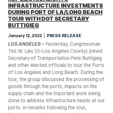
INFRASTRUCTURE INVESTMENTS
DURING PORT OF LA/LONG BEACH
TOUR WITH DOT SECRETARY
BUTTIGIEG
January 12, 2022
PRESS RELEASE
LOS ANGELES –
Yesterday, Congressman
Ted W. Lieu (D-Los Angeles County) joined
Secretary of Transportation Pete Buttigieg
and other elected officials to tour the Ports
of Los Angeles and Long Beach. During the
tour, the group discussed the processing of
goods through the ports, impacts on the
supply chain and the important work being
done to address infrastructure needs at our
ports. In remarks following the tour,