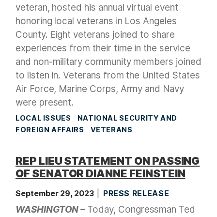
veteran, hosted his annual virtual event
honoring local veterans in Los Angeles
County. Eight veterans joined to share
experiences from their time in the service
and non-military community members joined
to listen in. Veterans from the United States
Air Force, Marine Corps, Army and Navy
were present.
LOCAL ISSUES
NATIONAL SECURITY AND
FOREIGN AFFAIRS
VETERANS
REP LIEU STATEMENT ON PASSING
OF SENATOR DIANNE FEINSTEIN
September 29, 2023
PRESS RELEASE
WASHINGTON –
Today, Congressman Ted