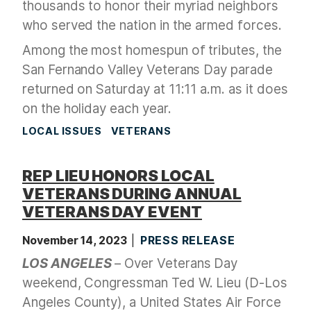
thousands to honor their myriad neighbors
who served the nation in the armed forces.
Among the most homespun of tributes, the
San Fernando Valley Veterans Day parade
returned on Saturday at 11:11 a.m. as it does
on the holiday each year.
LOCAL ISSUES
VETERANS
REP LIEU HONORS LOCAL
VETERANS DURING ANNUAL
VETERANS DAY EVENT
November 14, 2023
PRESS RELEASE
LOS ANGELES
– Over Veterans Day
weekend, Congressman Ted W. Lieu (D-Los
Angeles County), a United States Air Force