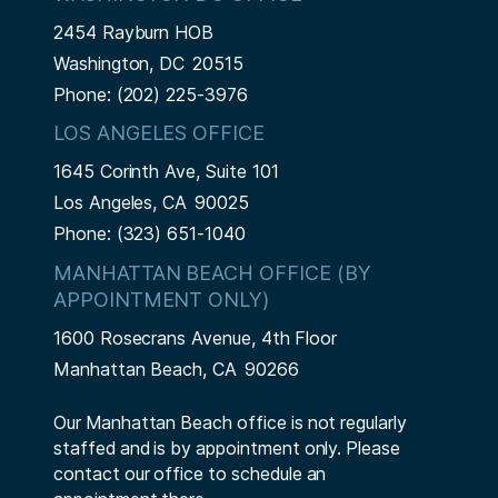
2454 Rayburn HOB
Washington,
DC
20515
Phone:
(202) 225-3976
LOS ANGELES OFFICE
1645 Corinth Ave, Suite 101
Los Angeles,
CA
90025
Phone:
(323) 651-1040
MANHATTAN BEACH OFFICE (BY
APPOINTMENT ONLY)
1600 Rosecrans Avenue, 4th Floor
Manhattan Beach,
CA
90266
Our Manhattan Beach office is not regularly
staffed and is by appointment only. Please
contact our office to schedule an