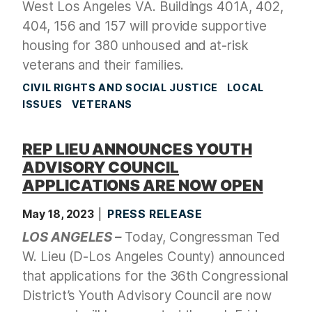
West Los Angeles VA. Buildings 401A, 402,
404, 156 and 157 will provide supportive
housing for 380 unhoused and at-risk
veterans and their families.
CIVIL RIGHTS AND SOCIAL JUSTICE
LOCAL
ISSUES
VETERANS
REP LIEU ANNOUNCES YOUTH
ADVISORY COUNCIL
APPLICATIONS ARE NOW OPEN
May 18, 2023
PRESS RELEASE
LOS ANGELES –
Today, Congressman Ted
W. Lieu (D-Los Angeles County) announced
that applications for the 36th Congressional
District’s Youth Advisory Council are now