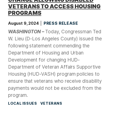
VETERANS TO ACCESS HOUSING
PROGRAMS
August 9, 2024
PRESS RELEASE
WASHINGTON –
Today, Congressman Ted
W. Lieu (D-Los Angeles County) issued the
following statement commending the
Department of Housing and Urban
Development for changing
HUD-
Department of Veteran Affairs Supportive
Housing (HUD-VASH) program
policies to
ensure that veterans who receive disability
payments would not be excluded from the
program.
LOCAL ISSUES
VETERANS