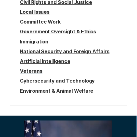
Civil Rights and Social Justice
Local Issues
Committee Work
Government Oversight & Ethics
Immigration
National Security and Foreign Affairs
Artificial Intelligence
Veterans
Cybersecurity and Technology
Environment & Animal Welfare