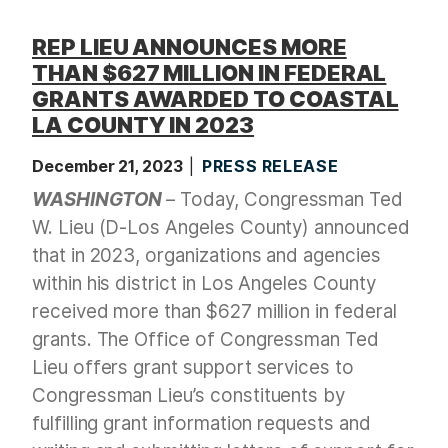
REP LIEU ANNOUNCES MORE
THAN $627 MILLION IN FEDERAL
GRANTS AWARDED TO COASTAL
LA COUNTY IN 2023
December 21, 2023
PRESS RELEASE
WASHINGTON
– Today, Congressman Ted
W. Lieu (D-Los Angeles County) announced
that in 2023, organizations and agencies
within his district in Los Angeles County
received more than $627 million in federal
grants. The Office of Congressman Ted
Lieu offers grant support services to
Congressman Lieu’s constituents by
fulfilling grant information requests and