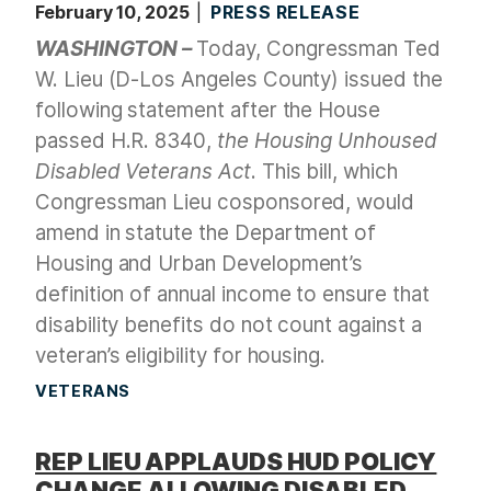
February 10, 2025
PRESS RELEASE
WASHINGTON –
Today, Congressman Ted
W. Lieu (D-Los Angeles County) issued the
following statement after the House
passed H.R. 8340,
the Housing Unhoused
Disabled Veterans Act
. This bill, which
Congressman Lieu cosponsored, would
amend in statute the Department of
Housing and Urban Development’s
definition of annual income to ensure that
disability benefits do not count against a
veteran’s eligibility for housing.
VETERANS
REP LIEU APPLAUDS HUD POLICY
CHANGE ALLOWING DISABLED