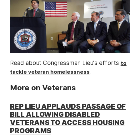
t
Read about Congressman Lieu's efforts
to
.
tackle veteran homelessness
More on Veterans
REP LIEU APPLAUDS PASSAGE OF
BILL ALLOWING DISABLED
VETERANS TO ACCESS HOUSING
PROGRAMS