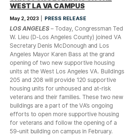
WEST LA VA CAMPUS
May 2, 2023
PRESS RELEASE
LOS ANGELES
– Today, Congressman Ted
W. Lieu (D-Los Angeles County) joined VA
Secretary Denis McDonough and Los
Angeles Mayor Karen Bass at the grand
opening of two new supportive housing
units at the West Los Angeles VA. Buildings
205 and 208 will provide 120 supportive
housing units for unhoused and at-risk
veterans and their families. These two new
buildings are a part of the VA’s ongoing
efforts to open more supportive housing
for veterans and follow the opening of a
59-unit building on campus in February.