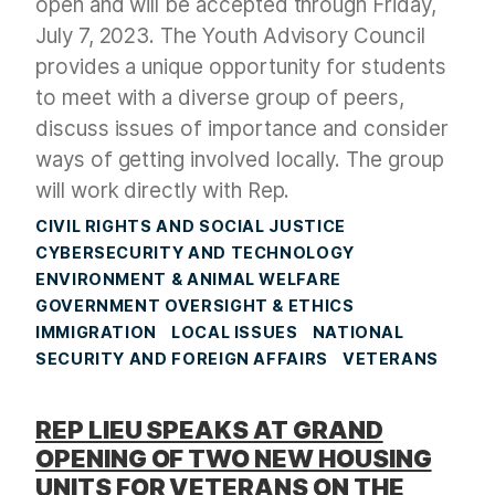
open and will be accepted through Friday,
July 7, 2023. The Youth Advisory Council
provides a unique opportunity for students
to meet with a diverse group of peers,
discuss issues of importance and consider
ways of getting involved locally. The group
will work directly with Rep.
CIVIL RIGHTS AND SOCIAL JUSTICE
CYBERSECURITY AND TECHNOLOGY
ENVIRONMENT & ANIMAL WELFARE
GOVERNMENT OVERSIGHT & ETHICS
IMMIGRATION
LOCAL ISSUES
NATIONAL
SECURITY AND FOREIGN AFFAIRS
VETERANS
REP LIEU SPEAKS AT GRAND
OPENING OF TWO NEW HOUSING
UNITS FOR VETERANS ON THE