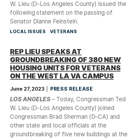
W. Lieu (D-Los Angeles County) issued the
following statement on the passing of
Senator Dianne Feinstein.
LOCAL ISSUES
VETERANS
REP LIEU SPEAKS AT
GROUNDBREAKING OF 380 NEW
HOUSING UNITS FOR VETERANS
ON THE WEST LA VA CAMPUS
June 27, 2023
PRESS RELEASE
LOS ANGELES
– Today, Congressman Ted
W. Lieu (D-Los Angeles County) joined
Congressman Brad Sherman (D-CA) and
other state and local officials at the
groundbreaking of five new buildings at the