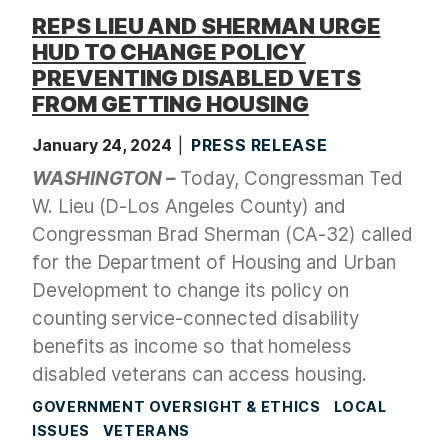
REPS LIEU AND SHERMAN URGE
HUD TO CHANGE POLICY
PREVENTING DISABLED VETS
FROM GETTING HOUSING
January 24, 2024
PRESS RELEASE
WASHINGTON –
Today, Congressman Ted
W. Lieu (D-Los Angeles County) and
Congressman Brad Sherman (CA-32) called
for the Department of Housing and Urban
Development to change its policy on
counting service-connected disability
benefits as income so that homeless
disabled veterans can access housing.
GOVERNMENT OVERSIGHT & ETHICS
LOCAL
ISSUES
VETERANS