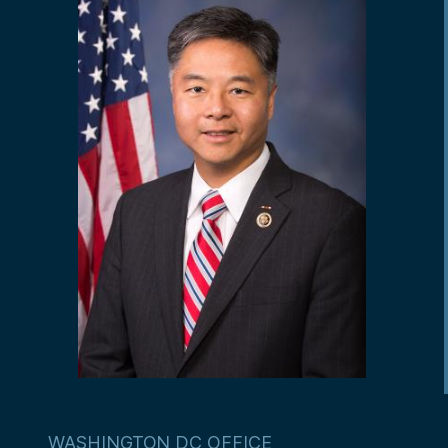
WASHINGTON DC OFFICE