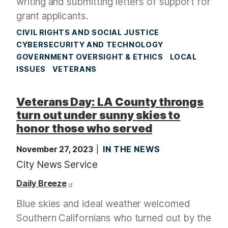
writing and submitting letters of support for
grant applicants.
CIVIL RIGHTS AND SOCIAL JUSTICE
CYBERSECURITY AND TECHNOLOGY
GOVERNMENT OVERSIGHT & ETHICS
LOCAL
ISSUES
VETERANS
Veterans Day: LA County throngs
turn out under sunny skies to
honor those who served
November 27, 2023
IN THE NEWS
City News Service
Daily Breeze
Blue skies and ideal weather welcomed
Southern Californians who turned out by the