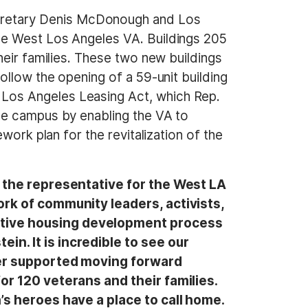
cretary Denis McDonough and Los
he West Los Angeles VA. Buildings 205
heir families. These two new buildings
ollow the opening of a 59-unit building
Los Angeles Leasing Act, which Rep.
he campus by enabling the VA to
work plan for the revitalization of the
s the representative for the West LA
ork of community leaders, activists,
ortive housing development process
n. It is incredible to see our
tter supported moving forward
or 120 veterans and their families.
n’s heroes have a place to call home.