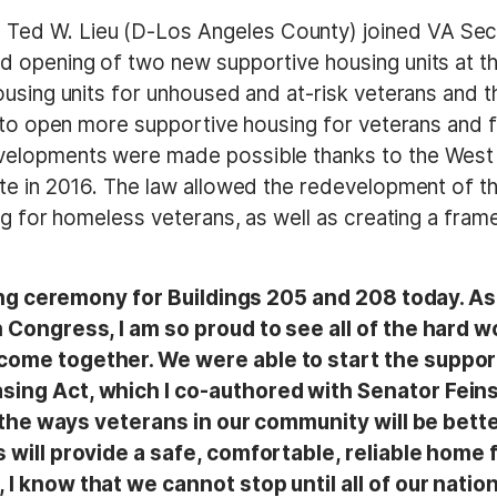
Ted W. Lieu (D-Los Angeles County) joined VA Se
d opening of two new supportive housing units at t
using units for unhoused and at-risk veterans and t
 to open more supportive housing for veterans and f
velopments were made possible thanks to the West 
te in 2016. The law allowed the redevelopment of t
g for homeless veterans, as well as creating a frame
tting ceremony for Buildings 205 and 208 today. A
 Congress, I am so proud to see all of the hard w
 come together. We were able to start the supp
ng Act, which I co-authored with Senator Feinstei
 of the ways veterans in our community will be be
 will provide a safe, comfortable, reliable home f
I know that we cannot stop until all of our natio