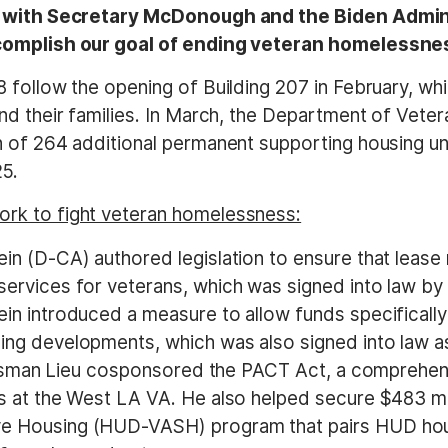
rk with Secretary McDonough and the Biden Admini
ccomplish our goal of ending veteran homelessnes
 follow the opening of Building 207 in February, w
nd their families. In March, the Department of Vete
n of 264 additional permanent supporting housing 
5.
rk to fight veteran homelessness:
in (D-CA) authored legislation to ensure that leas
rvices for veterans, which was signed into law by P
in introduced a measure to allow funds specificall
ng developments, which was also signed into law as
gressman Lieu cosponsored the PACT Act, a comprehe
s at the West LA VA. He also helped secure $483 mi
e Housing (HUD-VASH) program that pairs HUD hous