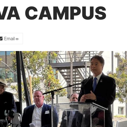
 VA CAMPUS
Email