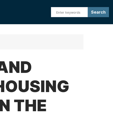
RAND
HOUSING
N THE