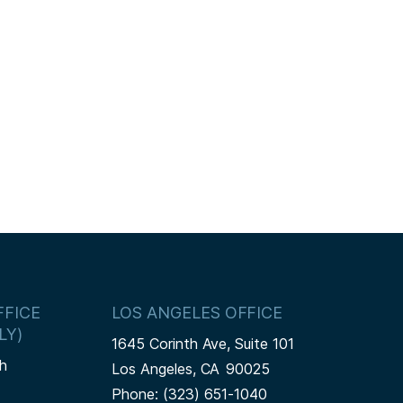
FICE
LOS ANGELES OFFICE
LY)
1645 Corinth Ave, Suite 101
h
Los Angeles,
CA
90025
Phone:
(323) 651-1040