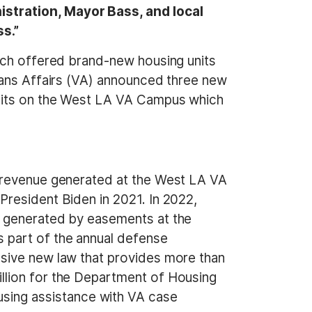
stration, Mayor Bass, and local
s.”
hich offered brand-new housing units
rans Affairs (VA) announced three new
units on the West LA VA Campus which
e revenue generated at the West LA VA
resident Biden in 2021. In 2022,
y generated by easements at the
 part of the annual defense
nsive new law that provides more than
llion for the Department of Housing
ing assistance with VA case