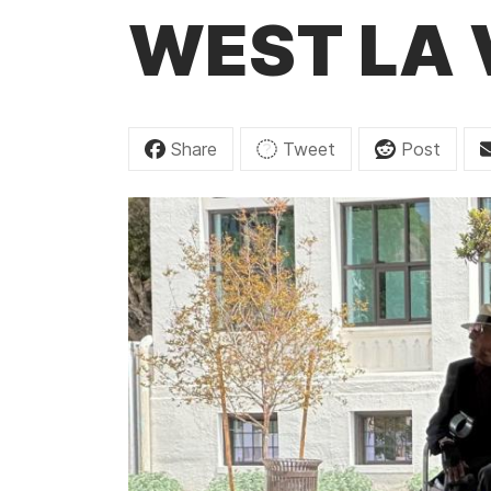
t
WEST LA
Share
Tweet
Post
I
m
a
g
e