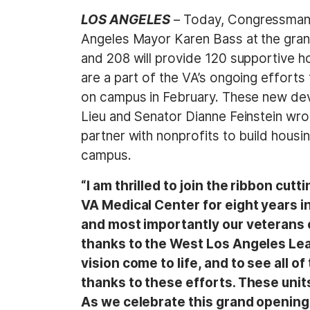
LOS ANGELES
– Today, Congressman 
Angeles Mayor Karen Bass at the gran
and 208 will provide 120 supportive ho
are a part of the VA’s ongoing efforts
on campus in February. These new de
Lieu and Senator Dianne Feinstein wro
partner with nonprofits to build housin
campus.
“I am thrilled to join the ribbon cu
VA Medical Center for eight years in
and most importantly our veterans
thanks to the West Los Angeles Leasi
vision come to life, and to see all
thanks to these efforts. These units
As we celebrate this grand opening, 