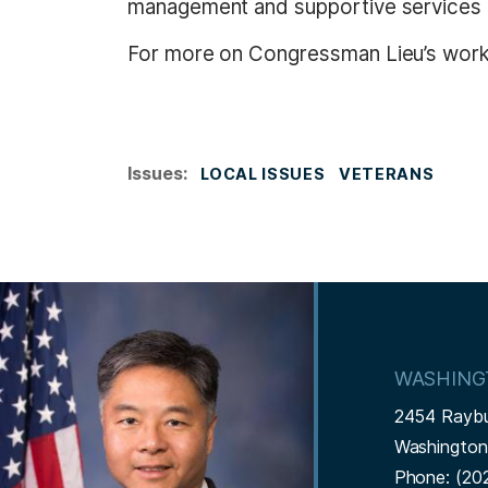
management and supportive services 
For more on Congressman Lieu’s work 
Issues
:
LOCAL ISSUES
VETERANS
I
m
a
WASHING
g
2454 Rayb
e
Washingto
Phone:
(20