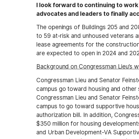
I look forward to continuing to wo
advocates and leaders to finally a
The openings of Buildings 205 and 208
to 59 at-risk and unhoused veterans a
lease agreements for the constructio
are expected to open in 2024 and 202
Background on Congressman Lieu’s wo
Congressman Lieu and Senator Feinste
campus go toward housing and other se
Congressman Lieu and Senator Feinste
campus to go toward supportive housi
authorization bill. In addition, Con
$350 million for housing development
and Urban Development-VA Supportiv