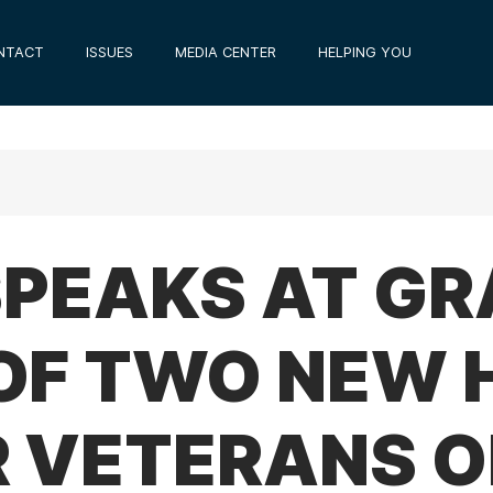
NTACT
ISSUES
MEDIA CENTER
HELPING YOU
 SPEAKS AT G
OF TWO NEW 
R VETERANS O