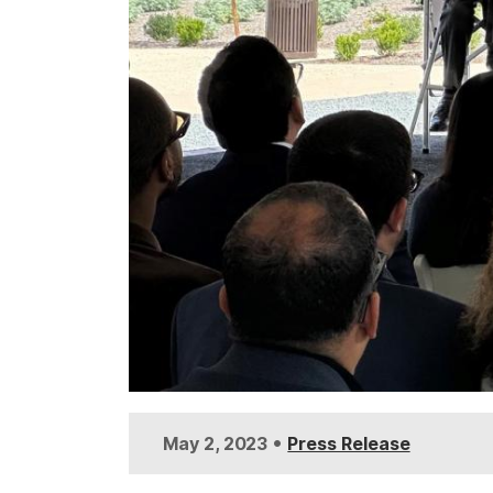
•
May 2, 2023
Press Release