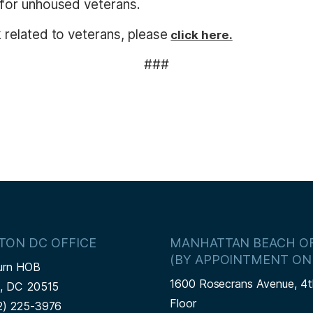
for unhoused veterans.
related to veterans, please
click here.
###
TON DC OFFICE
MANHATTAN BEACH OF
(BY APPOINTMENT ON
urn HOB
1600 Rosecrans Avenue, 4t
n,
DC
20515
Floor
2) 225-3976