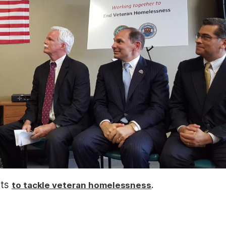
rts
.
to tackle veteran homelessness