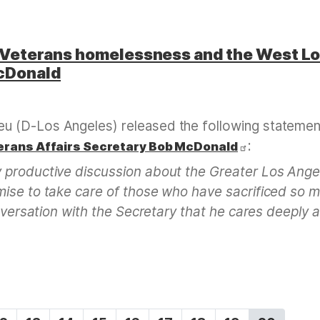
Veterans homelessness and the West L
cDonald
u (D-Los Angeles) released the following statemen
:
erans Affairs Secretary Bob McDonald
 productive discussion about the Greater Los Ange
mise to take care of those who have sacrificed so 
onversation with the Secretary that he cares deeply 