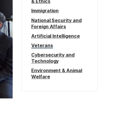
& Ethics
Immigration
National Security and
Foreign Affairs
Artificial Intelligence
Veterans
Cybersecurity and
Technology
Environment & Animal
Welfare