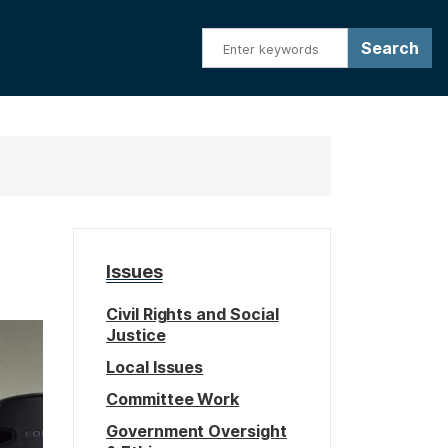
Issues
Civil Rights and Social
Justice
Local Issues
Committee Work
Government Oversight