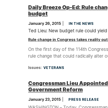
Daily Breeze Op-Ed: Rule chang
budget
January 26, 2015
IN THE NEWS
Ted Lieu: New budget rule could yield 
Rule change in Congress takes reality ou
On the first day of the 114th Congre
rule change that could radically alter 
Issues
:
VETERANS
Congressman Lieu Appointed 
Government Reform
January 23, 2015
PRESS RELEASE
WASHINGTON – Today, Congressman Te