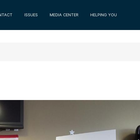
NTACT
ISSUES
MEDIA CENTER
HELPING YOU