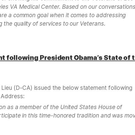
eles VA Medical Center. Based on our conversation
hare a common goal when it comes to addressing
the quality of services to our Veterans.
 following President Obama’s State of 
eu (D-CA) issued the below statement following
 Address:
nion as a member of the United States House of
ticipate in this time-honored tradition and was mo