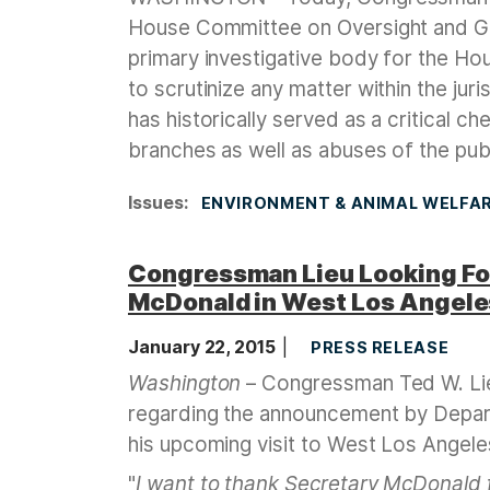
House Committee on Oversight and G
primary investigative body for the Ho
to scrutinize any matter within the j
has historically served as a critical c
branches as well as abuses of the publ
Issues
:
ENVIRONMENT & ANIMAL WELFA
Congressman Lieu Looking Fo
McDonald in West Los Angel
January 22, 2015
PRESS RELEASE
Washington
– Congressman Ted W. Lie
regarding the announcement by Depar
his upcoming visit to West Los Angele
"
I want to thank
Secretary McDonald f