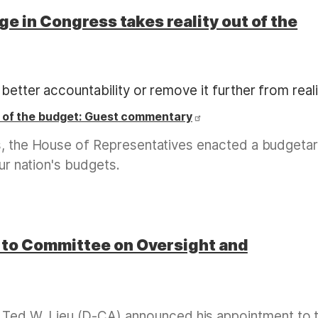
e in Congress takes reality out of the
better accountability or remove it further from reali
t of the budget: Guest commentary
ss, the House of Representatives enacted a budgeta
our nation's budgets.
to Committee on Oversight and
d W. Lieu (D-CA) announced his appointment to 