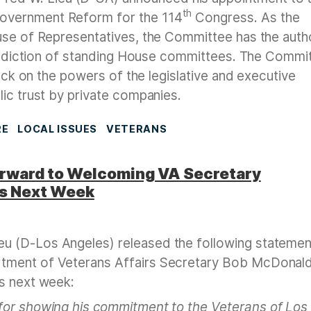
th
overnment Reform for the 114
Congress. As the
use of Representatives, the Committee has the auth
urisdiction of standing House committees. The Commi
heck on the powers of the legislative and executive
ic trust by private companies.
RE
LOCAL ISSUES
VETERANS
rward to Welcoming VA Secretary
es Next Week
u (D-Los Angeles) released the following statemen
tment of Veterans Affairs Secretary Bob McDonald
s next week:
or showing his commitment to the Veterans of Los