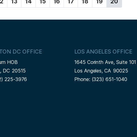
P
12
P
13
P
14
P
15
P
16
P
17
P
18
P
19
C
20
a
a
a
a
a
a
a
a
u
g
g
g
g
g
g
g
g
r
e
e
e
e
e
e
e
e
r
e
n
t
p
TON DC OFFICE
LOS ANGELES OFFICE
a
urn HOB
1645 Corinth Ave, Suite 101
g
n,
DC
20515
Los Angeles,
CA
90025
e
2) 225-3976
Phone:
(323) 651-1040