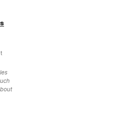
os
t
les
much
about