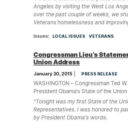
Angeles by visiting the West Los Ang
over the past couple of weeks, we s
Veterans homelessness and improving 
Issues
:
LOCAL ISSUES
VETERANS
Congressman Lieu’s Statement
Union Address
January 20, 2015
PRESS RELEASE
WASHINGTON – Congressman Ted W. Li
President Obama's State of the Union
"Tonight was my first State of the U
Representatives. I was honored to par
by President Obama's words.