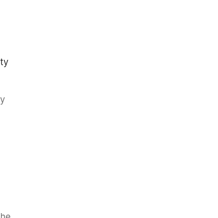
ty
ry
the