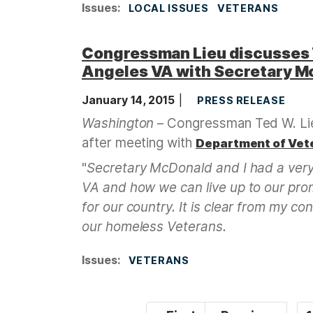
Issues
:
LOCAL ISSUES
VETERANS
Congressman Lieu discusses 
Angeles VA with Secretary M
January 14, 2015
PRESS RELEASE
Washington
– Congressman Ted W. Lie
after meeting with
Department of Vet
"
Secretary McDonald and I had a very
VA and how we can live up to our pro
for our country. It is clear from my c
our homeless Veterans.
Issues
:
VETERANS
P
…