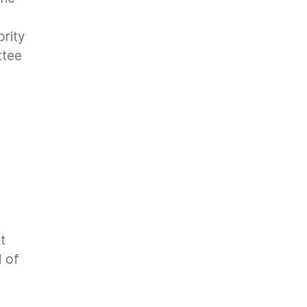
ority
ttee
t
 of