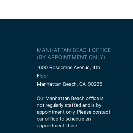
MANHATTAN BEACH OFFICE
(BY APPOINTMENT ONLY)
1600 Rosecrans Avenue, 4th
Floor
Manhattan Beach,
CA
90266
Our Manhattan Beach office is
not regularly staffed and is by
appointment only. Please contact
our office to schedule an
appointment there.