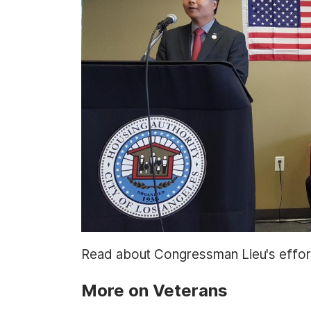
t
Read about Congressman Lieu's effo
More on Veterans