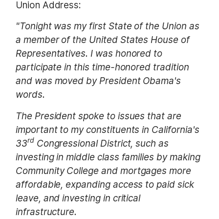
Union Address:
"Tonight was my first State of the Union as
a member of the United States House of
Representatives. I was honored to
participate in this time-honored tradition
and was moved by President Obama's
words.
The President spoke to issues that are
important to my constituents in California's
rd
33
Congressional District, such as
investing in middle class families by making
Community College and mortgages more
affordable, expanding access to paid sick
leave, and investing in critical
infrastructure.