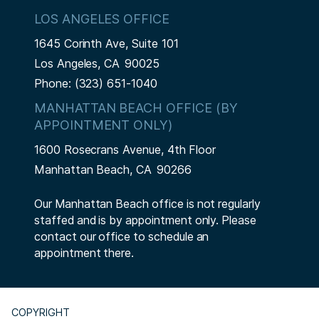
LOS ANGELES OFFICE
1645 Corinth Ave, Suite 101
Los Angeles,
CA
90025
Phone:
(323) 651-1040
MANHATTAN BEACH OFFICE (BY
APPOINTMENT ONLY)
1600 Rosecrans Avenue, 4th Floor
Manhattan Beach,
CA
90266
Our Manhattan Beach office is not regularly
staffed and is by appointment only. Please
contact our office to schedule an
appointment there.
COPYRIGHT