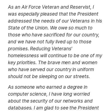
As an Air Force Veteran and Reservist, I
was especially pleased that the President
addressed the needs of our Veterans in his
State of the Union. We owe so much to
those who have sacrificed for our country,
and we have not fully lived up to those
promises. Reducing Veterans'
homelessness will continue to be one of my
key priorities. The brave men and women
who have served our country in uniform
should not be sleeping on our streets.
As someone who earned a degree in
computer science, I have long worried
about the security of our networks and
databases. I am glad to see the President