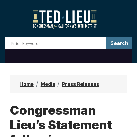
S
k
i
p
t
o
m
a
i
n
Home
Media
Press Releases
c
o
Congressman
n
t
Lieu’s Statement
e
n