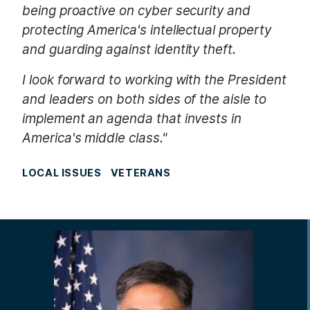
being proactive on cyber security and
protecting America's intellectual property
and guarding against identity theft.
I look forward to working with the President
and leaders on both sides of the aisle to
implement an agenda that invests in
America's middle class."
LOCAL ISSUES
VETERANS