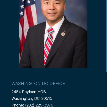
WASHINGTON DC OFFICE
2454 Rayburn HOB
Washington,
DC
20515
Phone:
(202) 225-3976