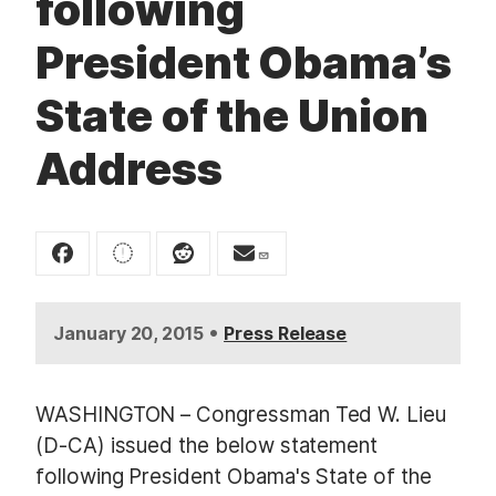
following
t
President Obama’s
State of the Union
Address
•
January 20, 2015
Press Release
WASHINGTON – Congressman Ted W. Lieu
(D-CA) issued the below statement
following President Obama's State of the