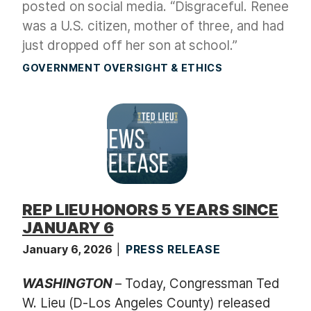
posted on social media. “Disgraceful. Renee
was a U.S. citizen, mother of three, and had
just dropped off her son at school.”
GOVERNMENT OVERSIGHT & ETHICS
REP LIEU HONORS 5 YEARS SINCE
JANUARY 6
January 6, 2026
PRESS RELEASE
WASHINGTON
– Today, Congressman Ted
W. Lieu (D-Los Angeles County) released