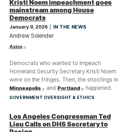
Kristi Noem impeachment goes
mainstream among House
Democrats
January 9, 2026
IN THE NEWS
Andrew Solender
Axios
Democrats who wanted to impeach
Homeland Security Secretary Kristi Noem
were on the fringes. Then, the shootings in
and
happened.
Minneapolis
Portland
GOVERNMENT OVERSIGHT & ETHICS
Los Angeles Congressman Ted
Lieu Calls on DHS Secretary to
Resign