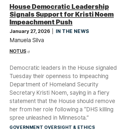
t
House Democratic Leadership
Signals Support for Kristi Noem
Impeachment Push
January 27, 2026
IN THE NEWS
Manuela Silva
NOTUS
Democratic leaders in the House signaled
Tuesday their openness to impeaching
Department of Homeland Security
Secretary Kristi Noem, saying in a fiery
statement that the House should remove
her from her role following a “DHS killing
spree unleashed in Minnesota.”
GOVERNMENT OVERSIGHT & ETHICS