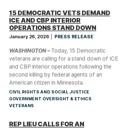
15 DEMOCRATIC VETS DEMAND
ICE AND CBP INTERIOR
OPERATIONS STAND DOWN
January 26, 2026
PRESS RELEASE
WASHINGTON –
Today, 15 Democratic
veterans are calling for a stand down of ICE
and CBP interior operations following the
second killing by federal agents of an
American citizen in Minnesota.
CIVIL RIGHTS AND SOCIAL JUSTICE
GOVERNMENT OVERSIGHT & ETHICS
VETERANS
REP LIEU CALLS FOR AN