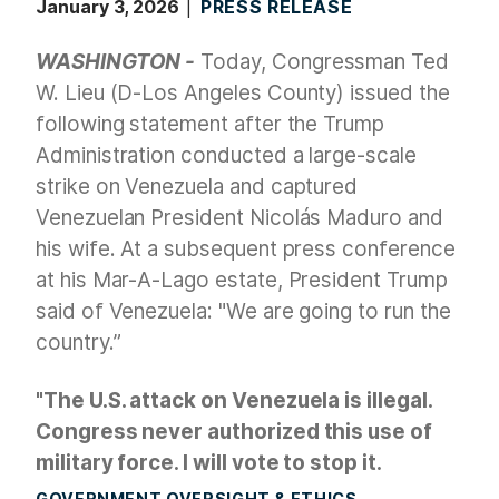
January 3, 2026
PRESS RELEASE
WASHINGTON -
Today, Congressman Ted
W. Lieu (D-Los Angeles County) issued the
following statement after the Trump
Administration conducted a large-scale
strike on Venezuela and captured
Venezuelan President Nicolás Maduro and
his wife. At a subsequent press conference
at his Mar-A-Lago estate, President Trump
said of Venezuela: "We are going to run the
country.”
"The U.S. attack on Venezuela is illegal.
Congress never authorized this use of
military force. I will vote to stop it.
GOVERNMENT OVERSIGHT & ETHICS