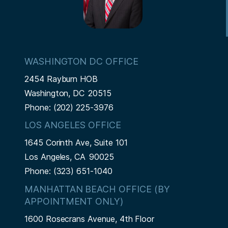
o
g
e
n
e
WASHINGTON DC OFFICE
2454 Rayburn HOB
Washington,
DC
20515
Phone:
(202) 225-3976
LOS ANGELES OFFICE
1645 Corinth Ave, Suite 101
Los Angeles,
CA
90025
Phone:
(323) 651-1040
MANHATTAN BEACH OFFICE (BY
APPOINTMENT ONLY)
1600 Rosecrans Avenue, 4th Floor