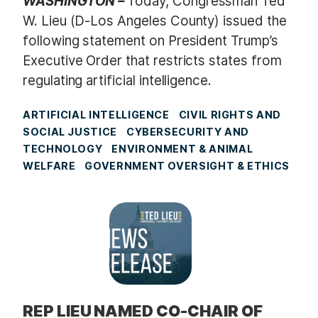
WASHINGTON –
Today, Congressman Ted
W. Lieu (D-Los Angeles County) issued the
following statement on President Trump’s
Executive Order that restricts states from
regulating artificial intelligence.
ARTIFICIAL INTELLIGENCE
CIVIL RIGHTS AND
SOCIAL JUSTICE
CYBERSECURITY AND
TECHNOLOGY
ENVIRONMENT & ANIMAL
WELFARE
GOVERNMENT OVERSIGHT & ETHICS
REP LIEU NAMED CO-CHAIR OF