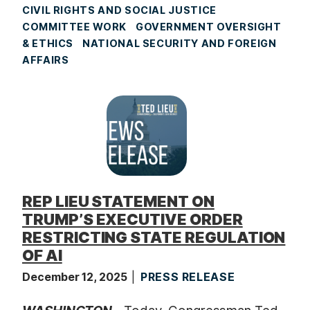
CIVIL RIGHTS AND SOCIAL JUSTICE
COMMITTEE WORK
GOVERNMENT OVERSIGHT
& ETHICS
NATIONAL SECURITY AND FOREIGN
AFFAIRS
REP LIEU STATEMENT ON
TRUMP’S EXECUTIVE ORDER
RESTRICTING STATE REGULATION
OF AI
December 12, 2025
PRESS RELEASE