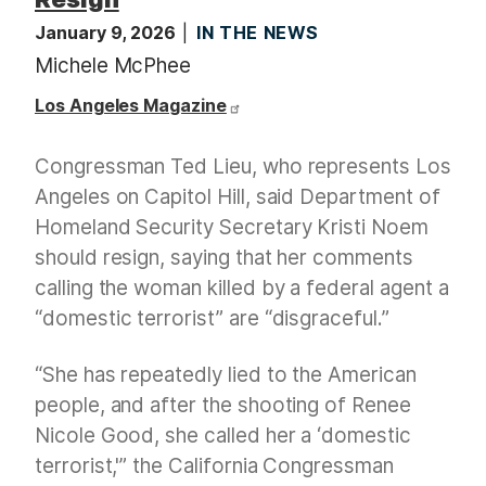
January 9, 2026
IN THE NEWS
Michele McPhee
Los Angeles Magazine
Congressman Ted Lieu, who represents Los
Angeles on Capitol Hill, said Department of
Homeland Security Secretary Kristi Noem
should resign, saying that her comments
calling the woman killed by a federal agent a
“domestic terrorist” are “disgraceful.”
“She has repeatedly lied to the American
people, and after the shooting of Renee
Nicole Good, she called her a ‘domestic
terrorist,'” the California Congressman