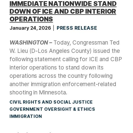
IMMEDIATE NATIONWIDE STAND
DOWN OF ICE AND CBP INTERIOR
OPERATIONS
January 24, 2026
PRESS RELEASE
WASHINGTON –
Today, Congressman Ted
W. Lieu (D-Los Angeles County) issued the
following statement calling for ICE and CBP
interior operations to stand down its
operations across the country following
another immigration enforcement-related
shooting in Minnesota.
CIVIL RIGHTS AND SOCIAL JUSTICE
GOVERNMENT OVERSIGHT & ETHICS
IMMIGRATION