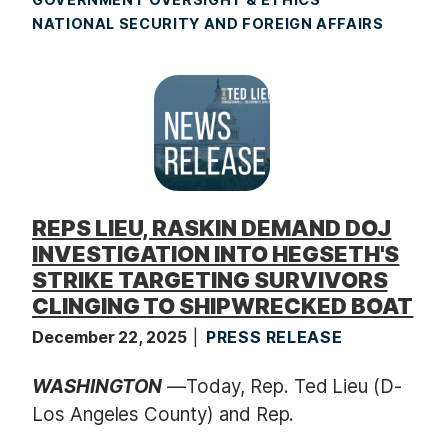
NATIONAL SECURITY AND FOREIGN AFFAIRS
REPS LIEU, RASKIN DEMAND DOJ
INVESTIGATION INTO HEGSETH'S
STRIKE TARGETING SURVIVORS
CLINGING TO SHIPWRECKED BOAT
December 22, 2025
PRESS RELEASE
WASHINGTON
—Today, Rep. Ted Lieu (D-
Los Angeles County) and Rep.