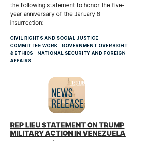
the following statement to honor the five-
year anniversary of the January 6
insurrection:
CIVIL RIGHTS AND SOCIAL JUSTICE
COMMITTEE WORK
GOVERNMENT OVERSIGHT
& ETHICS
NATIONAL SECURITY AND FOREIGN
AFFAIRS
REP LIEU STATEMENT ON TRUMP
MILITARY ACTION IN VENEZUELA