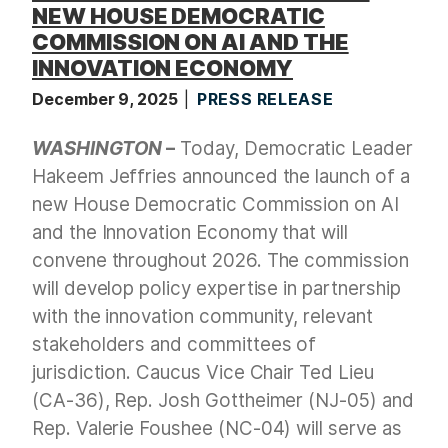
NEW HOUSE DEMOCRATIC
COMMISSION ON AI AND THE
INNOVATION ECONOMY
December 9, 2025
PRESS RELEASE
WASHINGTON
–
Today, Democratic Leader
Hakeem Jeffries announced the launch of a
new House Democratic Commission on AI
and the Innovation Economy that will
convene throughout 2026. The commission
will develop policy expertise in partnership
with the innovation community, relevant
stakeholders and committees of
jurisdiction. Caucus Vice Chair Ted Lieu
(CA-36), Rep. Josh Gottheimer (NJ-05) and
Rep. Valerie Foushee (NC-04) will serve as