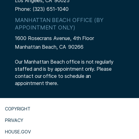
Los Angeles,
CA
90025
Phone:
(323) 651-1040
MANHATTAN BEACH OFFICE (BY
APPOINTMENT ONLY)
1600 Rosecrans Avenue, 4th Floor
Manhattan Beach,
CA
90266
Our Manhattan Beach office is not regularly
staffed and is by appointment only. Please
contact our office to schedule an
appointment there.
COPYRIGHT
PRIVACY
HOUSE.GOV