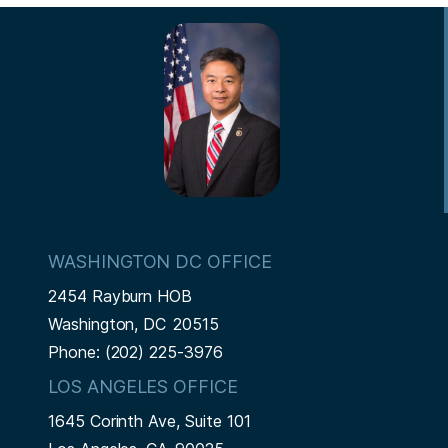
s
v
e
e
r
e
e
t
t
i
t
i
e
p
p
n
p
o
n
a
a
a
a
u
t
g
g
t
g
s
p
e
e
e
p
a
i
a
g
o
g
e
n
e
WASHINGTON DC OFFICE
2454 Rayburn HOB
Washington,
DC
20515
Phone:
(202) 225-3976
LOS ANGELES OFFICE
1645 Corinth Ave, Suite 101