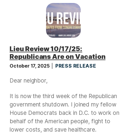
Lieu Review 10/17/25:
Republicans Are on Vacation
October 17, 2025
PRESS RELEASE
Dear neighbor,
It is now the third week of the Republican
government shutdown. I joined my fellow
House Democrats back in D.C. to work on
behalf of the American people, fight to
lower costs, and save healthcare.