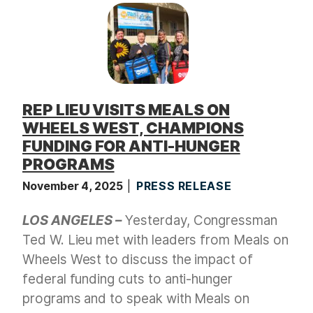
REP LIEU VISITS MEALS ON
WHEELS WEST, CHAMPIONS
FUNDING FOR ANTI-HUNGER
PROGRAMS
November 4, 2025
PRESS RELEASE
LOS ANGELES –
Yesterday, Congressman
Ted W. Lieu met with leaders from Meals on
Wheels West to discuss the impact of
federal funding cuts to anti-hunger
programs and to speak with Meals on