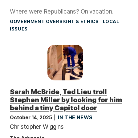
Where were Republicans? On vacation.
GOVERNMENT OVERSIGHT & ETHICS
LOCAL
ISSUES
Sarah McBride, Ted Lieu troll
Stephen Miller by looking for him
behind a tiny Capitol door
October 14, 2025
IN THE NEWS
Christopher Wiggins