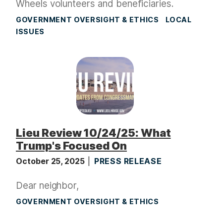
Wheels volunteers and beneficiaries.
GOVERNMENT OVERSIGHT & ETHICS
LOCAL
ISSUES
Lieu Review 10/24/25: What
Trump's Focused On
October 25, 2025
PRESS RELEASE
Dear neighbor,
GOVERNMENT OVERSIGHT & ETHICS