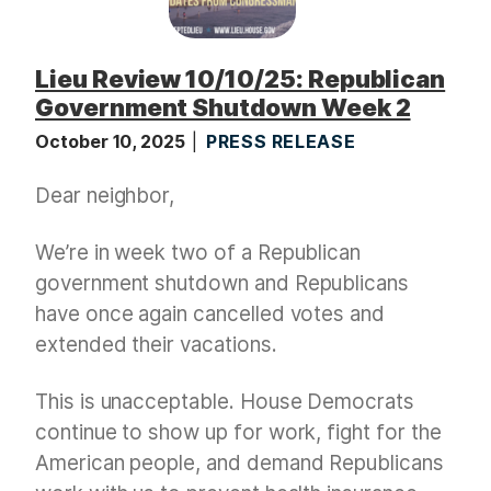
Lieu Review 10/10/25: Republican
Government Shutdown Week 2
October 10, 2025
PRESS RELEASE
Dear neighbor,
We’re in week two of a Republican
government shutdown and Republicans
have once again cancelled votes and
extended their vacations.
This is unacceptable. House Democrats
continue to show up for work, fight for the
American people, and demand Republicans