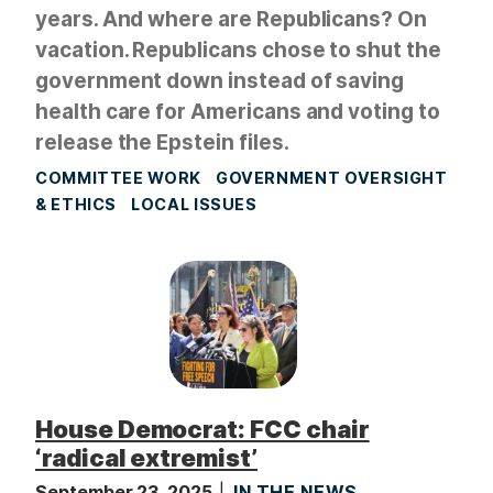
years. And where are Republicans? On
vacation. Republicans chose to shut the
government down instead of saving
health care for Americans and voting to
release the Epstein files.
COMMITTEE WORK
GOVERNMENT OVERSIGHT
& ETHICS
LOCAL ISSUES
House Democrat: FCC chair
‘radical extremist’
September 23, 2025
IN THE NEWS