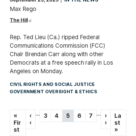
Max Rego
The Hill
Rep. Ted Lieu (Ca.) ripped Federal
Communications Commission (FCC)
Chair Brendan Carr along with other
Democrats at a free speech rally in Los
Angeles on Monday.
CIVIL RIGHTS AND SOCIAL JUSTICE
GOVERNMENT OVERSIGHT & ETHICS
P
…
…
F
«
P
‹
P
3
P
4
C
5
P
6
P
7
N
›
L
La
a
i
Fir
r
‹
a
a
u
a
a
e
›
a
st
g
r
st
e
g
g
r
g
g
x
s
»