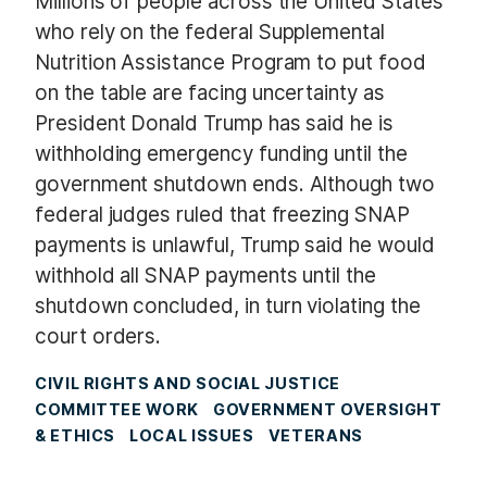
Millions of people across the United States
who rely on the federal Supplemental
Nutrition Assistance Program to put food
on the table are facing uncertainty as
President Donald Trump has said he is
withholding emergency funding until the
government shutdown ends. Although two
federal judges ruled that freezing SNAP
payments is unlawful, Trump said he would
withhold all SNAP payments until the
shutdown concluded, in turn violating the
court orders.
CIVIL RIGHTS AND SOCIAL JUSTICE
COMMITTEE WORK
GOVERNMENT OVERSIGHT
& ETHICS
LOCAL ISSUES
VETERANS