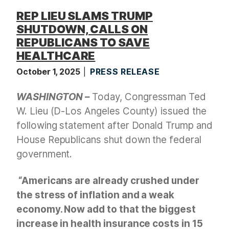
REP LIEU SLAMS TRUMP
SHUTDOWN, CALLS ON
REPUBLICANS TO SAVE
HEALTHCARE
October 1, 2025
PRESS RELEASE
WASHINGTON –
Today, Congressman Ted
W. Lieu (D-Los Angeles County) issued the
following statement after Donald Trump and
House Republicans shut down the federal
government.
“Americans are already crushed under
the stress of inflation and a weak
economy. Now add to that the biggest
increase in health insurance costs in 15