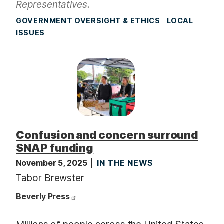
Representatives.
GOVERNMENT OVERSIGHT & ETHICS
LOCAL
ISSUES
Confusion and concern surround
SNAP funding
November 5, 2025
IN THE NEWS
Tabor Brewster
Beverly Press