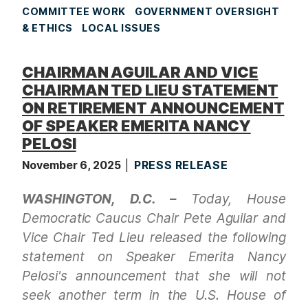
COMMITTEE WORK
GOVERNMENT OVERSIGHT
& ETHICS
LOCAL ISSUES
CHAIRMAN AGUILAR AND VICE
CHAIRMAN TED LIEU STATEMENT
ON RETIREMENT ANNOUNCEMENT
OF SPEAKER EMERITA NANCY
PELOSI
November 6, 2025
PRESS RELEASE
WASHINGTON, D.C. –
Today, House
Democratic Caucus Chair Pete Aguilar and
Vice Chair Ted Lieu released the following
statement on Speaker Emerita Nancy
Pelosi's announcement that she will not
seek another term in the U.S. House of