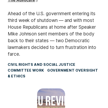
The Advocate
Ahead of the U.S. government entering its
third week of shutdown — and with most
House Republicans at home after Speaker
Mike Johnson sent members of the body
back to their states — two Democratic
lawmakers decided to turn frustration into
farce.
CIVIL RIGHTS AND SOCIAL JUSTICE
COMMITTEE WORK
GOVERNMENT OVERSIGHT
& ETHICS