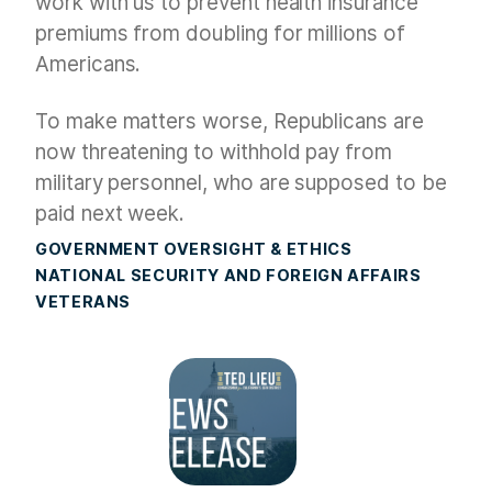
work with us to prevent health insurance
premiums from doubling for millions of
Americans.
To make matters worse, Republicans are
now threatening to withhold pay from
military personnel, who are supposed to be
paid next week.
GOVERNMENT OVERSIGHT & ETHICS
NATIONAL SECURITY AND FOREIGN AFFAIRS
VETERANS