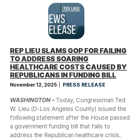
t
REP LIEU SLAMS GOP FOR FAILING
TO ADDRESS SOARING
HEALTHCARE COSTS CAUSED BY
REPUBLICANS IN FUNDING BILL
November 12, 2025
PRESS RELEASE
WASHINGTON –
Today, Congressman Ted
W. Lieu (D-Los Angeles County) issued the
following statement after the House passed
a government funding bill that fails to
address the Republican healthcare crisis.