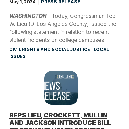
May 1, 2024
PRESS RELEASE
WASHINGTON -
Today, Congressman Ted
W. Lieu (D-Los Angeles County) issued the
following statement in relation to recent
violent incidents on college campuses.
CIVIL RIGHTS AND SOCIAL JUSTICE
LOCAL
ISSUES
REPS LIEU, CROCKETT, MULLIN
AND JACKSON INTRODUCE BILL