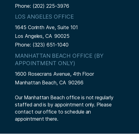
Phone:
(202) 225-3976
LOS ANGELES OFFICE
1645 Corinth Ave, Suite 101
Los Angeles,
CA
90025
Phone:
(323) 651-1040
MANHATTAN BEACH OFFICE (BY
APPOINTMENT ONLY)
1600 Rosecrans Avenue, 4th Floor
Manhattan Beach,
CA
90266
Our Manhattan Beach office is not regularly
staffed and is by appointment only. Please
contact our office to schedule an
appointment there.