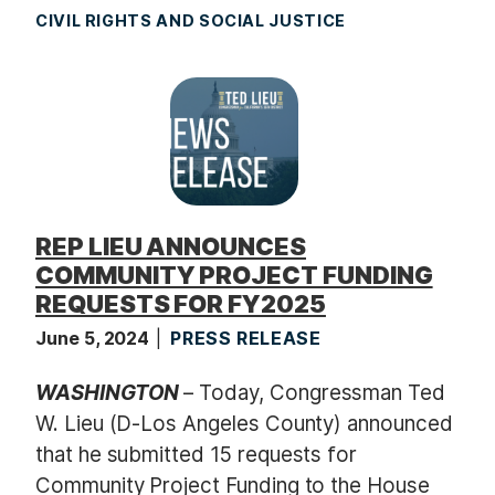
CIVIL RIGHTS AND SOCIAL JUSTICE
REP LIEU ANNOUNCES
COMMUNITY PROJECT FUNDING
REQUESTS FOR FY2025
June 5, 2024
PRESS RELEASE
WASHINGTON
– Today, Congressman Ted
W. Lieu (D-Los Angeles County) announced
that he submitted 15 requests for
Community Project Funding to the House