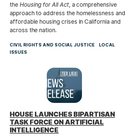
the
Housing for All Act
, a comprehensive
approach to address the homelessness and
affordable housing crises in California and
across the nation.
CIVIL RIGHTS AND SOCIAL JUSTICE
LOCAL
ISSUES
HOUSE LAUNCHES BIPARTISAN
TASK FORCE ON ARTIFICIAL
INTELLIGENCE