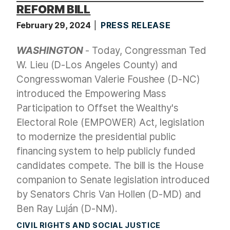
REFORM BILL
February 29, 2024
PRESS RELEASE
WASHINGTON
- Today, Congressman Ted
W. Lieu (D-Los Angeles County) and
Congresswoman Valerie Foushee (D-NC)
introduced the Empowering Mass
Participation to Offset the Wealthy's
Electoral Role (EMPOWER) Act, legislation
to modernize the presidential public
financing system to help publicly funded
candidates compete. The bill is the House
companion to Senate legislation introduced
by Senators Chris Van Hollen (D-MD) and
Ben Ray Luján (D-NM).
CIVIL RIGHTS AND SOCIAL JUSTICE