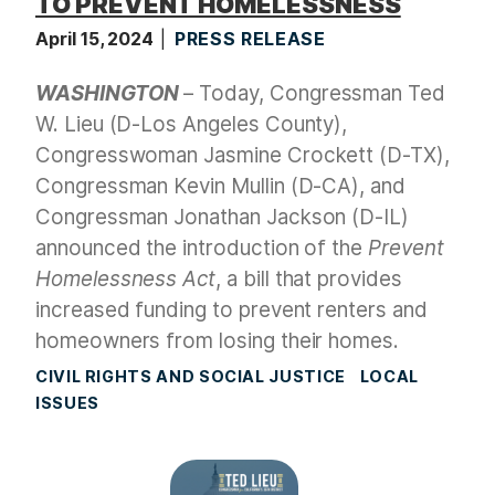
TO PREVENT HOMELESSNESS
April 15, 2024
PRESS RELEASE
WASHINGTON
– Today, Congressman Ted
W. Lieu (D-Los Angeles County),
Congresswoman Jasmine Crockett (D-TX),
Congressman Kevin Mullin (D-CA), and
Congressman Jonathan Jackson (D-IL)
announced the introduction of the
Prevent
Homelessness Act
, a bill that provides
increased funding to prevent renters and
homeowners from losing their homes.
CIVIL RIGHTS AND SOCIAL JUSTICE
LOCAL
ISSUES