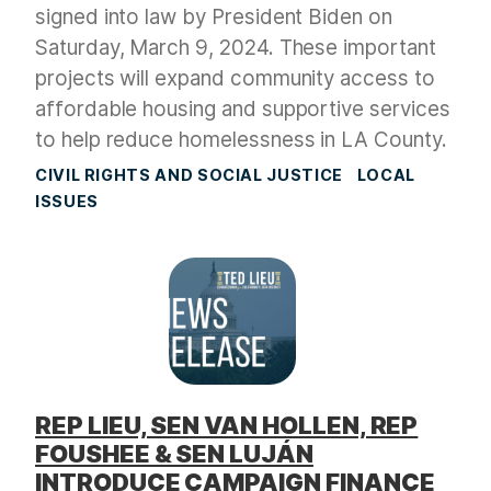
signed into law by President Biden on
Saturday, March 9, 2024. These important
projects will expand community access to
affordable housing and supportive services
to help reduce homelessness in LA County.
CIVIL RIGHTS AND SOCIAL JUSTICE
LOCAL
ISSUES
REP LIEU, SEN VAN HOLLEN, REP
FOUSHEE & SEN LUJÁN
INTRODUCE CAMPAIGN FINANCE