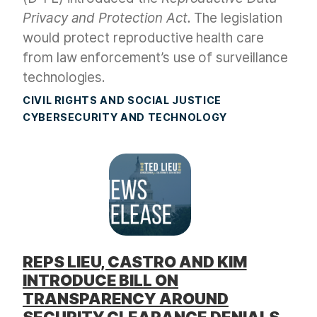
Privacy and Protection Act.
The legislation
would protect reproductive health care
from law enforcement’s use of surveillance
technologies.
CIVIL RIGHTS AND SOCIAL JUSTICE
CYBERSECURITY AND TECHNOLOGY
REPS LIEU, CASTRO AND KIM
INTRODUCE BILL ON
TRANSPARENCY AROUND