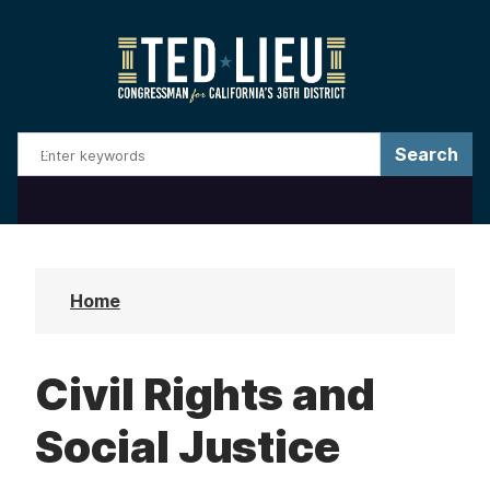
S
k
i
p
t
o
m
a
i
n
Home
c
o
Civil Rights and
n
t
Social Justice
e
n