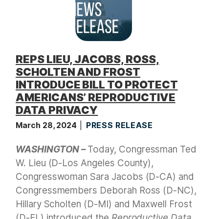
REPS LIEU, JACOBS, ROSS,
SCHOLTEN AND FROST
INTRODUCE BILL TO PROTECT
AMERICANS’ REPRODUCTIVE
DATA PRIVACY
March 28, 2024
PRESS RELEASE
WASHINGTON –
Today, Congressman Ted
W. Lieu (D-Los Angeles County),
Congresswoman Sara Jacobs (D-CA) and
Congressmembers Deborah Ross (D-NC),
Hillary Scholten (D-MI) and Maxwell Frost
(D-FL) introduced the
Reproductive Data