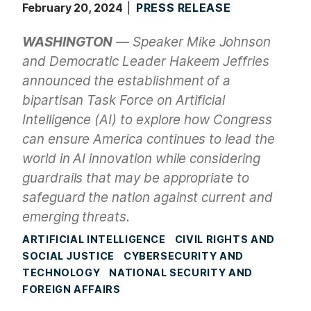
February 20, 2024
PRESS RELEASE
WASHINGTON
— Speaker Mike Johnson
and Democratic Leader Hakeem Jeffries
announced the establishment of a
bipartisan Task Force on Artificial
Intelligence (AI) to explore how Congress
can ensure America continues to lead the
world in AI innovation while considering
guardrails that may be appropriate to
safeguard the nation against current and
emerging threats.
ARTIFICIAL INTELLIGENCE
CIVIL RIGHTS AND
SOCIAL JUSTICE
CYBERSECURITY AND
TECHNOLOGY
NATIONAL SECURITY AND
FOREIGN AFFAIRS