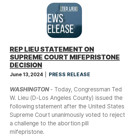
t
REP LIEU STATEMENT ON
SUPREME COURT MIFEPRISTONE
DECISION
June 13, 2024
PRESS RELEASE
WASHINGTON
- Today, Congressman Ted
W. Lieu (D-Los Angeles County) issued the
following statement after the United States
Supreme Court unanimously voted to reject
a challenge to the abortion pill
mifepristone.