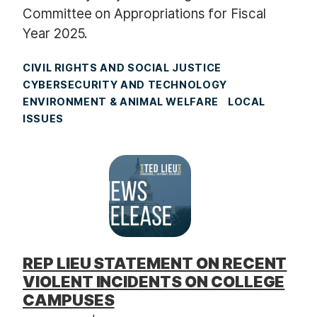
Committee on Appropriations for Fiscal
Year 2025.
CIVIL RIGHTS AND SOCIAL JUSTICE
CYBERSECURITY AND TECHNOLOGY
ENVIRONMENT & ANIMAL WELFARE
LOCAL
ISSUES
REP LIEU STATEMENT ON RECENT
VIOLENT INCIDENTS ON COLLEGE
CAMPUSES