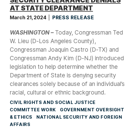
SECURITY CLEARANCE DENIALS
AT STATE DEPARTMENT
March 21, 2024
PRESS RELEASE
WASHINGTON –
Today, Congressman Ted
W. Lieu (D-Los Angeles County),
Congressman Joaquin Castro (D-TX) and
Congressman Andy Kim (D-NJ) introduced
legislation to help determine whether the
Department of State is denying security
clearances solely because of an individual’s
racial, cultural or ethnic background.
CIVIL RIGHTS AND SOCIAL JUSTICE
COMMITTEE WORK
GOVERNMENT OVERSIGHT
& ETHICS
NATIONAL SECURITY AND FOREIGN
AFFAIRS