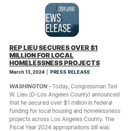
REP LIEU SECURES OVER $1
MILLION FOR LOCAL
HOMELESSNESS PROJECTS
March 13, 2024
PRESS RELEASE
WASHINGTON -
Today, Congressman Ted
W. Lieu (D-Los Angeles County) announced
that he secured over $1 million in federal
funding for local housing and homelessness
projects across Los Angeles County. The
Fiscal Year 2024 appropriations bill was