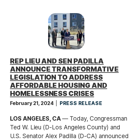
REP LIEU AND SEN PADILLA
ANNOUNCE TRANSFORMATIVE
LEGISLATION TO ADDRESS
AFFORDABLE HOUSING AND
HOMELESSNESS CRISES
February 21, 2024
PRESS RELEASE
LOS ANGELES, CA
— Today, Congressman
Ted W. Lieu (D-Los Angeles County) and
U.S. Senator Alex Padilla (D-CA) announced