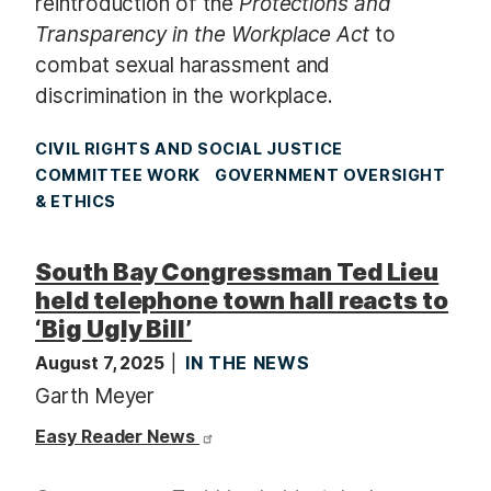
reintroduction of the
Protections and
Transparency in the Workplace Act
to
combat sexual harassment and
discrimination in the workplace.
CIVIL RIGHTS AND SOCIAL JUSTICE
COMMITTEE WORK
GOVERNMENT OVERSIGHT
& ETHICS
South Bay Congressman Ted Lieu
held telephone town hall reacts to
‘Big Ugly Bill’
August 7, 2025
IN THE NEWS
Garth Meyer
Easy Reader News