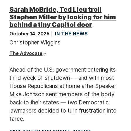
Sarah McBride, Ted Lieu troll
Stephen Miller by looking for him
behind a tiny Capitol door
October 14, 2025
IN THE NEWS
Christopher Wiggins
The Advocate
Ahead of the U.S. government entering its
third week of shutdown — and with most
House Republicans at home after Speaker
Mike Johnson sent members of the body
back to their states — two Democratic
lawmakers decided to turn frustration into
farce.