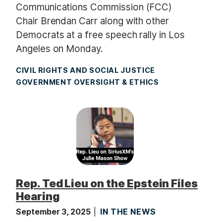
Communications Commission (FCC)
Chair Brendan Carr along with other
Democrats at a free speech rally in Los
Angeles on Monday.
CIVIL RIGHTS AND SOCIAL JUSTICE
GOVERNMENT OVERSIGHT & ETHICS
Rep. Ted Lieu on the Epstein Files
Hearing
September 3, 2025
IN THE NEWS