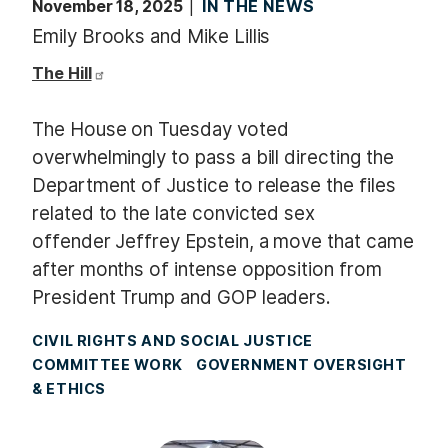
November 18, 2025
IN THE NEWS
Emily Brooks and Mike Lillis
The Hill
The House on Tuesday voted
overwhelmingly to pass a bill directing the
Department of Justice to release the files
related to the late convicted sex
offender Jeffrey Epstein, a move that came
after months of intense opposition from
President Trump and GOP leaders.
CIVIL RIGHTS AND SOCIAL JUSTICE
COMMITTEE WORK
GOVERNMENT OVERSIGHT
& ETHICS