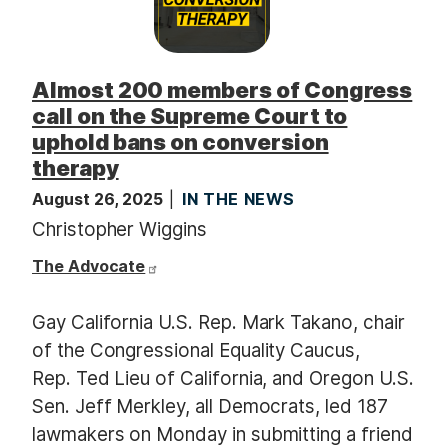
Almost 200 members of Congress
call on the Supreme Court to
uphold bans on conversion
therapy
August 26, 2025
IN THE NEWS
Christopher Wiggins
The Advocate
Gay California U.S. Rep. Mark Takano, chair
of the Congressional Equality Caucus,
Rep. Ted Lieu of California, and Oregon U.S.
Sen. Jeff Merkley, all Democrats, led 187
lawmakers on Monday in submitting a friend