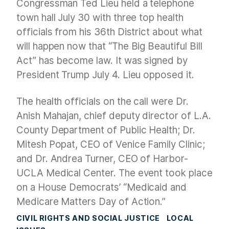
Congressman Ted Lieu held a telephone
town hall July 30 with three top health
officials from his 36th District about what
will happen now that “The Big Beautiful Bill
Act” has become law. It was signed by
President Trump July 4. Lieu opposed it.
The health officials on the call were Dr.
Anish Mahajan, chief deputy director of L.A.
County Department of Public Health; Dr.
Mitesh Popat, CEO of Venice Family Clinic;
and Dr. Andrea Turner, CEO of Harbor-
UCLA Medical Center. The event took place
on a House Democrats’ “Medicaid and
Medicare Matters Day of Action.”
CIVIL RIGHTS AND SOCIAL JUSTICE
LOCAL