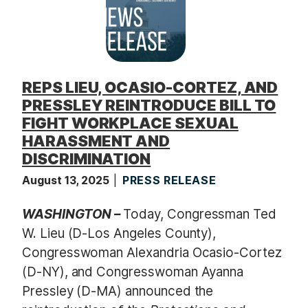
REPS LIEU, OCASIO-CORTEZ, AND
PRESSLEY REINTRODUCE BILL TO
FIGHT WORKPLACE SEXUAL
HARASSMENT AND
DISCRIMINATION
August 13, 2025
PRESS RELEASE
WASHINGTON –
Today, Congressman Ted
W. Lieu (D-Los Angeles County),
Congresswoman Alexandria Ocasio-Cortez
(D-NY), and Congresswoman Ayanna
Pressley (D-MA) announced the