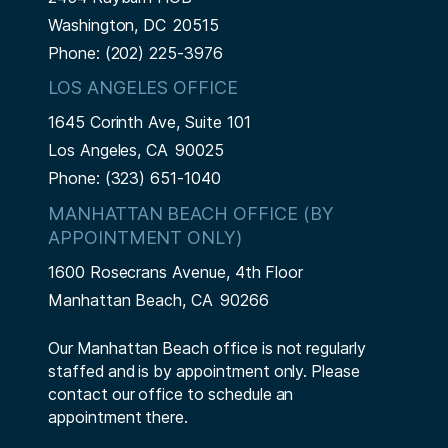
Washington,
DC
20515
Phone:
(202) 225-3976
LOS ANGELES OFFICE
1645 Corinth Ave, Suite 101
Los Angeles,
CA
90025
Phone:
(323) 651-1040
MANHATTAN BEACH OFFICE (BY
APPOINTMENT ONLY)
1600 Rosecrans Avenue, 4th Floor
Manhattan Beach,
CA
90266
Our Manhattan Beach office is not regularly
staffed and is by appointment only. Please
contact our office to schedule an
appointment there.