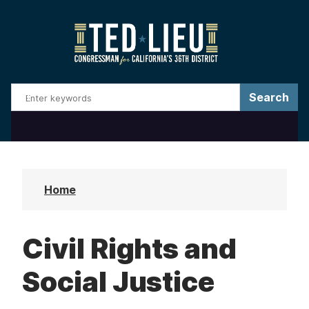
S
k
i
p
t
o
m
a
i
n
Home
c
o
Civil Rights and
n
t
Social Justice
e
n