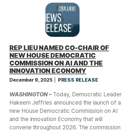
t
REP LIEU NAMED CO-CHAIR OF
NEW HOUSE DEMOCRATIC
COMMISSION ON AI AND THE
INNOVATION ECONOMY
December 9, 2025
PRESS RELEASE
WASHINGTON
–
Today, Democratic Leader
Hakeem Jeffries announced the launch of a
new House Democratic Commission on AI
and the Innovation Economy that will
convene throughout 2026. The commission