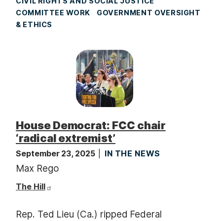
CIVIL RIGHTS AND SOCIAL JUSTICE
COMMITTEE WORK
GOVERNMENT OVERSIGHT
& ETHICS
House Democrat: FCC chair
‘radical extremist’
September 23, 2025
IN THE NEWS
Max Rego
The Hill
Rep. Ted Lieu (Ca.) ripped Federal