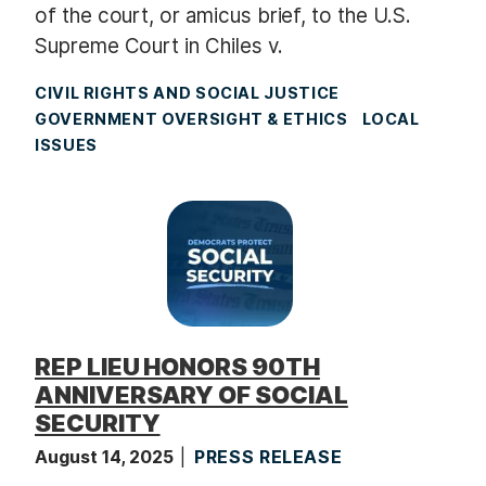
of the court, or amicus brief, to the U.S.
Supreme Court in Chiles v.
CIVIL RIGHTS AND SOCIAL JUSTICE
GOVERNMENT OVERSIGHT & ETHICS
LOCAL
ISSUES
REP LIEU HONORS 90TH
ANNIVERSARY OF SOCIAL
SECURITY
August 14, 2025
PRESS RELEASE