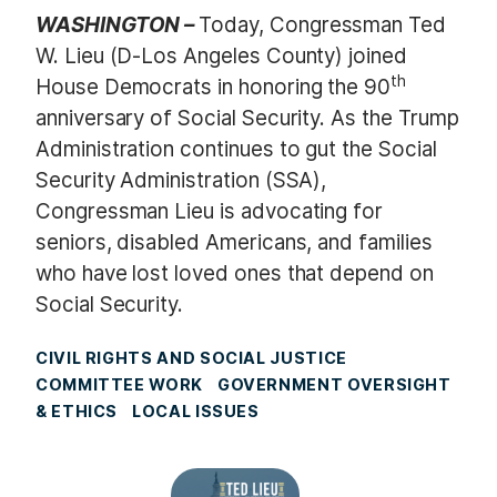
WASHINGTON –
Today, Congressman Ted
W. Lieu (D-Los Angeles County) joined
th
House Democrats in honoring the 90
anniversary of Social Security. As the Trump
Administration continues to gut the Social
Security Administration (SSA),
Congressman Lieu is advocating for
seniors, disabled Americans, and families
who have lost loved ones that depend on
Social Security.
CIVIL RIGHTS AND SOCIAL JUSTICE
COMMITTEE WORK
GOVERNMENT OVERSIGHT
& ETHICS
LOCAL ISSUES