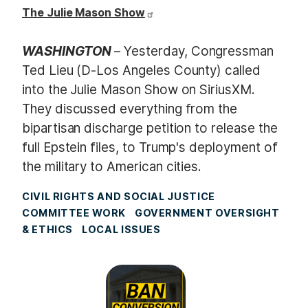
The Julie Mason Show
WASHINGTON
– Yesterday, Congressman
Ted Lieu (D-Los Angeles County) called
into the Julie Mason Show on SiriusXM.
They discussed everything from the
bipartisan discharge petition to release the
full Epstein files, to Trump's deployment of
the military to American cities.
CIVIL RIGHTS AND SOCIAL JUSTICE
COMMITTEE WORK
GOVERNMENT OVERSIGHT
& ETHICS
LOCAL ISSUES