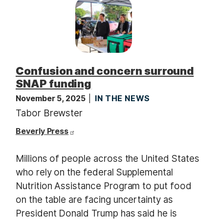
Confusion and concern surround
SNAP funding
November 5, 2025
IN THE NEWS
Tabor Brewster
Beverly Press
Millions of people across the United States
who rely on the federal Supplemental
Nutrition Assistance Program to put food
on the table are facing uncertainty as
President Donald Trump has said he is