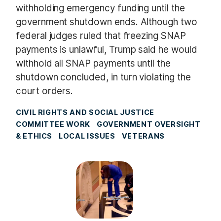
withholding emergency funding until the
government shutdown ends. Although two
federal judges ruled that freezing SNAP
payments is unlawful, Trump said he would
withhold all SNAP payments until the
shutdown concluded, in turn violating the
court orders.
CIVIL RIGHTS AND SOCIAL JUSTICE
COMMITTEE WORK
GOVERNMENT OVERSIGHT
& ETHICS
LOCAL ISSUES
VETERANS