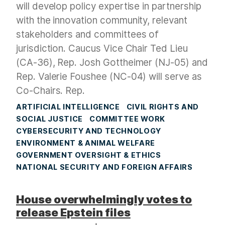
will develop policy expertise in partnership
with the innovation community, relevant
stakeholders and committees of
jurisdiction. Caucus Vice Chair Ted Lieu
(CA-36), Rep. Josh Gottheimer (NJ-05) and
Rep. Valerie Foushee (NC-04) will serve as
Co-Chairs. Rep.
ARTIFICIAL INTELLIGENCE
CIVIL RIGHTS AND
SOCIAL JUSTICE
COMMITTEE WORK
CYBERSECURITY AND TECHNOLOGY
ENVIRONMENT & ANIMAL WELFARE
GOVERNMENT OVERSIGHT & ETHICS
NATIONAL SECURITY AND FOREIGN AFFAIRS
House overwhelmingly votes to
release Epstein files