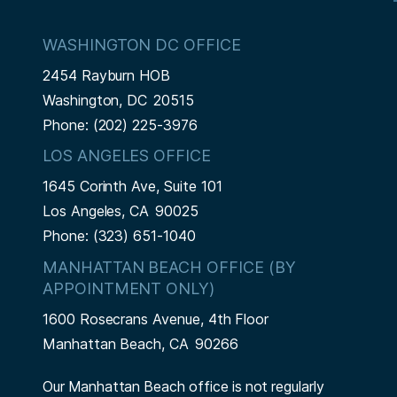
WASHINGTON DC OFFICE
2454 Rayburn HOB
Washington,
DC
20515
Phone:
(202) 225-3976
LOS ANGELES OFFICE
1645 Corinth Ave, Suite 101
Los Angeles,
CA
90025
Phone:
(323) 651-1040
MANHATTAN BEACH OFFICE (BY
APPOINTMENT ONLY)
1600 Rosecrans Avenue, 4th Floor
Manhattan Beach,
CA
90266
Our Manhattan Beach office is not regularly