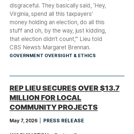
disgraceful. They basically said, ‘Hey,
Virginia, spend all this taxpayers’
money holding an election, do all this
stuff and oh, by the way, just kidding,
that election didn’t count,’” Lieu told
CBS News’s Margaret Brennan.
GOVERNMENT OVERSIGHT & ETHICS
REP LIEU SECURES OVER $13.7
MILLION FOR LOCAL
COMMUNITY PROJECTS
May 7, 2026
PRESS RELEASE