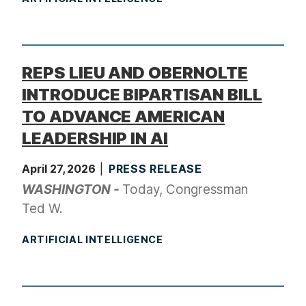
REPS LIEU AND OBERNOLTE
INTRODUCE BIPARTISAN BILL
TO ADVANCE AMERICAN
LEADERSHIP IN AI
April 27, 2026
PRESS RELEASE
WASHINGTON -
Today, Congressman
Ted W.
ARTIFICIAL INTELLIGENCE