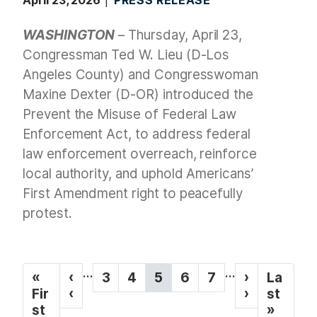
WASHINGTON
– Thursday, April 23,
Congressman Ted W. Lieu (D-Los
Angeles County) and Congresswoman
Maxine Dexter (D-OR) introduced the
Prevent the Misuse of Federal Law
Enforcement Act, to address federal
law enforcement overreach, reinforce
local authority, and uphold Americans’
First Amendment right to peacefully
protest.
P
…
…
F
«
P
‹
P
3
P
4
C
5
P
6
P
7
N
›
L
La
a
i
Fir
r
‹
a
a
u
a
a
e
›
a
st
g
r
st
e
g
g
r
g
g
x
s
»