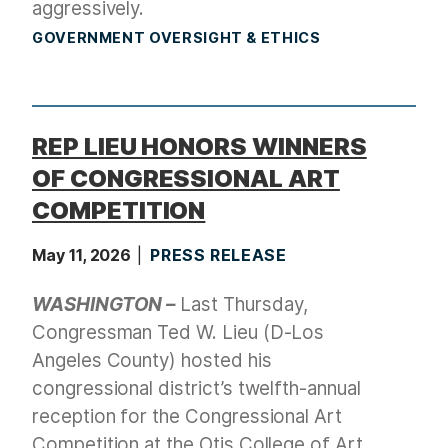
aggressively.
GOVERNMENT OVERSIGHT & ETHICS
REP LIEU HONORS WINNERS
OF CONGRESSIONAL ART
COMPETITION
May 11, 2026
PRESS RELEASE
WASHINGTON –
Last Thursday,
Congressman Ted W. Lieu (D-Los
Angeles County) hosted his
congressional district’s twelfth-annual
reception for the Congressional Art
Competition at the Otis College of Art