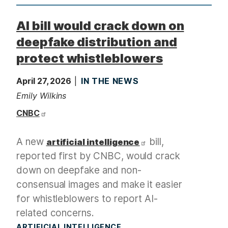
AI bill would crack down on
deepfake distribution and
protect whistleblowers
April 27, 2026
IN THE NEWS
Emily Wilkins
CNBC
A new
bill,
artificial intelligence
reported first by CNBC, would crack
down on deepfake and non-
consensual images and make it easier
for whistleblowers to report AI-
related concerns.
ARTIFICIAL INTELLIGENCE