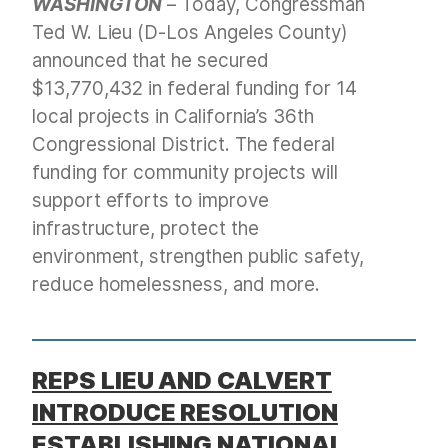
WASHINGTON
– Today, Congressman
Ted W. Lieu (D-Los Angeles County)
announced that he secured
$13,770,432 in federal funding for 14
local projects in California’s 36th
Congressional District. The federal
funding for community projects will
support efforts to improve
infrastructure, protect the
environment, strengthen public safety,
reduce homelessness, and more.
REPS LIEU AND CALVERT
INTRODUCE RESOLUTION
ESTABLISHING NATIONAL