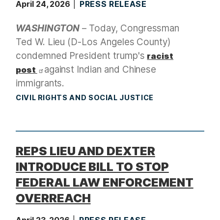
April 24, 2026
PRESS RELEASE
WASHINGTON
– Today, Congressman
Ted W. Lieu (D-Los Angeles County)
condemned President trump's
racist
against Indian and Chinese
post
immigrants.
CIVIL RIGHTS AND SOCIAL JUSTICE
REPS LIEU AND DEXTER
INTRODUCE BILL TO STOP
FEDERAL LAW ENFORCEMENT
OVERREACH
April 23, 2026
PRESS RELEASE