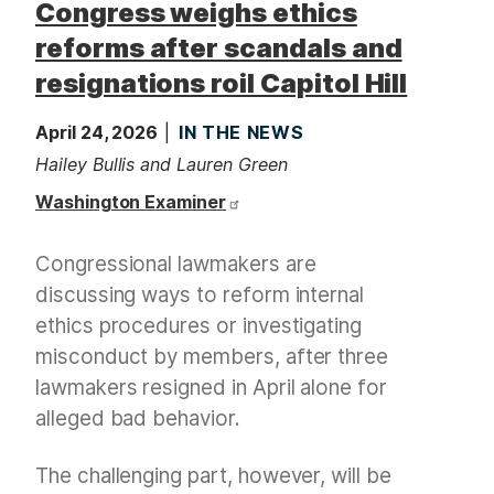
Congress weighs ethics
reforms after scandals and
resignations roil Capitol Hill
April 24, 2026
IN THE NEWS
Hailey Bullis and Lauren Green
Washington Examiner
Congressional lawmakers are
discussing ways to reform internal
ethics procedures or investigating
misconduct by members, after three
lawmakers resigned in April alone for
alleged bad behavior.
The challenging part, however, will be