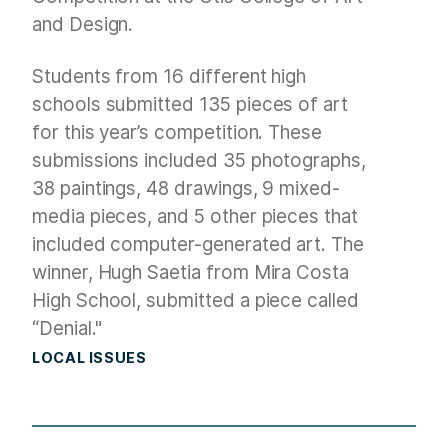
and Design.
Students from 16 different high
schools submitted 135 pieces of art
for this year’s competition. These
submissions included 35 photographs,
38 paintings, 48 drawings, 9 mixed-
media pieces, and 5 other pieces that
included computer-generated art. The
winner, Hugh Saetia from Mira Costa
High School, submitted a piece called
“Denial."
LOCAL ISSUES