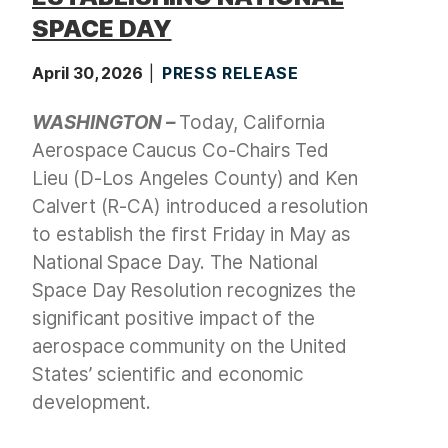
SPACE DAY
April 30, 2026
PRESS RELEASE
WASHINGTON –
Today, California
Aerospace Caucus Co-Chairs Ted
Lieu (D-Los Angeles County) and Ken
Calvert (R-CA) introduced a resolution
to establish the first Friday in May as
National Space Day. The National
Space Day Resolution recognizes the
significant positive impact of the
aerospace community on the United
States’ scientific and economic
development.