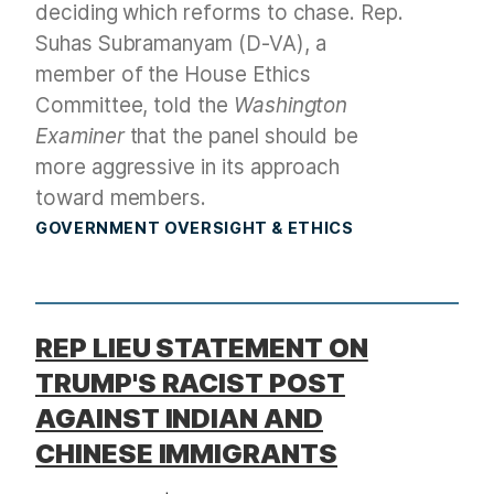
deciding which reforms to chase. Rep.
Suhas Subramanyam (D-VA), a
member of the House Ethics
Committee, told the
Washington
Examiner
that the panel should be
more aggressive in its approach
toward members.
GOVERNMENT OVERSIGHT & ETHICS
REP LIEU STATEMENT ON
TRUMP'S RACIST POST
AGAINST INDIAN AND
CHINESE IMMIGRANTS