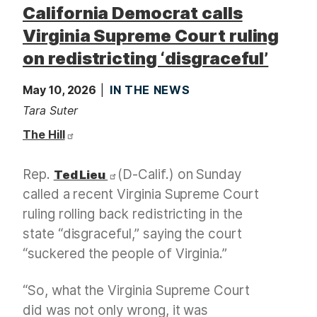
California Democrat calls
Virginia Supreme Court ruling
on redistricting ‘disgraceful’
May 10, 2026
IN THE NEWS
Tara Suter
The Hill
Rep.
(D-Calif.) on Sunday
Ted Lieu
called a recent Virginia Supreme Court
ruling rolling back redistricting in the
state “disgraceful,” saying the court
“suckered the people of Virginia.”
“So, what the Virginia Supreme Court
did was not only wrong, it was