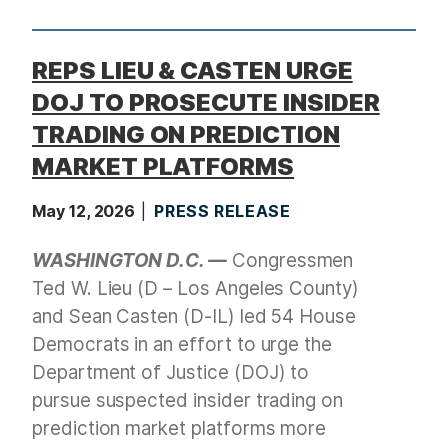
t
REPS LIEU & CASTEN URGE
DOJ TO PROSECUTE INSIDER
TRADING ON PREDICTION
MARKET PLATFORMS
May 12, 2026
PRESS RELEASE
WASHINGTON D.C. —
Congressmen
Ted W. Lieu (D – Los Angeles County)
and Sean Casten (D-IL) led 54 House
Democrats in an effort to urge the
Department of Justice (DOJ) to
pursue suspected insider trading on
prediction market platforms more