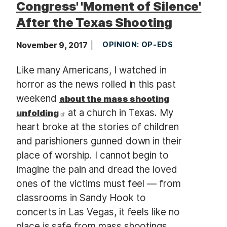
Congress' 'Moment of Silence'
After the Texas Shooting
November 9, 2017
OPINION: OP-EDS
Like many Americans, I watched in
horror as the news rolled in this past
weekend
about the mass shooting
at a church in Texas. My
unfolding
heart broke at the stories of children
and parishioners gunned down in their
place of worship. I cannot begin to
imagine the pain and dread the loved
ones of the victims must feel — from
classrooms in Sandy Hook to
concerts in Las Vegas, it feels like no
place is safe from mass shootings