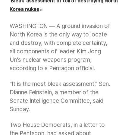
‘Bleak’ assessment of toll of destroying North
Korea nukes
WASHINGTON — A ground invasion of
North Korea is the only way to locate
and destroy, with complete certainty,
all components of leader Kim Jong
Un's nuclear weapons program,
according to a Pentagon official.
"It is the most bleak assessment," Sen.
Dianne Feinstein, a member of the
Senate Intelligence Committee, said
Sunday.
Two House Democrats, in a letter to
the Pentagon, had asked about