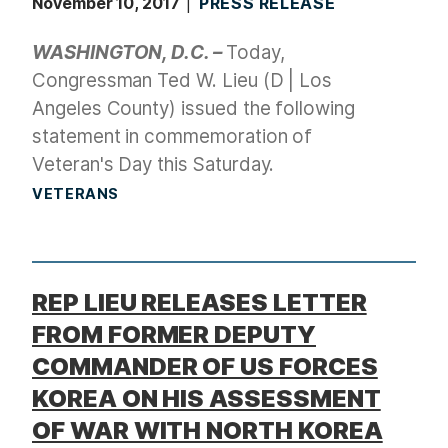
November 10, 2017
PRESS RELEASE
WASHINGTON, D.C. –
Today,
Congressman Ted W. Lieu (D | Los
Angeles County) issued the following
statement in commemoration of
Veteran's Day this Saturday.
VETERANS
REP LIEU RELEASES LETTER
FROM FORMER DEPUTY
COMMANDER OF US FORCES
KOREA ON HIS ASSESSMENT
OF WAR WITH NORTH KOREA