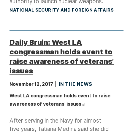
authority to launch nuclear weapons.
NATIONAL SECURITY AND FOREIGN AFFAIRS
Daily Bruin: West LA
congressman holds event to
raise awareness of veterans’
issues
November 12, 2017
IN THE NEWS
West LA congressman holds event to raise
awareness of veterans’ issues
After serving in the Navy for almost
five years, Tatiana Medina said she did