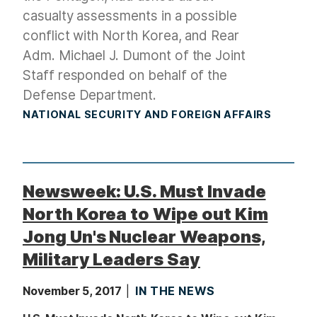
casualty assessments in a possible
conflict with North Korea, and Rear
Adm. Michael J. Dumont of the Joint
Staff responded on behalf of the
Defense Department.
NATIONAL SECURITY AND FOREIGN AFFAIRS
Newsweek: U.S. Must Invade
North Korea to Wipe out Kim
Jong Un's Nuclear Weapons,
Military Leaders Say
November 5, 2017
IN THE NEWS