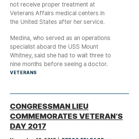
not receive proper treatment at
Veterans Affairs medical centers in
the United States after her service.
Medina, who served as an operations
specialist aboard the USS Mount
Whitney, said she had to wait three to
nine months before seeing a doctor.
VETERANS
CONGRESSMAN LIEU
COMMEMORATES VETERAN’S
DAY 2017