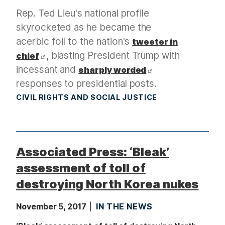
Rep. Ted Lieu's national profile
skyrocketed as he became the
acerbic foil to the nation's
tweeter in
, blasting President Trump with
chief
incessant and
sharply worded
responses to presidential posts.
CIVIL RIGHTS AND SOCIAL JUSTICE
Associated Press: ‘Bleak’
assessment of toll of
destroying North Korea nukes
November 5, 2017
IN THE NEWS