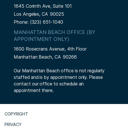
1645 Corinth Ave, Suite 101
Los Angeles,
CA
90025
Phone:
(323) 651-1040
MANHATTAN BEACH OFFICE (BY
APPOINTMENT ONLY)
1600 Rosecrans Avenue, 4th Floor
Manhattan Beach,
CA
90266
Our Manhattan Beach office is not regularly
staffed and is by appointment only. Please
contact our office to schedule an
appointment there.
COPYRIGHT
PRIVACY