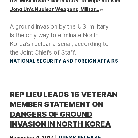
U.S. Must Invade North Korea to Wipe out Kim
Jong Un's Nuclear Weapons, Militar…
A ground invasion by the U.S. military
is the only way to eliminate North
Korea's nuclear arsenal, according to
the Joint Chiefs of Staff.
NATIONAL SECURITY AND FOREIGN AFFAIRS
REP LIEU LEADS 16 VETERAN
MEMBER STATEMENT ON
DANGERS OF GROUND
INVASION IN NORTH KOREA
November 4, 2017
PRESS RELEASE