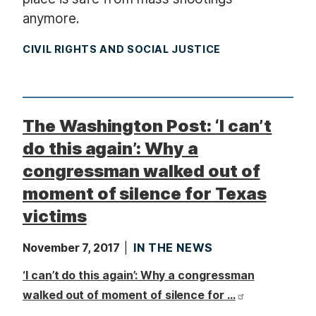
anymore.
CIVIL RIGHTS AND SOCIAL JUSTICE
The Washington Post: ‘I can’t
do this again’: Why a
congressman walked out of
moment of silence for Texas
victims
November 7, 2017
IN THE NEWS
‘I can’t do this again’: Why a congressman
walked out of moment of silence for …