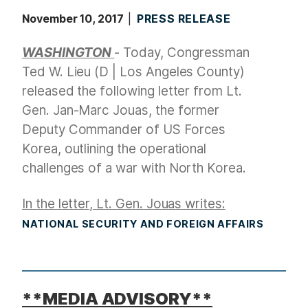
November 10, 2017
PRESS RELEASE
WASHINGTON
- Today, Congressman
Ted W. Lieu (D | Los Angeles County)
released the following letter from Lt.
Gen. Jan-Marc Jouas, the former
Deputy Commander of US Forces
Korea, outlining the operational
challenges of a war with North Korea.
In the letter, Lt. Gen. Jouas writes:
NATIONAL SECURITY AND FOREIGN AFFAIRS
**MEDIA ADVISORY**