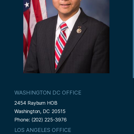
n
e
WASHINGTON DC OFFICE
2454 Rayburn HOB
Washington,
DC
20515
Phone:
(202) 225-3976
LOS ANGELES OFFICE