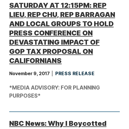
SATURDAY AT 12:15PM: REP
LIEU, REP CHU, REP BARRAGAN
AND LOCAL GROUPS TO HOLD
PRESS CONFERENCE ON
DEVASTATING IMPACT OF
GOP TAX PROPOSAL ON
CALIFORNIANS
November 9, 2017
PRESS RELEASE
*MEDIA ADVISORY: FOR PLANNING
PURPOSES*
NBC News: Why I Boycotted