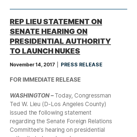
t
REP LIEU STATEMENT ON
SENATE HEARING ON
PRESIDENTIAL AUTHORITY
TO LAUNCH NUKES
November 14, 2017
PRESS RELEASE
FOR IMMEDIATE RELEASE
WASHINGTON –
Today, Congressman
Ted W. Lieu (D-Los Angeles County)
issued the following statement
regarding the Senate Foreign Relations
Committee's hearing on presidential