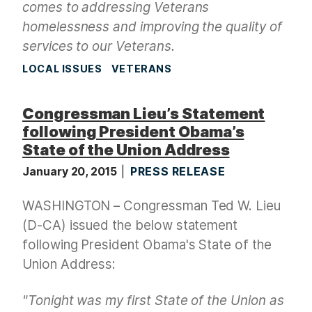
comes to addressing Veterans
homelessness and improving the quality of
services to our Veterans.
LOCAL ISSUES
VETERANS
Congressman Lieu’s Statement
following President Obama’s
State of the Union Address
January 20, 2015
PRESS RELEASE
WASHINGTON – Congressman Ted W. Lieu
(D-CA) issued the below statement
following President Obama's State of the
Union Address:
"Tonight was my first State of the Union as