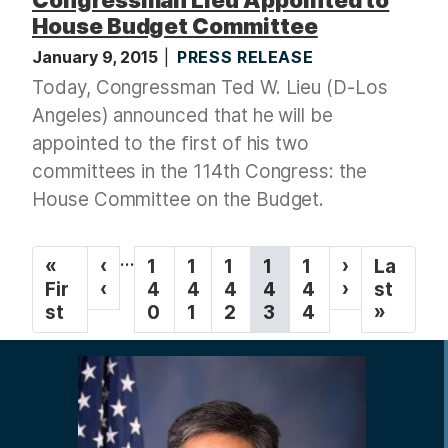
House Budget Committee
January 9, 2015
PRESS RELEASE
Today, Congressman Ted W. Lieu (D-Los
Angeles) announced that he will be
appointed to the first of his two
committees in the 114th Congress: the
House Committee on the Budget.
P
…
F
«
P
‹
P
1
P
1
P
1
C
1
P
1
N
›
L
La
a
i
Fir
r
‹
a
4
a
4
a
4
u
4
a
4
e
›
a
st
g
r
st
e
g
0
g
1
g
2
r
3
g
4
x
s
»
s
v
e
e
e
r
e
t
t
i
t
i
e
p
p
n
p
o
n
a
a
a
a
u
t
g
g
t
g
s
p
e
e