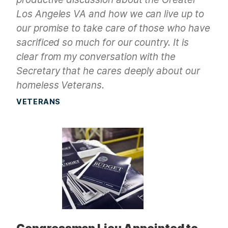
Los Angeles VA and how we can live up to
our promise to take care of those who have
sacrificed so much for our country. It is
clear from my conversation with the
Secretary that he cares deeply about our
homeless Veterans.
VETERANS
Congressman Lieu Appointed to