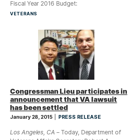
Fiscal Year 2016 Budget:
VETERANS
Congressman Lieu participates in
announcement that VA lawsuit
has been settled
January 28, 2015
PRESS RELEASE
Los Angeles, CA
– Today, Department of