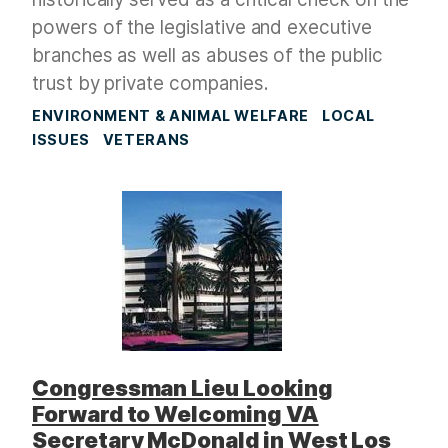
powers of the legislative and executive
branches as well as abuses of the public
trust by private companies.
ENVIRONMENT & ANIMAL WELFARE
LOCAL
ISSUES
VETERANS
Congressman Lieu Looking
Forward to Welcoming VA
Secretary McDonald in West Los