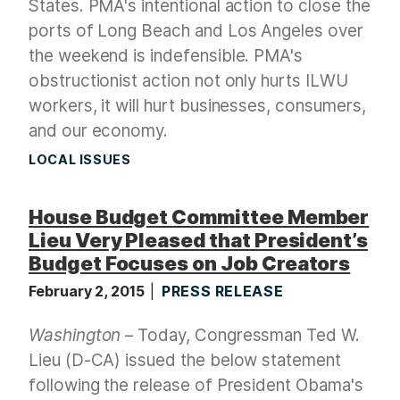
States. PMA's intentional action to close the
ports of Long Beach and Los Angeles over
the weekend is indefensible. PMA's
obstructionist action not only hurts ILWU
workers, it will hurt businesses, consumers,
and our economy.
LOCAL ISSUES
House Budget Committee Member
Lieu Very Pleased that President’s
Budget Focuses on Job Creators
February 2, 2015
PRESS RELEASE
Washington
– Today, Congressman Ted W.
Lieu (D-CA) issued the below statement
following the release of President Obama's