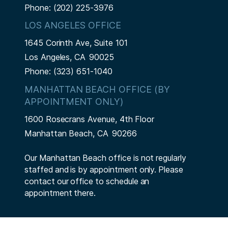
Phone:
(202) 225-3976
LOS ANGELES OFFICE
1645 Corinth Ave, Suite 101
Los Angeles,
CA
90025
Phone:
(323) 651-1040
MANHATTAN BEACH OFFICE (BY
APPOINTMENT ONLY)
1600 Rosecrans Avenue, 4th Floor
Manhattan Beach,
CA
90266
Our Manhattan Beach office is not regularly
staffed and is by appointment only. Please
contact our office to schedule an
appointment there.