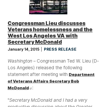
Congressman Lieu discusses
Veterans homelessness and the
West Los Angeles VA with
Secretary McDonald
January 14, 2015
PRESS RELEASE
Washington
– Congressman Ted W. Lieu (D-
Los Angeles) released the following
statement after meeting with
Department
of Veterans Affairs Secretary Bob
:
McDonald
"
Secretary McDonald and I had a very
productive discussion about the Greater