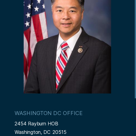
e
p
a
i
a
g
o
g
e
n
e
WASHINGTON DC OFFICE
2454 Rayburn HOB
Washington,
DC
20515