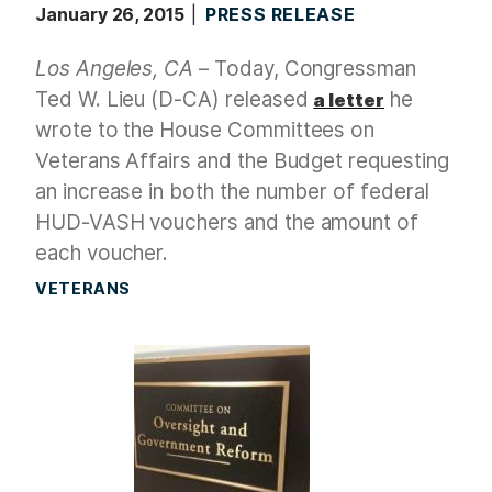
January 26, 2015
PRESS RELEASE
Los Angeles, CA
– Today, Congressman
Ted W. Lieu (D-CA) released
he
a letter
wrote to the House Committees on
Veterans Affairs and the Budget requesting
an increase in both the number of federal
HUD-VASH vouchers and the amount of
each voucher.
VETERANS