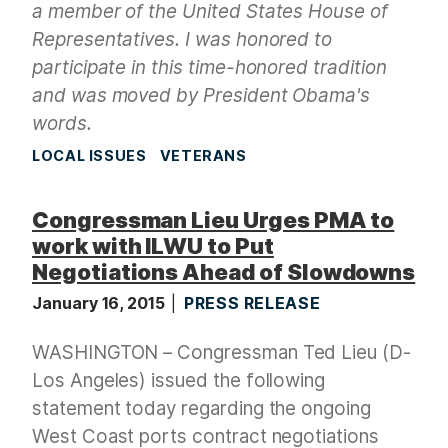
a member of the United States House of
Representatives. I was honored to
participate in this time-honored tradition
and was moved by President Obama's
words.
LOCAL ISSUES
VETERANS
Congressman Lieu Urges PMA to
work with ILWU to Put
Negotiations Ahead of Slowdowns
January 16, 2015
PRESS RELEASE
WASHINGTON – Congressman Ted Lieu (D-
Los Angeles) issued the following
statement today regarding the ongoing
West Coast ports contract negotiations