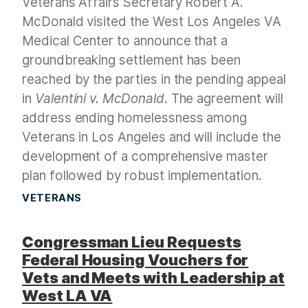
Veterans Affairs Secretary Robert A.
McDonald visited the West Los Angeles VA
Medical Center to announce that a
groundbreaking settlement has been
reached by the parties in the pending appeal
in
Valentini v. McDonald
. The agreement will
address ending homelessness among
Veterans in Los Angeles and will include the
development of a comprehensive master
plan followed by robust implementation.
VETERANS
Congressman Lieu Requests
Federal Housing Vouchers for
Vets and Meets with Leadership at
West LA VA