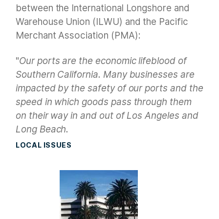
between the International Longshore and
Warehouse Union (ILWU) and the Pacific
Merchant Association (PMA):
"
Our ports are the economic lifeblood of
Southern California. Many businesses are
impacted by the safety of our ports and the
speed in which goods pass through them
on their way in and out of Los Angeles and
Long Beach.
LOCAL ISSUES