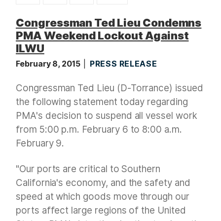
t
Congressman Ted Lieu Condemns
PMA Weekend Lockout Against
ILWU
February 8, 2015
PRESS RELEASE
Congressman Ted Lieu (D-Torrance) issued
the following statement today regarding
PMA's decision to suspend all vessel work
from 5:00 p.m. February 6 to 8:00 a.m.
February 9.
"Our ports are critical to Southern
California's economy, and the safety and
speed at which goods move through our
ports affect large regions of the United