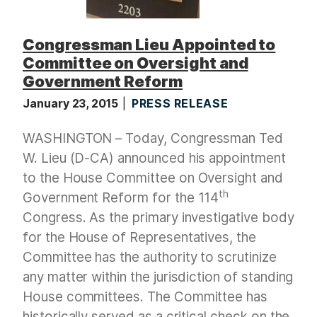
Congressman Lieu Appointed to
Committee on Oversight and
Government Reform
January 23, 2015
PRESS RELEASE
WASHINGTON – Today, Congressman Ted
W. Lieu (D-CA) announced his appointment
to the House Committee on Oversight and
th
Government Reform for the 114
Congress. As the primary investigative body
for the House of Representatives, the
Committee has the authority to scrutinize
any matter within the jurisdiction of standing
House committees. The Committee has
historically served as a critical check on the