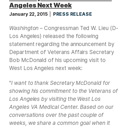
Angeles Next Week
January 22, 2015
PRESS RELEASE
Washington
– Congressman Ted W. Lieu (D-
Los Angeles) released the following
statement regarding the announcement by
Department of Veterans Affairs Secretary
Bob McDonald of his upcoming visit to
West Los Angeles next week:
"
I want to thank
Secretary McDonald for
showing his commitment to the Veterans of
Los Angeles by visiting the West Los
Angeles VA Medical Center. Based on our
conversations over the past couple of
weeks, we share a common goal when it