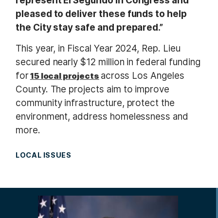
represent El Segundo in Congress and
pleased to deliver these funds to help
the City stay safe and prepared.”
This year, in Fiscal Year 2024, Rep. Lieu
secured nearly $12 million in federal funding
for
across Los Angeles
15 local projects
County. The projects aim to improve
community infrastructure, protect the
environment, address homelessness and
more.
LOCAL ISSUES