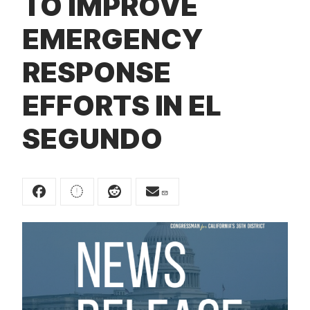
TO IMPROVE
t
EMERGENCY
RESPONSE
EFFORTS IN EL
SEGUNDO