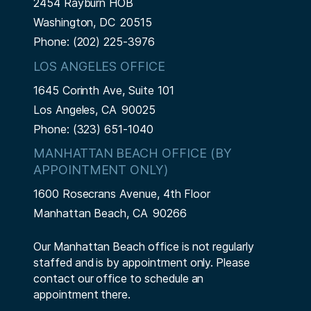
2454 Rayburn HOB
Washington,
DC
20515
Phone:
(202) 225-3976
LOS ANGELES OFFICE
1645 Corinth Ave, Suite 101
Los Angeles,
CA
90025
Phone:
(323) 651-1040
MANHATTAN BEACH OFFICE (BY
APPOINTMENT ONLY)
1600 Rosecrans Avenue, 4th Floor
Manhattan Beach,
CA
90266
Our Manhattan Beach office is not regularly
staffed and is by appointment only. Please
contact our office to schedule an
appointment there.