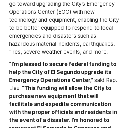
go toward upgrading the City’s Emergency
Operations Center (EOC) with new
technology and equipment, enabling the City
to be better equipped to respond to local
emergencies and disasters such as
hazardous material incidents, earthquakes,
fires, severe weather events, and more.
“I’m pleased to secure federal funding to
help the City of El Segundo upgrade its
Emergency Operations Center,”
said Rep.
Lieu.
“This funding will allow the City to
purchase new equipment that will
facilitate and expedite communication
with the proper officials and residents in
the event of a disaster. I’m honored to