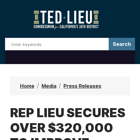
S
k
i
p
t
o
m
a
i
n
Home
Media
Press Releases
c
o
REP LIEU SECURES
n
t
OVER $320,000
e
n