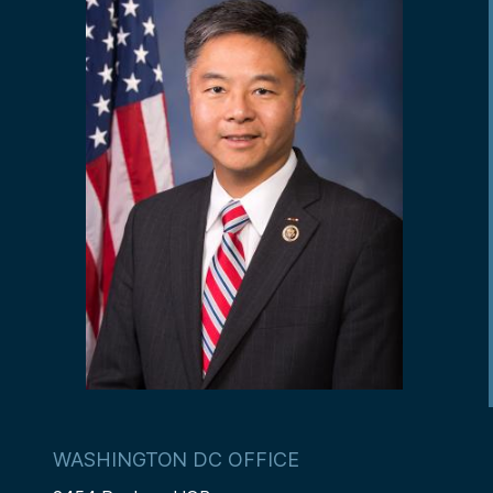
WASHINGTON DC OFFICE