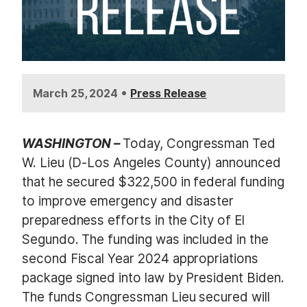
•
March 25, 2024
Press Release
WASHINGTON –
Today, Congressman Ted
W. Lieu (D-Los Angeles County) announced
that he secured $322,500 in federal funding
to improve emergency and disaster
preparedness efforts in the City of El
Segundo. The funding was included in the
second Fiscal Year 2024 appropriations
package signed into law by President Biden.
The funds Congressman Lieu secured will