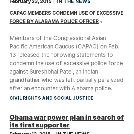
February 23, 2015
IN THE NEWS
CAPAC MEMBERS CONDEMN USE OF EXCESSIVE
FORCE BY ALABAMA POLICE OFFICER
Members of the Congressional Asian
Pacific American Caucus (CAPAC) on Feb.
13 released the following statements to
condemn the use of excessive police force
against Sureshbhai Patel, an Indian
grandfather who was left partially paralyzed
after an encounter with Alabama police.
CIVIL RIGHTS AND SOCIAL JUSTICE
Obama war power plan in search of
its first supporter