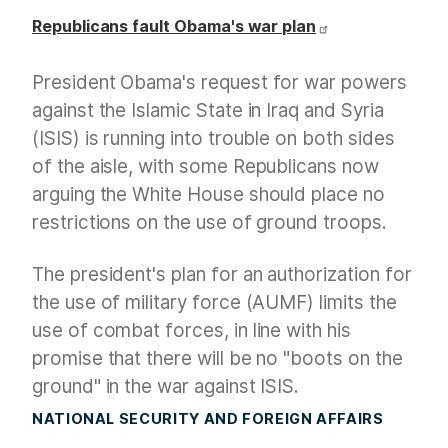
Republicans fault Obama's war plan
President Obama's request for war powers
against the Islamic State in Iraq and Syria
(ISIS) is running into trouble on both sides
of the aisle, with some Republicans now
arguing the White House should place no
restrictions on the use of ground troops.
The president's plan for an authorization for
the use of military force (AUMF) limits the
use of combat forces, in line with his
promise that there will be no "boots on the
ground" in the war against ISIS.
NATIONAL SECURITY AND FOREIGN AFFAIRS