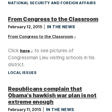
NATIONAL SECURITY AND FOREIGN AFFAIRS
From Congress to the Classroom
February 12, 2015
IN THE NEWS
From Congress to the Classroom
Click
to see pictures of
here
Congressman Lieu visiting schools in his
district.
LOCAL ISSUES
Republicans complain that
Obama's hawkish war plan is not
extreme enough
February 11, 2015
IN THE NEWS