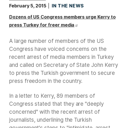
February 5, 2015
IN THE NEWS
Dozens of US Congress members urge Kerry to
press Turkey for freer media
A large number of members of the US
Congress have voiced concerns on the
recent arrest of media members in Turkey
and called on Secretary of State John Kerry
to press the Turkish government to secure
press freedom in the country.
In a letter to Kerry, 89 members of
Congress stated that they are "deeply
concerned" with the recent arrest of
journalists, underlining the Turkish
government's steps to "intimidate, arrest