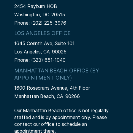
2454 Rayburn HOB
Washington,
DC
20515
Phone:
(202) 225-3976
LOS ANGELES OFFICE
1645 Corinth Ave, Suite 101
Los Angeles,
CA
90025
Phone:
(323) 651-1040
MANHATTAN BEACH OFFICE (BY
APPOINTMENT ONLY)
1600 Rosecrans Avenue, 4th Floor
Manhattan Beach,
CA
90266
Our Manhattan Beach office is not regularly
staffed and is by appointment only. Please
contact our office to schedule an
appointment there.