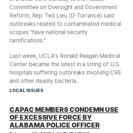
Committee on Oversight and Government
Reform, Rep. Ted Lieu (D-Torrance) said
outbreaks related to contaminated medical
scopes "have national security
ramifications."
Last week, UCLA's Ronald Reagan Medical
Center became the latest in a string of U.S.
hospitals suffering outbreaks involving CRE
and other deadly bacteria.
LOCAL ISSUES
CAPAC MEMBERS CONDEMN USE
OF EXCESSIVE FORCE BY
ALABAMA POLICE OFFICER