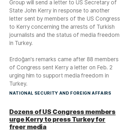
Group will send a letter to US Secretary of
State John Kerry in response to another
letter sent by members of the US Congress
to Kerry concerning the arrests of Turkish
journalists and the status of media freedom
in Turkey.
Erdoğan's remarks came after 88 members
of Congress sent Kerry a letter on Feb. 2
urging him to support media freedom in
Turkey.
NATIONAL SECURITY AND FOREIGN AFFAIRS
Dozens of US Congress members
urge Kerry to press Turkey for
freer media