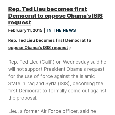
Rep. Ted Lieu becomes first
Democrat to oppose Obama's ISIS
request
February 11, 2015
IN THE NEWS
Rep. Ted Lieu becomes first Democrat to
oppose Obama's ISIS request
Rep. Ted Lieu (Calif.) on Wednesday said he
will not support President Obama's request
for the use of force against the Islamic
State in Iraq and Syria (ISIS), becoming the
first Democrat to formally come out against
the proposal.
Lieu, a former Air Force officer, said he