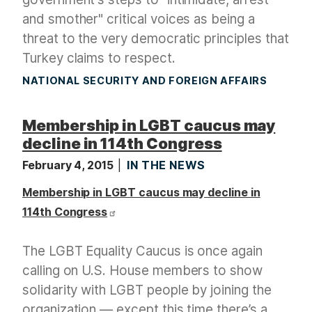
and smother" critical voices as being a
threat to the very democratic principles that
Turkey claims to respect.
NATIONAL SECURITY AND FOREIGN AFFAIRS
Membership in LGBT caucus may
decline in 114th Congress
February 4, 2015
IN THE NEWS
Membership in LGBT caucus may decline in
114th Congress
The LGBT Equality Caucus is once again
calling on U.S. House members to show
solidarity with LGBT people by joining the
organization — except this time there’s a