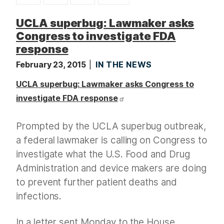
t
UCLA superbug: Lawmaker asks
Congress to investigate FDA
response
February 23, 2015
IN THE NEWS
UCLA superbug: Lawmaker asks Congress to
investigate FDA response
Prompted by the UCLA superbug outbreak,
a federal lawmaker is calling on Congress to
investigate what the U.S. Food and Drug
Administration and device makers are doing
to prevent further patient deaths and
infections.
In a letter sent Monday to the House