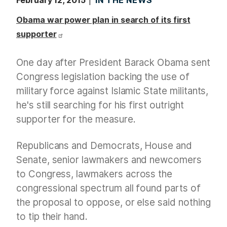
February 12, 2015
IN THE NEWS
Obama war power plan in search of its first
supporter
One day after President Barack Obama sent
Congress legislation backing the use of
military force against Islamic State militants,
he's still searching for his first outright
supporter for the measure.
Republicans and Democrats, House and
Senate, senior lawmakers and newcomers
to Congress, lawmakers across the
congressional spectrum all found parts of
the proposal to oppose, or else said nothing
to tip their hand.