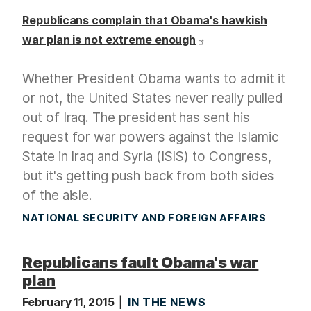
Republicans complain that Obama's hawkish
war plan is not extreme enough
Whether President Obama wants to admit it
or not, the United States never really pulled
out of Iraq. The president has sent his
request for war powers against the Islamic
State in Iraq and Syria (ISIS) to Congress,
but it's getting push back from both sides
of the aisle.
NATIONAL SECURITY AND FOREIGN AFFAIRS
Republicans fault Obama's war
plan
February 11, 2015
IN THE NEWS