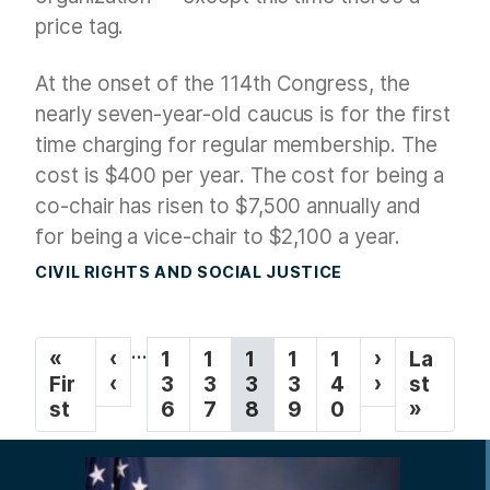
price tag.
At the onset of the 114th Congress, the
nearly seven-year-old caucus is for the first
time charging for regular membership. The
cost is $400 per year. The cost for being a
co-chair has risen to $7,500 annually and
for being a vice-chair to $2,100 a year.
CIVIL RIGHTS AND SOCIAL JUSTICE
P
…
F
«
P
‹
P
1
P
1
C
1
P
1
P
1
N
›
L
La
a
i
Fir
r
‹
a
3
a
3
u
3
a
3
a
4
e
›
a
st
g
r
st
e
g
6
g
7
r
8
g
9
g
0
x
s
»
s
v
e
e
r
e
e
t
t
i
t
i
e
p
p
n
p
o
n
a
a