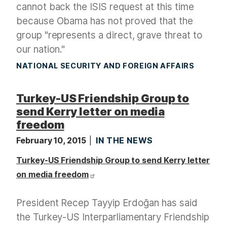
cannot back the ISIS request at this time
because Obama has not proved that the
group "represents a direct, grave threat to
our nation."
NATIONAL SECURITY AND FOREIGN AFFAIRS
Turkey-US Friendship Group to
send Kerry letter on media
freedom
February 10, 2015
IN THE NEWS
Turkey-US Friendship Group to send Kerry letter
on media freedom
President Recep Tayyip Erdoğan has said
the Turkey-US Interparliamentary Friendship