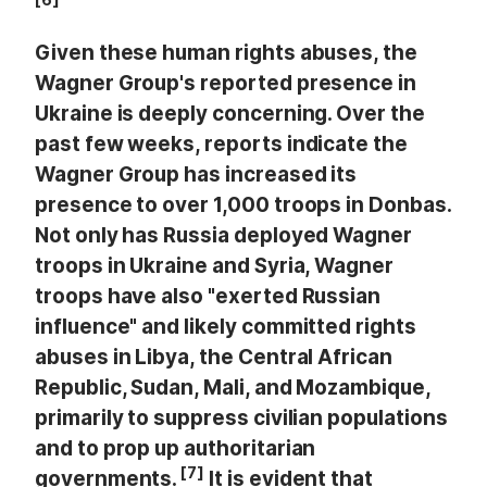
Given these human rights abuses, the
Wagner Group's reported presence in
Ukraine is deeply concerning. Over the
past few weeks, reports indicate the
Wagner Group has increased its
presence to over 1,000 troops in Donbas.
Not only has Russia deployed Wagner
troops in Ukraine and Syria, Wagner
troops have also "exerted Russian
influence" and likely committed rights
abuses in Libya, the Central African
Republic, Sudan, Mali, and Mozambique,
primarily to suppress civilian populations
and to prop up authoritarian
[7]
governments.
It is evident that