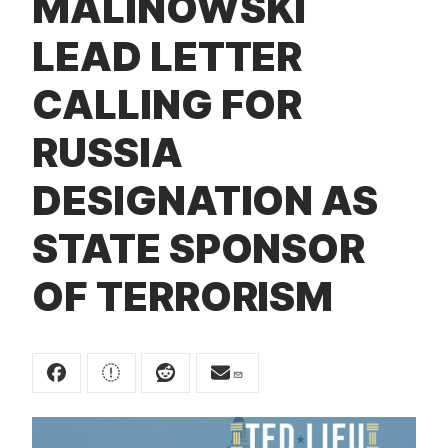
MALINOWSKI
t
LEAD LETTER
CALLING FOR
RUSSIA
DESIGNATION AS
STATE SPONSOR
OF TERRORISM