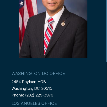
WASHINGTON DC OFFICE
2454 Rayburn HOB
Washington,
DC
20515
Phone:
(202) 225-3976
LOS ANGELES OFFICE