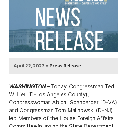
•
April 22, 2022
Press Release
WASHINGTON –
Today, Congressman Ted
W. Lieu (D-Los Angeles County),
Congresswoman Abigail Spanberger (D-VA)
and Congressman Tom Malinowski (D-NJ)
led Members of the House Foreign Affairs
Committee in urging the State Department