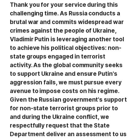
Thank you for your service during this
challenging time. As Russia conducts a
brutal war and commits widespread war
crimes against the people of Ukraine,
Vladimir Putin is leveraging another tool
to achieve his political objectives: non-
state groups engaged in terrorist
activity. As the global community seeks
to support Ukraine and ensure Putin's
aggression fails, we must pursue every
avenue to impose costs on his regime.
Given the Russian government's support
for non-state terrorist groups prior to
and during the Ukraine conflict, we
respectfully request that the State
Department deliver an assessment to us