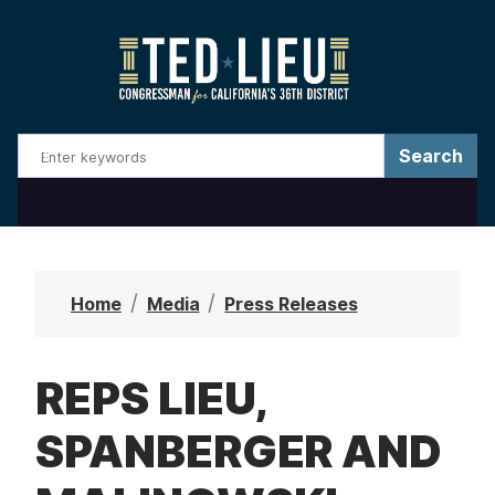
S
k
i
p
t
o
m
a
i
n
Home
Media
Press Releases
c
o
REPS LIEU,
n
t
SPANBERGER AND
e
n