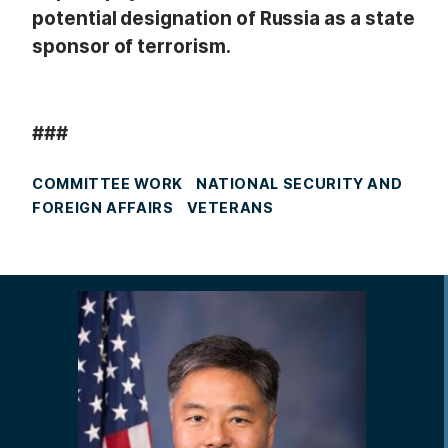
potential designation of Russia as a state
sponsor of terrorism.
###
COMMITTEE WORK
NATIONAL SECURITY AND
FOREIGN AFFAIRS
VETERANS