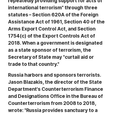
repeatedly providing support for acts of
international terrorism" through three
statutes – Section 620A of the Foreign
Assistance Act of 1961, Section 40 of the
Arms Export Control Act, and Section
1754(c) of the Export Controls Act of
2018. When a government is designated
as a state sponsor of terrorism, the
Secretary of State may "curtail aid or
trade to that country."
Russia harbors and sponsors terrorists.
Jason Blazakis, the director of the State
Department's Counterterrorism Finance
and Designations Office in the Bureau of
Counterterrorism from 2008 to 2018,
wrote: "Russia provides sanctuary to a