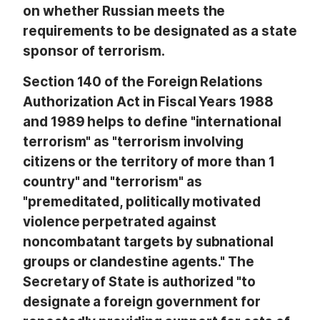
on whether Russian meets the
requirements to be designated as a state
sponsor of terrorism.
Section 140 of the Foreign Relations
Authorization Act in Fiscal Years 1988
and 1989 helps to define "international
terrorism" as "terrorism involving
citizens or the territory of more than 1
country" and "terrorism" as
"premeditated, politically motivated
violence perpetrated against
noncombatant targets by subnational
groups or clandestine agents." The
Secretary of State is authorized "to
designate a foreign government for