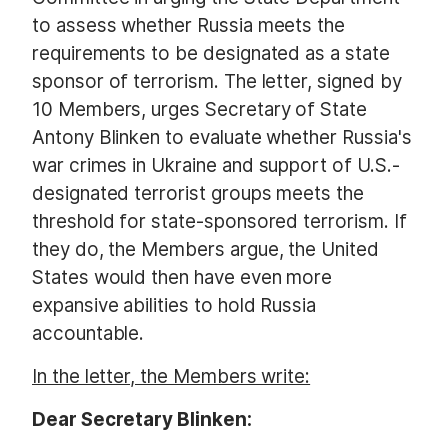
to assess whether Russia meets the
requirements to be designated as a state
sponsor of terrorism. The letter, signed by
10 Members, urges Secretary of State
Antony Blinken to evaluate whether Russia's
war crimes in Ukraine and support of U.S.-
designated terrorist groups meets the
threshold for state-sponsored terrorism. If
they do, the Members argue, the United
States would then have even more
expansive abilities to hold Russia
accountable.
In the letter, the Members write:
Dear Secretary Blinken: