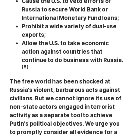
Cause the U.S. to veto efforts of
Russia to secure World Bank or
International Monetary Fund loans;
Prohibit a wide variety of dual-use
exports;
Allow the U.S. to take economic
action against countries that
continue to do business with Russia.
[8]
The free world has been shocked at
Russia's violent, barbarous acts against
civilians. But we cannot ignore its use of
non-state actors engaged in terrorist
activity as a separate tool to achieve
Putin's political objectives. We urge you
to promptly consider all evidence for a