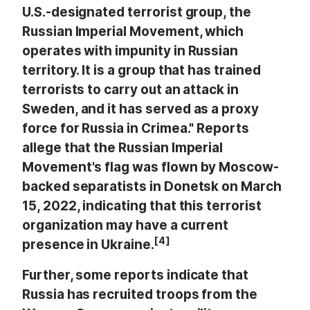
U.S.-designated terrorist group, the
Russian Imperial Movement, which
operates with impunity in Russian
territory. It is a group that has trained
terrorists to carry out an attack in
Sweden, and it has served as a proxy
force for Russia in Crimea." Reports
allege that the Russian Imperial
Movement's flag was flown by Moscow-
backed separatists in Donetsk on March
15, 2022, indicating that this terrorist
organization may have a current
[4]
presence in Ukraine.
Further, some reports indicate that
Russia has recruited troops from the