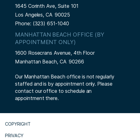
1645 Corinth Ave, Suite 101
Los Angeles,
CA
90025
Phone:
(323) 651-1040
MANHATTAN BEACH OFFICE (BY
APPOINTMENT ONLY)
1600 Rosecrans Avenue, 4th Floor
Manhattan Beach,
CA
90266
Our Manhattan Beach office is not regularly
staffed and is by appointment only. Please
contact our office to schedule an
appointment there.
COPYRIGHT
PRIVACY