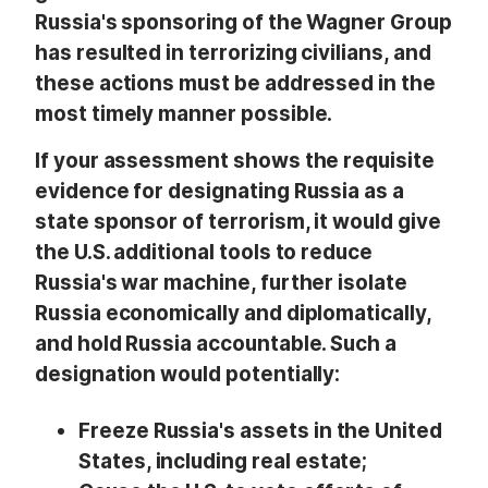
Russia's sponsoring of the Wagner Group
has resulted in terrorizing civilians, and
these actions must be addressed in the
most timely manner possible.
If your assessment shows the requisite
evidence for designating Russia as a
state sponsor of terrorism, it would give
the U.S. additional tools to reduce
Russia's war machine, further isolate
Russia economically and diplomatically,
and hold Russia accountable. Such a
designation would potentially:
Freeze Russia's assets in the United
States, including real estate;