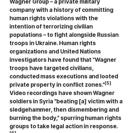
Wagner Group – a private military
company with a history of committing
human rights violations with the
intention of terrorizing civilian
populations – to fight alongside Russian
troops in Ukraine. Human rights
organizations and United Nations
investigators have found that "Wagner
troops have targeted civilians,
conducted mass executions and looted
[5]
private property in conflict zones."
Video recordings have shown Wagner
soldiers in Syria "beating [a] victim with a
sledgehammer, then dismembering and
burning the body," spurring human rights
groups to take legal action in response.
[6]