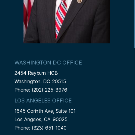
WASHINGTON DC OFFICE
2454 Rayburn HOB
Washington,
DC
20515
Phone:
(202) 225-3976
LOS ANGELES OFFICE
1645 Corinth Ave, Suite 101
Los Angeles,
CA
90025
Phone:
(323) 651-1040