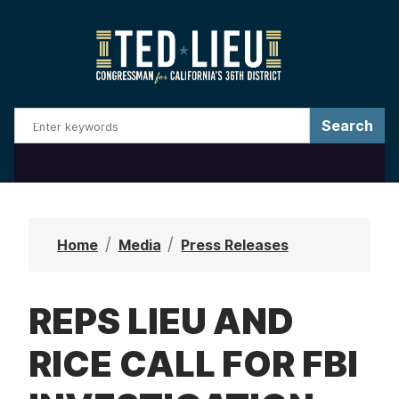
S
k
i
p
t
o
m
a
i
n
Home
Media
Press Releases
c
o
REPS LIEU AND
n
t
RICE CALL FOR FBI
e
n