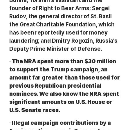
Butina, Torshin's assistant and the
founder of Right to Bear Arms; Sergei
Rudov, the general director of St. Basil
the Great Charitable Foundation, which
has been reportedly used for money
laundering; and Dmitry Rogozin, Russia's
Deputy Prime Minister of Defense.
·
The NRA spent more than $30 million
to support the Trump campaign, an
amount far greater than those used for
previous Republican presidential
nominees. We also know the NRA spent
significant amounts on U.S. House or
U.S. Senate races.
·
Illegal campaign contributions by a