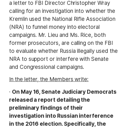
a letter to FBI Director Christopher Wray
calling for an investigation into whether the
Kremlin used the National Rifle Association
(NRA) to funnel money into electoral
campaigns. Mr. Lieu and Ms. Rice, both
former prosecutors,
are calling on the FBI
to evaluate whether Russia illegally used the
NRA to support or interfere with Senate
and Congressional campaigns.
In the letter, the Members write:
·
On May 16, Senate Judiciary Democrats
released a report detailing the
preliminary findings of their
investigation into Russian interference
in the 2016 election. Specifically, the