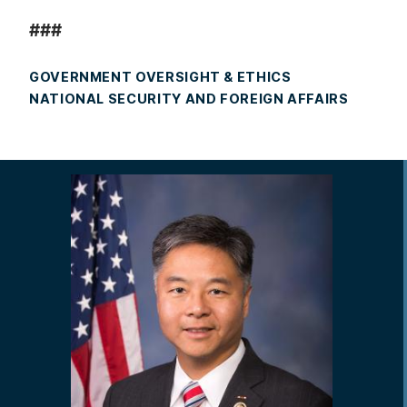
###
GOVERNMENT OVERSIGHT & ETHICS
NATIONAL SECURITY AND FOREIGN AFFAIRS