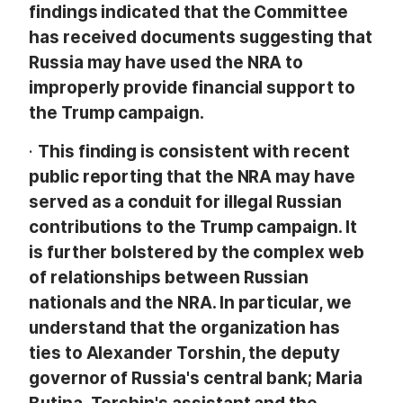
findings indicated that the Committee
has received documents suggesting that
Russia may have used the NRA to
improperly provide financial support to
the Trump campaign.
·
This finding is consistent with recent
public reporting that the NRA may have
served as a conduit for illegal Russian
contributions to the Trump campaign. It
is further bolstered by the complex web
of relationships between Russian
nationals and the NRA. In particular, we
understand that the organization has
ties to Alexander Torshin, the deputy
governor of Russia's central bank; Maria