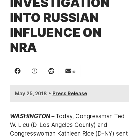
INVESTIGATION
t
INTO RUSSIAN
INFLUENCE ON
NRA
•
May 25, 2018
Press Release
WASHINGTON –
Today, Congressman Ted
W. Lieu (D-Los Angeles County) and
Congresswoman Kathleen Rice (D-NY) sent