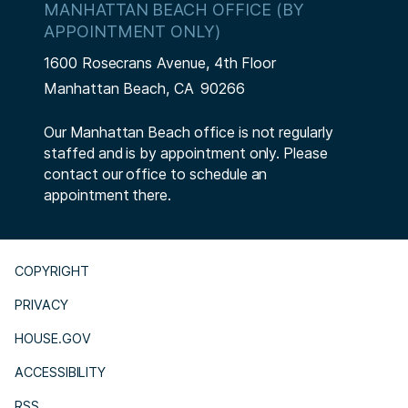
MANHATTAN BEACH OFFICE (BY
APPOINTMENT ONLY)
1600 Rosecrans Avenue, 4th Floor
Manhattan Beach,
CA
90266
Our Manhattan Beach office is not regularly
staffed and is by appointment only. Please
contact our office to schedule an
appointment there.
COPYRIGHT
PRIVACY
HOUSE.GOV
ACCESSIBILITY
RSS