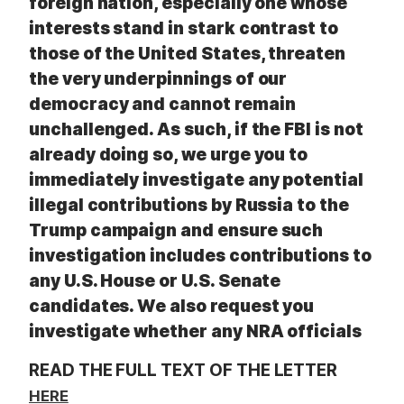
foreign nation, especially one whose
interests stand in stark contrast to
those of the United States, threaten
the very underpinnings of our
democracy and cannot remain
unchallenged. As such, if the FBI is not
already doing so, we urge you to
immediately investigate any potential
illegal contributions by Russia to the
Trump campaign and ensure such
investigation includes contributions to
any U.S. House or U.S. Senate
candidates. We also request you
investigate whether any NRA officials
READ THE FULL TEXT OF THE LETTER
HERE