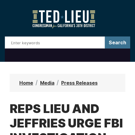
S
k
i
p
t
o
m
a
i
n
Home
Media
Press Releases
c
o
REPS LIEU AND
n
t
JEFFRIES URGE FBI
e
n