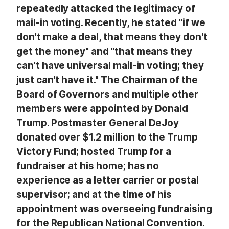
repeatedly attacked the legitimacy of
mail-in voting. Recently, he stated "if we
don't make a deal, that means they don't
get the money" and "that means they
can't have universal mail-in voting; they
just can't have it." The Chairman of the
Board of Governors and multiple other
members were appointed by Donald
Trump. Postmaster General DeJoy
donated over $1.2 million to the Trump
Victory Fund; hosted Trump for a
fundraiser at his home; has no
experience as a letter carrier or postal
supervisor; and at the time of his
appointment was overseeing fundraising
for the Republican National Convention.