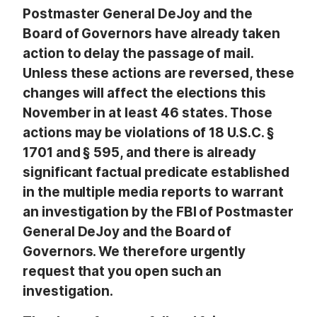
Postmaster General DeJoy and the
Board of Governors have already taken
action to delay the passage of mail.
Unless these actions are reversed, these
changes will affect the elections this
November in at least 46 states. Those
actions may be violations of 18 U.S.C. §
1701 and § 595, and there is already
significant factual predicate established
in the multiple media reports to warrant
an investigation by the FBI of Postmaster
General DeJoy and the Board of
Governors. We therefore urgently
request that you open such an
investigation.