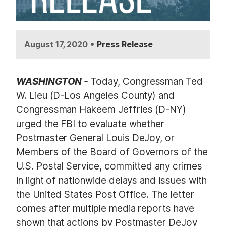
•
August 17, 2020
Press Release
WASHINGTON -
Today, Congressman Ted
W. Lieu (D-Los Angeles County) and
Congressman Hakeem Jeffries (D-NY)
urged the FBI to evaluate whether
Postmaster General Louis DeJoy, or
Members of the Board of Governors of the
U.S. Postal Service, committed any crimes
in light of nationwide delays and issues with
the United States Post Office. The letter
comes after multiple media reports have
shown that actions by Postmaster DeJoy