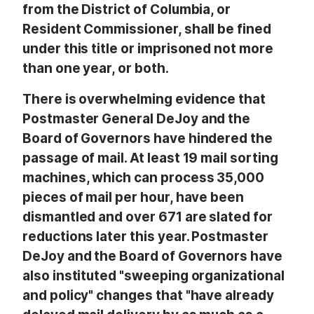
from the District of Columbia, or
Resident Commissioner, shall be fined
under this title or imprisoned not more
than one year, or both.
There is overwhelming evidence that
Postmaster General DeJoy and the
Board of Governors have hindered the
passage of mail. At least 19 mail sorting
machines, which can process 35,000
pieces of mail per hour, have been
dismantled and over 671 are slated for
reductions later this year. Postmaster
DeJoy and the Board of Governors have
also instituted "sweeping organizational
and policy" changes that "have already