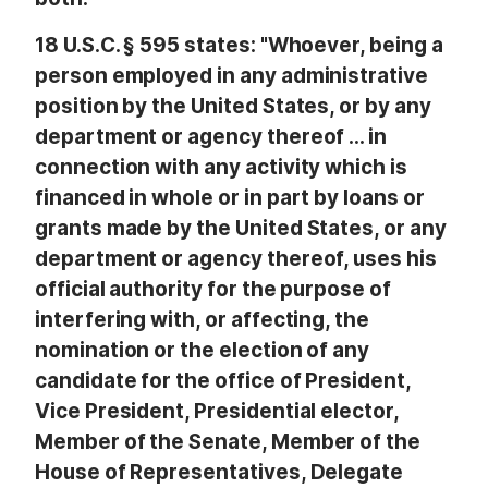
18 U.S.C. § 595 states: "Whoever, being a
person employed in any administrative
position by the United States, or by any
department or agency thereof … in
connection with any activity which is
financed in whole or in part by loans or
grants made by the United States, or any
department or agency thereof, uses his
official authority for the purpose of
interfering with, or affecting, the
nomination or the election of any
candidate for the office of President,
Vice President, Presidential elector,
Member of the Senate, Member of the
House of Representatives, Delegate