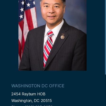
WASHINGTON DC OFFICE
2454 Rayburn HOB
Washington,
DC
20515