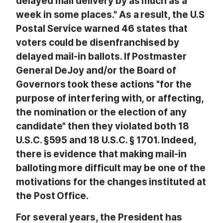
delayed mail delivery by as much as a
week in some places." As a result, the U.S
Postal Service warned 46 states that
voters could be disenfranchised by
delayed mail-in ballots. If Postmaster
General DeJoy and/or the Board of
Governors took these actions "for the
purpose of interfering with, or affecting,
the nomination or the election of any
candidate" then they violated both 18
U.S.C. §595 and 18 U.S.C. § 1701. Indeed,
there is evidence that making mail-in
balloting more difficult may be one of the
motivations for the changes instituted at
the Post Office.
For several years, the President has