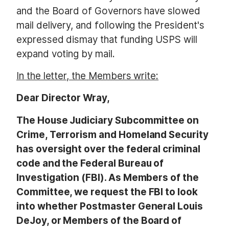
and the Board of Governors have slowed
mail delivery, and following the President's
expressed dismay that funding USPS will
expand voting by mail.
In the letter, the Members write:
Dear Director Wray,
The House Judiciary Subcommittee on
Crime, Terrorism and Homeland Security
has oversight over the federal criminal
code and the Federal Bureau of
Investigation (FBI). As Members of the
Committee, we request the FBI to look
into whether Postmaster General Louis
DeJoy, or Members of the Board of