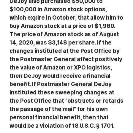
DeJoy also purchased $50,000 to
$100,000 in Amazon stock options,
which expire in October, that allow him to
buy Amazon stock at a price of $1,960.
The price of Amazon stock as of August
14, 2020, was $3,148 per share. If the
changes instituted at the Post Office by
the Postmaster General affect positively
the value of Amazon or XPO logistics,
then DeJoy would receive a financial
benefit. If Postmaster General DeJoy
instituted these sweeping changes at
the Post Office that "obstructs or retards
the passage of the mail" for his own
personal financial benefit, then that
would be a violation of 18 U.S.C. § 1701.