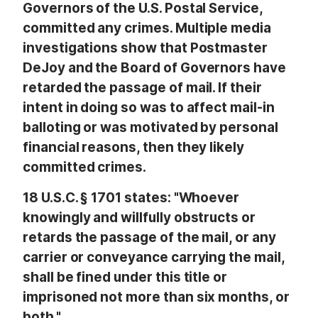
Governors of the U.S. Postal Service,
committed any crimes. Multiple media
investigations show that Postmaster
DeJoy and the Board of Governors have
retarded the passage of mail. If their
intent in doing so was to affect mail-in
balloting or was motivated by personal
financial reasons, then they likely
committed crimes.
18 U.S.C. § 1701 states: "Whoever
knowingly and willfully obstructs or
retards the passage of the mail, or any
carrier or conveyance carrying the mail,
shall be fined under this title or
imprisoned not more than six months, or
both."