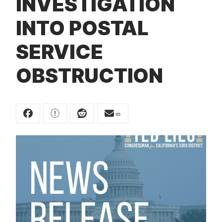
INVESTIGATION
t
INTO POSTAL
SERVICE
OBSTRUCTION