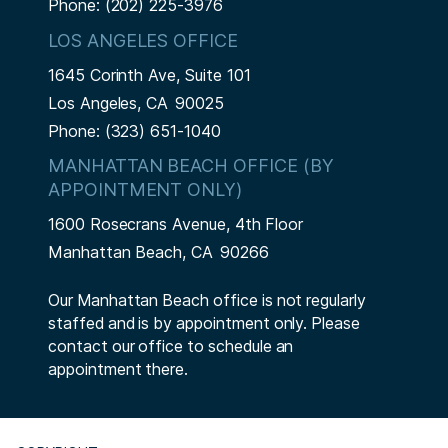
Phone:
(202) 225-3976
LOS ANGELES OFFICE
1645 Corinth Ave, Suite 101
Los Angeles,
CA
90025
Phone:
(323) 651-1040
MANHATTAN BEACH OFFICE (BY
APPOINTMENT ONLY)
1600 Rosecrans Avenue, 4th Floor
Manhattan Beach,
CA
90266
Our Manhattan Beach office is not regularly
staffed and is by appointment only. Please
contact our office to schedule an
appointment there.