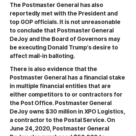
The Postmaster General has also
reportedly met with the President and
top GOP officials. It is not unreasonable
to conclude that Postmaster General
DeJoy and the Board of Governors may
be executing Donald Trump's desire to
affect mail-in balloting.
There is also evidence that the
Postmaster General has a financial stake
in multiple financial entities that are
either competitors to or contractors for
the Post Office. Postmaster General
DeJoy owns $30 million in XPO Logistics,
a contractor to the Postal Service. On
June 24, 2020, Postmaster General