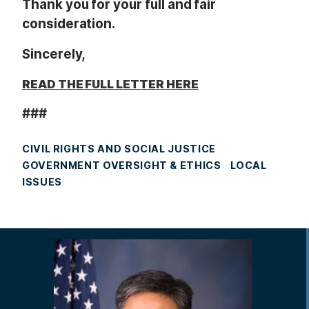
Thank you for your full and fair
consideration.
Sincerely,
READ THE FULL LETTER HERE
###
CIVIL RIGHTS AND SOCIAL JUSTICE
GOVERNMENT OVERSIGHT & ETHICS
LOCAL
ISSUES