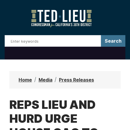
S
k
i
p
t
o
m
a
i
n
Home
Media
Press Releases
c
o
REPS LIEU AND
n
t
HURD URGE
e
n