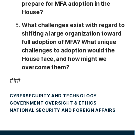
prepare for MFA adoption in the
House?
What challenges exist with regard to
shifting a large organization toward
full adoption of MFA? What unique
challenges to adoption would the
House face, and how might we
overcome them?
###
CYBERSECURITY AND TECHNOLOGY
GOVERNMENT OVERSIGHT & ETHICS
NATIONAL SECURITY AND FOREIGN AFFAIRS