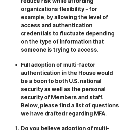
reduce risk while affording
organizations flexibility – for
example, by allowing the level of
access and authentication
credentials to fluctuate depending
on the type of information that
someone is trying to access.
Full adoption of multi-factor
authentication in the House would
be a boon to both U.S. national
security as well as the personal
security of Members and staff.
Below, please find a list of questions
we have drafted regarding MFA.
Do you believe adoption of multi-