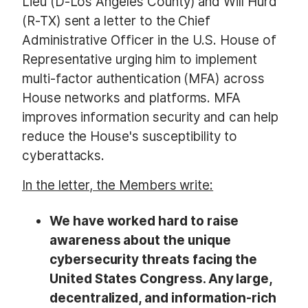
Lieu (D-Los Angeles County) and Will Hurd
(R-TX) sent a letter to the Chief
Administrative Officer in the U.S. House of
Representative urging him to implement
multi-factor authentication (MFA) across
House networks and platforms. MFA
improves information security and can help
reduce the House's susceptibility to
cyberattacks.
In the letter, the Members write:
We have worked hard to raise
awareness about the unique
cybersecurity threats facing the
United States Congress. Any large,
decentralized, and information-rich