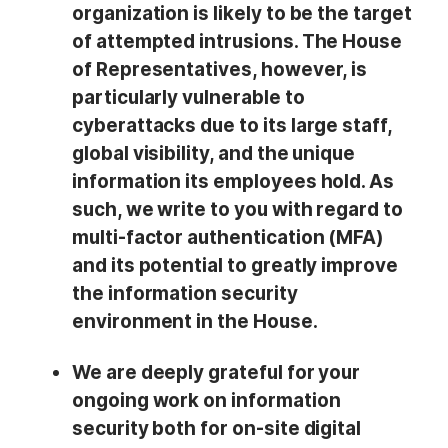
organization is likely to be the target
of attempted intrusions. The House
of Representatives, however, is
particularly vulnerable to
cyberattacks due to its large staff,
global visibility, and the unique
information its employees hold. As
such, we write to you with regard to
multi-factor authentication (MFA)
and its potential to greatly improve
the information security
environment in the House.
We are deeply grateful for your
ongoing work on information
security both for on-site digital