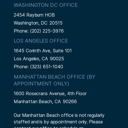
WASHINGTON DC OFFICE
2454 Rayburn HOB
Washington,
DC
20515
Phone:
(202) 225-3976
LOS ANGELES OFFICE
1645 Corinth Ave, Suite 101
Los Angeles,
CA
90025
Phone:
(323) 651-1040
MANHATTAN BEACH OFFICE (BY
APPOINTMENT ONLY)
1600 Rosecrans Avenue, 4th Floor
Manhattan Beach,
CA
90266
Our Manhattan Beach office is not regularly
staffed and is by appointment only. Please