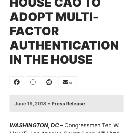
HOUSE CAO TO
t
ADOPT MULTI-
FACTOR
AUTHENTICATION
IN THE HOUSE
•
June 19, 2018
Press Release
WASHINGTON, DC
–
Congressmen Ted W.