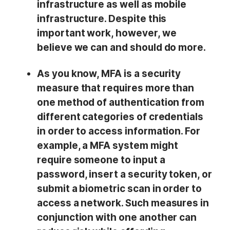
infrastructure as well as mobile
infrastructure. Despite this
important work, however, we
believe we can and should do more.
As you know, MFA is a security
measure that requires more than
one method of authentication from
different categories of credentials
in order to access information. For
example, a MFA system might
require someone to input a
password, insert a security token, or
submit a biometric scan in order to
access a network. Such measures in
conjunction with one another can