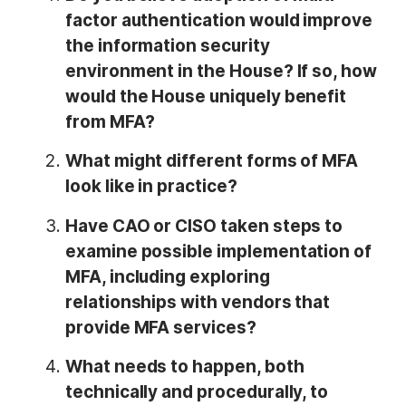
factor authentication would improve
the information security
environment in the House? If so, how
would the House uniquely benefit
from MFA?
What might different forms of MFA
look like in practice?
Have CAO or CISO taken steps to
examine possible implementation of
MFA, including exploring
relationships with vendors that
provide MFA services?
What needs to happen, both
technically and procedurally, to