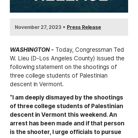
•
November 27, 2023
Press Release
WASHINGTON -
Today, Congressman Ted
W. Lieu (D-Los Angeles County) issued the
following statement on the shootings of
three college students of Palestinian
descent in Vermont.
“I am deeply dismayed by the shootings
of three college students of Palestinian
descent in Vermont this weekend. An
arrest has been made and if that person
is the shooter, I urge officials to pursue