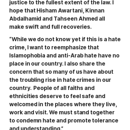
justice to the fullest extent of the law. I
hope that Hisham Awartani, Kinnan
Abdalhamid and Tahseen Ahmed all
make swift and full recoveries.
“While we do not know yet if this is a hate
crime, I want to
reemphasize that
Islamophobia and anti-Arab hate have no
place in our country. I also share the
concern that so many of us have about
the troubling rise in hate crimes in our
country. People of all faiths and
ethnicities deserve to feel safe and
welcomed in the places where they live,
work and visit. We must stand together
to condemn hate and promote tolerance
and understanding.”