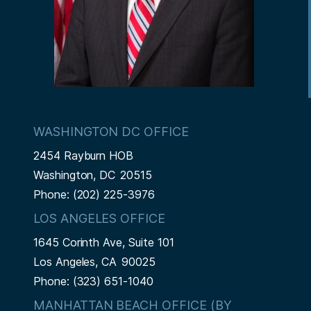
WASHINGTON DC OFFICE
2454 Rayburn HOB
Washington,
DC
20515
Phone:
(202) 225-3976
LOS ANGELES OFFICE
1645 Corinth Ave, Suite 101
Los Angeles,
CA
90025
Phone:
(323) 651-1040
MANHATTAN BEACH OFFICE (BY