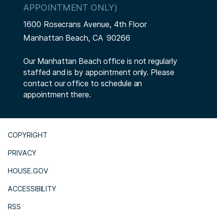
APPOINTMENT ONLY)
1600 Rosecrans Avenue, 4th Floor
Manhattan Beach,
CA
90266
Our Manhattan Beach office is not regularly
staffed and is by appointment only. Please
contact our office to schedule an
appointment there.
COPYRIGHT
PRIVACY
HOUSE.GOV
ACCESSIBILITY
RSS