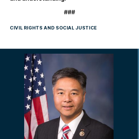
###
CIVIL RIGHTS AND SOCIAL JUSTICE