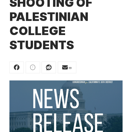
SHOOTING OF
t
PALESTINIAN
COLLEGE
STUDENTS