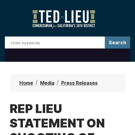
S
k
i
p
t
o
m
a
i
n
Home
Media
Press Releases
c
o
REP LIEU
n
t
STATEMENT ON
e
n