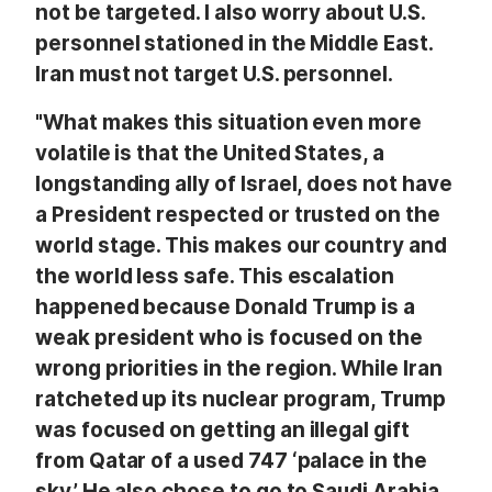
not be targeted. I also worry about U.S.
personnel stationed in the Middle East.
Iran must not target U.S. personnel.
"What makes this situation even more
volatile is that the United States, a
longstanding ally of Israel, does not have
a President respected or trusted on the
world stage. This makes our country and
the world less safe. This escalation
happened because Donald Trump is a
weak president who is focused on the
wrong priorities in the region. While Iran
ratcheted up its nuclear program, Trump
was focused on getting an illegal gift
from Qatar of a used 747 ‘palace in the
sky.’ He also chose to go to Saudi Arabia