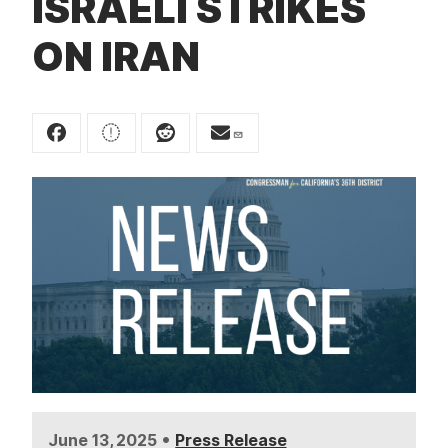
ISRAELI STRIKES
t
ON IRAN
•
June 13, 2025
Press Release