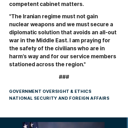
competent cabinet matters.
"The Iranian regime must not gain
nuclear weapons and we must secure a
diplomatic solution that avoids an all-out
war in the Middle East. I am praying for
the safety of the civilians who are in
harm’s way and for our service members
stationed across the region."
###
GOVERNMENT OVERSIGHT & ETHICS
NATIONAL SECURITY AND FOREIGN AFFAIRS