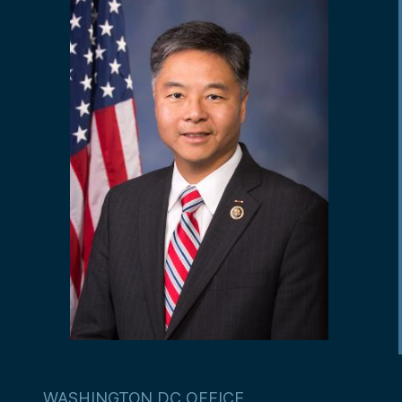
WASHINGTON DC OFFICE