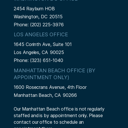
2454 Rayburn HOB
Washington,
DC
20515
Phone:
(202) 225-3976
LOS ANGELES OFFICE
1645 Corinth Ave, Suite 101
Los Angeles,
CA
90025
Phone:
(323) 651-1040
MANHATTAN BEACH OFFICE (BY
APPOINTMENT ONLY)
1600 Rosecrans Avenue, 4th Floor
Manhattan Beach,
CA
90266
Our Manhattan Beach office is not regularly
staffed and is by appointment only. Please
contact our office to schedule an