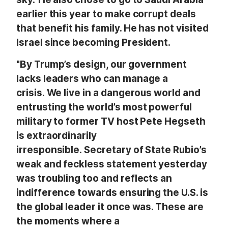
earlier this year to make corrupt deals
that benefit his family. He has not visited
Israel since becoming President.
"By Trump’s design, our government
lacks leaders who can manage a
crisis. We live in a dangerous world and
entrusting the world’s most powerful
military to former TV host Pete Hegseth
is extraordinarily
irresponsible. Secretary of State Rubio’s
weak and feckless statement yesterday
was troubling too and reflects an
indifference towards ensuring the U.S. is
the global leader it once was. These are
the moments where a