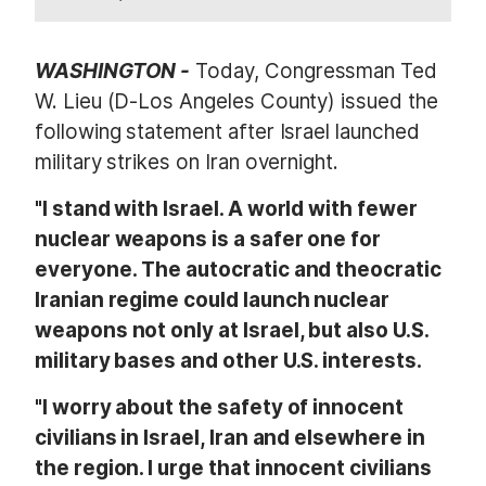
WASHINGTON -
Today, Congressman Ted
W. Lieu (D-Los Angeles County) issued the
following statement after Israel launched
military strikes on Iran overnight.
"I stand with Israel. A world with fewer
nuclear weapons is a safer one for
everyone. The autocratic and theocratic
Iranian regime could launch nuclear
weapons not only at Israel, but also U.S.
military bases and other U.S. interests.
"I worry about the safety of innocent
civilians in Israel, Iran and elsewhere in
the region. I urge that innocent civilians