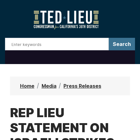
S
k
i
p
t
o
m
a
i
n
Home
Media
Press Releases
c
o
REP LIEU
n
t
STATEMENT ON
e
n