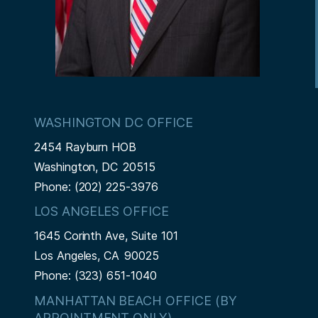
WASHINGTON DC OFFICE
2454 Rayburn HOB
Washington,
DC
20515
Phone:
(202) 225-3976
LOS ANGELES OFFICE
1645 Corinth Ave, Suite 101
Los Angeles,
CA
90025
Phone:
(323) 651-1040
MANHATTAN BEACH OFFICE (BY
APPOINTMENT ONLY)