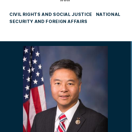
CIVIL RIGHTS AND SOCIAL JUSTICE
NATIONAL
SECURITY AND FOREIGN AFFAIRS