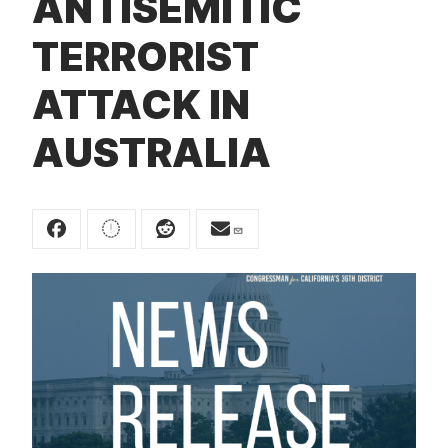
ANTISEMITIC
t
TERRORIST
ATTACK IN
AUSTRALIA