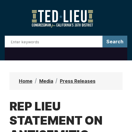
S
k
i
p
t
o
m
a
i
n
Home
Media
Press Releases
c
o
REP LIEU
n
t
STATEMENT ON
e
n