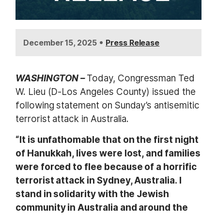
•
December 15, 2025
Press Release
WASHINGTON –
Today, Congressman Ted
W. Lieu (D-Los Angeles County) issued the
following statement on Sunday’s antisemitic
terrorist attack in Australia.
“It is unfathomable that on the first night
of Hanukkah, lives were lost, and families
were forced to flee because of a horrific
terrorist attack in Sydney, Australia. I
stand in solidarity with the Jewish
community in Australia and around the