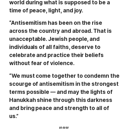
world during what is supposed to be a
time of peace, light, and joy.
“Antisemitism has been on the rise
across the country and abroad. That is
unacceptable. Jewish people, and
individuals of all faiths, deserve to
celebrate and practice their beliefs
without fear of violence.
“We must come together to condemn the
scourge of antisemitism in the strongest
terms possible –– and may the lights of
Hanukkah shine through this darkness
and bring peace and strength to all of
us.”
###