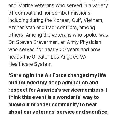
and Marine veterans who served in a variety
of combat and noncombat missions
including during the Korean, Gulf, Vietnam,
Afghanistan and Iraqi conflicts, among
others. Among the veterans who spoke was
Dr. Steven Braverman, an Army Physician
who served for nearly 30 years and now
heads the Greater Los Angeles VA
Healthcare System.
"Serving in the Air Force changed my life
and founded my deep admiration and
respect for America's servicemembers. I
think this event is a wonderful way to
allow our broader community to hear
about our veterans' service and sacrifice.