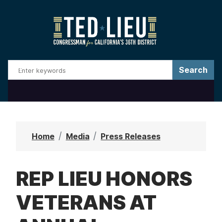
S
k
i
p
t
o
m
a
i
n
Home
Media
Press Releases
c
o
REP LIEU HONORS
n
t
VETERANS AT
e
n