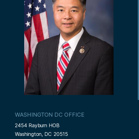
WASHINGTON DC OFFICE
2454 Rayburn HOB
Washington,
DC
20515