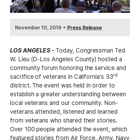
•
November 10, 2019
Press Release
LOS ANGELES -
Today, Congressman Ted
W. Lieu (D-Los Angeles County) hosted a
community forum honoring the service and
rd
sacrifice of veterans in California's 33
district. The event was held in order to
establish a greater understanding between
local veterans and our community. Non-
veterans attended, listened and learned
from veterans who shared their stories.
Over 100 people attended the event, which
featured stories from Air Force, Army, Navy