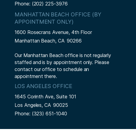
Phone:
(202) 225-3976
MANHATTAN BEACH OFFICE (BY
APPOINTMENT ONLY)
1600 Rosecrans Avenue, 4th Floor
Manhattan Beach,
CA
90266
Our Manhattan Beach office is not regularly
staffed and is by appointment only. Please
contact our office to schedule an
appointment there.
LOS ANGELES OFFICE
1645 Corinth Ave, Suite 101
Los Angeles,
CA
90025
Phone:
(323) 651-1040