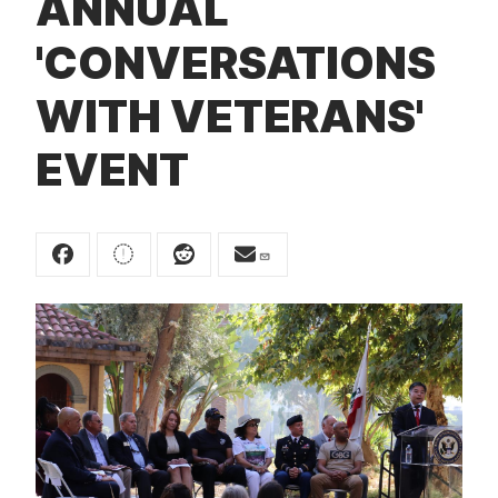
ANNUAL
t
'CONVERSATIONS
WITH VETERANS'
EVENT