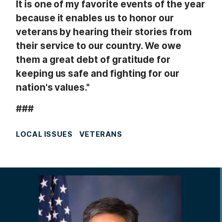
It is one of my favorite events of the year
because it enables us to honor our
veterans by hearing their stories from
their service to our country. We owe
them a great debt of gratitude for
keeping us safe and fighting for our
nation's values."
###
LOCAL ISSUES
VETERANS