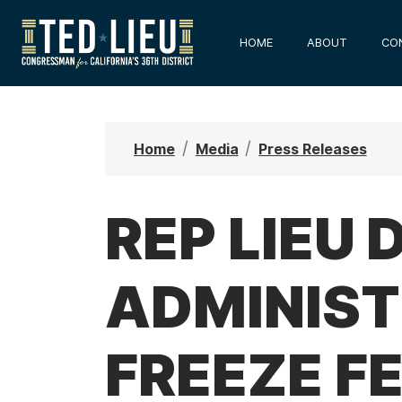
S
k
HOME
ABOUT
CO
i
p
t
o
Home
Media
Press Releases
m
a
i
REP LIEU
n
c
ADMINIST
o
n
t
FREEZE F
e
n