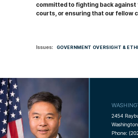
committed to fighting back against 
courts, or ensuring that our fellow c
Issues
:
GOVERNMENT OVERSIGHT & ETH
I
m
a
WASHING
g
2454 Rayb
e
Washingto
Phone:
(20