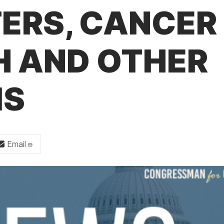
TERS, CANCER
H AND OTHER
MS
Email