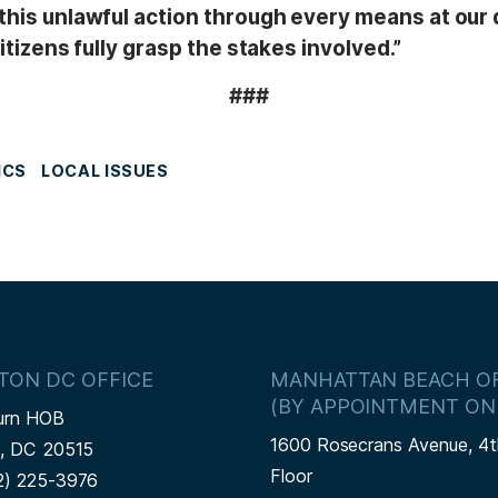
this unlawful action through every means at our d
itizens fully grasp the stakes involved.”
###
ICS
LOCAL ISSUES
TON DC OFFICE
MANHATTAN BEACH OF
(BY APPOINTMENT ON
urn HOB
1600 Rosecrans Avenue, 4t
n,
DC
20515
Floor
2) 225-3976