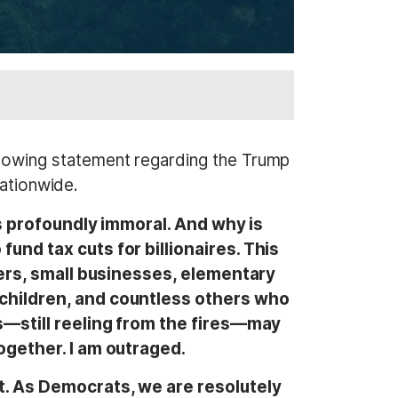
lowing statement regarding the Trump
nationwide.
is profoundly immoral. And why is
nd tax cuts for billionaires. This
ters, small businesses, elementary
children, and countless others who
s—still reeling from the fires—may
ogether. I am outraged.
t. As Democrats, we are resolutely