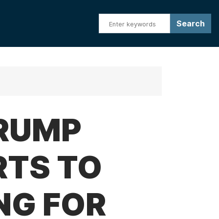
TRUMP
RTS TO
NG FOR