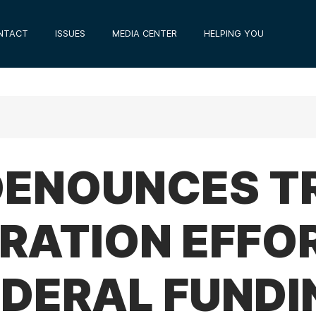
NTACT
ISSUES
MEDIA CENTER
HELPING YOU
 DENOUNCES 
RATION EFFO
EDERAL FUNDI