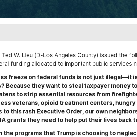
ed W. Lieu (D-Los Angeles County) issued the fol
eral funding allocated to important public services 
 freeze on federal funds is not just illegal—it 
? Because they want to steal taxpayer money to fu
eatens to strip essential resources from firefigh
ess veterans, opioid treatment centers, hungry 
s to this rash Executive Order, our own neighbor
 grants they need to help put their lives back t
m the programs that Trump is choosing to neglec