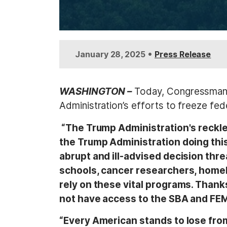
•
January 28, 2025
Press Release
WASHINGTON –
Today, Congressman T
Administration’s efforts to freeze fed
“The Trump Administration's reckless
the Trump Administration doing this
abrupt and ill-advised decision thr
schools, cancer researchers, homel
rely on these vital programs. Thank
not have access to the SBA and FEMA
“Every American stands to lose fro