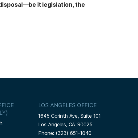
isposal—be it legislation, the
FICE
LOS ANGELES OFFICE
LY)
1645 Corinth Ave, Suite 101
h
Los Angeles,
CA
90025
Phone:
(323) 651-1040