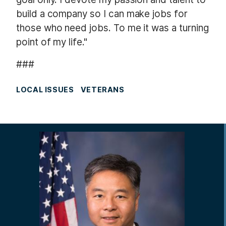
build a company so I can make jobs for
those who need jobs. To me it was a turning
point of my life."
###
LOCAL ISSUES
VETERANS