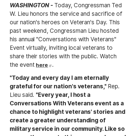
WASHINGTON -
Today, Congressman Ted
W. Lieu honors the service and sacrifice of
our nation's heroes on
Veteran's Day. This
past weekend, Congressman Lieu hosted
his annual "Conversations with
Veterans"
Event virtually, inviting local
veterans to
share their stories with the public. Watch
the event
.
here
"Today and every day I am eternally
grateful for our nation's
veterans,"
Rep.
Lieu said.
"Every year, I host a
Conversations With
Veterans event as a
chance to highlight
veterans' stories and
create a greater understanding of
military service in our community. Like so