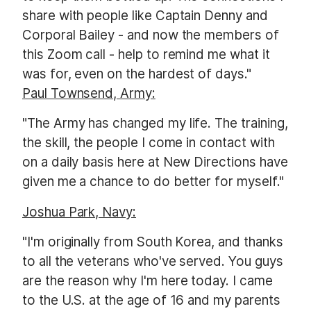
share with people like Captain Denny and
Corporal Bailey - and now the members of
this Zoom call - help to remind me what it
was for, even on the hardest of days."
Paul Townsend, Army:
"The Army has changed my life. The training,
the skill, the people I come in contact with
on a daily basis here at New Directions have
given me a chance to do better for myself."
Joshua Park, Navy:
"I'm originally from South Korea, and thanks
to all the
veterans who've served. You guys
are the reason why I'm here today. I came
to the U.S. at the age of 16 and my parents