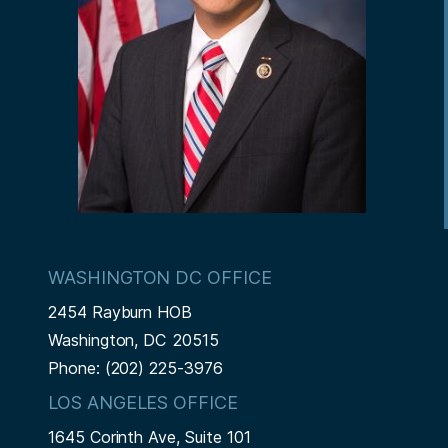
WASHINGTON DC OFFICE
2454 Rayburn HOB
Washington,
DC
20515
Phone:
(202) 225-3976
LOS ANGELES OFFICE
1645 Corinth Ave, Suite 101