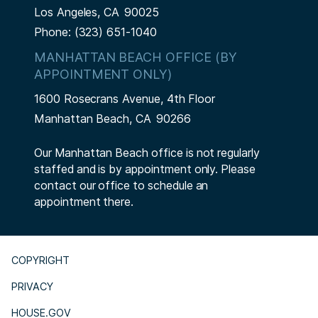
Los Angeles,
CA
90025
Phone:
(323) 651-1040
MANHATTAN BEACH OFFICE (BY
APPOINTMENT ONLY)
1600 Rosecrans Avenue, 4th Floor
Manhattan Beach,
CA
90266
Our Manhattan Beach office is not regularly
staffed and is by appointment only. Please
contact our office to schedule an
appointment there.
COPYRIGHT
PRIVACY
HOUSE.GOV