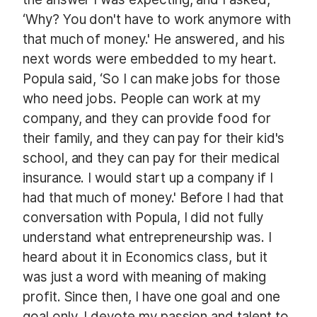
‘Why? You don't have to work anymore with
that much of money.' He answered, and his
next words were embedded to my heart.
Popula
said, ‘So I can make jobs for those
who need jobs. People can work at my
company, and they can provide food for
their family, and they can pay for their kid's
school, and they can pay for their medical
insurance. I would start up a company if I
had that much of money.' Before I had that
conversation with
Popula
, I did not fully
understand what entrepreneurship was. I
heard about it in Economics class, but it
was just a word with meaning of making
profit. Since then, I have one goal and one
goal only. I devote my passion and talent to