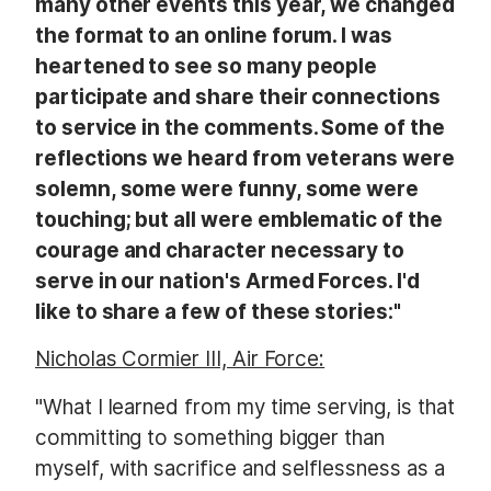
many other events this year, we changed
the format to an online forum. I was
heartened to see so many people
participate and share their connections
to service in the comments. Some of the
reflections we heard from
veterans were
solemn, some were funny, some were
touching; but all were emblematic of the
courage and character necessary to
serve in our nation's Armed Forces. I'd
like to share a few of these stories:"
Nicholas Cormier III, Air Force:
"What I learned from my time serving, is that
committing to something bigger than
myself, with sacrifice and selflessness as a