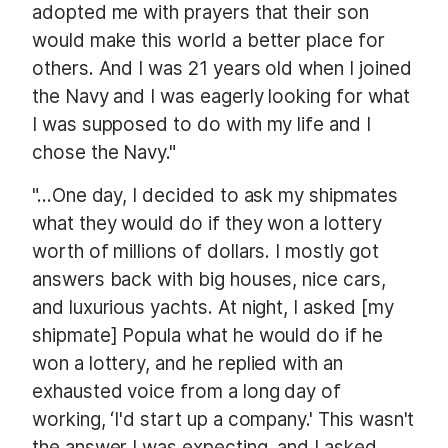
adopted me with prayers that their son
would make this world a better place for
others. And I was 21 years old when I joined
the Navy and I was eagerly looking for what
I was supposed to do with my life and I
chose the Navy."
"...One day, I decided to ask my shipmates
what they would do if they won a lottery
worth of millions of dollars. I mostly got
answers back with big houses, nice cars,
and luxurious yachts. At night, I asked [my
shipmate]
Popula
what he would do if he
won a lottery, and he replied with an
exhausted voice from a long day of
working, ‘I'd start up a company.' This wasn't
the answer I was expecting, and I asked,