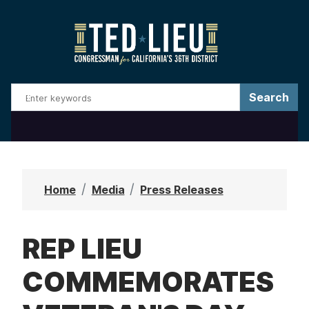
S
k
i
p
t
o
m
a
i
n
Home
Media
Press Releases
c
o
REP LIEU
n
t
COMMEMORATES
e
n