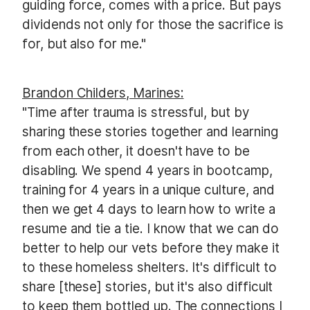
guiding force, comes with a price. But pays
dividends not only for those the sacrifice is
for, but also for me."
Brandon Childers, Marines:
"Time after trauma is stressful, but by
sharing these stories together and learning
from each other, it doesn't have to be
disabling. We spend 4 years in bootcamp,
training for 4 years in a unique culture, and
then we get 4 days to learn how to write a
resume and tie a tie. I know that we can do
better to help our vets before they make it
to these homeless shelters. It's difficult to
share [these] stories, but it's also difficult
to keep them bottled up. The connections I