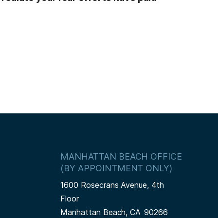
MANHATTAN BEACH OFFICE
(BY APPOINTMENT ONLY)
1600 Rosecrans Avenue, 4th
Floor
Manhattan Beach,
CA
90266