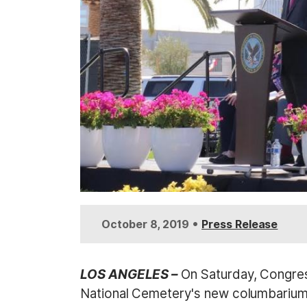
•
October 8, 2019
Press Release
LOS ANGELES –
On Saturday, Congres
National Cemetery's new columbarium