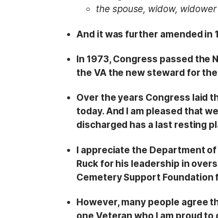
the spouse, widow, widower 
And it was further amended in 
In 1973, Congress passed the N
the VA the new steward for the
Over the years Congress laid t
today. And I am pleased that w
discharged has a last resting p
I appreciate the Department of 
Ruck for his leadership in over
Cemetery Support Foundation fo
However, many people agree th
one Veteran who I am proud to ca