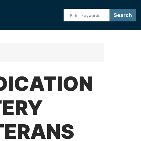
DICATION
TERY
TERANS