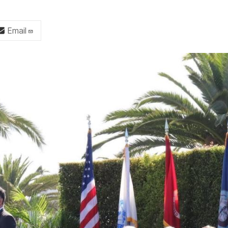
Email