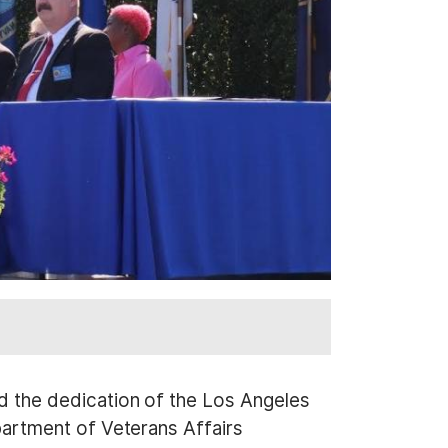
 the dedication of the Los Angeles
artment of Veterans Affairs