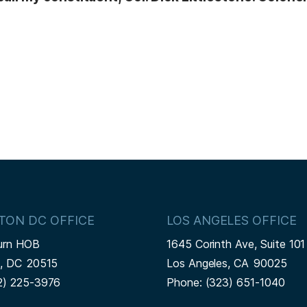
TON DC OFFICE
LOS ANGELES OFFICE
urn HOB
1645 Corinth Ave, Suite 101
n,
DC
20515
Los Angeles,
CA
90025
2) 225-3976
Phone:
(323) 651-1040