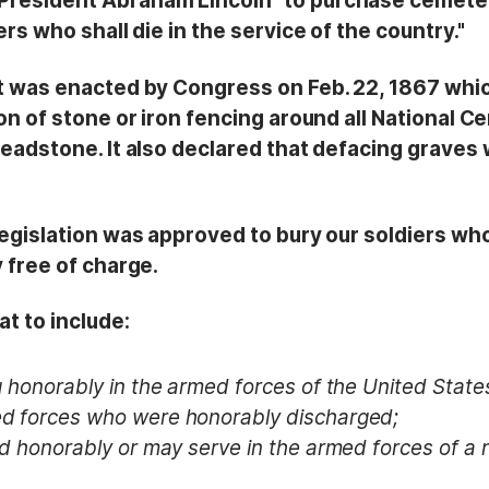
resident Abraham Lincoln "to purchase cemeter
rs who shall die in the service of the country."
t was enacted by Congress on Feb. 22, 1867 whic
on of stone or iron fencing around all National C
headstone. It also declared that defacing graves
egislation was approved to bury our soldiers who 
 free of charge.
t to include:
 honorably in the armed forces of the United State
d forces who were honorably discharged;
d honorably or may serve in the armed forces of a n