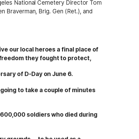
geles National Cemetery Director Tom
n Braverman, Brig. Gen (Ret.), and
ve our local heroes a final place of
 freedom they fought to protect,
rsary of D-Day on June 6.
going to take a couple of minutes
n 600,000 soldiers who died during