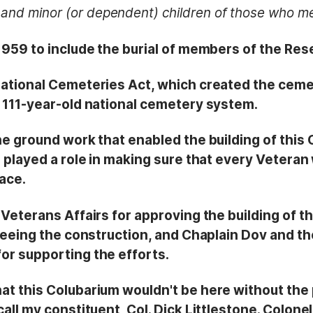
and minor (or dependent) children of those who me
1959 to include the burial of members of the Res
ational Cemeteries Act, which created the ceme
 111-year-old national cemetery system.
he ground work that enabled the building of this
e played a role in making sure that every Vetera
lace.
Veterans Affairs for approving the building of t
seeing the construction, and Chaplain Dov and th
r supporting the efforts.
at this Colubarium wouldn't be here without the
ll my constituent, Col. Dick Littlestone. Colonel 