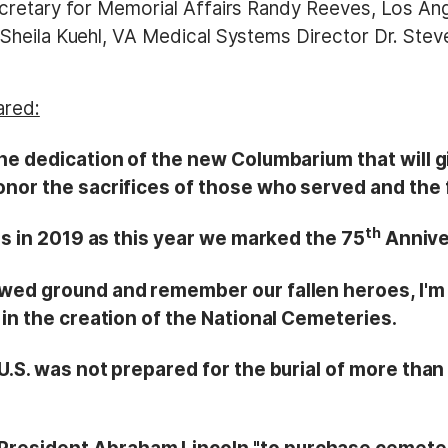
cretary for Memorial Affairs Randy Reeves, Los An
heila Kuehl, VA Medical Systems Director Dr. Steve
ared:
he dedication of the new Columbarium that will gi
honor the sacrifices of those who served and the
th
 is in 2019 as this year we marked the 75
Annive
owed ground and remember our fallen heroes, I'm 
 in the creation of the National Cemeteries.
 U.S. was not prepared for the burial of more tha