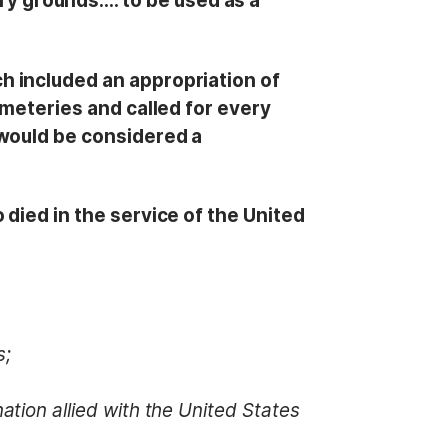
y grounds…. to be used as a
h included an appropriation of
emeteries and called for every
 would be considered a
died in the service of the United
s;
ation allied with the United States