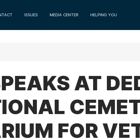
NTACT
ISSUES
MEDIA CENTER
HELPING YOU
 SPEAKS AT DE
TIONAL CEME
RIUM FOR VE