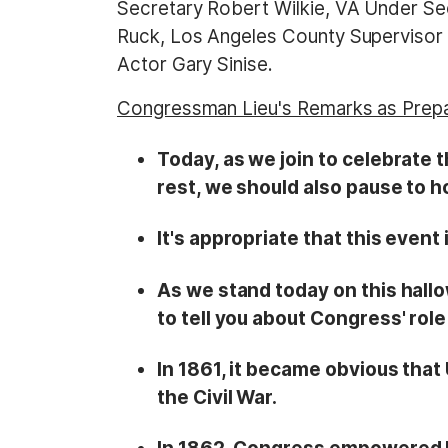
Secretary Robert Wilkie, VA Under Se
Ruck, Los Angeles County Supervisor S
Actor Gary Sinise.
Congressman Lieu's Remarks as Prep
Today, as we join to celebrate t
rest, we should also pause to 
It's appropriate that this event
As we stand today on this hall
to tell you about Congress' role
In 1861, it became obvious that
the Civil War.