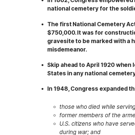
In 1862, Congress empowered P
national cemetery for the soldie
The first National Cemetery Ac
$750,000. It was for constructi
gravesite to be marked with a 
misdemeanor.
Skip ahead to April 1920 when l
States in any national cemetery
In 1948, Congress expanded tha
those who died while serving
former members of the arme
U.S. citizens who have serve
during war; and