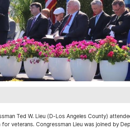
sman Ted W. Lieu (D-Los Angeles County) attended
 for veterans. Congressman Lieu was joined by Dep