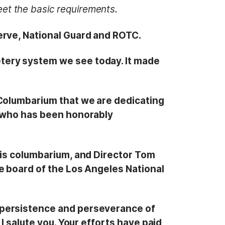
et the basic requirements.
erve, National Guard and ROTC.
tery system we see today. It made
 Columbarium that we are dedicating
n who has been honorably
his columbarium, and Director Tom
e board of the Los Angeles National
 persistence and perseverance of
I salute you. Your efforts have paid