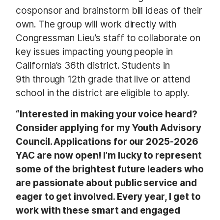
cosponsor and brainstorm bill ideas of their
own. The group will work directly with
Congressman Lieu’s staff to collaborate on
key issues impacting young people in
California’s 36th district. Students in
9th through 12th grade that live or attend
school in the district are eligible to apply.
“Interested in making your voice heard?
Consider applying for my Youth Advisory
Council. Applications for our 2025-2026
YAC are now open! I’m lucky to represent
some of the brightest future leaders who
are passionate about public service and
eager to get involved. Every year, I get to
work with these smart and engaged