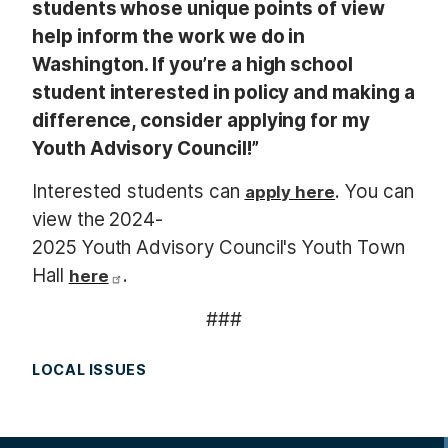
students whose unique points of view
help inform the work we do in
Washington. If you’re a high school
student interested in policy and making a
difference, consider applying for my
Youth Advisory Council!”
Interested students can
. You can
apply here
view the 2024-
2025 Youth Advisory Council's Youth Town
Hall
.
here
###
LOCAL ISSUES