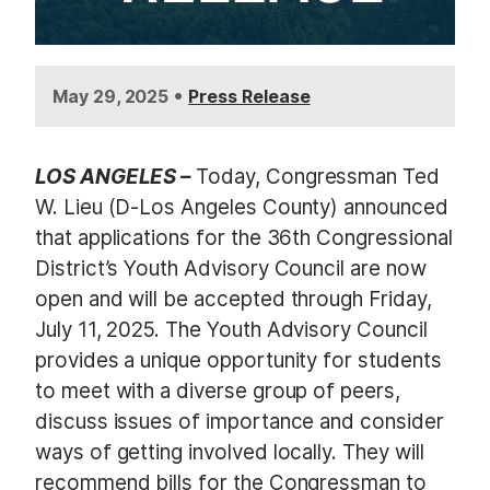
•
May 29, 2025
Press Release
LOS ANGELES –
Today, Congressman Ted
W. Lieu (D-Los Angeles County) announced
that applications for the 36th Congressional
District’s Youth Advisory Council are now
open and will be accepted through Friday,
July 11, 2025. The Youth Advisory Council
provides a unique opportunity for students
to meet with a diverse group of peers,
discuss issues of importance and consider
ways of getting involved locally. They will
recommend bills for the Congressman to