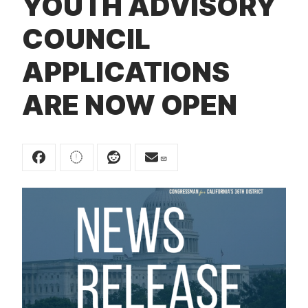
YOUTH ADVISORY
t
COUNCIL
APPLICATIONS
ARE NOW OPEN