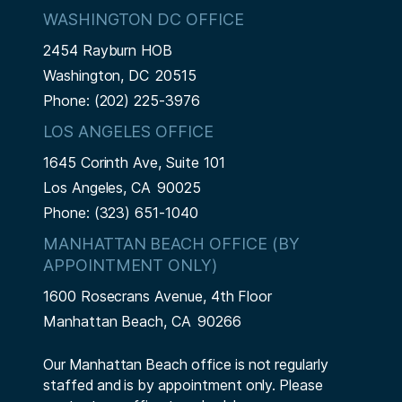
WASHINGTON DC OFFICE
2454 Rayburn HOB
Washington,
DC
20515
Phone:
(202) 225-3976
LOS ANGELES OFFICE
1645 Corinth Ave, Suite 101
Los Angeles,
CA
90025
Phone:
(323) 651-1040
MANHATTAN BEACH OFFICE (BY
APPOINTMENT ONLY)
1600 Rosecrans Avenue, 4th Floor
Manhattan Beach,
CA
90266
Our Manhattan Beach office is not regularly
staffed and is by appointment only. Please