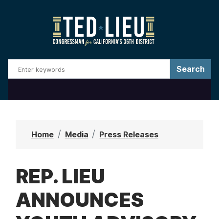
S
k
i
p
t
o
m
a
i
n
Home
Media
Press Releases
c
o
REP. LIEU
n
t
ANNOUNCES
e
n